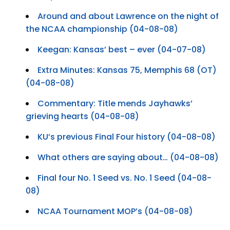
Around and about Lawrence on the night of
the NCAA championship (04-08-08)
Keegan: Kansas’ best – ever (04-07-08)
Extra Minutes: Kansas 75, Memphis 68 (OT)
(04-08-08)
Commentary: Title mends Jayhawks’
grieving hearts (04-08-08)
KU’s previous Final Four history (04-08-08)
What others are saying about… (04-08-08)
Final four No. 1 Seed vs. No. 1 Seed (04-08-
08)
NCAA Tournament MOP’s (04-08-08)