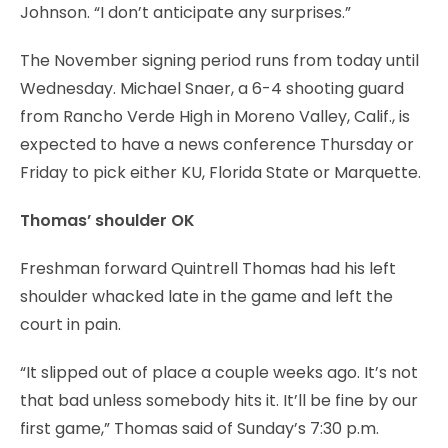
Johnson. “I don’t anticipate any surprises.”
The November signing period runs from today until
Wednesday. Michael Snaer, a 6-4 shooting guard
from Rancho Verde High in Moreno Valley, Calif., is
expected to have a news conference Thursday or
Friday to pick either KU, Florida State or Marquette.
Thomas’ shoulder OK
Freshman forward Quintrell Thomas had his left
shoulder whacked late in the game and left the
court in pain.
“It slipped out of place a couple weeks ago. It’s not
that bad unless somebody hits it. It’ll be fine by our
first game,” Thomas said of Sunday’s 7:30 p.m.