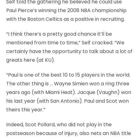
Self told the gathering he believed he could use
Paul Pierce’s winning the 2008 NBA championship
with the Boston Celtics as a positive in recruiting.
“I think there’s a pretty good chance it’ll be
mentioned from time to time,” Self cracked. “We
certainly have the opportunity to talk about a lot of
greats here (at KU).
“Paul is one of the best 10 to 15 players in the world.
The other thing is … Wayne Simien won a ring three
years ago (with Miami Heat). Jacque (Vaughn) won
his last year (with San Antonio). Paul and Scot won
theirs this year.”
Indeed, Scot Pollard, who did not play in the
postseason because of injury, also nets an NBA title