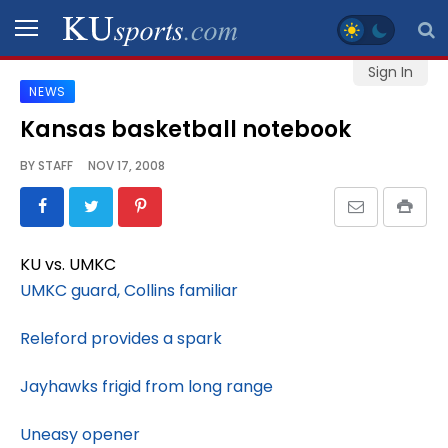
Sign In
NEWS
SPORTS
Kansas basketball notebook
STAFF
BY
STAFF
NOV 17, 2008
BLOGS
SCHEDULES
KU vs. UMKC
UMKC guard, Collins familiar
VIDEO
GALLERY
Releford provides a spark
Jayhawks frigid from long range
CONTACT
Uneasy opener
LEGAL