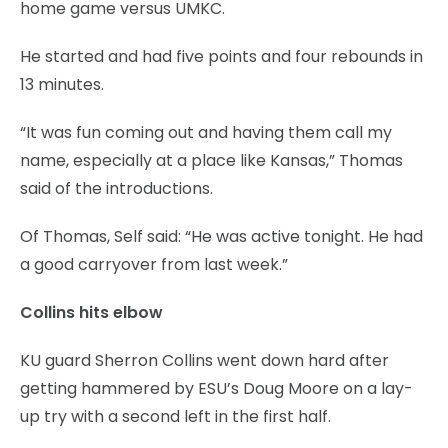
home game versus UMKC.
He started and had five points and four rebounds in
13 minutes.
“It was fun coming out and having them call my
name, especially at a place like Kansas,” Thomas
said of the introductions.
Of Thomas, Self said: “He was active tonight. He had
a good carryover from last week.”
Collins hits elbow
KU guard Sherron Collins went down hard after
getting hammered by ESU’s Doug Moore on a lay-
up try with a second left in the first half.