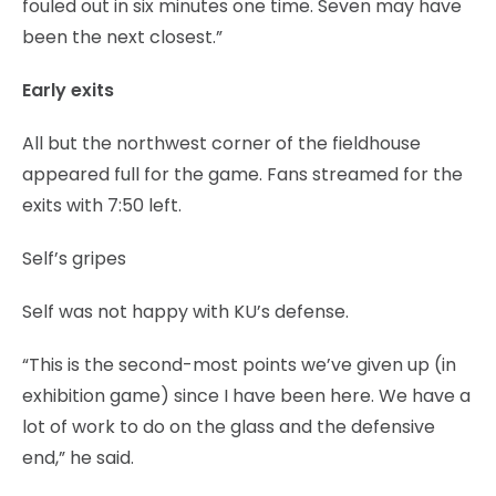
fouled out in six minutes one time. Seven may have
been the next closest.”
Early exits
All but the northwest corner of the fieldhouse
appeared full for the game. Fans streamed for the
exits with 7:50 left.
Self’s gripes
Self was not happy with KU’s defense.
“This is the second-most points we’ve given up (in
exhibition game) since I have been here. We have a
lot of work to do on the glass and the defensive
end,” he said.