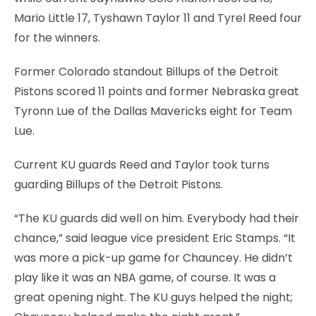
Mario Little 17, Tyshawn Taylor 11 and Tyrel Reed four
for the winners.
Former Colorado standout Billups of the Detroit
Pistons scored 11 points and former Nebraska great
Tyronn Lue of the Dallas Mavericks eight for Team
Lue.
Current KU guards Reed and Taylor took turns
guarding Billups of the Detroit Pistons.
“The KU guards did well on him. Everybody had their
chance,” said league vice president Eric Stamps. “It
was more a pick-up game for Chauncey. He didn’t
play like it was an NBA game, of course. It was a
great opening night. The KU guys helped the night;