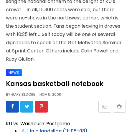
sang the national anthem to the delight of KU’s
crowd. … In all, 16,300 seats were sold, but there
were no-shows in the northwest corner, which is
the student section. Fans began leaving in droves
with 10:25 left … Self today will be one of several
dignitaries to speak at the Get Motivated Seminar
at Sprint Center. Others include Colin Powell and
Rudy Giuliani.
NEWS
Kansas basketball notebook
BY
GARY BEDORE
NOV 5, 2008
KU vs. Washburn: Postgame
KU, in a landslide (11-05-08)