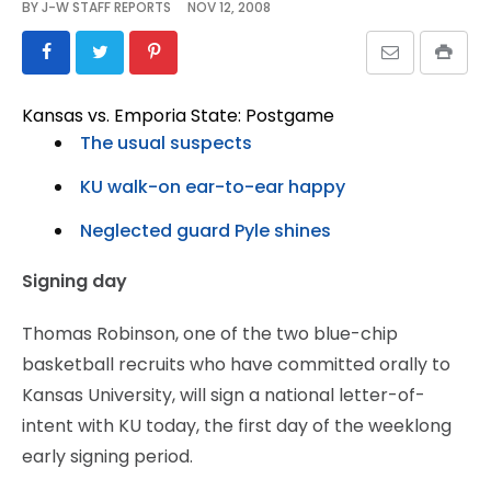
BY
J-W STAFF REPORTS
NOV 12, 2008
Kansas vs. Emporia State: Postgame
The usual suspects
KU walk-on ear-to-ear happy
Neglected guard Pyle shines
Signing day
Thomas Robinson, one of the two blue-chip
basketball recruits who have committed orally to
Kansas University, will sign a national letter-of-
intent with KU today, the first day of the weeklong
early signing period.