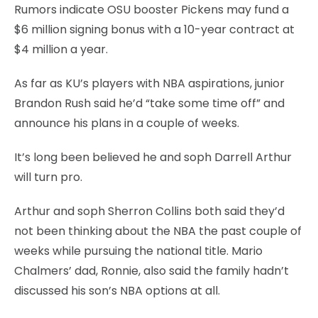
Rumors indicate OSU booster Pickens may fund a
$6 million signing bonus with a 10-year contract at
$4 million a year.
As far as KU’s players with NBA aspirations, junior
Brandon Rush said he’d “take some time off” and
announce his plans in a couple of weeks.
It’s long been believed he and soph Darrell Arthur
will turn pro.
Arthur and soph Sherron Collins both said they’d
not been thinking about the NBA the past couple of
weeks while pursuing the national title. Mario
Chalmers’ dad, Ronnie, also said the family hadn’t
discussed his son’s NBA options at all.