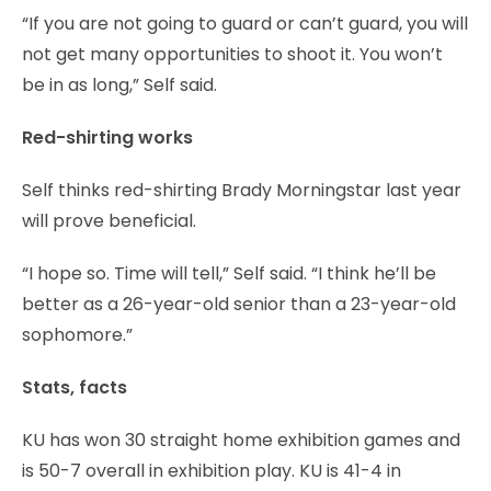
“If you are not going to guard or can’t guard, you will
not get many opportunities to shoot it. You won’t
be in as long,” Self said.
Red-shirting works
Self thinks red-shirting Brady Morningstar last year
will prove beneficial.
“I hope so. Time will tell,” Self said. “I think he’ll be
better as a 26-year-old senior than a 23-year-old
sophomore.”
Stats, facts
KU has won 30 straight home exhibition games and
is 50-7 overall in exhibition play. KU is 41-4 in