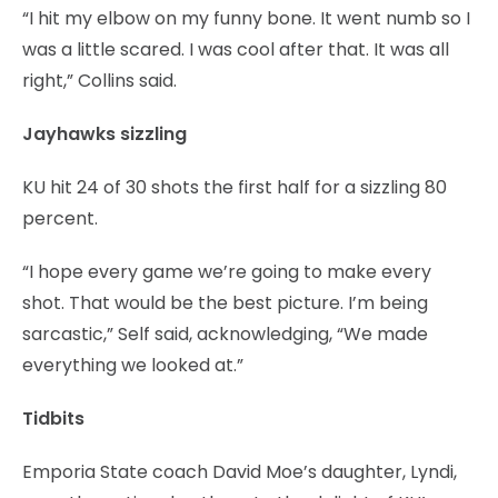
“I hit my elbow on my funny bone. It went numb so I
was a little scared. I was cool after that. It was all
right,” Collins said.
Jayhawks sizzling
KU hit 24 of 30 shots the first half for a sizzling 80
percent.
“I hope every game we’re going to make every
shot. That would be the best picture. I’m being
sarcastic,” Self said, acknowledging, “We made
everything we looked at.”
Tidbits
Emporia State coach David Moe’s daughter, Lyndi,