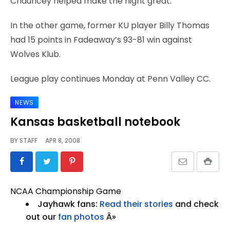
Chauncey helped make the night great.”
In the other game, former KU player Billy Thomas
had 15 points in Fadeaway’s 93-81 win against
Wolves Klub.
League play continues Monday at Penn Valley CC.
NEWS
Kansas basketball notebook
BY
STAFF
APR 8, 2008
NCAA Championship Game
Jayhawk fans:
Read their stories
and check
out our
fan photos
Â»