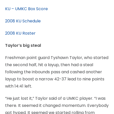
KU – UMKC Box Score
2008 KU Schedule
2008 KU Roster
Taylor’s big steal
Freshman point guard Tyshawn Taylor, who started
the second half, hit a layup, then had a steal
following the inbounds pass and cashed another
layup to boost a narrow 42-37 lead to nine points
with 14:41 left.
“He just lost it,” Taylor said of a UMKC player. “I was
there. It seemed it changed momentum. Everybody
got hyped. It seemed we started rolling from