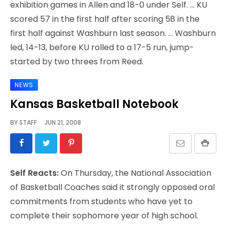
exhibition games in Allen and 18-0 under Self. … KU
scored 57 in the first half after scoring 58 in the
first half against Washburn last season. … Washburn
led, 14-13, before KU rolled to a 17-5 run, jump-
started by two threes from Reed.
NEWS
Kansas Basketball Notebook
BY
STAFF
JUN 21, 2008
Self Reacts:
On Thursday, the National Association
of Basketball Coaches said it strongly opposed oral
commitments from students who have yet to
complete their sophomore year of high school.