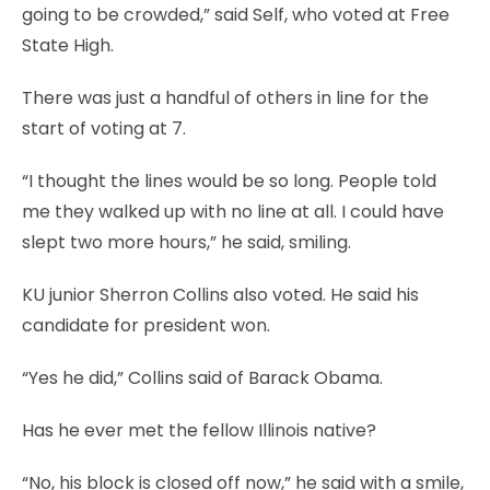
going to be crowded,” said Self, who voted at Free
State High.
There was just a handful of others in line for the
start of voting at 7.
“I thought the lines would be so long. People told
me they walked up with no line at all. I could have
slept two more hours,” he said, smiling.
KU junior Sherron Collins also voted. He said his
candidate for president won.
“Yes he did,” Collins said of Barack Obama.
Has he ever met the fellow Illinois native?
“No, his block is closed off now,” he said with a smile,