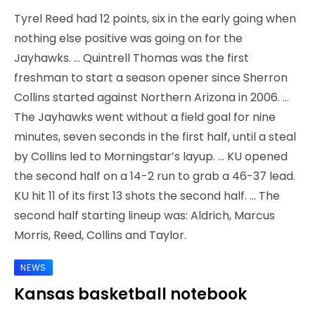
Tyrel Reed had 12 points, six in the early going when
nothing else positive was going on for the
Jayhawks. … Quintrell Thomas was the first
freshman to start a season opener since Sherron
Collins started against Northern Arizona in 2006. …
The Jayhawks went without a field goal for nine
minutes, seven seconds in the first half, until a steal
by Collins led to Morningstar’s layup. … KU opened
the second half on a 14-2 run to grab a 46-37 lead.
KU hit 11 of its first 13 shots the second half. … The
second half starting lineup was: Aldrich, Marcus
Morris, Reed, Collins and Taylor.
NEWS
Kansas basketball notebook