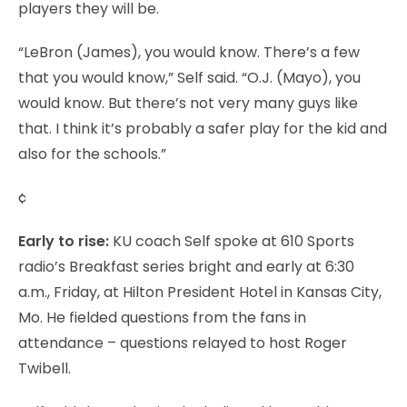
players they will be.
“LeBron (James), you would know. There’s a few
that you would know,” Self said. “O.J. (Mayo), you
would know. But there’s not very many guys like
that. I think it’s probably a safer play for the kid and
also for the schools.”
¢
Early to rise:
KU coach Self spoke at 610 Sports
radio’s Breakfast series bright and early at 6:30
a.m., Friday, at Hilton President Hotel in Kansas City,
Mo. He fielded questions from the fans in
attendance – questions relayed to host Roger
Twibell.