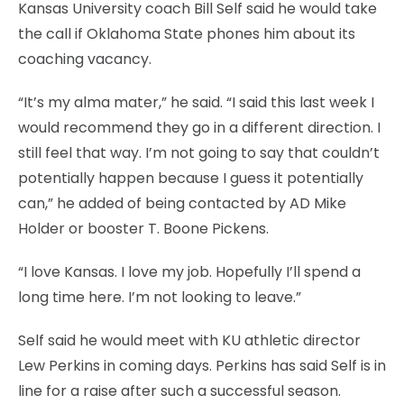
Kansas University coach Bill Self said he would take
the call if Oklahoma State phones him about its
coaching vacancy.
“It’s my alma mater,” he said. “I said this last week I
would recommend they go in a different direction. I
still feel that way. I’m not going to say that couldn’t
potentially happen because I guess it potentially
can,” he added of being contacted by AD Mike
Holder or booster T. Boone Pickens.
“I love Kansas. I love my job. Hopefully I’ll spend a
long time here. I’m not looking to leave.”
Self said he would meet with KU athletic director
Lew Perkins in coming days. Perkins has said Self is in
line for a raise after such a successful season.