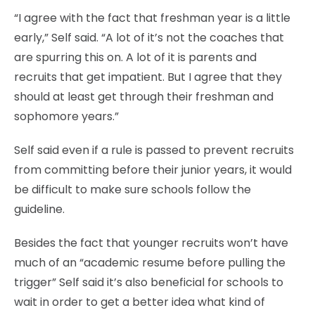
“I agree with the fact that freshman year is a little
early,” Self said. “A lot of it’s not the coaches that
are spurring this on. A lot of it is parents and
recruits that get impatient. But I agree that they
should at least get through their freshman and
sophomore years.”
Self said even if a rule is passed to prevent recruits
from committing before their junior years, it would
be difficult to make sure schools follow the
guideline.
Besides the fact that younger recruits won’t have
much of an “academic resume before pulling the
trigger” Self said it’s also beneficial for schools to
wait in order to get a better idea what kind of