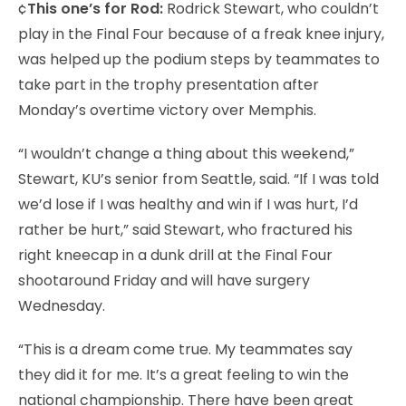
¢
This one’s for Rod:
Rodrick Stewart, who couldn’t
play in the Final Four because of a freak knee injury,
was helped up the podium steps by teammates to
take part in the trophy presentation after
Monday’s overtime victory over Memphis.
“I wouldn’t change a thing about this weekend,”
Stewart, KU’s senior from Seattle, said. “If I was told
we’d lose if I was healthy and win if I was hurt, I’d
rather be hurt,” said Stewart, who fractured his
right kneecap in a dunk drill at the Final Four
shootaround Friday and will have surgery
Wednesday.
“This is a dream come true. My teammates say
they did it for me. It’s a great feeling to win the
national championship. There have been great