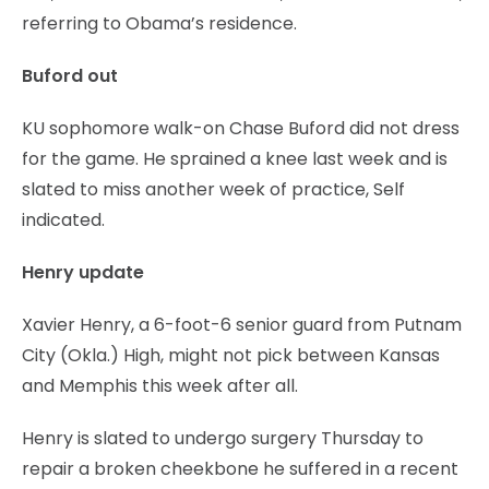
referring to Obama’s residence.
Buford out
KU sophomore walk-on Chase Buford did not dress
for the game. He sprained a knee last week and is
slated to miss another week of practice, Self
indicated.
Henry update
Xavier Henry, a 6-foot-6 senior guard from Putnam
City (Okla.) High, might not pick between Kansas
and Memphis this week after all.
Henry is slated to undergo surgery Thursday to
repair a broken cheekbone he suffered in a recent