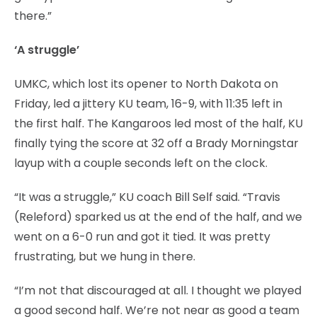
there.”
‘A struggle’
UMKC, which lost its opener to North Dakota on
Friday, led a jittery KU team, 16-9, with 11:35 left in
the first half. The Kangaroos led most of the half, KU
finally tying the score at 32 off a Brady Morningstar
layup with a couple seconds left on the clock.
“It was a struggle,” KU coach Bill Self said. “Travis
(Releford) sparked us at the end of the half, and we
went on a 6-0 run and got it tied. It was pretty
frustrating, but we hung in there.
“I’m not that discouraged at all. I thought we played
a good second half. We’re not near as good a team