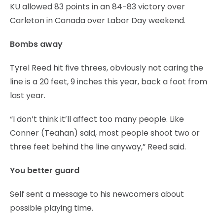
KU allowed 83 points in an 84-83 victory over
Carleton in Canada over Labor Day weekend.
Bombs away
Tyrel Reed hit five threes, obviously not caring the
line is a 20 feet, 9 inches this year, back a foot from
last year.
“I don’t think it’ll affect too many people. Like
Conner (Teahan) said, most people shoot two or
three feet behind the line anyway,” Reed said.
You better guard
Self sent a message to his newcomers about
possible playing time.