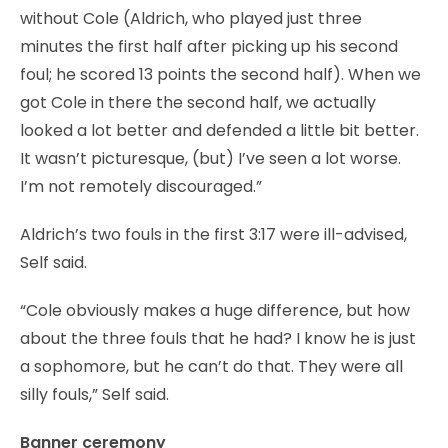
without Cole (Aldrich, who played just three
minutes the first half after picking up his second
foul; he scored 13 points the second half). When we
got Cole in there the second half, we actually
looked a lot better and defended a little bit better.
It wasn’t picturesque, (but) I’ve seen a lot worse.
I’m not remotely discouraged.”
Aldrich’s two fouls in the first 3:17 were ill-advised,
Self said.
“Cole obviously makes a huge difference, but how
about the three fouls that he had? I know he is just
a sophomore, but he can’t do that. They were all
silly fouls,” Self said.
Banner ceremony