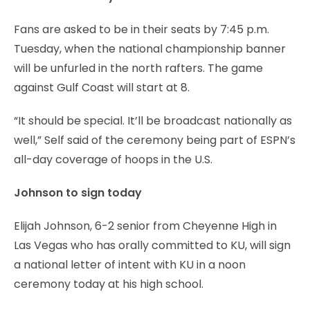
Fans are asked to be in their seats by 7:45 p.m.
Tuesday, when the national championship banner
will be unfurled in the north rafters. The game
against Gulf Coast will start at 8.
“It should be special. It’ll be broadcast nationally as
well,” Self said of the ceremony being part of ESPN’s
all-day coverage of hoops in the U.S.
Johnson to sign today
Elijah Johnson, 6-2 senior from Cheyenne High in
Las Vegas who has orally committed to KU, will sign
a national letter of intent with KU in a noon
ceremony today at his high school.