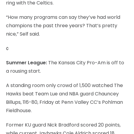
ring with the Celtics.
“How many programs can say they’ve had world
champions the past three years? That’s pretty
nice,” Self said.
¢
Summer League:
The Kansas City Pro-Am is off to
a rousing start.
A standing room only crowd of 1,500 watched The
Hawks beat Team Lue and NBA guard Chauncey
Billups, 116-80, Friday at Penn Valley CC’s Pohlman
Fieldhouse.
Former KU guard Nick Bradford scored 20 points,
while current Jayhawks Cole Aldrich scored 18,