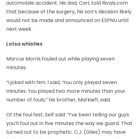
automobile accident. His dad, Carl, told Rivals.com
that because of the surgery, his son’s decision likely
would not be made and announced on ESPNU until
next week.
Lotsa whistles
Marcus Morris fouled out while playing seven
minutes.
“I joked with him. I said, ‘You only played seven
minutes. You played two more minutes than your
number of fouls,” his brother, Markieff, said.
Of the foul fest, Self said: “I’ve been telling our guys
you’ll foul out in five minutes the way we guard. That
turned out to be prophetic. C.J. (Giles) may have