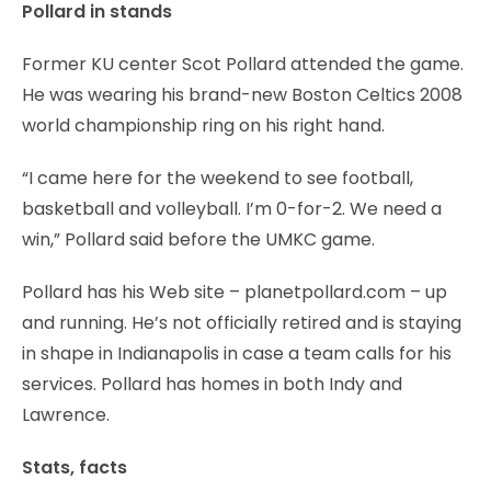
Pollard in stands
Former KU center Scot Pollard attended the game.
He was wearing his brand-new Boston Celtics 2008
world championship ring on his right hand.
“I came here for the weekend to see football,
basketball and volleyball. I’m 0-for-2. We need a
win,” Pollard said before the UMKC game.
Pollard has his Web site – planetpollard.com – up
and running. He’s not officially retired and is staying
in shape in Indianapolis in case a team calls for his
services. Pollard has homes in both Indy and
Lawrence.
Stats, facts