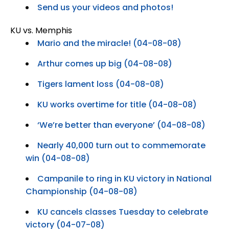
Send us your videos and photos!
KU vs. Memphis
Mario and the miracle! (04-08-08)
Arthur comes up big (04-08-08)
Tigers lament loss (04-08-08)
KU works overtime for title (04-08-08)
‘We’re better than everyone’ (04-08-08)
Nearly 40,000 turn out to commemorate
win (04-08-08)
Campanile to ring in KU victory in National
Championship (04-08-08)
KU cancels classes Tuesday to celebrate
victory (04-07-08)