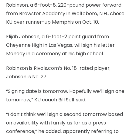
Robinson, a 6-foot-8, 220-pound power forward
from Brewster Academy in Wolfeboro, N.H., chose
KU over runner-up Memphis on Oct. 10.
Elijah Johnson, a 6-foot-2 point guard from
Cheyenne High in Las Vegas, will sign his letter
Monday in a ceremony at his high school.
Robinson is Rivals.com’s No. 18-rated player;
Johnson is No. 27.
“Signing date is tomorrow. Hopefully we’ll sign one
tomorrow,” KU coach Bill Self said.
“I don’t think we’ll sign a second tomorrow based
on availability with family as far as a press
conference,” he added, apparently referring to