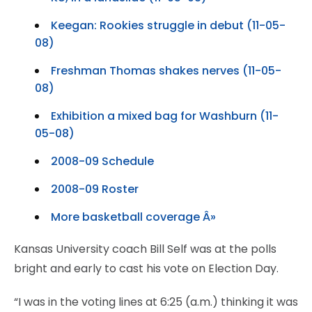
Keegan: Rookies struggle in debut (11-05-
08)
Freshman Thomas shakes nerves (11-05-
08)
Exhibition a mixed bag for Washburn (11-
05-08)
2008-09 Schedule
2008-09 Roster
More basketball coverage Â»
Kansas University coach Bill Self was at the polls
bright and early to cast his vote on Election Day.
“I was in the voting lines at 6:25 (a.m.) thinking it was