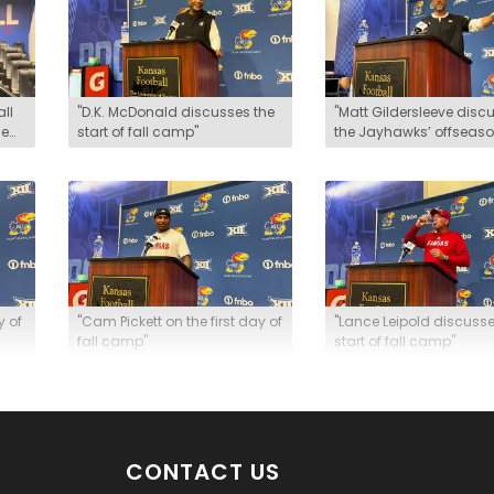
all
"D.K. McDonald discusses the
"Matt Gildersleeve disc
he
start of fall camp"
the Jayhawks’ offseas
growth"
y of
"Cam Pickett on the first day of
"Lance Leipold discusse
fall camp"
start of fall camp"
CONTACT US