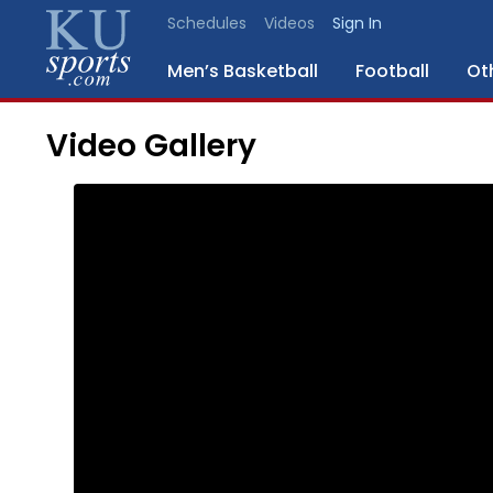
Schedules
Videos
Sign In
Men’s Basketball
Football
Ot
Video Gallery
SPORTS
STAFF
BLOGS
SCHEDULES
VIDEO
GALLERY
CONTACT