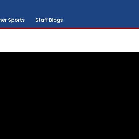
her Sports
Staff Blogs