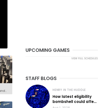
UPCOMING GAMES
VIEW FULL SCHEDULES
STAFF BLOGS
HENRY IN THE HUDDLE
 and
How latest eligibility
bombshell could affect
various KU sports
Aug 1, 2026