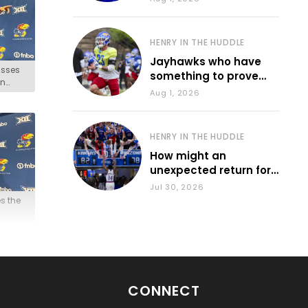
HENRY IN THE HUDDLE
Jayhawks who have
usses
something to prove
on
during fall camp
Aug 1, 2026
HENRY IN THE HUDDLE
How might an
unexpected return for
Council impact KU
Jul 30, 2026
basketball?
s the
CONNECT