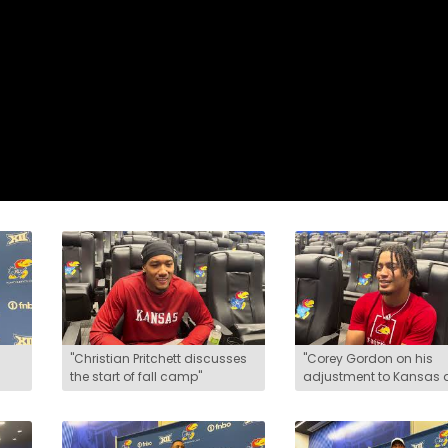
"Christian Pritchett discusses
"Corey Gordon on his
the start of fall camp"
adjustment to Kansas
the start of fall camp"