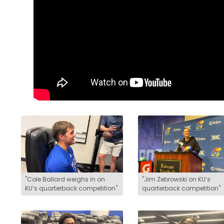
LEGAL
"Cole Ballard weighs in on
"Jim Zebrowski on KU’s
KU’s quarterback competition"
quarterback competition"