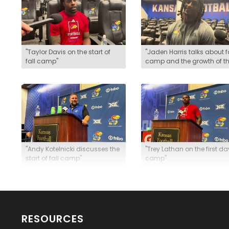
"Taylor Davis on the start of
"Jaden Harris talks about f
fall camp"
camp and the growth of t
safety room"
"Andy Kotelnicki discusses the
"Trey Lathan on the first da
start of fall camp"
camp"
RESOURCES