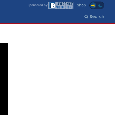
Shop
Search