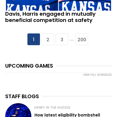
Davis, Harris engaged in mutually
beneficial competition at safety
1
2
3
200
…
UPCOMING GAMES
VIEW FULL SCHEDULES
STAFF BLOGS
HENRY IN THE HUDDLE
How latest eligibility bombshell