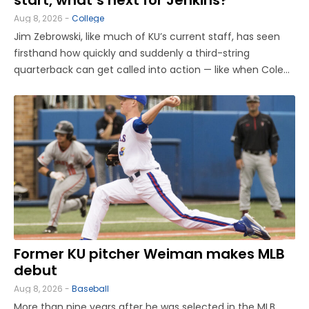
Aug 8, 2026 -
College
Jim Zebrowski, like much of KU’s current staff, has seen
firsthand how quickly and suddenly a third-string
quarterback can get called into action — like when Cole
Ballard had to enter midgame as a true freshman former
walk-on back in 2023, then start in the Sunflower
Showdown. “What ...
Former KU pitcher Weiman makes MLB
debut
Aug 8, 2026 -
Baseball
More than nine years after he was selected in the MLB