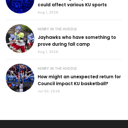
could affect various KU sports
Aug 1, 2026
HENRY IN THE HUDDLE
Jayhawks who have something to
prove during fall camp
Aug 1, 2026
HENRY IN THE HUDDLE
How might an unexpected return for
Council impact KU basketball?
Jul 30, 2026