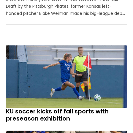
Draft by the Pittsburgh Pirates, former Kansas left-
handed pitcher Blake Weiman made his big-league debut
on Friday night. Weiman, now playing for the Los Angeles
Angels, worked around a pair of singles to pitch a
scoreless seventh inning ...
KU soccer kicks off fall sports with
preseason exhibition