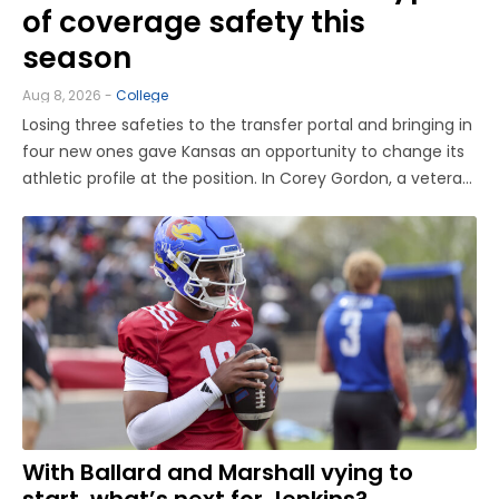
of coverage safety this
season
Aug 8, 2026 -
College
Losing three safeties to the transfer portal and bringing in
four new ones gave Kansas an opportunity to change its
athletic profile at the position. In Corey Gordon, a veteran
previously of Louisville and Baylor, and Christian Pritchett,
a younger transfer from Georgia Tech, KU has a pair of ...
With Ballard and Marshall vying to
start, what’s next for Jenkins?