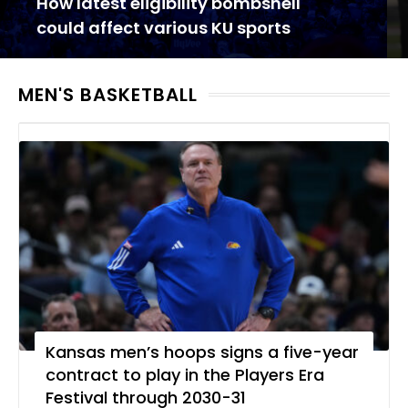
How latest eligibility bombshell
could affect various KU sports
MEN'S BASKETBALL
Kansas men’s hoops signs a five-year
contract to play in the Players Era
Festival through 2030-31