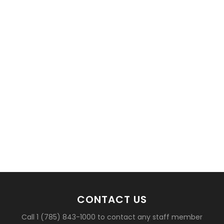
CONTACT US
Call 1 (785) 843-1000 to contact any staff member