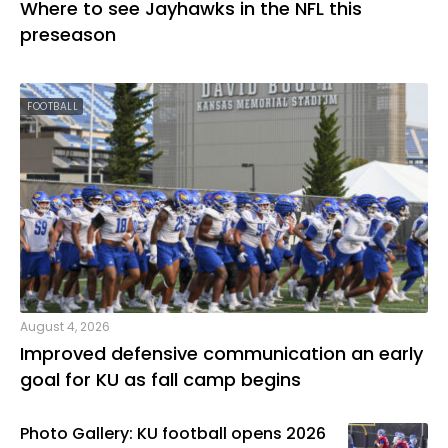
Where to see Jayhawks in the NFL this
preseason
FOOTBALL
August 4, 2026
Improved defensive communication an early
goal for KU as fall camp begins
Photo Gallery: KU football opens 2026