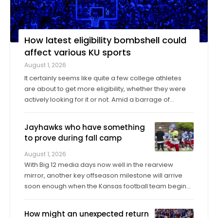
How latest eligibility bombshell could
affect various KU sports
August 1, 2026
It certainly seems like quite a few college athletes
are about to get more eligibility, whether they were
actively looking for it or not. Amid a barrage of
increasingly successful lawsuits by members of the
high school class of 2022 who played four straight
Jayhawks who have something
seasons in college, then graduated ...
to prove during fall camp
August 1, 2026
With Big 12 media days now well in the rearview
mirror, another key offseason milestone will arrive
soon enough when the Kansas football team begins
its fall training camp on Tuesday, a month ahead of
the Jayhawks’ Sept. 4 opener against Long Island at
How might an unexpected return