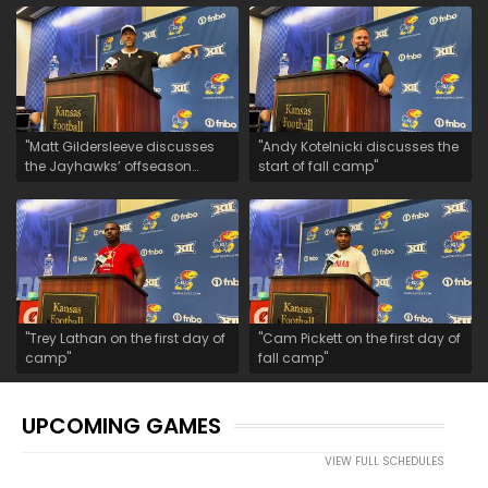
"Matt Gildersleeve discusses
"Andy Kotelnicki discusses the
the Jayhawks’ offseason
start of fall camp"
growth"
"Trey Lathan on the first day of
"Cam Pickett on the first day of
camp"
fall camp"
UPCOMING GAMES
VIEW FULL SCHEDULES