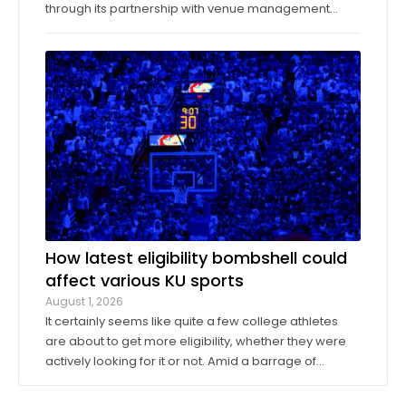
through its partnership with venue management
company Oak View Group, as part of its Gateway
project. A group of KU athletics representatives and
donors took advantage of a KU basketball trip ...
How latest eligibility bombshell could
affect various KU sports
August 1, 2026
It certainly seems like quite a few college athletes
are about to get more eligibility, whether they were
actively looking for it or not. Amid a barrage of
increasingly successful lawsuits by members of the
high school class of 2022 who played four straight