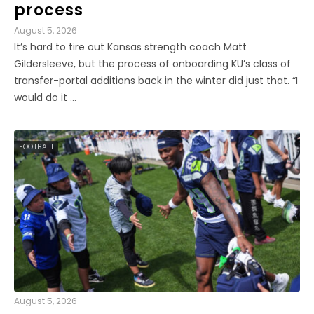
process
August 5, 2026
It’s hard to tire out Kansas strength coach Matt
Gildersleeve, but the process of onboarding KU’s class of
transfer-portal additions back in the winter did just that. “I
would do it ...
FOOTBALL
August 5, 2026