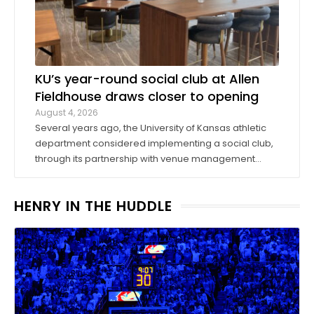
KU’s year-round social club at Allen
Fieldhouse draws closer to opening
August 4, 2026
Several years ago, the University of Kansas athletic
department considered implementing a social club,
through its partnership with venue management
company Oak View Group, as part of its Gateway
project. A group of KU athletics representatives and
HENRY IN THE HUDDLE
donors took advantage of a KU basketball trip ...