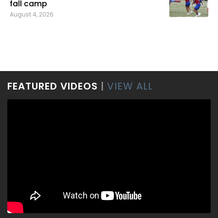
fall camp
August 4, 2026
FEATURED VIDEOS
|
VIEW ALL