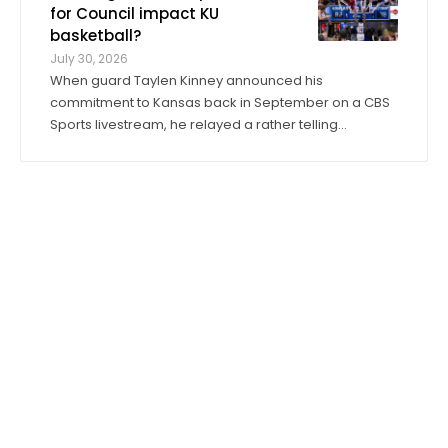
David Booth Kansas Memorial Stadium. On ...
for Council impact KU
basketball?
July 30, 2026
When guard Taylen Kinney announced his
commitment to Kansas back in September on a CBS
Sports livestream, he relayed a rather telling
anecdote about his expectations for the 2026-27
season. “Coach (Bill) Self told me I was going to get
to play right when I stepped in,” he said. “I was ...