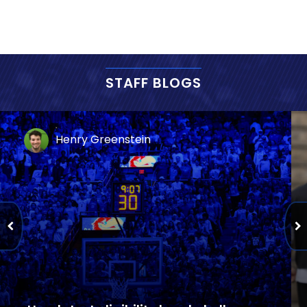
STAFF BLOGS
Henry Greenstein