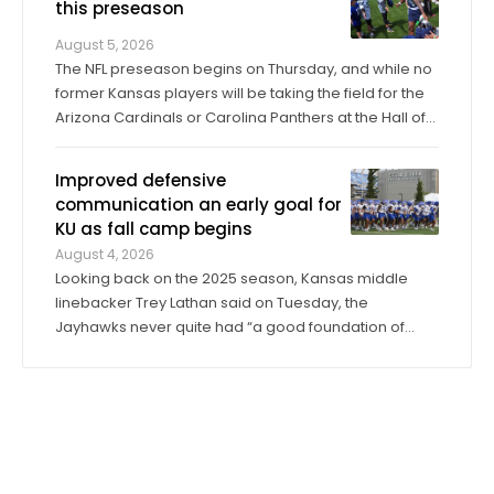
this preseason
August 5, 2026
The NFL preseason begins on Thursday, and while no
former Kansas players will be taking the field for the
Arizona Cardinals or Carolina Panthers at the Hall of
Fame Game in Canton, Ohio, it’ll only be another
week before they make their exhibition debuts. The
Improved defensive
contingent of KU football ...
communication an early goal for
KU as fall camp begins
August 4, 2026
Looking back on the 2025 season, Kansas middle
linebacker Trey Lathan said on Tuesday, the
Jayhawks never quite had “a good foundation of
leadership” on defense. That’s one area in which he’s
seen a dramatic change entering his second year in
the program. “I would say a lot of guys ...