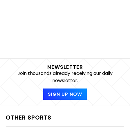
NEWSLETTER
Join thousands already receiving our daily
newsletter.
SIGN UP NOW
OTHER SPORTS