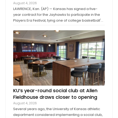
August 4, 2026
LAWRENCE, Kan. (AP) — Kansas has signed a five-
year contract for the Jayhawks to participate in the
Players Era Festival, tying one of college basketball's
storied programs to one of the more innovative,
forward-thinking tournaments in the sport. The
Players Era began in Las Vegas in 2024 ...
KU’s year-round social club at Allen
Fieldhouse draws closer to opening
August 4, 2026
Several years ago, the University of Kansas athletic
department considered implementing a social club,