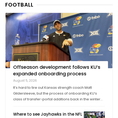
FOOTBALL
seasons in college, then graduated ...
Offseason development follows KU’s
expanded onboarding process
August 5, 2026
It’s hard to tire out Kansas strength coach Matt
Gildersleeve, but the process of onboarding KU’s
class of transfer-portal additions back in the winter
did just that. “I would do it tenfold over again,” he said.
When the 2025 season concluded, KU’s longtime
Where to see Jayhawks in the NFL
director of sports ...