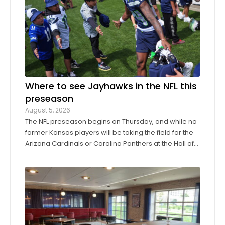
Where to see Jayhawks in the NFL this
preseason
August 5, 2026
The NFL preseason begins on Thursday, and while no
former Kansas players will be taking the field for the
Arizona Cardinals or Carolina Panthers at the Hall of
Fame Game in Canton, Ohio, it’ll only be another
week before they make their exhibition debuts. The
contingent of KU football ...