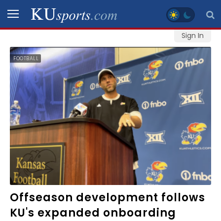
Sign In
SPORTS
FOOTBALL
STAFF
BLOGS
SCHEDULES
VIDEO
GALLERY
CONTACT
Offseason development follows
KU's expanded onboarding
LEGAL