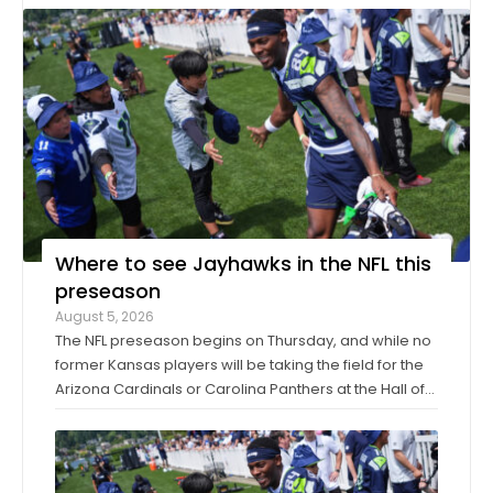
Where to see Jayhawks in the NFL this
preseason
August 5, 2026
The NFL preseason begins on Thursday, and while no
former Kansas players will be taking the field for the
Arizona Cardinals or Carolina Panthers at the Hall of
Fame Game in Canton, Ohio, it’ll only be another
week before they make their exhibition debuts. The
contingent of KU football ...