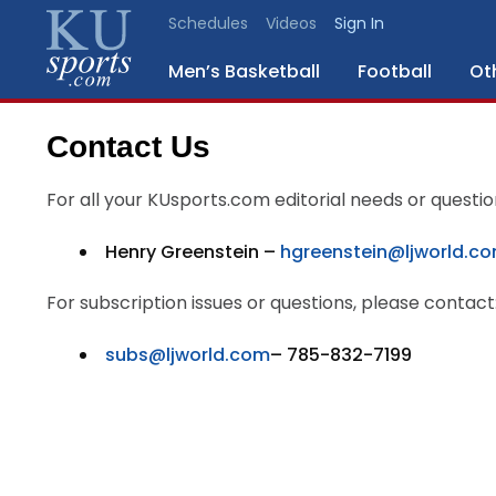
Schedules
Videos
Sign In
Men’s Basketball
Football
Ot
Contact Us
SPORTS
For all your KUsports.com editorial needs or questio
STAFF
BLOGS
Henry Greenstein –
hgreenstein@ljworld.c
For subscription issues or questions, please contact
SCHEDULES
subs@ljworld.com
– 785-832-7199
VIDEO
GALLERY
CONTACT