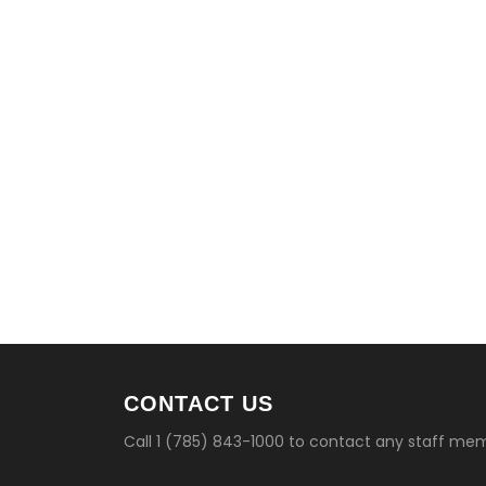
CONTACT US
Call 1 (785) 843-1000 to contact any staff me