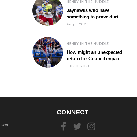
HENRY IN THE HUDDLE
Jayhawks who have
something to prove during
fall camp
Aug 1, 2026
HENRY IN THE HUDDLE
How might an unexpected
return for Council impact
KU basketball?
Jul 30, 2026
CONNECT
mber