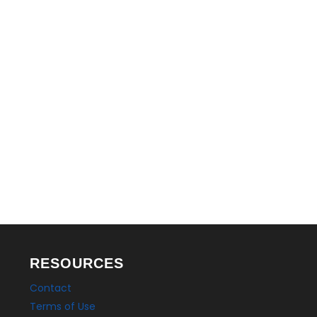
LEGAL
RESOURCES
Contact
Terms of Use