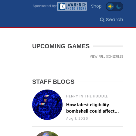
Shop
Search
UPCOMING GAMES
VIEW FULL SCHEDULES
STAFF BLOGS
HENRY IN THE HUDDLE
How latest eligibility
bombshell could affect
various KU sports
Aug 1, 2026