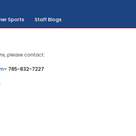
her Sports
Staff Blogs
ns, please contact:
om
– 785-832-7227
: