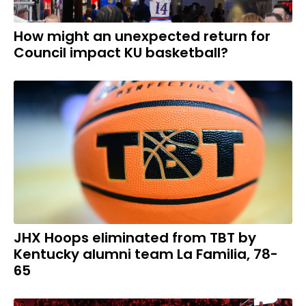
How might an unexpected return for
Council impact KU basketball?
JHX Hoops eliminated from TBT by
Kentucky alumni team La Familia, 78-
65