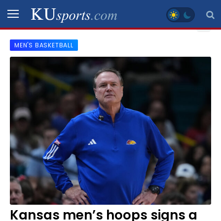
MEN'S BASKETBALL
SPORTS
STAFF
BLOGS
SCHEDULES
VIDEO
GALLERY
CONTACT
Kansas men’s hoops signs a
LEGAL