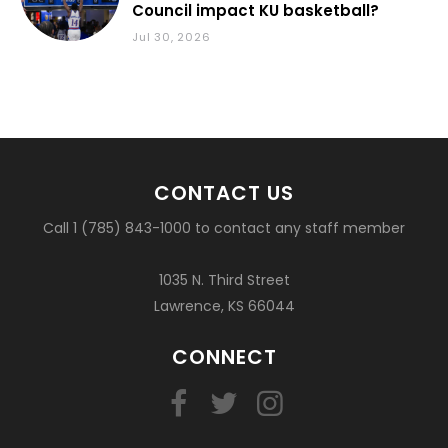
Council impact KU basketball?
Jul 30, 2026
CONTACT US
Call 1 (785) 843-1000 to contact any staff member
1035 N. Third Street
Lawrence, KS 66044
CONNECT