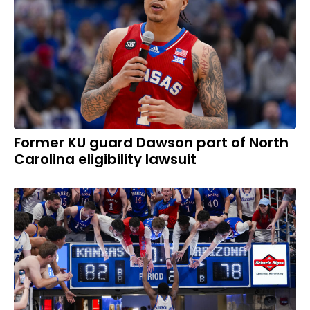
Former KU guard Dawson part of North
Carolina eligibility lawsuit