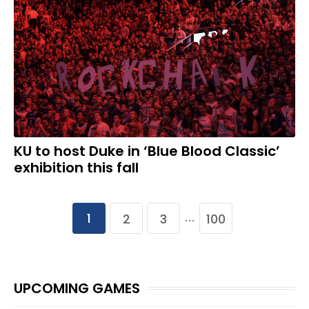
KU to host Duke in ‘Blue Blood Classic’
exhibition this fall
1
2
3
100
…
UPCOMING GAMES