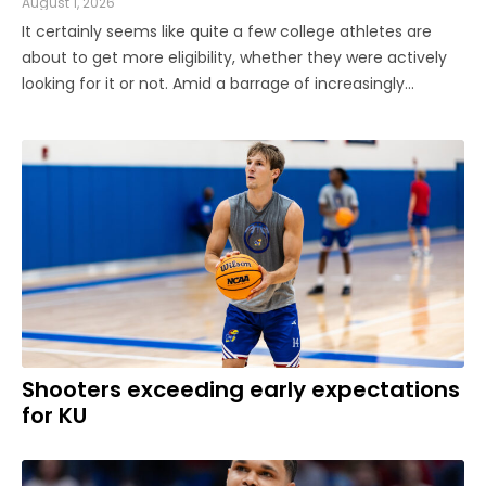
August 1, 2026
It certainly seems like quite a few college athletes are
about to get more eligibility, whether they were actively
looking for it or not. Amid a barrage of increasingly
successful lawsuits by members of the high school class
of 2022 who played four straight seasons in college, then
graduated ...
Shooters exceeding early expectations
for KU