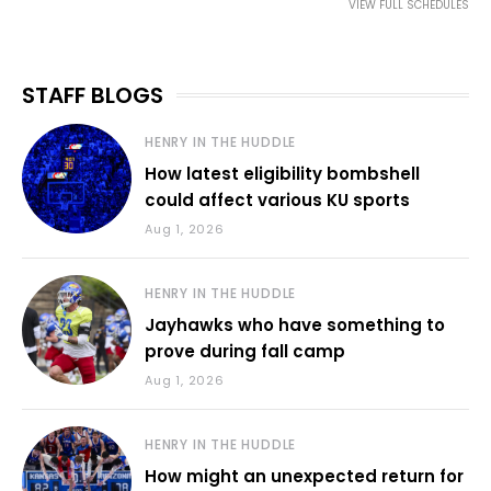
VIEW FULL SCHEDULES
STAFF BLOGS
HENRY IN THE HUDDLE
How latest eligibility bombshell
could affect various KU sports
Aug 1, 2026
HENRY IN THE HUDDLE
Jayhawks who have something to
prove during fall camp
Aug 1, 2026
HENRY IN THE HUDDLE
How might an unexpected return for