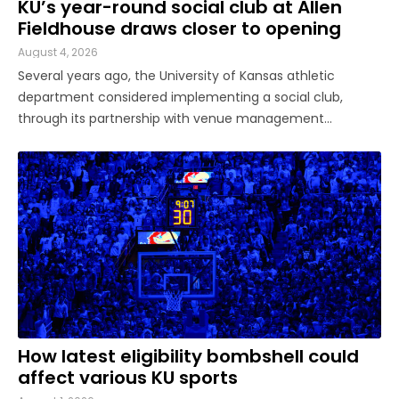
KU’s year-round social club at Allen
Fieldhouse draws closer to opening
August 4, 2026
Several years ago, the University of Kansas athletic
department considered implementing a social club,
through its partnership with venue management
company Oak View Group, as part of its Gateway project.
A group of KU athletics representatives and donors took
advantage of a KU basketball trip ...
How latest eligibility bombshell could
affect various KU sports