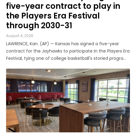
five-year contract to play in
the Players Era Festival
through 2030-31
August 4, 2026
LAWRENCE, Kan. (AP) — Kansas has signed a five-year
contract for the Jayhawks to participate in the Players Era
Festival, tying one of college basketball's storied programs
to one of the more innovative, forward-thinking
tournaments in the sport. The Players Era began in Las
Vegas in 2024 ...