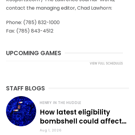
contact the managing editor, Chad Lawhorn:
Phone: (785) 832-1000
Fax: (785) 843-4512
UPCOMING GAMES
VIEW FULL SCHEDULES
STAFF BLOGS
HENRY IN THE HUDDLE
How latest eligibility
bombshell could affect
various KU sports
Aug 1, 2026