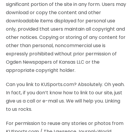
significant portion of the site in any form. Users may
download or copy the content and other
downloadable items displayed for personal use
only, provided that users maintain all copyright and
other notices. Copying or storing of any content for
other than personal, noncommercial use is
expressly prohibited without prior permission of
Ogden Newspapers of Kansas LLC or the
appropriate copyright holder.
Can you link to KUSports.com? Absolutely. Oh yeah.
In fact, if you don’t know how to link to our site, just
give us a call or e-mail us. We will help you. Linking
to us rocks.
For permission to reuse any stories or photos from
KUSports.com / The Lawrence Journal-World,