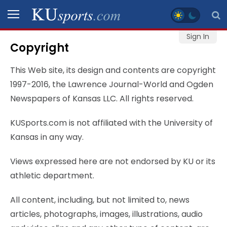
Sign In
Copyright
SPORTS
This Web site, its design and contents are copyright
STAFF
1997-2016, the Lawrence Journal-World and Ogden
BLOGS
Newspapers of Kansas LLC. All rights reserved.
KUSports.com is not affiliated with the University of
SCHEDULES
Kansas in any way.
VIDEO
Views expressed here are not endorsed by KU or its
GALLERY
athletic department.
CONTACT
All content, including, but not limited to, news
articles, photographs, images, illustrations, audio
LEGAL