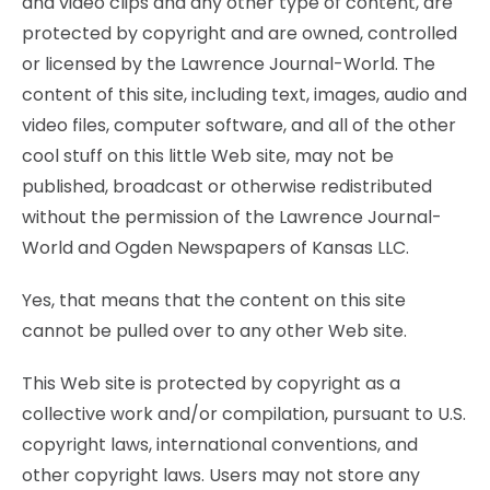
and video clips and any other type of content, are
protected by copyright and are owned, controlled
or licensed by the Lawrence Journal-World. The
content of this site, including text, images, audio and
video files, computer software, and all of the other
cool stuff on this little Web site, may not be
published, broadcast or otherwise redistributed
without the permission of the Lawrence Journal-
World and Ogden Newspapers of Kansas LLC.
Yes, that means that the content on this site
cannot be pulled over to any other Web site.
This Web site is protected by copyright as a
collective work and/or compilation, pursuant to U.S.
copyright laws, international conventions, and
other copyright laws. Users may not store any