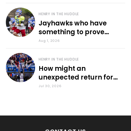
HENRY IN THE HUDDLE
Jayhawks who have
something to prove
during fall camp
Aug 1, 2026
HENRY IN THE HUDDLE
How might an
unexpected return for
Council impact KU
Jul 30, 2026
basketball?