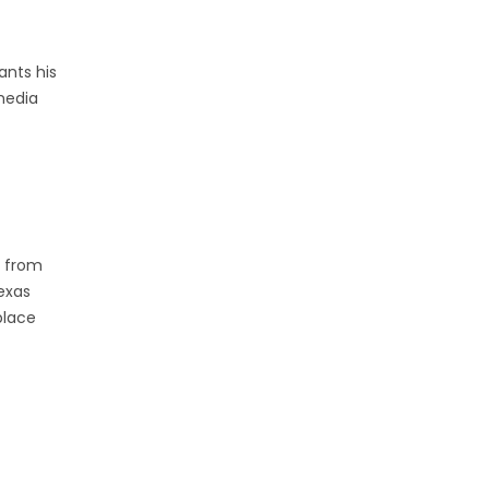
ants his
media
r from
exas
place