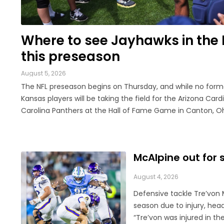
LEGAL
Where to see Jayhawks in the 
this preseason
August 5, 2026
The NFL preseason begins on Thursday, and while no form
Kansas players will be taking the field for the Arizona Cardi
Carolina Panthers at the Hall of Fame Game in Canton, Ohio
only be another week before they make their exhibition d
The contingent of KU football ...
McAlpine out for 
August 4, 2026
Defensive tackle Tre’von M
season due to injury, hea
“Tre’von was injured in the