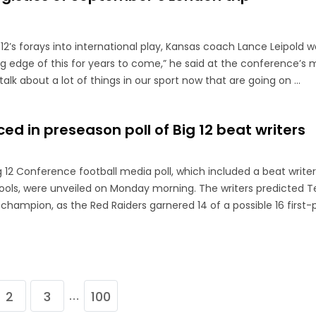
2’s forays into international play, Kansas coach Lance Leipold w
g edge of this for years to come,” he said at the conference’s 
talk about a lot of things in our sport now that are going on ...
ed in preseason poll of Big 12 beat writers
g 12 Conference football media poll, which included a beat write
chools, were unveiled on Monday morning. The writers predicted T
champion, as the Red Raiders garnered 14 of a possible 16 first-
2
3
100
…