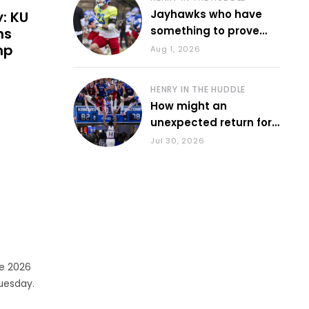
Jayhawks who have
y: KU
something to prove
ns
during fall camp
mp
Aug 1, 2026
HENRY IN THE HUDDLE
How might an
unexpected return for
Council impact KU
Jul 30, 2026
basketball?
he 2026
uesday.