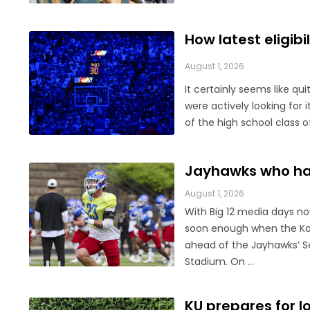
How latest eligib
August 1, 2026
It certainly seems like qu
were actively looking for 
of the high school class o
Jayhawks who hav
August 1, 2026
With Big 12 media days now
soon enough when the Kan
ahead of the Jayhawks’ S
Stadium. On ...
KU prepares for l