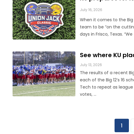
July 16, 2026
When it comes to the Big 1
team to be “on the cuttin
days in Frisco, Texas. “We 
See where KU plac
July 13, 2026
The results of a recent Bi
each of the Big 12’s 16 s
Tech to repeat as league 
votes, ...
1