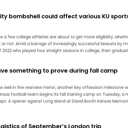
ility bombshell could affect various KU sport
ite a few college athletes are about to get more eligibility, whet
it or not. Amid a barrage of increasingly successful lawsuits by
f 2022 who played four straight seasons in college, then graduate
e something to prove during fall camp
 well in the rearview mirror, another key offseason milestone wil
sas football team begins its fall training camp on Tuesday, a
ept. 4 opener against Long Island at David Booth Kansas Memori
ogistics of September’s London trip