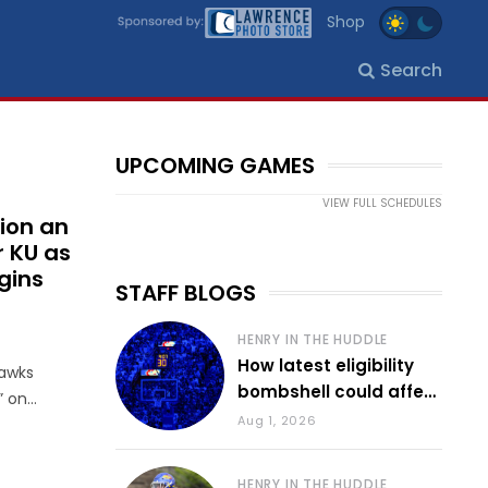
Shop
Search
UPCOMING GAMES
VIEW FULL SCHEDULES
ion an
r KU as
gins
STAFF BLOGS
HENRY IN THE HUDDLE
How latest eligibility
hawks
bombshell could affect
” on
various KU sports
Aug 1, 2026
HENRY IN THE HUDDLE