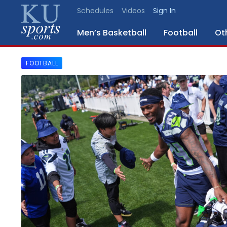
Schedules
Videos
Sign In
Men’s Basketball
Football
Ot
FOOTBALL
SPORTS
STAFF
BLOGS
SCHEDULES
VIDEO
GALLERY
CONTACT