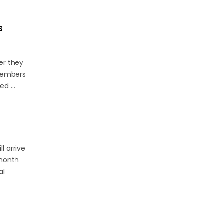
s
her they
 members
d ...
l arrive
 month
al