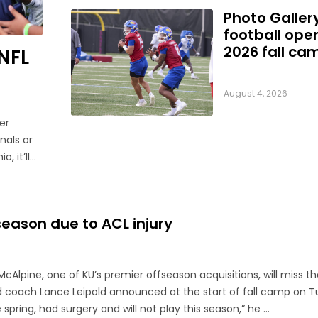
Photo Galler
football ope
2026 fall ca
NFL
August 4, 2026
er
nals or
, it’ll
ebuts.
season due to ACL injury
cAlpine, one of KU’s premier offseason acquisitions, will miss t
d coach Lance Leipold announced at the start of fall camp on T
 spring, had surgery and will not play this season,” he ...