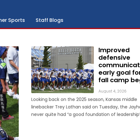
her Sports
Staff Blogs
Improved
defensive
communicat
early goal fo
fall camp be
August 4, 2026
Looking back on the 2025 season, Kansas middle
linebacker Trey Lathan said on Tuesday, the Jay
never quite had “a good foundation of leadership
defense. That’s one area in which he’s seen a dramatic
change entering his second year in the program. “I would
say a lot of guys ...