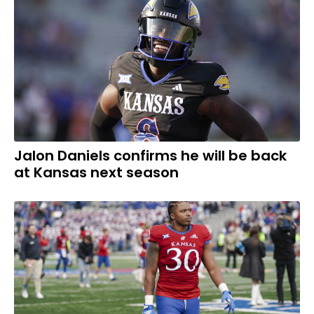
Jalon Daniels confirms he will be back
at Kansas next season