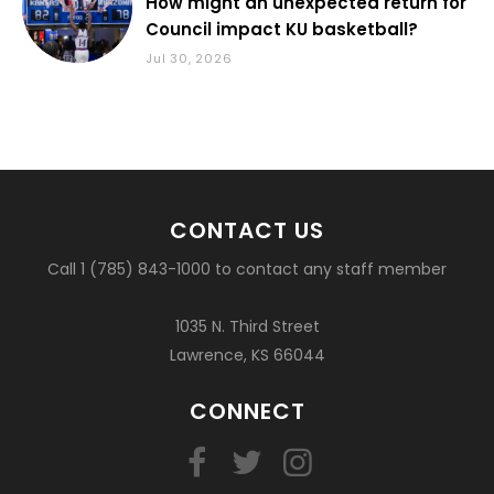
How might an unexpected return for
Council impact KU basketball?
Jul 30, 2026
CONTACT US
Call 1 (785) 843-1000 to contact any staff member
1035 N. Third Street
Lawrence, KS 66044
CONNECT