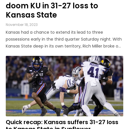
doom KU in 31-27 loss to
Kansas State
November 18, 2023
Kansas had a chance to extend its lead to three
possessions early in the third quarter Saturday night. With
Kansas State deep in its own territory, Rich Miller broke on
a short pass from the Wildcats’ quarterback Will Howard
looking for Phillip Brooks. Howard never saw Miller coming;
all the ...
Quick recap: Kansas suffers 31-27 loss
to Kansas State in Sunflower