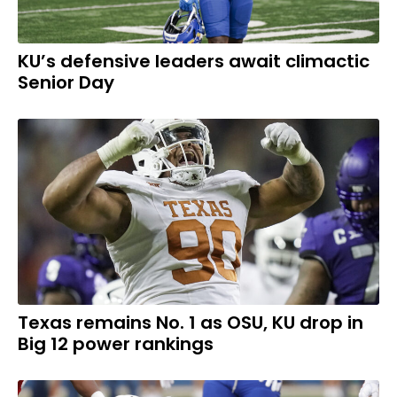
KU’s defensive leaders await climactic
Senior Day
Texas remains No. 1 as OSU, KU drop in
Big 12 power rankings