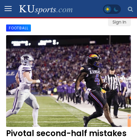
Sign In
FOOTBALL
SPORTS
STAFF
BLOGS
SCHEDULES
VIDEO
GALLERY
CONTACT
Pivotal second-half mistakes
LEGAL