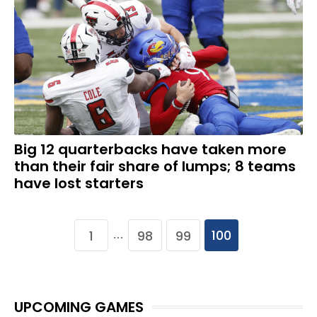
Big 12 quarterbacks have taken more
than their fair share of lumps; 8 teams
have lost starters
100
1
98
99
…
UPCOMING GAMES