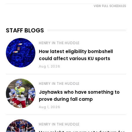
VIEW FULL SCHEDULES
STAFF BLOGS
HENRY IN THE HUDDLE
How latest eligibility bombshell
could affect various KU sports
Aug 1, 2026
HENRY IN THE HUDDLE
Jayhawks who have something to
prove during fall camp
Aug 1, 2026
HENRY IN THE HUDDLE