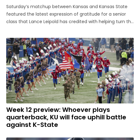
Saturday’s matchup between Kansas and Kansas State
featured the latest expression of gratitude for a senior
class that Lance Leipold has credited with helping turn the
program around. The group was honored pregame as
part of Senior Day festivities before the Jayhawks played
their last home ...
Week 12 preview: Whoever plays
quarterback, KU will face uphill battle
against K-State