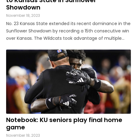
Showdown
November 18, 2023
No. 23 Kansas State extended its recent dominance in the
Sunflower Showdown by recording a 15th consecutive win
over Kansas. The Wildcats took advantage of multiple
miscues by the Jayhawks, particularly in the special
teams department, en route to a 31-27 win on Saturday
night inside David ...
Notebook: KU seniors play final home
game
November 18, 2023