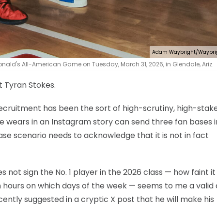
Adam Waybright/Waybri
nald's All-American Game on Tuesday, March 31, 2026, in Glendale, Ariz.
et Tyran Stokes.
ecruitment has been the sort of high-scrutiny, high-stak
he wears in an Instagram story can send three fan bases i
ase scenario needs to acknowledge that it is not in fact
s not sign the No. 1 player in the 2026 class — how faint i
h hours on which days of the week — seems to me a valid
cently suggested in a cryptic X post that he will make his