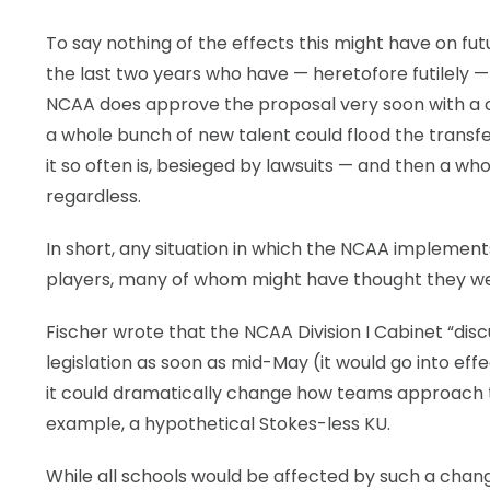
To say nothing of the effects this might have on fut
the last two years who have — heretofore futilely — e
NCAA does approve the proposal very soon with a cla
a whole bunch of new talent could flood the transfer p
it so often is, besieged by lawsuits — and then a wh
regardless.
In short, any situation in which the NCAA implements t
players, many of whom might have thought they wer
Fischer wrote that the NCAA Division I Cabinet “di
legislation as soon as mid-May (it would go into eff
it could dramatically change how teams approach t
example, a hypothetical Stokes-less KU.
While all schools would be affected by such a change,