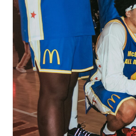
LEGAL