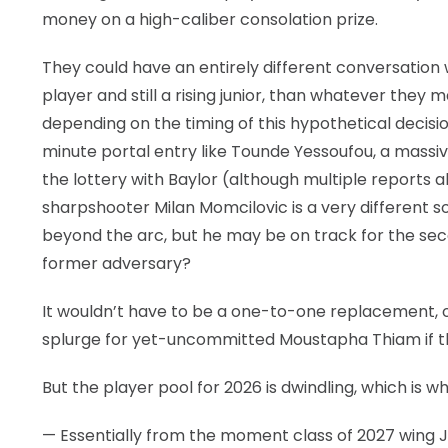
money on a high-caliber consolation prize.
They could have an entirely different conversation
player and still a rising junior, than whatever they
depending on the timing of this hypothetical decision 
minute portal entry like Tounde Yessoufou, a massiv
the lottery with Baylor (although multiple reports al
sharpshooter Milan Momcilovic is a very different so
beyond the arc, but he may be on track for the sec
former adversary?
It wouldn’t have to be a one-to-one replacement, o
splurge for yet-uncommitted Moustapha Thiam if th
But the player pool for 2026 is dwindling, which is 
— Essentially from the moment class of 2027 wing 