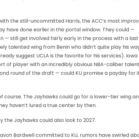
 with the still-uncommitted Harris, the ACC’s most impro
 may have done earlier in the portal window. They could —
— still get involved fairly early in the process with a last
ely talented wing from Benin who didn’t quite play his way
ready suggest UCLA is the favorite for his services). Iowa
rt of player with an incredibly obvious NBA-caliber talen
ond round of the draft — could KU promise a payday for i
f course. The Jayhawks could go for a lower-tier wing and
ey haven’t lured a true center by then.
why the Jayhawks could also look to 2027.
Javon Bardwell committed to KU, rumors have swirled ab