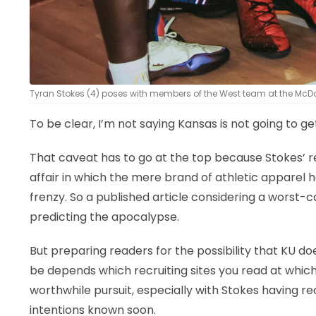
Tyran Stokes (4) poses with members of the West team at the McDo
To be clear, I’m not saying Kansas is not going to g
That caveat has to go at the top because Stokes’ r
affair in which the mere brand of athletic apparel 
frenzy. So a published article considering a worst-c
predicting the apocalypse.
But preparing readers for the possibility that KU doe
be depends which recruiting sites you read at whic
worthwhile pursuit, especially with Stokes having re
intentions known soon.