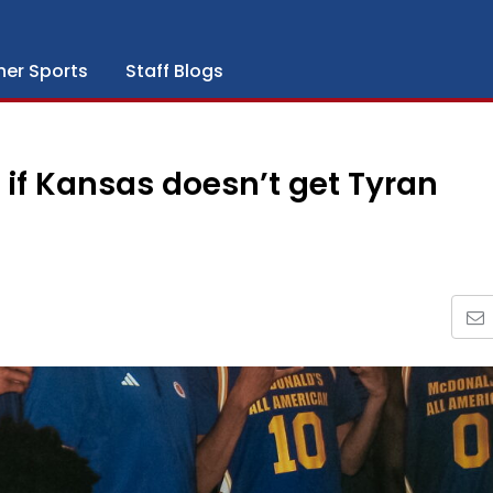
her Sports
Staff Blogs
if Kansas doesn’t get Tyran