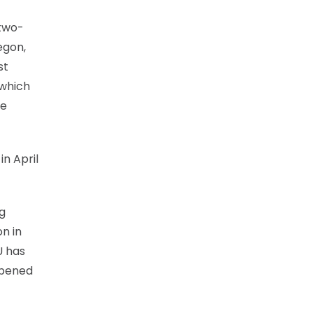
 two-
egon,
st
 which
be
in April
ng
n in
U has
 opened