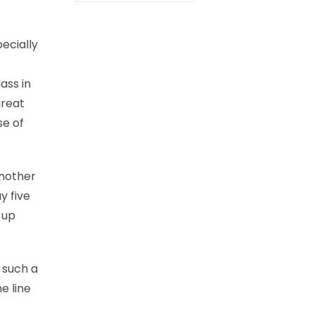
ecially
ass in
great
se of
another
y five
 up
 such a
e line