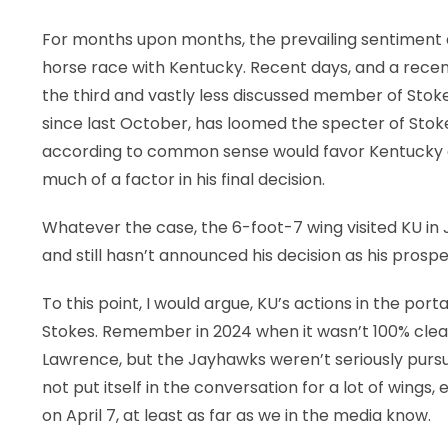
For months upon months, the prevailing sentiment 
horse race with Kentucky. Recent days, and a recen
the third and vastly less discussed member of Stokes
since last October, has loomed the specter of Stok
according to common sense would favor Kentucky a
much of a factor in his final decision.
Whatever the case, the 6-foot-7 wing visited KU in J
and still hasn’t announced his decision as his prospe
To this point, I would argue, KU’s actions in the por
Stokes. Remember in 2024 when it wasn’t 100% clear
Lawrence, but the Jayhawks weren’t seriously pursuing
not put itself in the conversation for a lot of wing
on April 7, at least as far as we in the media know.