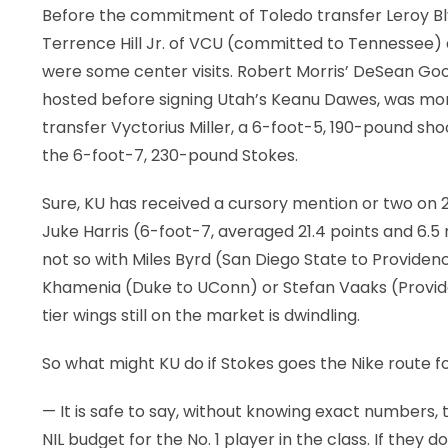
Before the commitment of Toledo transfer Leroy Blyd
Terrence Hill Jr. of VCU (committed to Tennessee
were some center visits. Robert Morris’ DeSean G
hosted before signing Utah’s Keanu Dawes, was mor
transfer Vyctorius Miller, a 6-foot-5, 190-pound shoo
the 6-foot-7, 230-pound Stokes.
Sure, KU has received a cursory mention or two on
Juke Harris (6-foot-7, averaged 21.4 points and 6.5
not so with Miles Byrd (San Diego State to Provide
Khamenia (Duke to UConn) or Stefan Vaaks (Providence
tier wings still on the market is dwindling.
So what might KU do if Stokes goes the Nike route fo
— It is safe to say, without knowing exact numbers, 
NIL budget for the No. 1 player in the class. If they