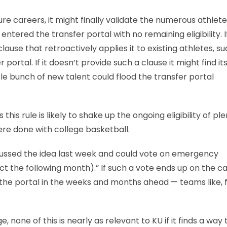
ure careers, it might finally validate the numerous athlet
ntered the transfer portal with no remaining eligibility. I
use that retroactively applies it to existing athletes, s
ortal. If it doesn’t provide such a clause it might find its
ole bunch of new talent could flood the transfer portal
his rule is likely to shake up the ongoing eligibility of ple
e done with college basketball.
scussed the idea last week and could vote on emergency
ect the following month).” If such a vote ends up on the c
he portal in the weeks and months ahead — teams like, 
 none of this is nearly as relevant to KU if it finds a way