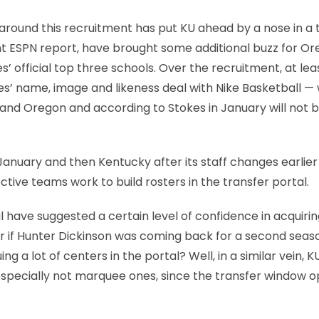
around this recruitment has put KU ahead by a nose in a
t ESPN report, have brought some additional buzz for Or
’ official top three schools. Over the recruitment, at lea
es’ name, image and likeness deal with Nike Basketball —
nd Oregon and according to Stokes in January will not 
anuary and then Kentucky after its staff changes earlier 
ctive teams work to build rosters in the transfer portal.
tal have suggested a certain level of confidence in acquiri
 if Hunter Dickinson was coming back for a second seaso
 a lot of centers in the portal? Well, in a similar vein, K
s, especially not marquee ones, since the transfer window