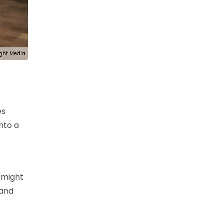
ght Media
es
nto a
t might
 and