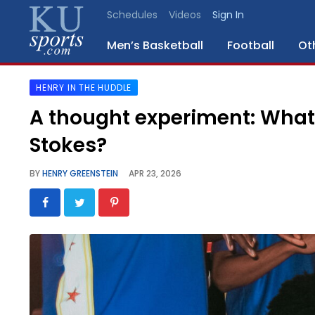
Schedules
Videos
Sign In
Men’s Basketball
Football
Ot
HENRY IN THE HUDDLE
SPORTS
A thought experiment: What 
STAFF
Stokes?
BLOGS
BY
HENRY GREENSTEIN
APR 23, 2026
SCHEDULES
VIDEO
GALLERY
CONTACT