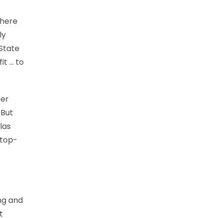
there
ly
State
it … to
fer
 But
las
 top-
ing and
t