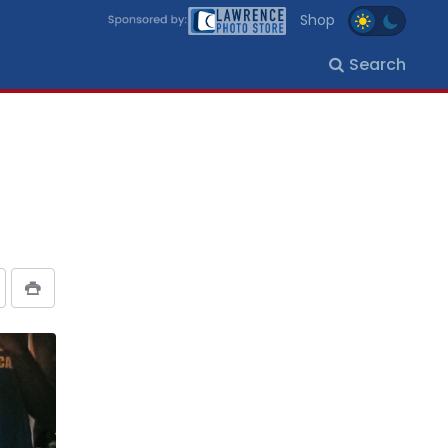
Shop
Search