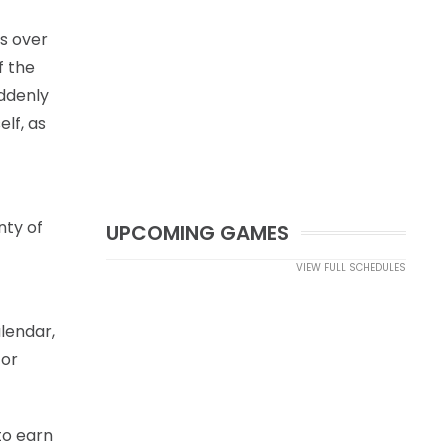
es over
f the
uddenly
elf, as
nty of
UPCOMING GAMES
VIEW FULL SCHEDULES
alendar,
for
 to earn