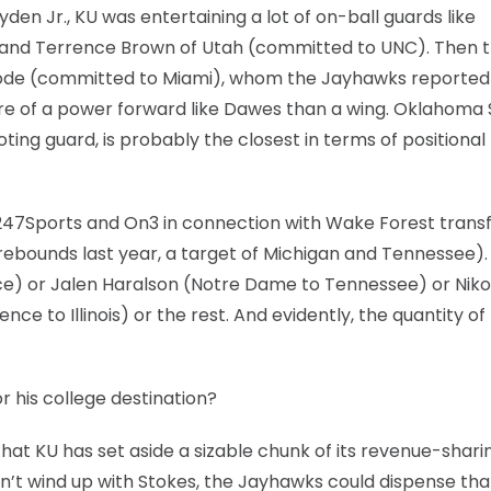
en Jr., KU was entertaining a lot of on-ball guards like
) and Terrence Brown of Utah (committed to UNC). Then 
oode (committed to Miami), whom the Jayhawks reported
e of a power forward like Dawes than a wing. Oklahoma 
ting guard, is probably the closest in terms of positional f
 247Sports and On3 in connection with Wake Forest trans
 rebounds last year, a target of Michigan and Tennessee).
nce) or Jalen Haralson (Notre Dame to Tennessee) or Niko
 to Illinois) or the rest. And evidently, the quantity of
r his college destination?
that KU has set aside a sizable chunk of its revenue-shar
 don’t wind up with Stokes, the Jayhawks could dispense tha