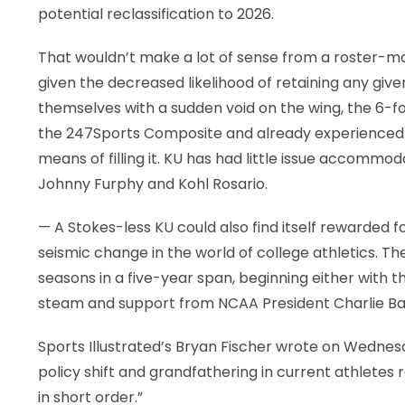
potential reclassification to 2026.
That wouldn’t make a lot of sense from a roster-m
given the decreased likelihood of retaining any give
themselves with a sudden void on the wing, the 6-foo
the 247Sports Composite and already experienced pl
means of filling it. KU has had little issue accommod
Johnny Furphy and Kohl Rosario.
— A Stokes-less KU could also find itself rewarded f
seismic change in the world of college athletics. Th
seasons in a five-year span, beginning either with th
steam and support from NCAA President Charlie Ba
Sports Illustrated’s Bryan Fischer wrote on Wedne
policy shift and grandfathering in current athletes 
in short order.”