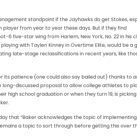
anagement standpoint if the Jayhawks do get Stokes, esp
n player from year to year these days. But if they find
t-6 five-star wing from Harlem, New York, No. 22 in his cl
aying with Taylen Kinney in Overtime Elite, would be a 
ating late-stage reclassifications in recent years, like tho
or its patience (one could also say bailed out) thanks to 
e long-discussed proposal to allow college athletes to pla
eir high school graduation or when they turn 19, is picking
ker.
sday that “Baker acknowledges the topic of implementing
remains a topic to sort through before getting this over th