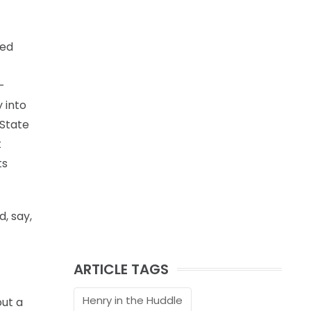
ved
-
 into
 State
t
ts
, say,
ARTICLE TAGS
Henry in the Huddle
out a