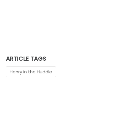
ARTICLE TAGS
Henry in the Huddle