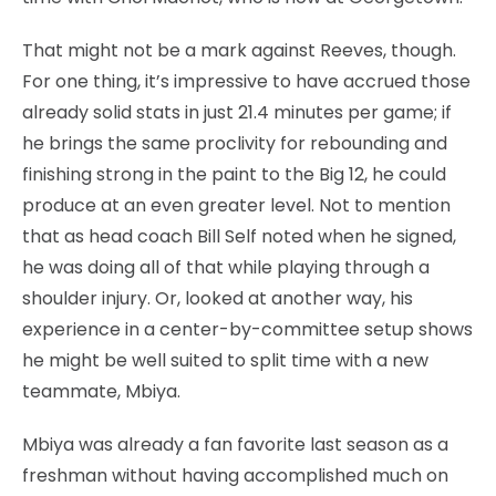
That might not be a mark against Reeves, though.
For one thing, it’s impressive to have accrued those
already solid stats in just 21.4 minutes per game; if
he brings the same proclivity for rebounding and
finishing strong in the paint to the Big 12, he could
produce at an even greater level. Not to mention
that as head coach Bill Self noted when he signed,
he was doing all of that while playing through a
shoulder injury. Or, looked at another way, his
experience in a center-by-committee setup shows
he might be well suited to split time with a new
teammate, Mbiya.
Mbiya was already a fan favorite last season as a
freshman without having accomplished much on