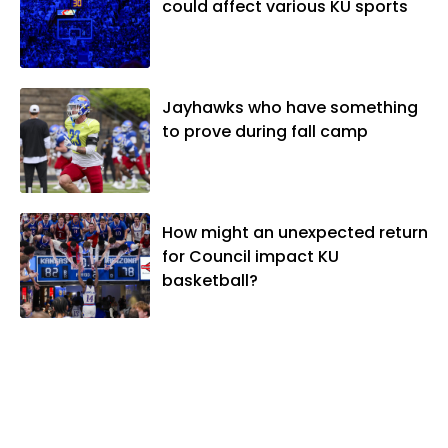
could affect various KU sports
Jayhawks who have something
to prove during fall camp
How might an unexpected return
for Council impact KU
basketball?