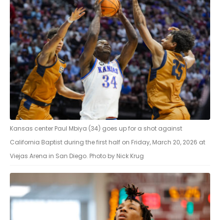
Kansas center Paul Mbiya (34) goes up for a shot against
California Baptist during the first half on Friday, March 20, 2026 at
Viejas Arena in San Diego. Photo by Nick Krug