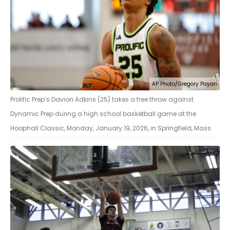
AP Photo/Gregory Payan
Prolific Prep’s Davion Adkins (25) takes a free throw against
Dynamic Prep during a high school basketball game at the
Hoophall Classic, Monday, January 19, 2026, in Springfield, Mass.