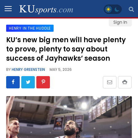
Sign In
HENRY IN THE HUDDLE
SPORTS
KU’s new big men will have plenty
to prove, plenty to say about
STAFF
BLOGS
success of Jayhawks’ season
BY
HENRY GREENSTEIN
MAY 5, 2026
SCHEDULES
VIDEO
GALLERY
CONTACT
LEGAL