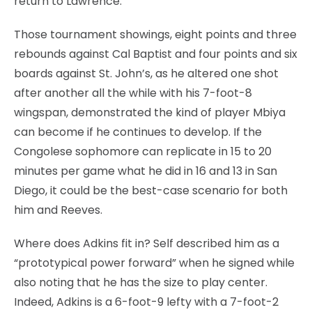
return to Lawrence.
Those tournament showings, eight points and three
rebounds against Cal Baptist and four points and six
boards against St. John’s, as he altered one shot
after another all the while with his 7-foot-8
wingspan, demonstrated the kind of player Mbiya
can become if he continues to develop. If the
Congolese sophomore can replicate in 15 to 20
minutes per game what he did in 16 and 13 in San
Diego, it could be the best-case scenario for both
him and Reeves.
Where does Adkins fit in? Self described him as a
“prototypical power forward” when he signed while
also noting that he has the size to play center.
Indeed, Adkins is a 6-foot-9 lefty with a 7-foot-2