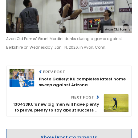
Avon Old Farms
Avon Old Farms’ Grant Mordini dunks during a game against
Berkshire on Wednesday, Jan. 14, 2026, in Avon, Conn.
PREV POST
Photo Gallery: KU completes latest home
sweep against Arizona
NEXT POST
130433KU’s new big men will have plenty
to prove, plenty to say about success of
Jayhawks’ season
Show/Post Comments