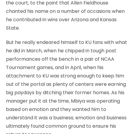
the court, to the point that Allen Fieldhouse
chanted his name on a number of occasions when
he contributed in wins over Arizona and Kansas
State.
But he really endeared himself to KU fans with what
he did in March, when he chipped in tough post
performances off the bench in a pair of NCAA
Tournament games, and in April, when his
attachment to KU was strong enough to keep him
out of the portal as plenty of centers were earning
big paydays by ditching their former homes. As his
manager put it at the time, Mbiya was operating
based on emotion and they wanted him to
understand it was a business; emotion and business
ultimately found common ground to ensure his