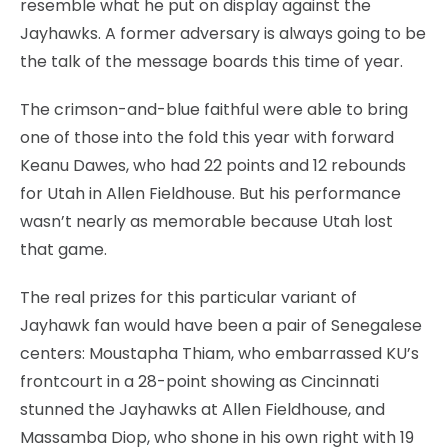
resemble what he put on display against the
Jayhawks. A former adversary is always going to be
the talk of the message boards this time of year.
The crimson-and-blue faithful were able to bring
one of those into the fold this year with forward
Keanu Dawes, who had 22 points and 12 rebounds
for Utah in Allen Fieldhouse. But his performance
wasn’t nearly as memorable because Utah lost
that game.
The real prizes for this particular variant of
Jayhawk fan would have been a pair of Senegalese
centers: Moustapha Thiam, who embarrassed KU’s
frontcourt in a 28-point showing as Cincinnati
stunned the Jayhawks at Allen Fieldhouse, and
Massamba Diop, who shone in his own right with 19