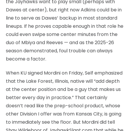
the Jayhawks want to play small (perhaps with
Dawes at center), but right now Adkins could be in
line to serve as Dawes’ backup in most standard
lineups. If he proves capable enough in that role he
could even swipe some center minutes from the
duo of Mbiya and Reeves — and as the 2025-26
season demonstrated, foul trouble can always
become a factor.
When KU signed Mordini on Friday, Self emphasized
that the Lake Forest, Illinois, native will “add depth
at the center position and be a guy that makes us
better every day in practice.” That certainly
doesn’t read like the prep-school product, whose
other Division I offer was from Kansas City, is going
to immediately see the floor. But Mordini did tell
Shay Wildeboor of JayhawkSlant.com that while he