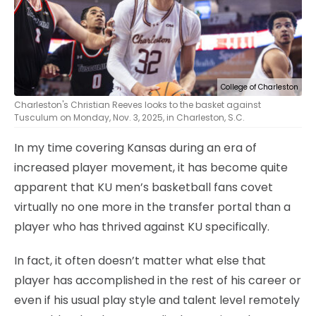
College of Charleston
Charleston's Christian Reeves looks to the basket against
Tusculum on Monday, Nov. 3, 2025, in Charleston, S.C.
In my time covering Kansas during an era of
increased player movement, it has become quite
apparent that KU men’s basketball fans covet
virtually no one more in the transfer portal than a
player who has thrived against KU specifically.
In fact, it often doesn’t matter what else that
player has accomplished in the rest of his career or
even if his usual play style and talent level remotely