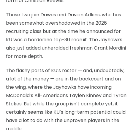
form of Christian Reeves.
Those two join Dawes and Davion Adkins, who has
been somewhat overshadowed in the 2026
recruiting class but at the time he announced for
KU was a borderline top-30 recruit. The Jayhawks
also just added unheralded freshman Grant Mordini
for more depth.
The flashy parts of KU’s roster — and, undoubtedly,
a lot of the money — are in the backcourt and on
the wing, where the Jayhawks have incoming
McDonald’s All-Americans Taylen Kinney and Tyran
Stokes. But while the group isn’t complete yet, it
certainly seems like KU’s long-term potential could
have a lot to do with the unproven players in the
middle.