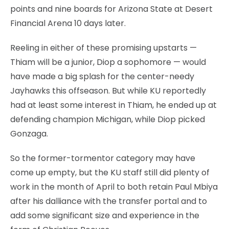
points and nine boards for Arizona State at Desert
Financial Arena 10 days later.
Reeling in either of these promising upstarts —
Thiam will be a junior, Diop a sophomore — would
have made a big splash for the center-needy
Jayhawks this offseason. But while KU reportedly
had at least some interest in Thiam, he ended up at
defending champion Michigan, while Diop picked
Gonzaga.
So the former-tormentor category may have
come up empty, but the KU staff still did plenty of
work in the month of April to both retain Paul Mbiya
after his dalliance with the transfer portal and to
add some significant size and experience in the