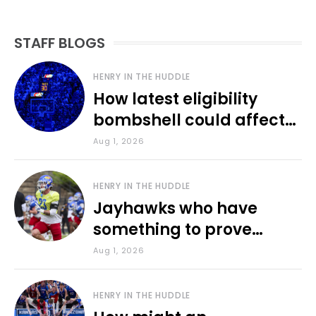
STAFF BLOGS
HENRY IN THE HUDDLE
How latest eligibility
bombshell could affect
various KU sports
Aug 1, 2026
HENRY IN THE HUDDLE
Jayhawks who have
something to prove
during fall camp
Aug 1, 2026
HENRY IN THE HUDDLE