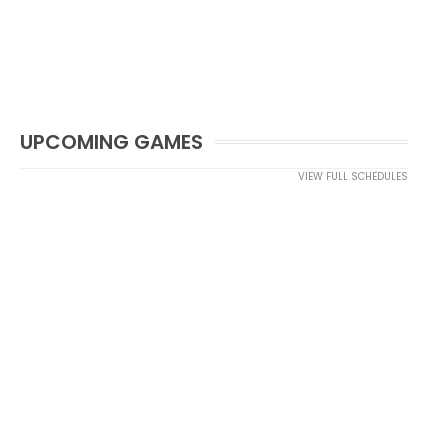
UPCOMING GAMES
VIEW FULL SCHEDULES