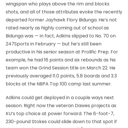
wingspan who plays above the rim and blocks
shots, and all of those attributes evoke the recently
departed former Jayhawk Flory Bidunga. He’s not
rated nearly as highly coming out of school as
Bidunga was — in fact, Adkins slipped to No. 70 on
247Sports in February — but he’s still been
productive in his senior season at Prolific Prep. For
example, he had 16 points and six rebounds as his
team won the Grind Session title on March 22. He
previously averaged 11.0 points, 5.8 boards and 3.3
blocks at the NBPA Top 100 camp last summer.
Adkins could get deployed in a couple ways next
season. Right now the veteran Dawes projects as
KU’s top choice at power forward. The 6-foot-7,
230-pound Stokes could slide down to that spot if