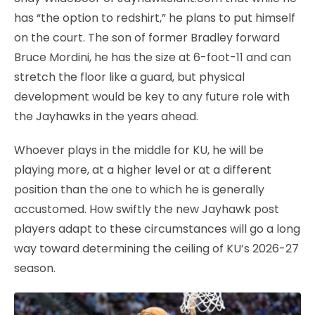
has “the option to redshirt,” he plans to put himself
on the court. The son of former Bradley forward
Bruce Mordini, he has the size at 6-foot-11 and can
stretch the floor like a guard, but physical
development would be key to any future role with
the Jayhawks in the years ahead.
Whoever plays in the middle for KU, he will be
playing more, at a higher level or at a different
position than the one to which he is generally
accustomed. How swiftly the new Jayhawk post
players adapt to these circumstances will go a long
way toward determining the ceiling of KU’s 2026-27
season.