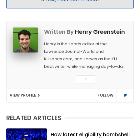
Written By
Henry Greenstein
Henry is the sports editor at the
Lawrence Journal-World and
KUsports.com, and serves as the KU
beat writer while managing day-to-day
sports coverage. He previously worked
▼
as a sports reporter at The Bakersfield
Californian and is a graduate of
VIEW PROFILE
FOLLOW
Washington University in St. Louis (B.A.,
Linguistics) and Arizona State University
(M.A., Sports Journalism). Though a
RELATED ARTICLES
native of Los Angeles, he has frequently
been told he does not give off "California
vibes," whatever that means.
How latest eligibility bombshell