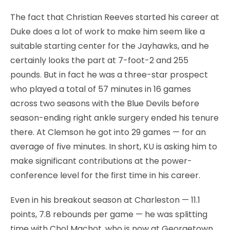
The fact that Christian Reeves started his career at
Duke does a lot of work to make him seem like a
suitable starting center for the Jayhawks, and he
certainly looks the part at 7-foot-2 and 255
pounds. But in fact he was a three-star prospect
who played a total of 57 minutes in 16 games
across two seasons with the Blue Devils before
season-ending right ankle surgery ended his tenure
there. At Clemson he got into 29 games — for an
average of five minutes. In short, KU is asking him to
make significant contributions at the power-
conference level for the first time in his career.
Even in his breakout season at Charleston — 11.1
points, 7.8 rebounds per game — he was splitting
time with Chol Machot, who is now at Georgetown.