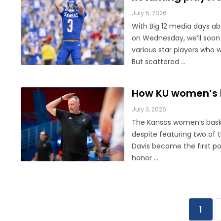
July 5, 2026
With Big 12 media days a
on Wednesday, we’ll soon
various star players who 
But scattered ...
How KU women’s b
July 3, 2026
The Kansas women’s baske
despite featuring two of 
Davis became the first p
honor ...
1