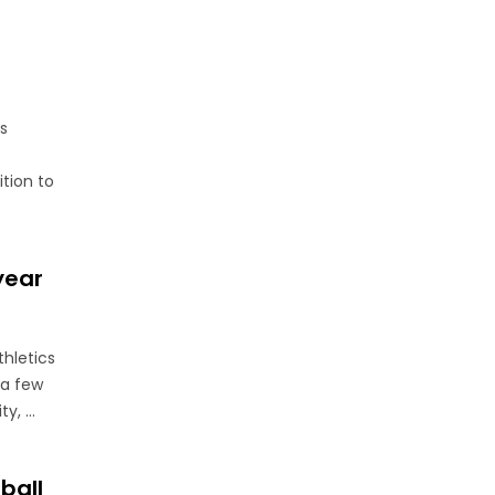
s
ition to
year
thletics
 a few
, ...
ball