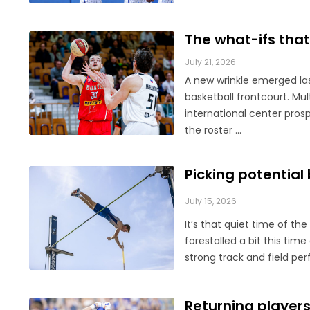
The what-ifs that 
July 21, 2026
A new wrinkle emerged las
basketball frontcourt. M
international center prosp
the roster ...
Picking potential
July 15, 2026
It’s that quiet time of th
forestalled a bit this tim
strong track and field per
Returning players