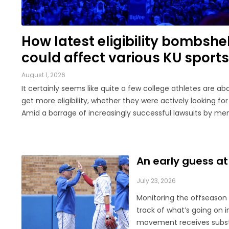
LEGAL
How latest eligibility bombshel
could affect various KU sports
August 1, 2026
It certainly seems like quite a few college athletes are ab
get more eligibility, whether they were actively looking for 
Amid a barrage of increasingly successful lawsuits by m
the high school class of 2022 who played four straight sea
college, then graduated ...
An early guess at
July 23, 2026
Monitoring the offseason i
track of what’s going on i
movement receives substan