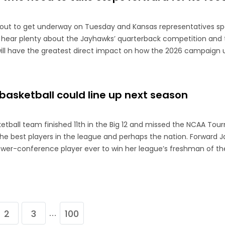
bout to get underway on Tuesday and Kansas representatives s
 hear plenty about the Jayhawks’ quarterback competition and 
will have the greatest direct impact on how the 2026 campaign u
asketball could line up next season
tball team finished 11th in the Big 12 and missed the NCAA To
the best players in the league and perhaps the nation. Forward J
ower-conference player ever to win her league’s freshman of t
2
3
100
…