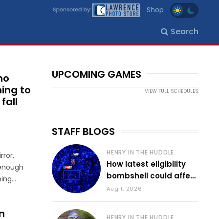
Shop
Search
UPCOMING GAMES
ho
ing to
VIEW FULL SCHEDULES
fall
STAFF BLOGS
HENRY IN THE HUDDLE
rror,
How latest eligibility
 enough
bombshell could affect
ning
various KU sports
Aug 1, 2026
s’ Sept.
as
n
HENRY IN THE HUDDLE