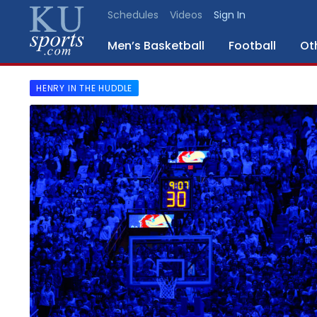
Schedules
Videos
Sign In
Men’s Basketball
Football
Ot
HENRY IN THE HUDDLE
SPORTS
STAFF
BLOGS
SCHEDULES
VIDEO
GALLERY
CONTACT