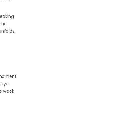
peaking
the
nfolds.
urnament
aliya
he week