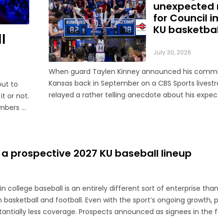
unexpected 
for Council 
KU basketbal
l
July 30, 2026
When guard Taylen Kinney announced his comm
Kansas back in September on a CBS Sports livest
out to
relayed a rather telling anecdote about his expec
it or not.
for the 2026-27 season. “Coach (Bill) Self told me I was
embers of
going to get to play right when I stepped in,” he sa
sons in
...
 a prospective 2027 KU baseball lineup
n college baseball is an entirely different sort of enterprise tha
n basketball and football. Even with the sport’s ongoing growth, 
tially less coverage. Prospects announced as signees in the fall