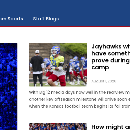
her Sports
Staff Blogs
Jayhawks w
have someth
prove during 
camp
August 1, 2026
With Big 12 media days now well in the rearview mi
another key offseason milestone will arrive soon
when the Kansas football team begins its fall trai
camp on Tuesday, a month ahead of the Jayhawk
4 opener against Long Island at David Booth Kans
How might a
Memorial Stadium. On ...