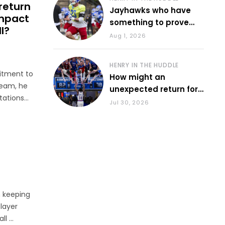
return
Jayhawks who have
impact
something to prove
l?
during fall camp
Aug 1, 2026
HENRY IN THE HUDDLE
itment to
How might an
ream, he
unexpected return for
tations
Council impact KU
Jul 30, 2026
basketball?
id. “I was
n keeping
player
 ...