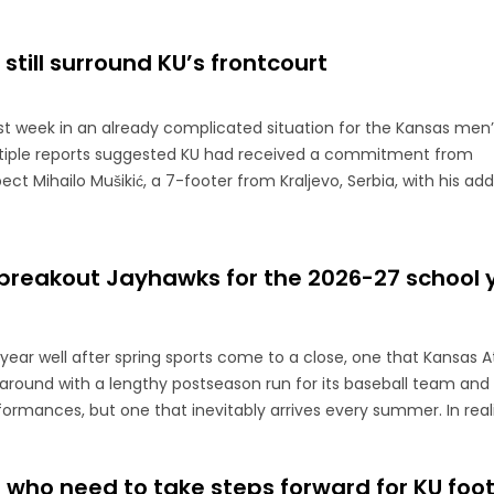
still surround KU’s frontcourt
t week in an already complicated situation for the Kansas men’
ultiple reports suggested KU had received a commitment from
ect Mihailo Mušikić, a 7-footer from Kraljevo, Serbia, with his add
 breakout Jayhawks for the 2026-27 school 
e year well after spring sports come to a close, one that Kansas A
e around with a lengthy postseason run for its baseball team and
formances, but one that inevitably arrives every summer. In reality
 who need to take steps forward for KU foot