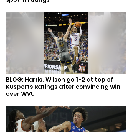
BLOG: Harris, Wilson go 1-2 at top of
KUsports Ratings after convincing win
over WVU