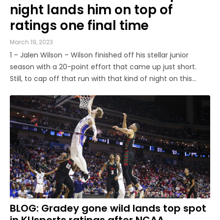
night lands him on top of
ratings one final time
March 19, 2023
1 – Jalen Wilson – Wilson finished off his stellar junior
season with a 20-point effort that came up just short.
Still, to cap off that run with that kind of night on this
stage was a good way to go out, in an individual sense.
Give Arkansas’ Jordan Walsh a ton of credit for the job he
...
BLOG: Gradey gone wild lands top spot
in KUsports ratings after NCAA