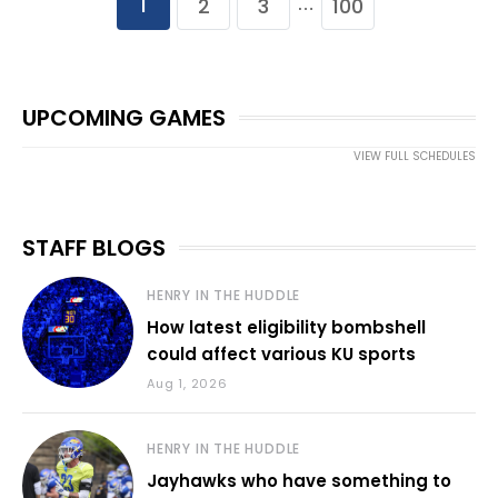
1
2
3
100
…
UPCOMING GAMES
VIEW FULL SCHEDULES
STAFF BLOGS
HENRY IN THE HUDDLE
How latest eligibility bombshell
could affect various KU sports
Aug 1, 2026
HENRY IN THE HUDDLE
Jayhawks who have something to