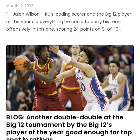
March 12, 2023
1 – Jalen Wilson – KU’s leading scorer and the Big 12 player
of the year did everything he could to carry his team
offensively in this one, scoring 24 points on 9-of-19
shooting. But that has not proven to be the best recipe
for the Jayhawks this season. Wilson can put up big point
...
BLOG: Another double-double at the
Big 12 tournament by the Big 12’s
player of the year good enough for top
spot in ratings