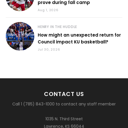
prove during fall camp
Aug 1, 2026
HENRY IN THE HUDDLE
How might an unexpected return for
Council impact KU basketball?
Jul 30, 2026
CONTACT US
Call 1 (785) 843-1000 to contact any staff member
1035 N. Third Street
Lawrence, KS 66044