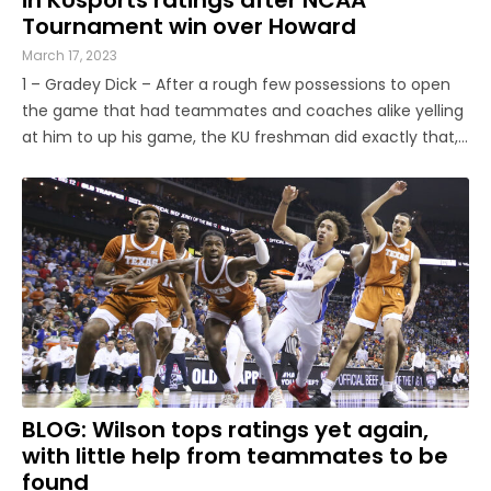
Tournament win over Howard
March 17, 2023
1 – Gradey Dick – After a rough few possessions to open
the game that had teammates and coaches alike yelling
at him to up his game, the KU freshman did exactly that,
exploding for 19 points on 7-of-13 shooting, with three 3-
point makes and the first double-double of his college
career. His ...
BLOG: Wilson tops ratings yet again,
with little help from teammates to be
found