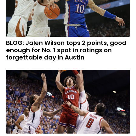
BLOG: Jalen Wilson tops 2 points, good
enough for No. 1 spot in ratings on
forgettable day in Austin