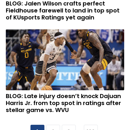
BLOG: Jalen Wilson crafts perfect
Fieldhouse farewell to land in top spot
of KUsports Ratings yet again
BLOG: Late injury doesn’t knock Dajuan
Harris Jr. from top spot in ratings after
stellar game vs. WVU