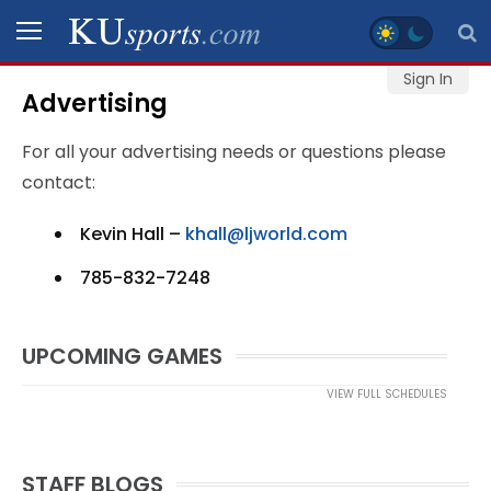
Sign In
Advertising
SPORTS
For all your advertising needs or questions please
STAFF
contact:
BLOGS
Kevin Hall –
khall@ljworld.com
SCHEDULES
785-832-7248
VIDEO
UPCOMING GAMES
GALLERY
VIEW FULL SCHEDULES
CONTACT
STAFF BLOGS
LEGAL