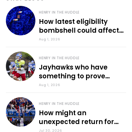
HENRY IN THE HUDDLE
How latest eligibility
bombshell could affect
various KU sports
Aug 1, 2026
HENRY IN THE HUDDLE
Jayhawks who have
something to prove
during fall camp
Aug 1, 2026
HENRY IN THE HUDDLE
How might an
unexpected return for
Council impact KU
Jul 30, 2026