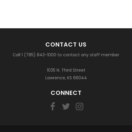
basketball?
CONTACT US
Call 1 (785) 843-1000 to contact any staff member
1035 N. Third Street
Lawrence, KS 66044
CONNECT