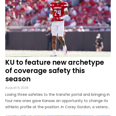
Louis (B.A., Linguistics) and
Arizona State University (M.A.,
Sports Journalism). Though a
native of Los Angeles, he has
frequently been told he does
not give off "California vibes,"
whatever that means.
KU to feature new archetype
of coverage safety this
season
August 8, 2026
Losing three safeties to the transfer portal and bringing in
four new ones gave Kansas an opportunity to change its
athletic profile at the position. In Corey Gordon, a veteran
previously of Louisville and Baylor, and Christian Pritchett,