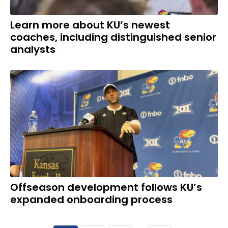
Learn more about KU’s newest
coaches, including distinguished senior
analysts
Offseason development follows KU’s
expanded onboarding process