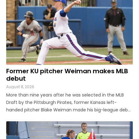
a younger transfer from Georgia Tech, KU has a pair of ...
Former KU pitcher Weiman makes MLB
debut
August 8, 2026
More than nine years after he was selected in the MLB
Draft by the Pittsburgh Pirates, former Kansas left-
handed pitcher Blake Weiman made his big-league debut
on Friday night. Weiman, now playing for the Los Angeles
Angels, worked around a pair of singles to pitch a
scoreless seventh inning ...