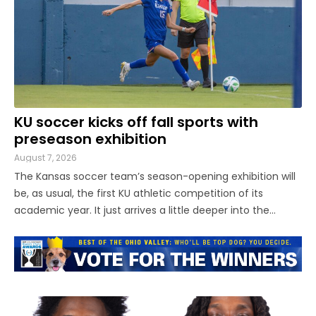
KU soccer kicks off fall sports with
preseason exhibition
August 7, 2026
The Kansas soccer team’s season-opening exhibition will
be, as usual, the first KU athletic competition of its
academic year. It just arrives a little deeper into the
Jayhawks’ time on campus this time around. Thanks to a
revised calendar for the women’s soccer season, new this
year, KU ...