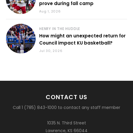
prove during fall camp
Aug 1, 2026
HENRY IN THE HUDDLE
How might an unexpected return for
Council impact KU basketball?
Jul 30, 2026
CONTACT US
Call 1 (785) 843-1000 to contact any staff member
1035 N. Third Street
Lawrence, KS 66044