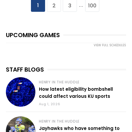
1
2
3
100
…
UPCOMING GAMES
VIEW FULL SCHEDULES
STAFF BLOGS
HENRY IN THE HUDDLE
How latest eligibility bombshell
could affect various KU sports
Aug 1, 2026
HENRY IN THE HUDDLE
Jayhawks who have something to