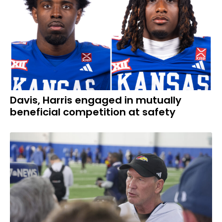
Davis, Harris engaged in mutually
beneficial competition at safety