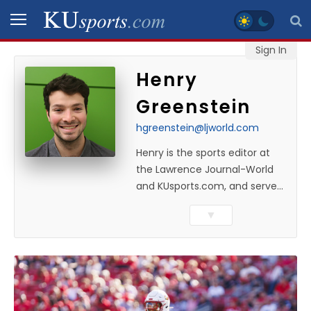
Sign In
SPORTS
Henry
Greenstein
STAFF
BLOGS
hgreenstein@ljworld.com
Henry is the sports editor at
SCHEDULES
the Lawrence Journal-World
and KUsports.com, and serves
as the KU beat writer while
VIDEO
▼
managing day-to-day sports
GALLERY
coverage. He previously
worked as a sports reporter at
CONTACT
The Bakersfield Californian
and is a graduate of
Washington University in St.
LEGAL