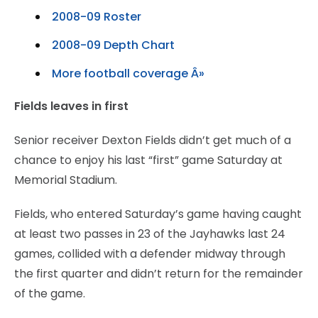
2008-09 Roster
2008-09 Depth Chart
More football coverage Â»
Fields leaves in first
Senior receiver Dexton Fields didn’t get much of a
chance to enjoy his last “first” game Saturday at
Memorial Stadium.
Fields, who entered Saturday’s game having caught
at least two passes in 23 of the Jayhawks last 24
games, collided with a defender midway through
the first quarter and didn’t return for the remainder
of the game.