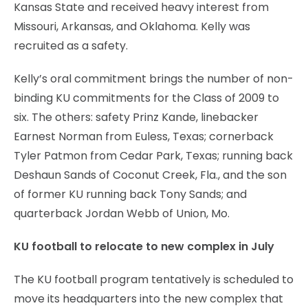
Kansas State and received heavy interest from
Missouri, Arkansas, and Oklahoma. Kelly was
recruited as a safety.
Kelly’s oral commitment brings the number of non-
binding KU commitments for the Class of 2009 to
six. The others: safety Prinz Kande, linebacker
Earnest Norman from Euless, Texas; cornerback
Tyler Patmon from Cedar Park, Texas; running back
Deshaun Sands of Coconut Creek, Fla., and the son
of former KU running back Tony Sands; and
quarterback Jordan Webb of Union, Mo.
KU football to relocate to new complex in July
The KU football program tentatively is scheduled to
move its headquarters into the new complex that