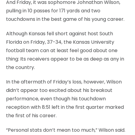
And Friday, it was sophomore Johnathan Wilson,
pulling in 10 passes for 171 yards and two
touchdowns in the best game of his young career.
Although Kansas fell short against host South
Florida on Friday, 37-34, the Kansas University
football team can at least feel good about one
thing: Its receivers appear to be as deep as any in
the country.
In the aftermath of Friday’s loss, however, Wilson
didn’t appear too excited about his breakout
performance, even though his touchdown
reception with 8:51 left in the first quarter marked
the first of his career.
“Personal stats don’t mean too much,” Wilson said.