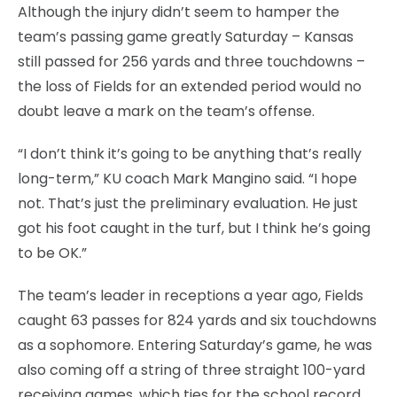
Although the injury didn’t seem to hamper the
team’s passing game greatly Saturday – Kansas
still passed for 256 yards and three touchdowns –
the loss of Fields for an extended period would no
doubt leave a mark on the team’s offense.
“I don’t think it’s going to be anything that’s really
long-term,” KU coach Mark Mangino said. “I hope
not. That’s just the preliminary evaluation. He just
got his foot caught in the turf, but I think he’s going
to be OK.”
The team’s leader in receptions a year ago, Fields
caught 63 passes for 824 yards and six touchdowns
as a sophomore. Entering Saturday’s game, he was
also coming off a string of three straight 100-yard
receiving games, which ties for the school record.