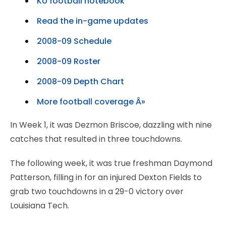
KU football notebook
Read the in-game updates
2008-09 Schedule
2008-09 Roster
2008-09 Depth Chart
More football coverage Â»
In Week 1, it was Dezmon Briscoe, dazzling with nine
catches that resulted in three touchdowns.
The following week, it was true freshman Daymond
Patterson, filling in for an injured Dexton Fields to
grab two touchdowns in a 29-0 victory over
Louisiana Tech.