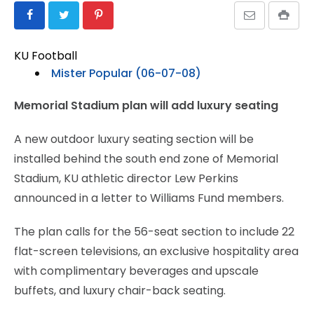
KU Football
Mister Popular (06-07-08)
Memorial Stadium plan will add luxury seating
A new outdoor luxury seating section will be
installed behind the south end zone of Memorial
Stadium, KU athletic director Lew Perkins
announced in a letter to Williams Fund members.
The plan calls for the 56-seat section to include 22
flat-screen televisions, an exclusive hospitality area
with complimentary beverages and upscale
buffets, and luxury chair-back seating.