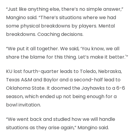
“Just like anything else, there’s no simple answer,”
Mangino said. “There’s situations where we had
some physical breakdowns by players. Mental
breakdowns. Coaching decisions.
“We put it all together. We said, ‘You know, we all
share the blame for this thing. Let’s make it better.'”
KU lost fourth-quarter leads to Toledo, Nebraska,
Texas A&M and Baylor and a second-half lead to
Oklahoma State. It doomed the Jayhawks to a 6-6
season, which ended up not being enough for a
bowl invitation.
“We went back and studied how we will handle
situations as they arise again,” Mangino said.