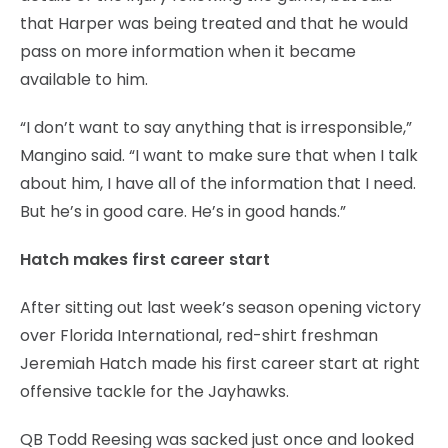
that Harper was being treated and that he would
pass on more information when it became
available to him.
“I don’t want to say anything that is irresponsible,”
Mangino said. “I want to make sure that when I talk
about him, I have all of the information that I need.
But he’s in good care. He’s in good hands.”
Hatch makes first career start
After sitting out last week’s season opening victory
over Florida International, red-shirt freshman
Jeremiah Hatch made his first career start at right
offensive tackle for the Jayhawks.
QB Todd Reesing was sacked just once and looked