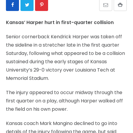
Kansas’ Harper hurt in first-quarter collision
Senior cornerback Kendrick Harper was taken off
the sideline in a stretcher late in the first quarter
Saturday, following what appeared to be a collision
sustained during the early stages of Kansas
University’s 29-0 victory over Louisiana Tech at
Memorial Stadium.
The injury appeared to occur midway through the
first quarter on a play, although Harper walked off
the field on his own power.
Kansas coach Mark Mangino declined to go into
details of the injury following the game, but said