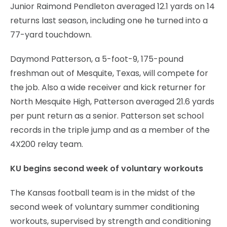
Junior Raimond Pendleton averaged 12.1 yards on 14
returns last season, including one he turned into a
77-yard touchdown.
Daymond Patterson, a 5-foot-9, 175-pound
freshman out of Mesquite, Texas, will compete for
the job. Also a wide receiver and kick returner for
North Mesquite High, Patterson averaged 21.6 yards
per punt return as a senior. Patterson set school
records in the triple jump and as a member of the
4X200 relay team.
KU begins second week of voluntary workouts
The Kansas football team is in the midst of the
second week of voluntary summer conditioning
workouts, supervised by strength and conditioning