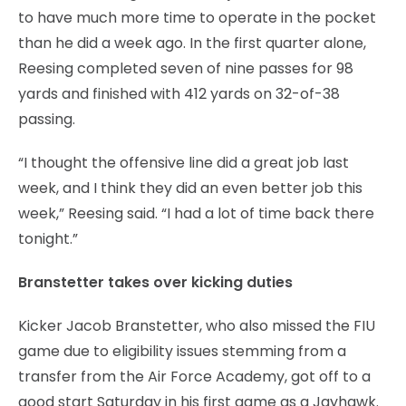
to have much more time to operate in the pocket
than he did a week ago. In the first quarter alone,
Reesing completed seven of nine passes for 98
yards and finished with 412 yards on 32-of-38
passing.
“I thought the offensive line did a great job last
week, and I think they did an even better job this
week,” Reesing said. “I had a lot of time back there
tonight.”
Branstetter takes over kicking duties
Kicker Jacob Branstetter, who also missed the FIU
game due to eligibility issues stemming from a
transfer from the Air Force Academy, got off to a
good start Saturday in his first game as a Jayhawk.