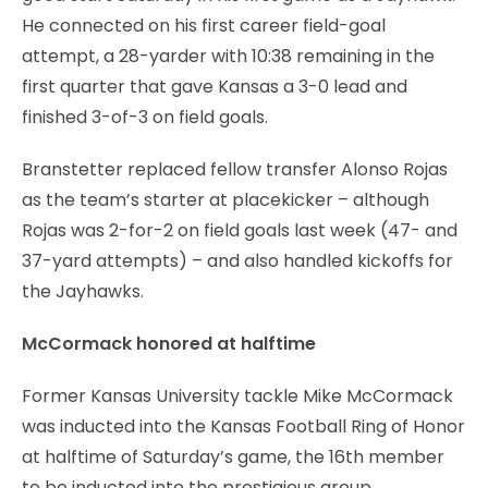
He connected on his first career field-goal
attempt, a 28-yarder with 10:38 remaining in the
first quarter that gave Kansas a 3-0 lead and
finished 3-of-3 on field goals.
Branstetter replaced fellow transfer Alonso Rojas
as the team’s starter at placekicker – although
Rojas was 2-for-2 on field goals last week (47- and
37-yard attempts) – and also handled kickoffs for
the Jayhawks.
McCormack honored at halftime
Former Kansas University tackle Mike McCormack
was inducted into the Kansas Football Ring of Honor
at halftime of Saturday’s game, the 16th member
to be inducted into the prestigious group.