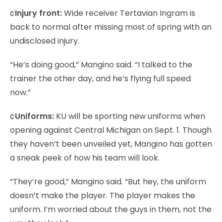
¢
Injury front:
Wide receiver Tertavian Ingram is
back to normal after missing most of spring with an
undisclosed injury.
“He’s doing good,” Mangino said. “I talked to the
trainer the other day, and he’s flying full speed
now.”
¢
Uniforms:
KU will be sporting new uniforms when
opening against Central Michigan on Sept. 1. Though
they haven’t been unveiled yet, Mangino has gotten
a sneak peek of how his team will look.
“They’re good,” Mangino said. “But hey, the uniform
doesn’t make the player. The player makes the
uniform. I’m worried about the guys in them, not the