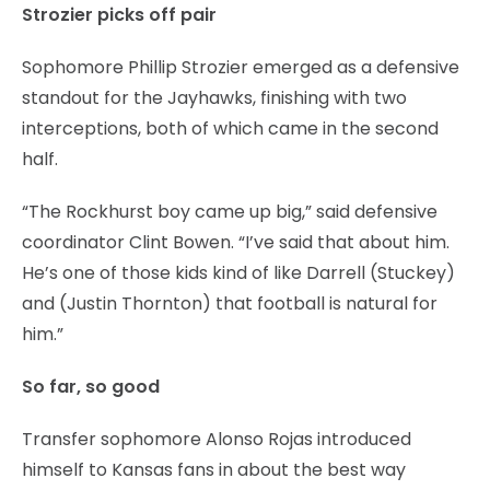
Strozier picks off pair
Sophomore Phillip Strozier emerged as a defensive
standout for the Jayhawks, finishing with two
interceptions, both of which came in the second
half.
“The Rockhurst boy came up big,” said defensive
coordinator Clint Bowen. “I’ve said that about him.
He’s one of those kids kind of like Darrell (Stuckey)
and (Justin Thornton) that football is natural for
him.”
So far, so good
Transfer sophomore Alonso Rojas introduced
himself to Kansas fans in about the best way