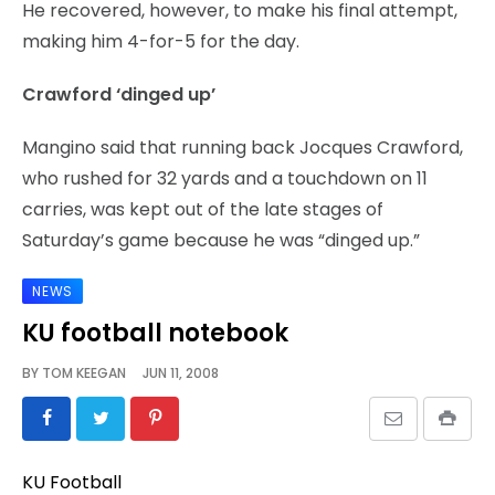
He recovered, however, to make his final attempt,
making him 4-for-5 for the day.
Crawford ‘dinged up’
Mangino said that running back Jocques Crawford,
who rushed for 32 yards and a touchdown on 11
carries, was kept out of the late stages of
Saturday’s game because he was “dinged up.”
NEWS
KU football notebook
BY
TOM KEEGAN
JUN 11, 2008
KU Football