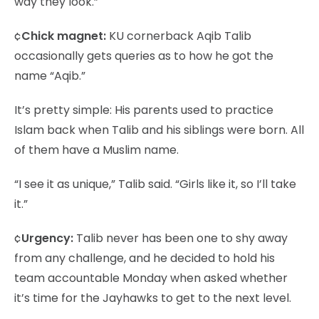
way they look.”
¢
Chick magnet:
KU cornerback Aqib Talib
occasionally gets queries as to how he got the
name “Aqib.”
It’s pretty simple: His parents used to practice
Islam back when Talib and his siblings were born. All
of them have a Muslim name.
“I see it as unique,” Talib said. “Girls like it, so I’ll take
it.”
¢
Urgency:
Talib never has been one to shy away
from any challenge, and he decided to hold his
team accountable Monday when asked whether
it’s time for the Jayhawks to get to the next level.