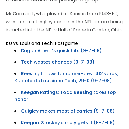
McCormack, who played at Kansas from 1948-50,
went on to a lengthy career in the NFL before being
inducted into the NFL’s Hall of Fame in Canton, Ohio.
KU vs. Louisiana Tech: Postgame
Dugan Arnett’s quick hits (9-7-08)
Tech wastes chances (9-7-08)
Reesing throws for career-best 412 yards;
KU defeats Louisiana Tech, 29-0 (9-7-08)
Keegan Ratings: Todd Reesing takes top
honor
Quigley makes most of carries (9-7-08)
Keegan: Stuckey simply gets it (9-7-08)