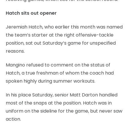
Hatch sits out opener
Jeremiah Hatch, who earlier this month was named
the team’s starter at the right offensive-tackle
position, sat out Saturday’s game for unspecified
reasons.
Mangino refused to comment on the status of
Hatch, a true freshman of whom the coach had
spoken highly during summer workouts.
In his place Saturday, senior Matt Darton handled
most of the snaps at the position. Hatch was in
uniform on the sideline for the game, but never saw
action.