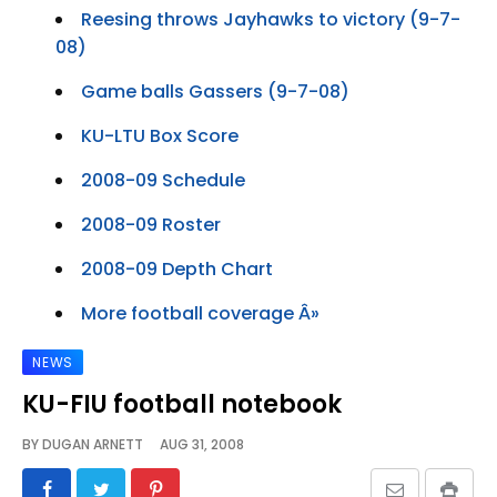
Reesing throws Jayhawks to victory (9-7-
08)
Game balls Gassers (9-7-08)
KU-LTU Box Score
2008-09 Schedule
2008-09 Roster
2008-09 Depth Chart
More football coverage Â»
NEWS
KU-FIU football notebook
BY
DUGAN ARNETT
AUG 31, 2008