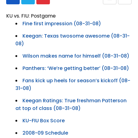
KU vs. FIU: Postgame
Fine first impression (08-31-08)
Keegan: Texas twosome awesome (08-31-
08)
Wilson makes name for himself (08-31-08)
Panthers: ‘We’re getting better’ (08-31-08)
Fans kick up heels for season’s kickoff (08-
31-08)
Keegan Ratings: True freshman Patterson
at top of class (08-31-08)
KU-FIU Box Score
2008-09 Schedule