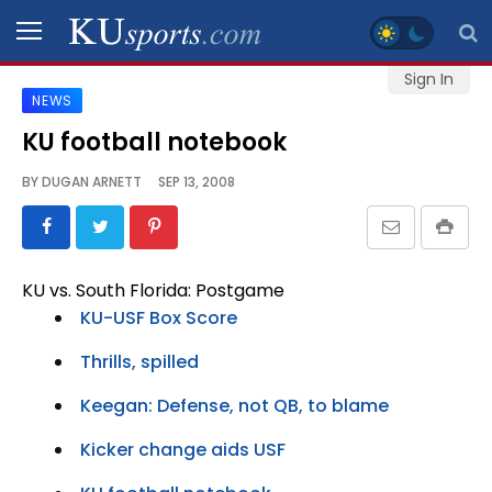
Sign In
NEWS
SPORTS
KU football notebook
STAFF
BY
DUGAN ARNETT
SEP 13, 2008
BLOGS
SCHEDULES
KU vs. South Florida: Postgame
KU-USF Box Score
VIDEO
GALLERY
Thrills, spilled
Keegan: Defense, not QB, to blame
CONTACT
Kicker change aids USF
LEGAL