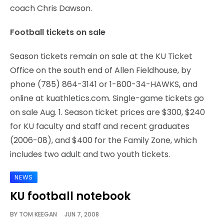
coach Chris Dawson.
Football tickets on sale
Season tickets remain on sale at the KU Ticket
Office on the south end of Allen Fieldhouse, by
phone (785) 864-3141 or 1-800-34-HAWKS, and
online at kuathletics.com. Single-game tickets go
on sale Aug. 1. Season ticket prices are $300, $240
for KU faculty and staff and recent graduates
(2006-08), and $400 for the Family Zone, which
includes two adult and two youth tickets.
NEWS
KU football notebook
BY
TOM KEEGAN
JUN 7, 2008