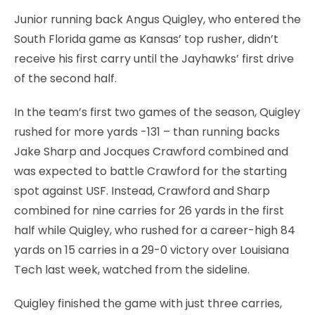
Junior running back Angus Quigley, who entered the
South Florida game as Kansas’ top rusher, didn’t
receive his first carry until the Jayhawks’ first drive
of the second half.
In the team’s first two games of the season, Quigley
rushed for more yards -131 – than running backs
Jake Sharp and Jocques Crawford combined and
was expected to battle Crawford for the starting
spot against USF. Instead, Crawford and Sharp
combined for nine carries for 26 yards in the first
half while Quigley, who rushed for a career-high 84
yards on 15 carries in a 29-0 victory over Louisiana
Tech last week, watched from the sideline.
Quigley finished the game with just three carries,