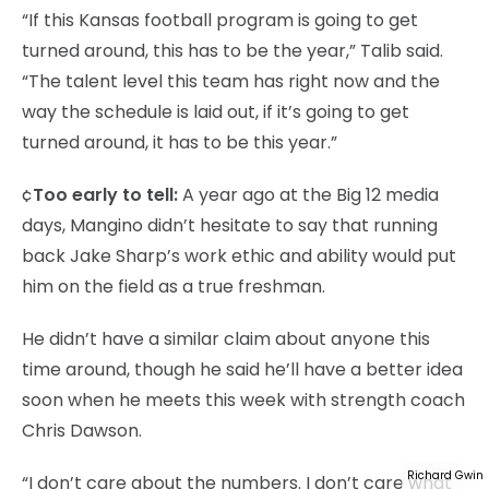
“If this Kansas football program is going to get
turned around, this has to be the year,” Talib said.
“The talent level this team has right now and the
way the schedule is laid out, if it’s going to get
turned around, it has to be this year.”
¢
Too early to tell:
A year ago at the Big 12 media
days, Mangino didn’t hesitate to say that running
back Jake Sharp’s work ethic and ability would put
him on the field as a true freshman.
He didn’t have a similar claim about anyone this
time around, though he said he’ll have a better idea
soon when he meets this week with strength coach
Chris Dawson.
Richard Gwin
“I don’t care about the numbers. I don’t care what