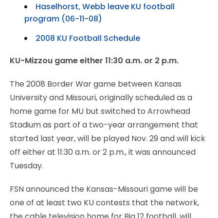
Haselhorst, Webb leave KU football
program (06-11-08)
2008 KU Football Schedule
KU-Mizzou game either 11:30 a.m. or 2 p.m.
The 2008 Border War game between Kansas
University and Missouri, originally scheduled as a
home game for MU but switched to Arrowhead
Stadium as part of a two-year arrangement that
started last year, will be played Nov. 29 and will kick
off either at 11:30 a.m. or 2 p.m., it was announced
Tuesday.
FSN announced the Kansas-Missouri game will be
one of at least two KU contests that the network,
the cable television home for Big 12 football, will