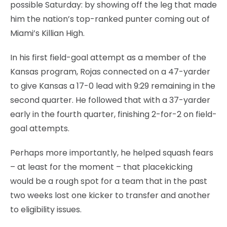
possible Saturday: by showing off the leg that made
him the nation’s top-ranked punter coming out of
Miami’s Killian High.
In his first field-goal attempt as a member of the
Kansas program, Rojas connected on a 47-yarder
to give Kansas a 17-0 lead with 9:29 remaining in the
second quarter. He followed that with a 37-yarder
early in the fourth quarter, finishing 2-for-2 on field-
goal attempts.
Perhaps more importantly, he helped squash fears
– at least for the moment – that placekicking
would be a rough spot for a team that in the past
two weeks lost one kicker to transfer and another
to eligibility issues.