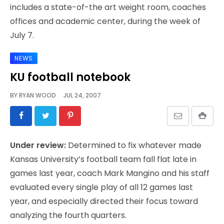
includes a state-of-the art weight room, coaches
offices and academic center, during the week of
July 7.
NEWS
KU football notebook
BY
RYAN WOOD
JUL 24, 2007
Under review:
Determined to fix whatever made
Kansas University’s football team fall flat late in
games last year, coach Mark Mangino and his staff
evaluated every single play of all 12 games last
year, and especially directed their focus toward
analyzing the fourth quarters.