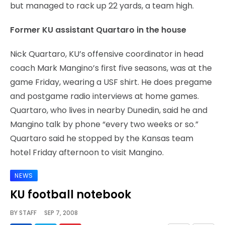
but managed to rack up 22 yards, a team high.
Former KU assistant Quartaro in the house
Nick Quartaro, KU’s offensive coordinator in head
coach Mark Mangino’s first five seasons, was at the
game Friday, wearing a USF shirt. He does pregame
and postgame radio interviews at home games.
Quartaro, who lives in nearby Dunedin, said he and
Mangino talk by phone “every two weeks or so.”
Quartaro said he stopped by the Kansas team
hotel Friday afternoon to visit Mangino.
NEWS
KU football notebook
BY
STAFF
SEP 7, 2008