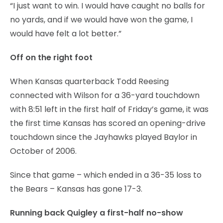
“I just want to win. I would have caught no balls for
no yards, and if we would have won the game, I
would have felt a lot better.”
Off on the right foot
When Kansas quarterback Todd Reesing
connected with Wilson for a 36-yard touchdown
with 8:51 left in the first half of Friday’s game, it was
the first time Kansas has scored an opening-drive
touchdown since the Jayhawks played Baylor in
October of 2006.
Since that game – which ended in a 36-35 loss to
the Bears – Kansas has gone 17-3.
Running back Quigley a first-half no-show