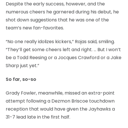
Despite the early success, however, and the
numerous cheers he garnered during his debut, he
shot down suggestions that he was one of the
team’s new fan-favorites.
“No one really idolizes kickers,” Rojas said, smiling.
“They’ll get some cheers left and right. … But I won’t
be a Todd Reesing or a Jocques Crawford or a Jake
Sharp just yet.”
So far, so-so
Grady Fowler, meanwhile, missed an extra-point
attempt following a Dezmon Briscoe touchdown
reception that would have given the Jayhawks a
31-7 lead late in the first half.