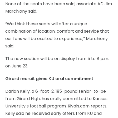
None of the seats have been sold, associate AD Jim
Marchiony said.
“We think these seats will offer a unique
combination of location, comfort and service that
our fans will be excited to experience,” Marchiony
said.
The new section will be on display from 5 to 8 p.m.
on June 23.
Girard recruit gives KU oral commitment
Darian Kelly, a 6-foot-2, 195-pound senior-to-be
from Girard High, has orally committed to Kansas
University’s football program, Rivals.com reports.
Kelly said he received early offers from KU and