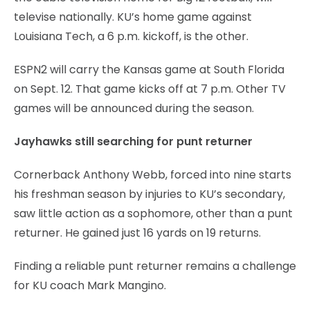
televise nationally. KU’s home game against
Louisiana Tech, a 6 p.m. kickoff, is the other.
ESPN2 will carry the Kansas game at South Florida
on Sept. 12. That game kicks off at 7 p.m. Other TV
games will be announced during the season.
Jayhawks still searching for punt returner
Cornerback Anthony Webb, forced into nine starts
his freshman season by injuries to KU’s secondary,
saw little action as a sophomore, other than a punt
returner. He gained just 16 yards on 19 returns.
Finding a reliable punt returner remains a challenge
for KU coach Mark Mangino.