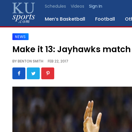
Schedules
Videos
Sign In
Men’s Basketball
Football
Ot
NEWS
SPORTS
Make it 13: Jayhawks match 
STAFF
BY
BENTON SMITH
FEB 22, 2017
BLOGS
SCHEDULES
VIDEO
GALLERY
CONTACT