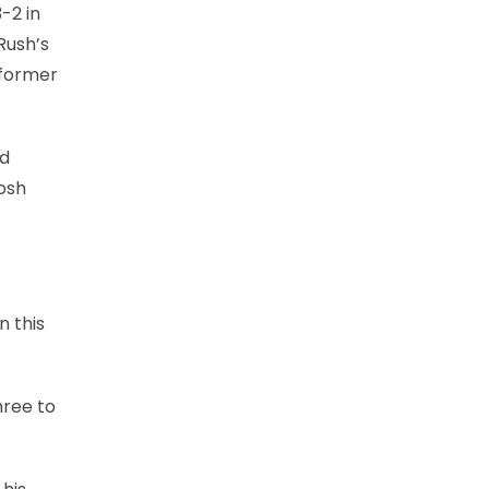
-2 in
Rush’s
 former
rd
Josh
n this
hree to