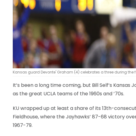
Kansas guard Devonte' Graham (4) celebrates a three during the firs
It’s been a long time coming, but Bill Self’s Kansa
as the great UCLA teams of the 1960s and ’70s.
KU wrapped up at least a share of its 13th-consecut
Fieldhouse, where the Jayhawks’ 87-68 victory over
1967-79.