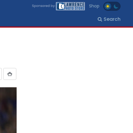
Shop
Search