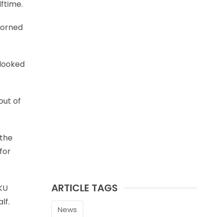
ftime.
Horned
 looked
out of
 the
for
ARTICLE TAGS
KU
lf.
News