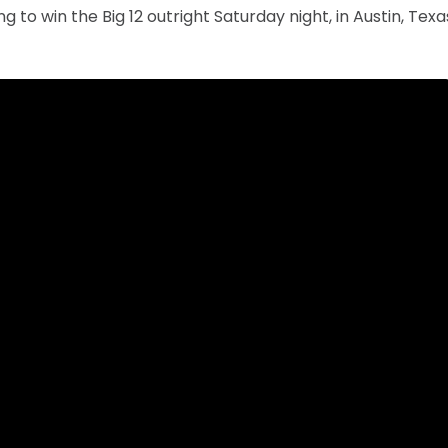
g to win the Big 12 outright Saturday night, in Austin, Tex