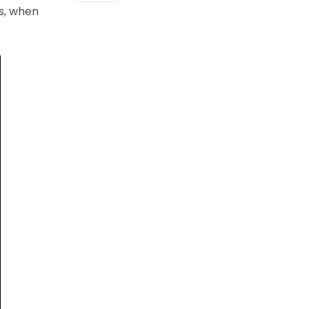
as, when