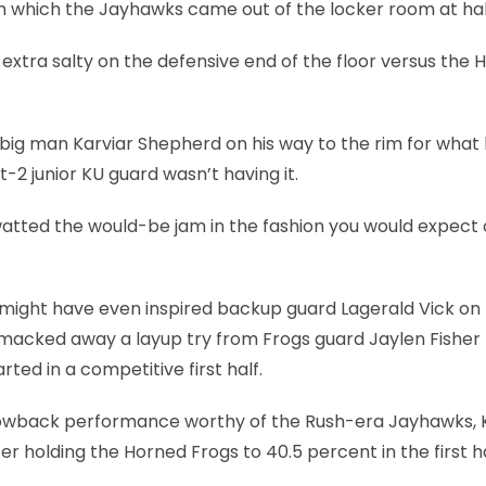
th which the Jayhawks came out of the locker room at hal
extra salty on the defensive end of the floor versus the 
big man Karviar Shepherd on his way to the rim for what
2 junior KU guard wasn’t having it.
watted the would-be jam in the fashion you would expect 
nd might have even inspired backup guard Lagerald Vick on
k smacked away a layup try from Frogs guard Jaylen Fisher 
ted in a competitive first half.
rowback performance worthy of the Rush-era Jayhawks, 
r holding the Horned Frogs to 40.5 percent in the first ha