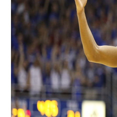
LEGAL