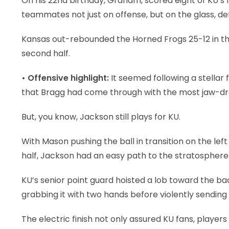
On his 22nd birthday, Graham, scored eight of KU’s fi
teammates not just on offense, but on the glass, d
Kansas out-rebounded the Horned Frogs 25-12 in the
second half.
• Offensive highlight:
It seemed following a stellar 
that Bragg had come through with the most jaw-dro
But, you know, Jackson still plays for KU.
With Mason pushing the ball in transition on the lef
half, Jackson had an easy path to the stratosphere
KU’s senior point guard hoisted a lob toward the b
grabbing it with two hands before violently sending 
The electric finish not only assured KU fans, players 