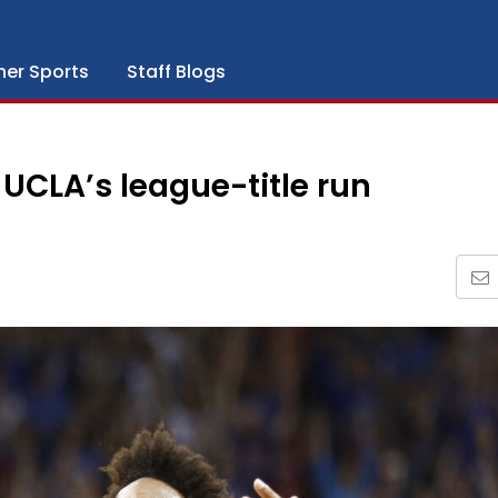
her Sports
Staff Blogs
UCLA’s league-title run