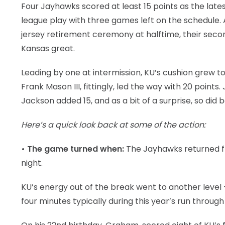
Four Jayhawks scored at least 15 points as the lat
league play with three games left on the schedule.
jersey retirement ceremony at halftime, their secon
Kansas great.
Leading by one at intermission, KU’s cushion grew t
Frank Mason III, fittingly, led the way with 20 poin
Jackson added 15, and as a bit of a surprise, so did
Here’s a quick look back at some of the action:
• The game turned when:
The Jayhawks returned fro
night.
KU’s energy out of the break went to another level —
four minutes typically during this year’s run through 