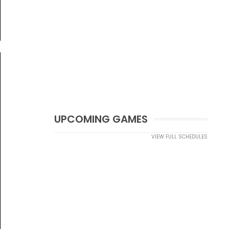
UPCOMING GAMES
VIEW FULL SCHEDULES