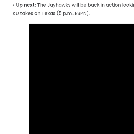
• Up next:
The Jayhawks will be back in action lookin
KU takes on Texas (5 p.m., ESPN).