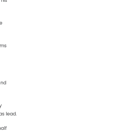
 his
he
ams
ond
y
as lead.
half