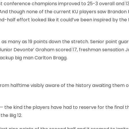
est conference champions improved to 25-3 overall and 13
 And though none of the current KU players saw Brandon 
d-half effort looked like it could’ve been inspired by the
o as many as 19 points down the stretch. Senior point gua
ts. Junior Devonte’ Graham scored 17, freshman sensation 
 backup big man Carlton Bragg.
m halftime visibly aware of the history awaiting them o
 the kind the players have had to reserve for the final t
the Big 12.