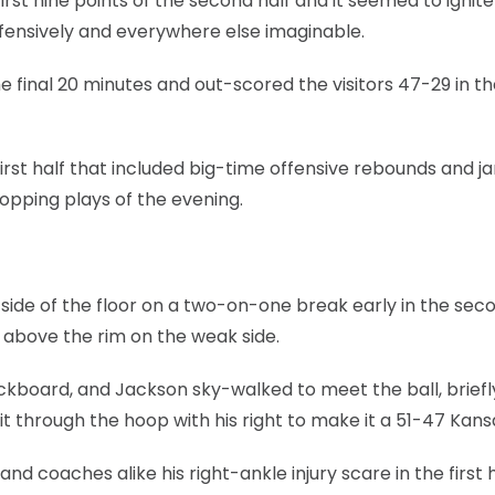
rst nine points of the second half and it seemed to ignite
efensively and everywhere else imaginable.
 final 20 minutes and out-scored the visitors 47-29 in t
first half that included big-time offensive rebounds and j
pping plays of the evening.
t side of the floor on a two-on-one break early in the sec
 above the rim on the weak side.
ackboard, and Jackson sky-walked to meet the ball, briefl
it through the hoop with his right to make it a 51-47 Kans
and coaches alike his right-ankle injury scare in the first 