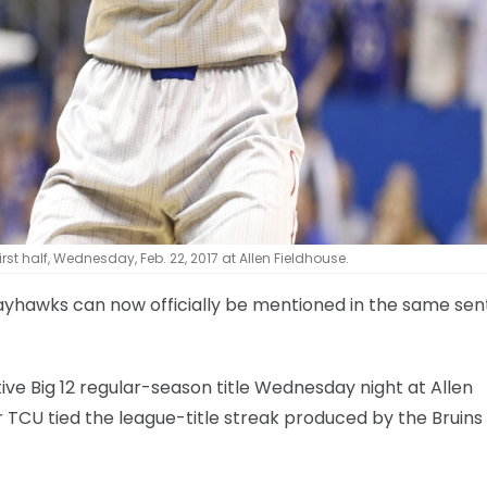
t half, Wednesday, Feb. 22, 2017 at Allen Fieldhouse.
s Jayhawks can now officially be mentioned in the same se
ive Big 12 regular-season title Wednesday night at Allen
 TCU tied the league-title streak produced by the Bruins