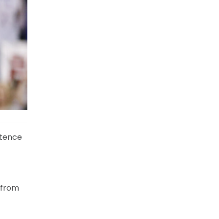
ntence
 from