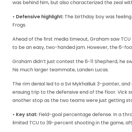
was behind him, but also characterized the zeal wi
• Defensive highlight:
The birthday boy was feeling 
Frogs.
Ahead of the first media timeout, Graham saw TCU 
to be an easy, two-handed jam. However, the 6-foot-
Graham didn’t just contest the 6-11 Shepherd, he s
his much larger teammate, Landen Lucas.
The rim denial led to a Svi Mykhailiuk 3-pointer, a
ensuing trip to the defensive end of the floor. Vic
another stop as the two teams were just getting star
• Key stat:
Field-goal percentage defense. In a th
limited TCU to 39-percent shooting in the game, afte