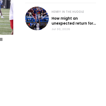
HENRY IN THE HUDDLE
How might an
unexpected return for
Council impact KU
Jul 30, 2026
basketball?
ll