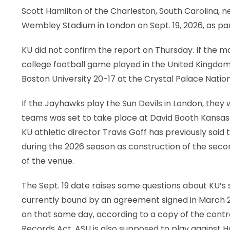
Scott Hamilton of the Charleston, South Carolina, 
LEGAL
Wembley Stadium in London on Sept. 19, 2026, as par
KU did not confirm the report on Thursday. If the ma
college football game played in the United Kingdom 
Boston University 20-17 at the Crystal Palace Nation
If the Jayhawks play the Sun Devils in London, the
teams was set to take place at David Booth Kansas 
KU athletic director Travis Goff has previously said
during the 2026 season as construction of the seco
of the venue.
The Sept. 19 date raises some questions about KU’s
currently bound by an agreement signed in March 
on that same day, according to a copy of the cont
Records Act. ASU is also supposed to play against Ha