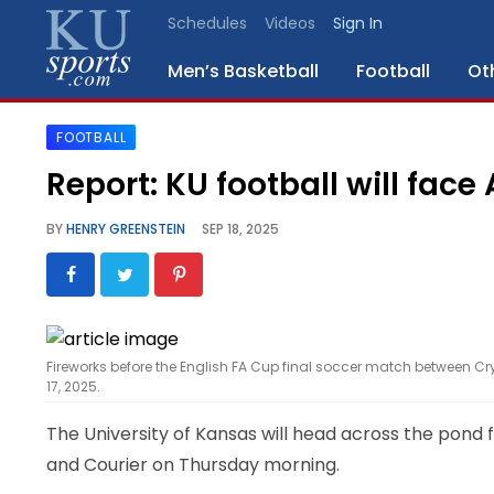
Schedules
Videos
Sign In
Men’s Basketball
Football
Ot
FOOTBALL
SPORTS
Report: KU football will face
STAFF
BY
HENRY GREENSTEIN
SEP 18, 2025
BLOGS
SCHEDULES
Fireworks before the English FA Cup final soccer match between 
VIDEO
17, 2025.
GALLERY
The University of Kansas will head across the pond f
CONTACT
and Courier on Thursday morning.