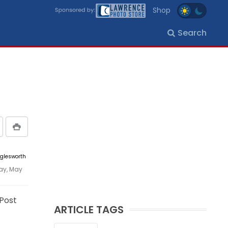
Shop
Search
gglesworth
ay, May
 Post
ARTICLE TAGS