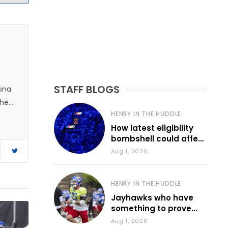
STAFF BLOGS
zona
 he
HENRY IN THE HUDDLE
How latest eligibility
bombshell could affect
various KU sports
Aug 1, 2026
HENRY IN THE HUDDLE
Jayhawks who have
something to prove
during fall camp
Aug 1, 2026