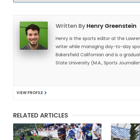
Written By
Henry Greenstein
Henry is the sports editor at the Law
writer while managing day-to-day spor
Bakersfield Californian and is a graduat
State University (M.A., Sports Journal
does not give off "California vibes," 
VIEW PROFILE
RELATED ARTICLES