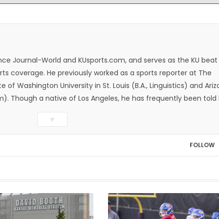
rence Journal-World and KUsports.com, and serves as the KU beat
ts coverage. He previously worked as a sports reporter at The
e of Washington University in St. Louis (B.A., Linguistics) and Ari
ism). Though a native of Los Angeles, he has frequently been told
whatever that means.
▼
FOLLOW