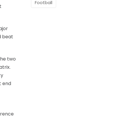
Football
t
ajor
d beat
the two
trix.
ty
t end
wrence