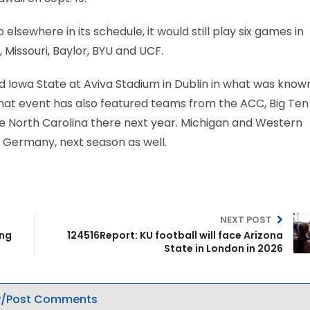
lsewhere in its schedule, it would still play six games in
, Missouri, Baylor, BYU and UCF.
 Iowa State at Aviva Stadium in Dublin in what was know
 That event has also featured teams from the ACC, Big Te
ce North Carolina there next year. Michigan and Western
t, Germany, next season as well.
NEXT POST
ing
124516Report: KU football will face Arizona
State in London in 2026
/Post Comments