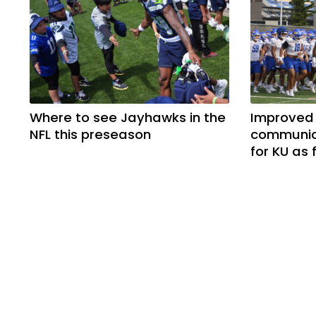
Where to see Jayhawks in the
Improved
NFL this preseason
communica
for KU as