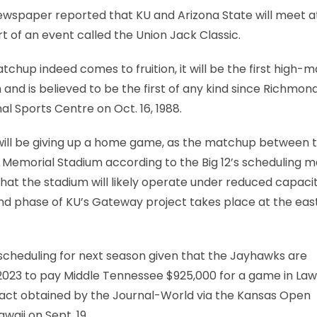
newspaper reported that KU and Arizona State will meet a
t of an event called the Union Jack Classic.
tchup indeed comes to fruition, it will be the first high-m
and is believed to be the first of any kind since Richmon
al Sports Centre on Oct. 16, 1988.
y will be giving up a home game, as the matchup between 
Memorial Stadium according to the Big 12’s scheduling ma
 that the stadium will likely operate under reduced capaci
nd phase of KU’s Gateway project takes place at the eas
 scheduling for next season given that the Jayhawks are
2023 to pay Middle Tennessee $925,000 for a game in La
ract obtained by the Journal-World via the Kansas Open
waii on Sept. 19.