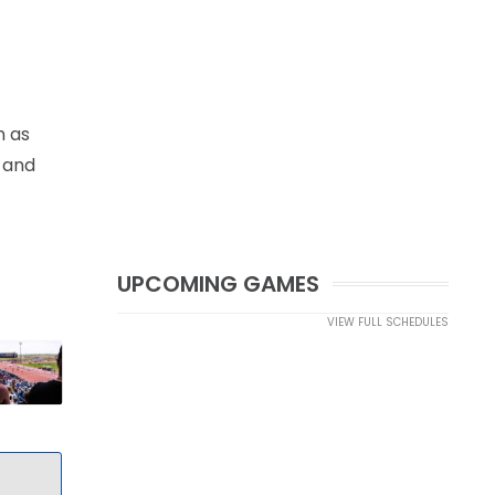
n as
n and
UPCOMING GAMES
VIEW FULL SCHEDULES