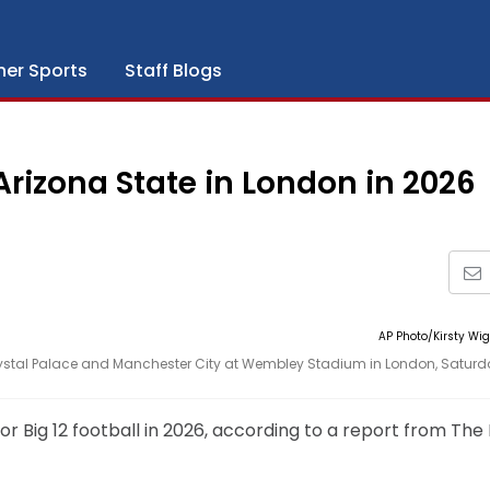
her Sports
Staff Blogs
 Arizona State in London in 2026
AP Photo/Kirsty Wi
Crystal Palace and Manchester City at Wembley Stadium in London, Saturd
or Big 12 football in 2026, according to a report from The