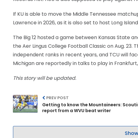
If KU is able to move the Middle Tennessee matchup e
Lawrence in 2026, as it is also set to host Long Island
The Big 12 hosted a game between Kansas State and
the Aer Lingus College Football Classic on Aug. 23.
independent ranks in recent years, and TCU will fa
Michigan are reportedly in talks to play in Frankfur
This story will be updated.
PREV POST
Getting to know the Mountaineers: Scout
report from a WVU beat writer
Show