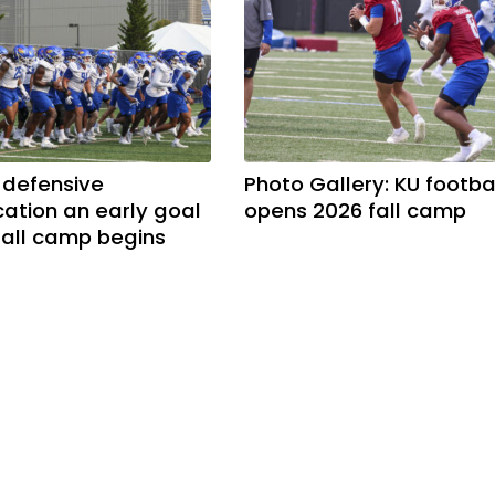
 defensive
Photo Gallery: KU footba
tion an early goal
opens 2026 fall camp
 fall camp begins