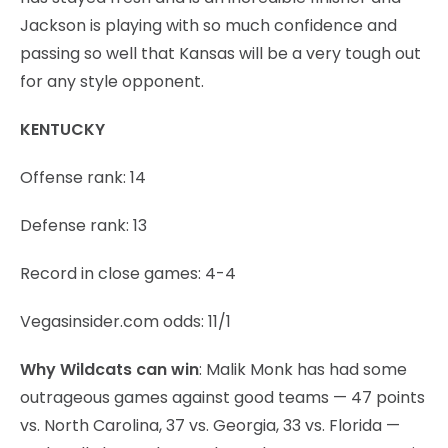
Jackson is playing with so much confidence and
passing so well that Kansas will be a very tough out
for any style opponent.
KENTUCKY
Offense rank: 14
Defense rank: 13
Record in close games: 4-4
Vegasinsider.com odds: 11/1
Why Wildcats can win
: Malik Monk has had some
outrageous games against good teams — 47 points
vs. North Carolina, 37 vs. Georgia, 33 vs. Florida —