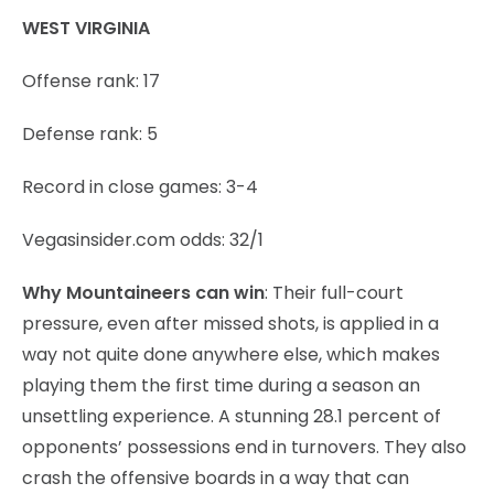
WEST VIRGINIA
Offense rank: 17
Defense rank: 5
Record in close games: 3-4
Vegasinsider.com odds: 32/1
Why Mountaineers can win
: Their full-court
pressure, even after missed shots, is applied in a
way not quite done anywhere else, which makes
playing them the first time during a season an
unsettling experience. A stunning 28.1 percent of
opponents’ possessions end in turnovers. They also
crash the offensive boards in a way that can