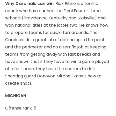
Why Cardinals can win
: Rick Pitino is a terrific
coach who has reached the Final Four at three
schools (Providence, Kentucky and Louisville) and
won national titles at the latter two. He knows how
to prepare teams for quick-turnarounds. The
Cardinals do a great job of defending in the paint
and the perimeter and do a terrific job at keeping
teams from getting away with fast breaks and
have shown that if they have to win a game played
at a fast pace, they have the scorers to do it.
Shooting guard Donovon Mitchell knows how to
create shots.
MICHIGAN
Offense rank: 6