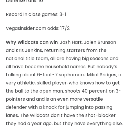
Defense rank: 16
Record in close games: 3-1
Vegasinsider.com odds: 17/2
Why Wildcats can win
: Josh Hart, Jalen Brunson
and Kris Jenkins, returning starters from the
national title team, all are having big seasons and
all have become household names. But nobody’s
talking about 6-foot-7 sophomore Mikal Bridges, a
very athletic, skilled player, who knows how to get
the ball to the open man, shoots 40 percent on 3-
pointers and and is an even more versatile
defender with a knack for jumping into passing
lanes. The Wildcats don’t have the shot-blocker
they had a year ago, but they have everything else.