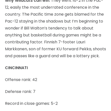
Why Wildcats can win
: They went 16-2 in the Pac-
12, easily the most underrated conference in the
country. The Pacific time zone gets blamed for the
Pac-12 staying in the shadows but I’m beginning to
wonder if Bill Walton’s tendency to talk about
anything but basketball during games might be a
contributing factor. Finnish 7-footer Lauri
Markkanen, son of former KU forward Pekka, shoots
and passes like a guard and will be a lottery pick.
CINCINNATI
Offense rank: 42
Defense rank: 7
Record in close games: 5-2