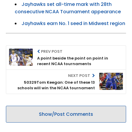
Jayhawks set all-time mark with 28th
consecutive NCAA Tournament appearance
Jayhawks earn No. 1 seed in Midwest region
PREV POST
A point beside the point on point in
recent NCAA tournaments
NEXT POST
50329Tom Keegan: One of these 13
schools will win the NCAA tournament
Show/Post Comments