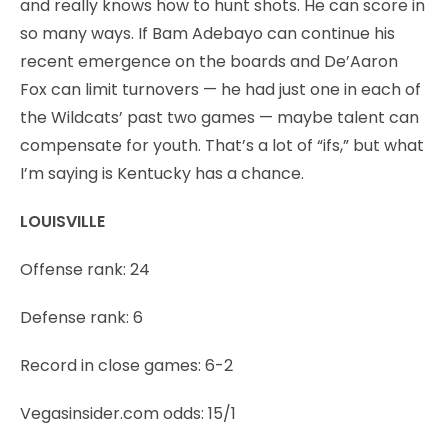
and really knows how to hunt shots. He can score in
so many ways. If Bam Adebayo can continue his
recent emergence on the boards and De’Aaron
Fox can limit turnovers — he had just one in each of
the Wildcats’ past two games — maybe talent can
compensate for youth. That’s a lot of “ifs,” but what
I’m saying is Kentucky has a chance.
LOUISVILLE
Offense rank: 24
Defense rank: 6
Record in close games: 6-2
Vegasinsider.com odds: 15/1