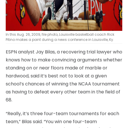
In this Aug. 26, 2009, file photo, Louisville basketball coach Rick
Pitino makes a point during a news conference in Louisville, Ky.
ESPN analyst Jay Bilas, a recovering trial lawyer who
knows how to make convincing arguments whether
standing on or near floors made of marble or
hardwood, said it’s best not to look at a given
school’s chances of winning the NCAA tournament
as having to defeat every other team in the field of
68.
“Really, it’s three four-team tournaments for each
team,” Bilas said. “You win one four-team