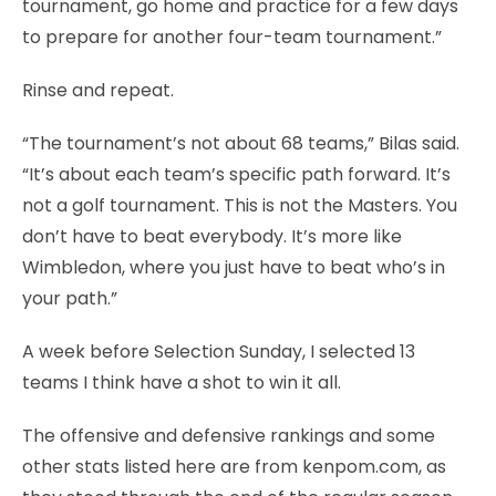
tournament, go home and practice for a few days
to prepare for another four-team tournament.”
Rinse and repeat.
“The tournament’s not about 68 teams,” Bilas said.
“It’s about each team’s specific path forward. It’s
not a golf tournament. This is not the Masters. You
don’t have to beat everybody. It’s more like
Wimbledon, where you just have to beat who’s in
your path.”
A week before Selection Sunday, I selected 13
teams I think have a shot to win it all.
The offensive and defensive rankings and some
other stats listed here are from kenpom.com, as