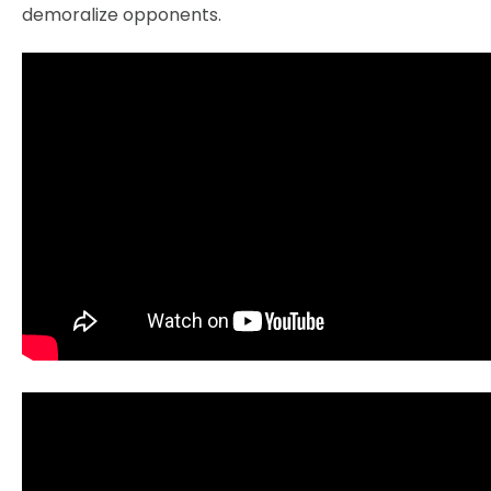
demoralize opponents.