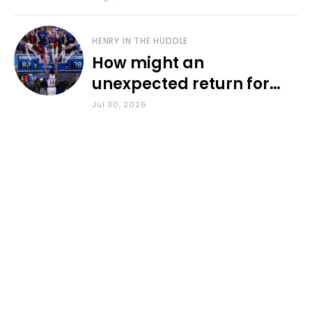
HENRY IN THE HUDDLE
How might an
unexpected return for
Council impact KU
Jul 30, 2026
basketball?