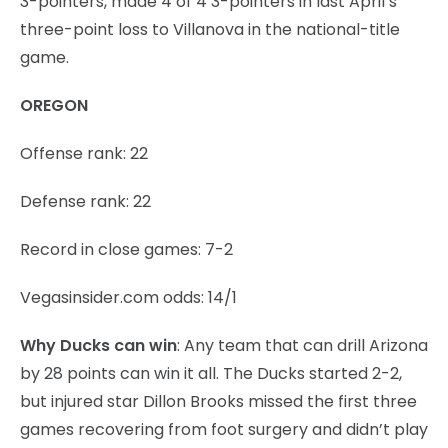
3-pointers, made 4 of 4 3-pointers in last April’s
three-point loss to Villanova in the national-title
game.
OREGON
Offense rank: 22
Defense rank: 22
Record in close games: 7-2
Vegasinsider.com odds: 14/1
Why Ducks can win
: Any team that can drill Arizona
by 28 points can win it all. The Ducks started 2-2,
but injured star Dillon Brooks missed the first three
games recovering from foot surgery and didn’t play