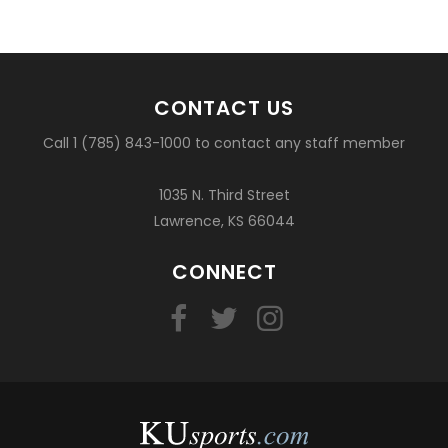
CONTACT US
Call 1 (785) 843-1000 to contact any staff member
1035 N. Third Street
Lawrence, KS 66044
CONNECT