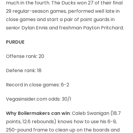
much in the fourth. The Ducks won 27 of their final
29 regular-season games, performed well late in
close games and start a pair of point guards in
senior Dylan Ennis and freshman Payton Pritchard.
PURDUE
Offense rank: 20
Defene rank: 18
Record in close games: 6-2
Vegasinsider.com odds: 30/1
Why Boilermakers can win
: Caleb Swanigan (18.7
points, 12.6 rebounds) knows how to use his 6-9,
250-pound frame to clean up on the boards and