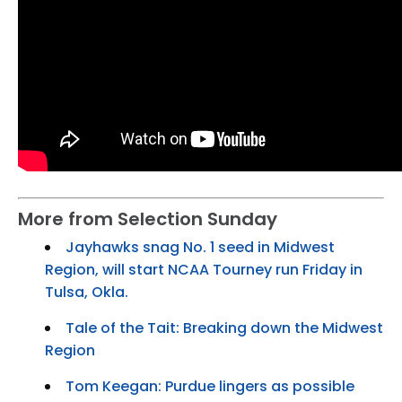
More from Selection Sunday
Jayhawks snag No. 1 seed in Midwest
Region, will start NCAA Tourney run Friday in
Tulsa, Okla.
Tale of the Tait: Breaking down the Midwest
Region
Tom Keegan: Purdue lingers as possible