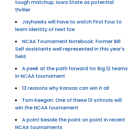
tough matchup, Iowa State as potential
thriller
Jayhawks will have to watch First Four to
learn identity of next foe
NCAA Tournament Notebook: Former Bill
Self assistants well represented in this year’s
field
A peek at the path forward for Big 12 teams
in NCAA tournament
13 reasons why Kansas can win it all
Tom Keegan: One of these 13 schools will
win the NCAA tournament
A point beside the point on point in recent
NCAA tournaments