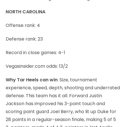
NORTH CAROLINA
Offense rank: 4
Defense rank: 23
Record in close games: 4-1
Vegasinsider.com odds: 13/2
Why Tar Heels can win
: Size, tournament
experience, speed, depth, shooting and underrated
defense. This team has it all. Forward Justin
Jackson has improved his 3-point touch and
scoring point guard Joel Berry, who lit up Duke for
28 points in a regular-season finale, making 5 of 5