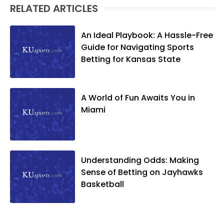
RELATED ARTICLES
An Ideal Playbook: A Hassle-Free
Guide for Navigating Sports
Betting for Kansas State
A World of Fun Awaits You in
Miami
Understanding Odds: Making
Sense of Betting on Jayhawks
Basketball