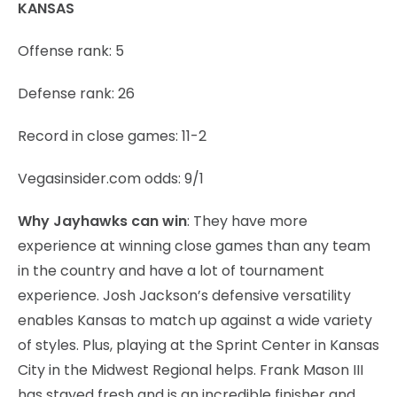
KANSAS
Offense rank: 5
Defense rank: 26
Record in close games: 11-2
Vegasinsider.com odds: 9/1
Why Jayhawks can win
: They have more
experience at winning close games than any team
in the country and have a lot of tournament
experience. Josh Jackson’s defensive versatility
enables Kansas to match up against a wide variety
of styles. Plus, playing at the Sprint Center in Kansas
City in the Midwest Regional helps. Frank Mason III
has stayed fresh and is an incredible finisher and