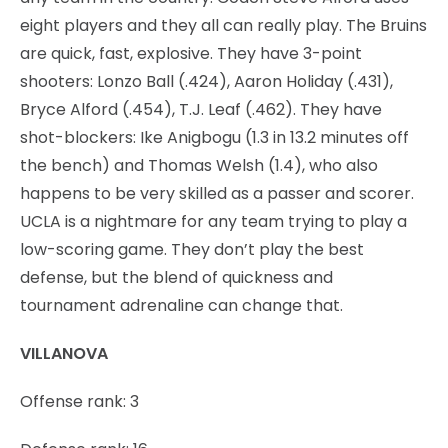
eight players and they all can really play. The Bruins
are quick, fast, explosive. They have 3-point
shooters: Lonzo Ball (.424), Aaron Holiday (.431),
Bryce Alford (.454), T.J. Leaf (.462). They have
shot-blockers: Ike Anigbogu (1.3 in 13.2 minutes off
the bench) and Thomas Welsh (1.4), who also
happens to be very skilled as a passer and scorer.
UCLA is a nightmare for any team trying to play a
low-scoring game. They don’t play the best
defense, but the blend of quickness and
tournament adrenaline can change that.
VILLANOVA
Offense rank: 3