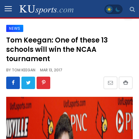
NEWS
SPORTS
Tom Keegan: One of these 13
schools will win the NCAA
STAFF
BLOGS
tournament
BY
TOM KEEGAN
MAR 13, 2017
SCHEDULES
VIDEO
GALLERY
CONTACT
LEGAL