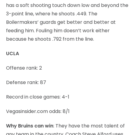
has a soft shooting touch down low and beyond the
3-point line, where he shoots .449. The
Boilermakers’ guards get better and better at
feeding him. Fouling him doesn’t work either
because he shoots .792 from the line.
UCLA
Offense rank: 2
Defense rank: 87
Record in close games: 4-1
Vegasinsider.com odds: 8/1
Why Bruins can win
: They have the most talent of
any team in the country. Coach Steve Alford uses