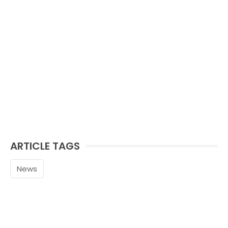
ARTICLE TAGS
News