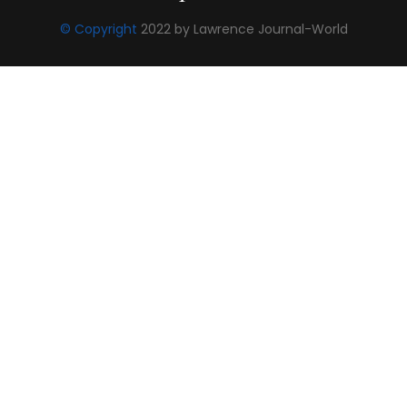
© Copyright
2022 by Lawrence Journal-World