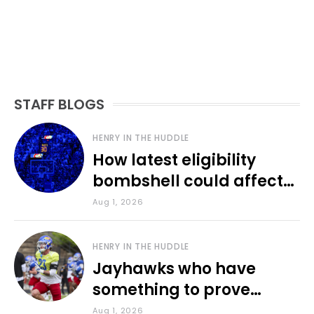
STAFF BLOGS
HENRY IN THE HUDDLE
How latest eligibility
bombshell could affect
various KU sports
Aug 1, 2026
HENRY IN THE HUDDLE
Jayhawks who have
something to prove
during fall camp
Aug 1, 2026