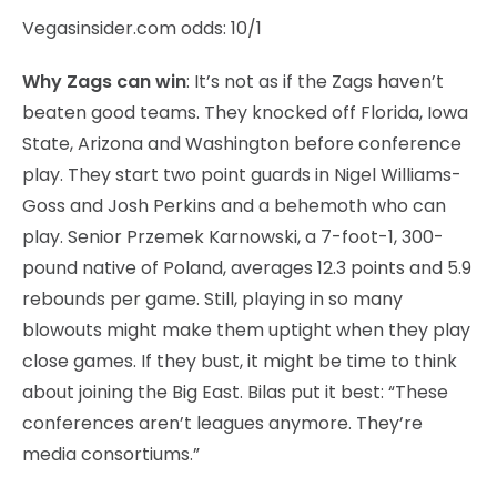
Vegasinsider.com odds: 10/1
Why Zags can win
: It’s not as if the Zags haven’t
beaten good teams. They knocked off Florida, Iowa
State, Arizona and Washington before conference
play. They start two point guards in Nigel Williams-
Goss and Josh Perkins and a behemoth who can
play. Senior Przemek Karnowski, a 7-foot-1, 300-
pound native of Poland, averages 12.3 points and 5.9
rebounds per game. Still, playing in so many
blowouts might make them uptight when they play
close games. If they bust, it might be time to think
about joining the Big East. Bilas put it best: “These
conferences aren’t leagues anymore. They’re
media consortiums.”