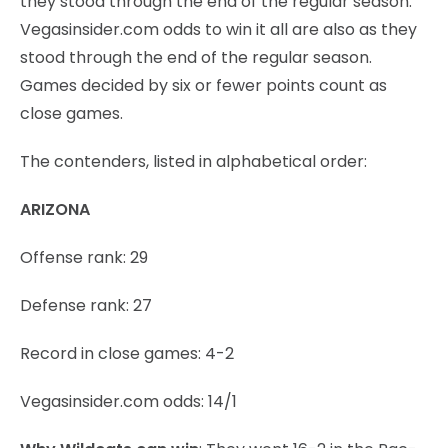
they stood through the end of the regular season.
Vegasinsider.com odds to win it all are also as they
stood through the end of the regular season.
Games decided by six or fewer points count as
close games.
The contenders, listed in alphabetical order:
ARIZONA
Offense rank: 29
Defense rank: 27
Record in close games: 4-2
Vegasinsider.com odds: 14/1