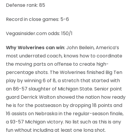
Defense rank: 85
Record in close games: 5-6
Vegasinsider.com odds: 150/1
Why Wolverines can win
: John Beilein, America’s
most underrated coach, knows how to coordinate
the moving parts on offense to create high-
percentage shots. The Wolverines finished Big Ten
play by winning 6 of 8, a stretch that started with
an 86-57 slaughter of Michigan State. Senior point
guard Derrick Walton showed the nation how ready
he is for the postseason by dropping 18 points and
16 assists on Nebraska in the regular-season finale,
a 93-57 Michigan victory. No list such as this is any
fun without including at least one long shot.