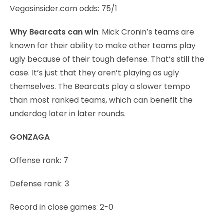
Vegasinsider.com odds: 75/1
Why Bearcats can win
: Mick Cronin’s teams are
known for their ability to make other teams play
ugly because of their tough defense. That’s still the
case. It’s just that they aren’t playing as ugly
themselves. The Bearcats play a slower tempo
than most ranked teams, which can benefit the
underdog later in later rounds.
GONZAGA
Offense rank: 7
Defense rank: 3
Record in close games: 2-0