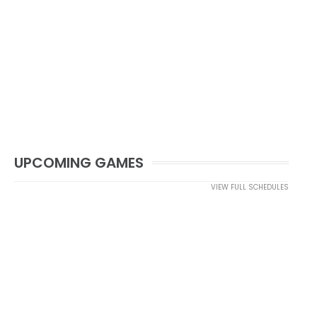
UPCOMING GAMES
VIEW FULL SCHEDULES