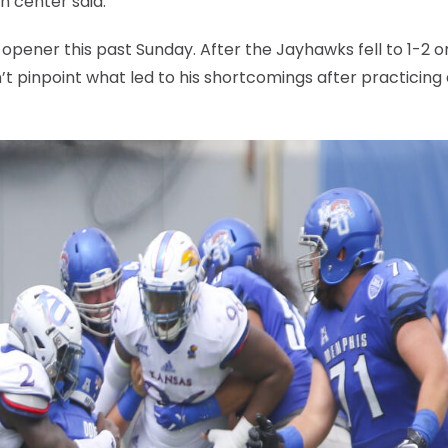
n center said.
 opener this past Sunday. After the Jayhawks fell to 1-2 o
’t pinpoint what led to his shortcomings after practicing 