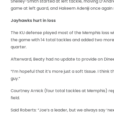
Shelley-Smith started at left tackle, moving D’Andr
game at left guard, and Hakeem Adeniji once again s
Jayhawks hurt in loss
The KU defense played most of the Memphis loss wit
the game with 14 total tackles and added two more ag
quarter.
Afterward, Beaty had no update to provide on Dine
“I’m hopeful that it’s more just a soft tissue. I think
guy.”
Courtney Arnick (four total tackles at Memphis) re
field.
Said Roberts: “Joe’s a leader, but we always say ‘ne