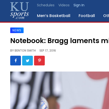
Schedules
Videos
Sign In
Men’s Basketball
Football
Ot
NEWS
SPORTS
Notebook: Bragg laments mis
STAFF
BY
BENTON SMITH
SEP 17, 2016
BLOGS
SCHEDULES
VIDEO
GALLERY
CONTACT