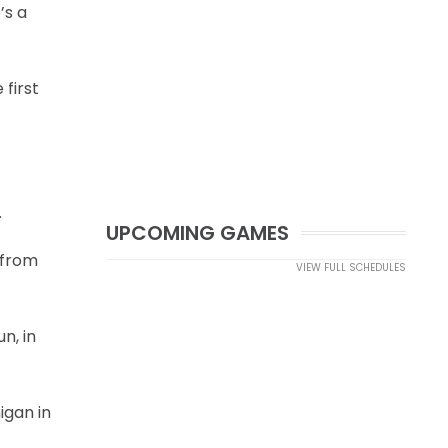
’s a
first
.
UPCOMING GAMES
 from
VIEW FULL SCHEDULES
n, in
igan in