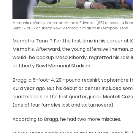
Memphis defensive lineman Michael Edwards (95) recovers a Kansa
Sept. 17, 2016 at Liberty Bowl Memorial Stadium in Memphis, Tenn.
Memphis, Tenn.
? For the first time in his career 
Memphis. Afterward, the young offensive lineman, pu
would-be backup Mesa Ribordy, regretted his role 
at Liberty Bowl Memorial Stadium.
Bragg, a 6-foot-4, 291-pound redshirt sophomore f
KU a year ago. But his debut at center included s
quarterback. In the first quarter, junior Montell Coz
(one of four fumbles lost and six turnovers).
According to Bragg, he had two more miscues.