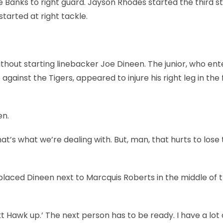
e Banks to right guard. Jayson Rhodes started the third st
tarted at right tackle.
hout starting linebacker Joe Dineen. The junior, who en
ainst the Tigers, appeared to injure his right leg in the f
en.
 that’s what we’re dealing with. But, man, that hurts to lose
placed Dineen next to Marcquis Roberts in the middle of 
xt Hawk up.’ The next person has to be ready. I have a lot 