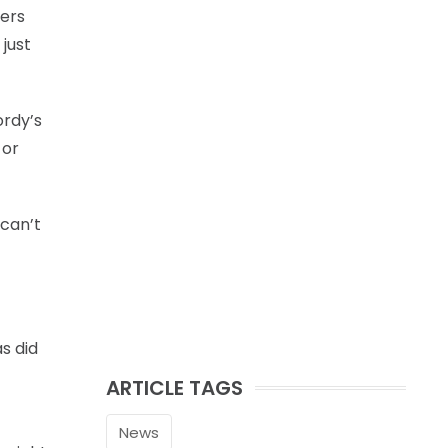
gers
 just
ordy’s
 or
 can’t
as did
ARTICLE TAGS
News