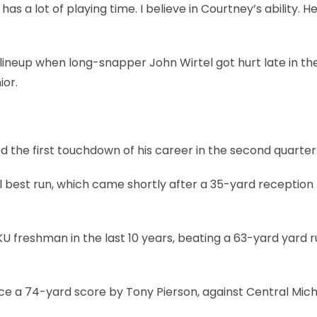
s a lot of playing time. I believe in Courtney’s ability. He
lineup when long-snapper John Wirtel got hurt late in the 
ior.
 the first touchdown of his career in the second quarter
best run, which came shortly after a 35-yard reception
 freshman in the last 10 years, beating a 63-yard yard ru
nce a 74-yard score by Tony Pierson, against Central Mich