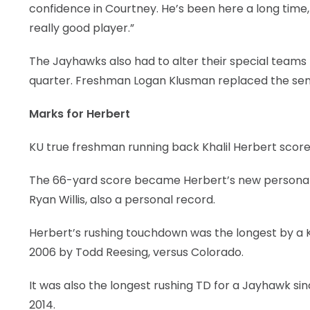
confidence in Courtney. He’s been here a long time, ha
really good player.”
The Jayhawks also had to alter their special teams 
quarter. Freshman Logan Klusman replaced the sen
Marks for Herbert
KU true freshman running back Khalil Herbert scored
The 66-yard score became Herbert’s new personal 
Ryan Willis, also a personal record.
Herbert’s rushing touchdown was the longest by a KU
2006 by Todd Reesing, versus Colorado.
It was also the longest rushing TD for a Jayhawk si
2014.