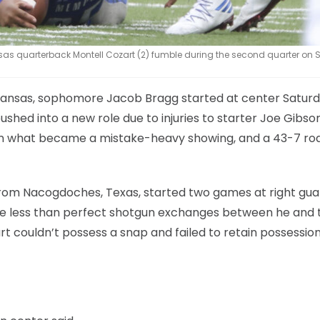
s quarterback Montell Cozart (2) fumble during the second quarter on 
at Kansas, sophomore Jacob Bragg started at center Satur
shed into a new role due to injuries to starter Joe Gibso
in what became a mistake-heavy showing, and a 43-7 roa
rom Nacogdoches, Texas, started two games at right gua
ome less than perfect shotgun exchanges between he and 
art couldn’t possess a snap and failed to retain possessio