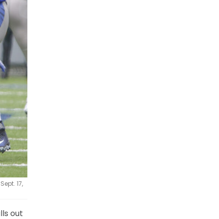
ept. 17,
lls out