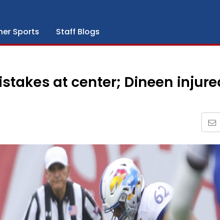
her Sports
Staff Blogs
takes at center; Dineen injure