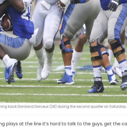
ing back Doroland Dorceus (28) during the second quarter on Saturday, S
plays at the line it’s hard to talk to the guys, get the ca