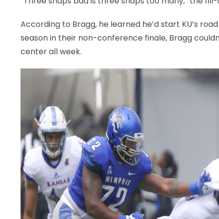
“Three snaps bad is three snaps too many,” the fill-i
According to Bragg, he learned he’d start KU’s road
season in their non-conference finale, Bragg couldn
center all week.