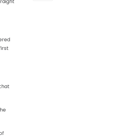
raight
tered
irst
 that
the
of