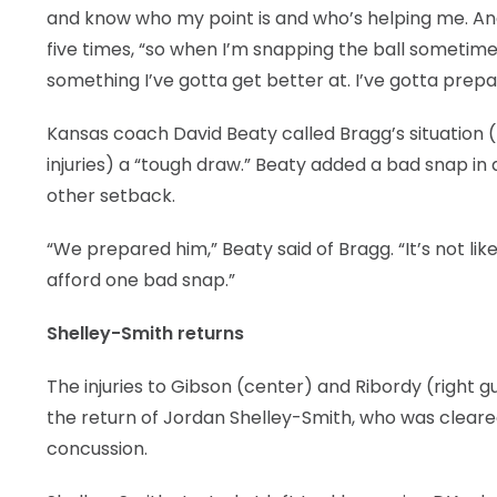
and know who my point is and who’s helping me. And it
five times, “so when I’m snapping the ball sometimes 
something I’ve gotta get better at. I’ve gotta prepa
Kansas coach David Beaty called Bragg’s situation (
injuries) a “tough draw.” Beaty added a bad snap in
other setback.
“We prepared him,” Beaty said of Bragg. “It’s not lik
afford one bad snap.”
Shelley-Smith returns
The injuries to Gibson (center) and Ribordy (right gu
the return of Jordan Shelley-Smith, who was cleared
concussion.