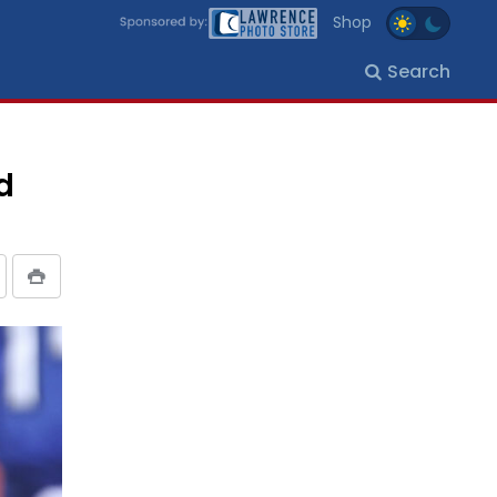
Shop
Search
d