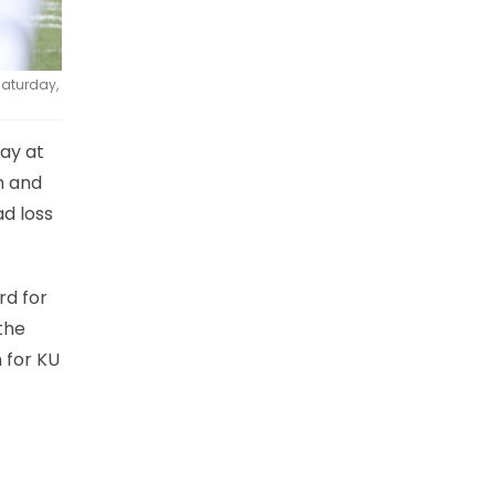
Saturday,
day at
n and
d loss
rd for
the
n for KU