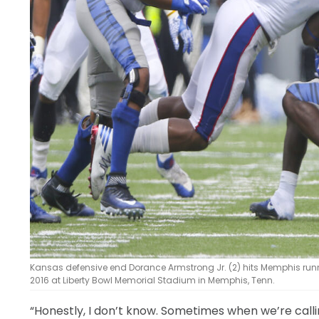
Kansas defensive end Dorance Armstrong Jr. (2) hits Memphis runn
2016 at Liberty Bowl Memorial Stadium in Memphis, Tenn.
“Honestly, I don’t know. Sometimes when we’re calling 