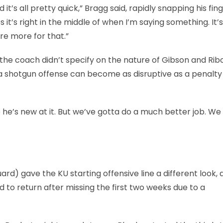
’s all pretty quick,” Bragg said, rapidly snapping his fin
it’s right in the middle of when I’m saying something. It’s
re more for that.”
the coach didn’t specify on the nature of Gibson and Rib
 a shotgun offense can become as disruptive as a penalty
e he’s new at it. But we’ve gotta do a much better job. We
ard) gave the KU starting offensive line a different look, 
 to return after missing the first two weeks due to a