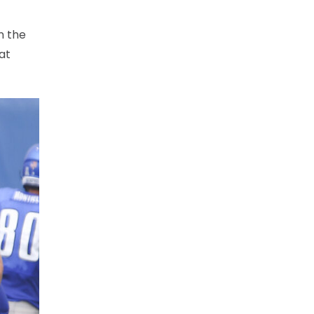
n the
at