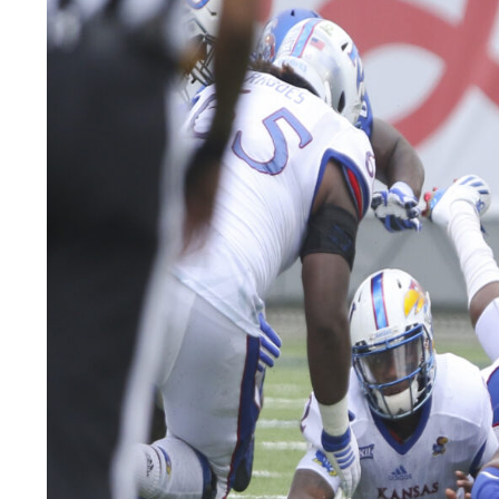
LEGAL