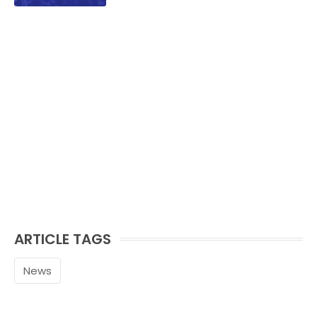
ARTICLE TAGS
News