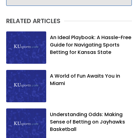
RELATED ARTICLES
An Ideal Playbook: A Hassle-Free
Guide for Navigating Sports
Betting for Kansas State
A World of Fun Awaits You in
Miami
Understanding Odds: Making
Sense of Betting on Jayhawks
Basketball