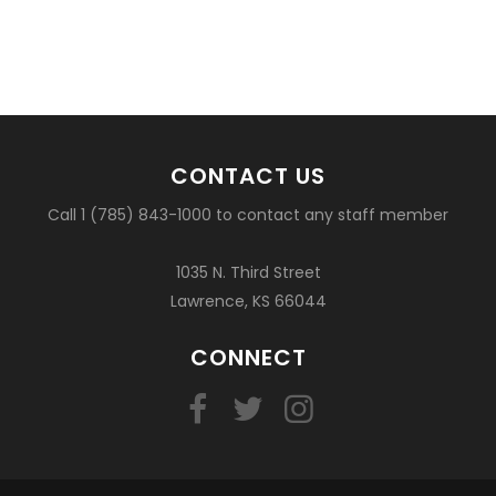
CONTACT US
Call 1 (785) 843-1000 to contact any staff member
1035 N. Third Street
Lawrence, KS 66044
CONNECT