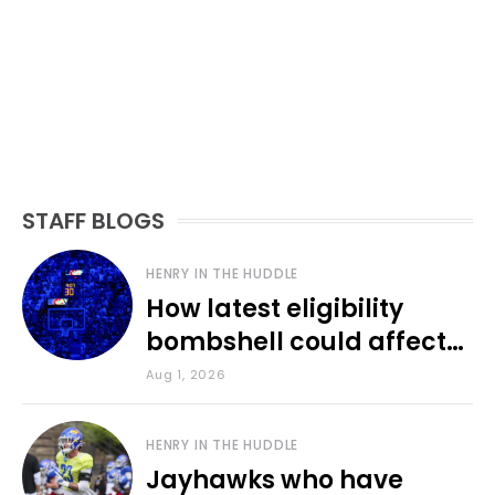
STAFF BLOGS
HENRY IN THE HUDDLE
How latest eligibility
bombshell could affect
various KU sports
Aug 1, 2026
HENRY IN THE HUDDLE
Jayhawks who have