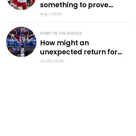
something to prove
during fall camp
Aug 1, 2026
HENRY IN THE HUDDLE
How might an
unexpected return for
Council impact KU
Jul 30, 2026
basketball?