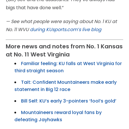
bigs that have done well.”
— See what people were saying about No. 1 KU at
No. 11 WVU
during KUsports.com’s live blog
More news and notes from No. 1 Kansas
at No. 11 West Virginia
Familiar feeling: KU falls at West Virginia for
third straight season
Tait: Confident Mountaineers make early
statement in Big 12 race
Bill Self: KU’s early 3-pointers ‘fool’s gold’
Mountaineers reward loyal fans by
defeating Jayhawks