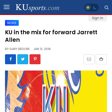
Sign In
NEWS
SPORTS
KU in the mix for forward Jarrett
Allen
STAFF
BLOGS
BY
GARY BEDORE
JAN 12, 2016
SCHEDULES
VIDEO
GALLERY
CONTACT
LEGAL