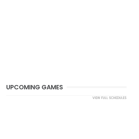
UPCOMING GAMES
VIEW FULL SCHEDULES