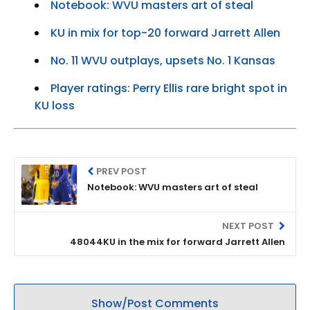
Notebook: WVU masters art of steal
KU in mix for top-20 forward Jarrett Allen
No. 11 WVU outplays, upsets No. 1 Kansas
Player ratings: Perry Ellis rare bright spot in
KU loss
PREV POST
Notebook: WVU masters art of steal
NEXT POST
48044KU in the mix for forward Jarrett Allen
Show/Post Comments