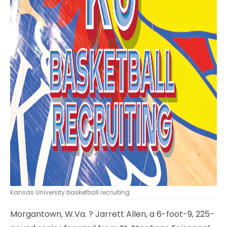
Kansas University basketball recruiting
Morgantown, W.Va.
? Jarrett Allen, a 6-foot-9, 225-