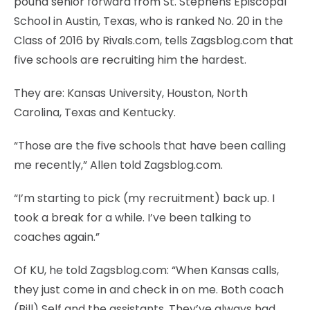
pound senior forward from St. Stephens Episcopal
School in Austin, Texas, who is ranked No. 20 in the
Class of 2016 by Rivals.com, tells Zagsblog.com that
five schools are recruiting him the hardest.
They are: Kansas University, Houston, North
Carolina, Texas and Kentucky.
“Those are the five schools that have been calling
me recently,” Allen told Zagsblog.com.
“I’m starting to pick (my recruitment) back up. I
took a break for a while. I’ve been talking to
coaches again.”
Of KU, he told Zagsblog.com: “When Kansas calls,
they just come in and check in on me. Both coach
(Bill) Self and the assistants. They’ve always had