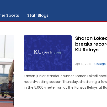
her Sports
Staff Blogs
Sharon Loked
breaks recor
KU Relays
Apr 19, 2018 -
College
Kansas junior standout runner Sharon Lokedi cont
record-setting season Thursday, shattering a few
in the 5,000-meter run at the Kansas Relays at R
Park. Lokedi, from Eldoret, Kenya, broke her own s
record in 15:42.76, smashing a facility record set i
...