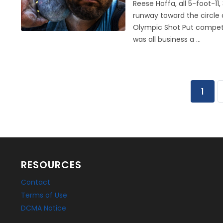
Reese Hoffa, all 5-foot-1
runway toward the circle
Olympic Shot Put competit
was all business a ...
1
RESOURCES
Contact
Terms of Use
DCMA Notice