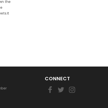
own the
ce
ets.It
CONNECT
mber