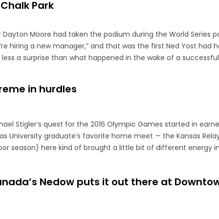
 Chalk Park
r Dayton Moore had taken the podium during the World Series p
e hiring a new manager,” and that was the first Ned Yost had he
less a surprise than what happened in the wake of a successful 
preme in hurdles
chael Stigler’s quest for the 2016 Olympic Games started in earn
as University graduate’s favorite home meet — the Kansas Relay
 season) here kind of brought a little bit of different energy in
Canada’s Nedow puts it out there at Downto