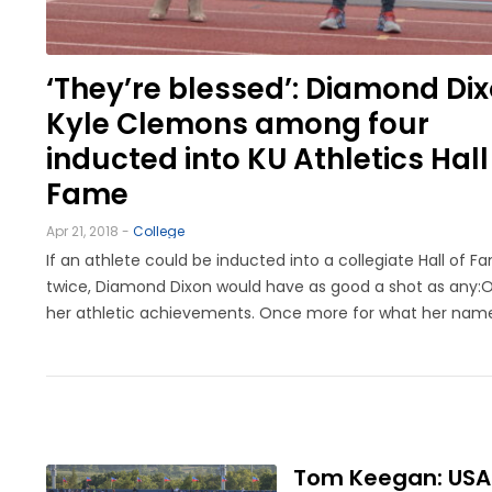
LEGAL
‘They’re blessed’: Diamond Dix
Kyle Clemons among four
inducted into KU Athletics Hall
Fame
Apr 21, 2018 -
College
If an athlete could be inducted into a collegiate Hall of F
twice, Diamond Dixon would have as good a shot as any:
her athletic achievements. Once more for what her nam
meant to the KU program.A 2012 gold medalist, leader of 
outdoor national championship team, 14-time ...
Tom Keegan: USATF