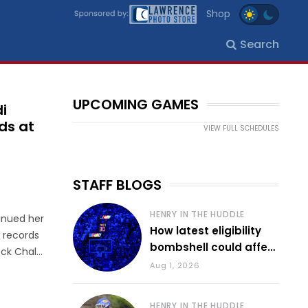
Shop
Search
UPCOMING GAMES
i
ds at
VIEW FULL SCHEDULES
STAFF BLOGS
HENRY IN THE HUDDLE
inued her
How latest eligibility
 records
bombshell could affect
ock Chalk
various KU sports
Aug 1, 2026
chool
n 2016 by
HENRY IN THE HUDDLE