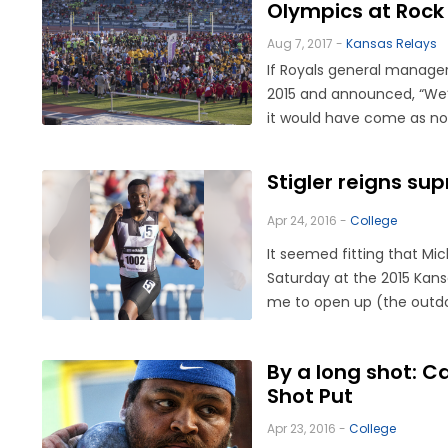
Olympics at Rock
Aug 7, 2017 -
Kansas Relays
If Royals general manage
2015 and announced, “We’r
it would have come as no 
Stigler reigns su
Apr 24, 2016 -
College
It seemed fitting that Mi
Saturday at the 2015 Kans
me to open up (the outdoor
By a long shot: 
Shot Put
Apr 23, 2016 -
College