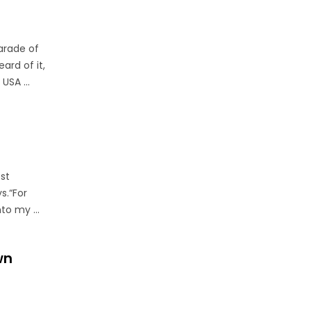
arade of
ard of it,
USA ...
est
s.“For
to my ...
wn