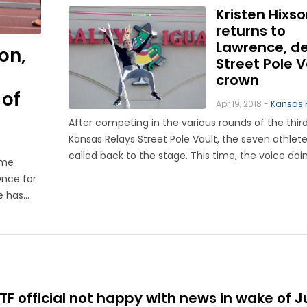
Kristen Hixs
returns to
Lawrence, d
on,
Street Pole V
crown
 of
Apr 19, 2018 -
Kansas 
After competing in the various rounds of the thir
Kansas Relays Street Pole Vault, the seven athlet
called back to the stage. This time, the voice doi
ame
not one from a Kansas Relays official, nor that of
Once for
announcer Cal Butcher, whose voiced boomed ov
e has
speakers in ...
an
 official not happy with news in wake of J