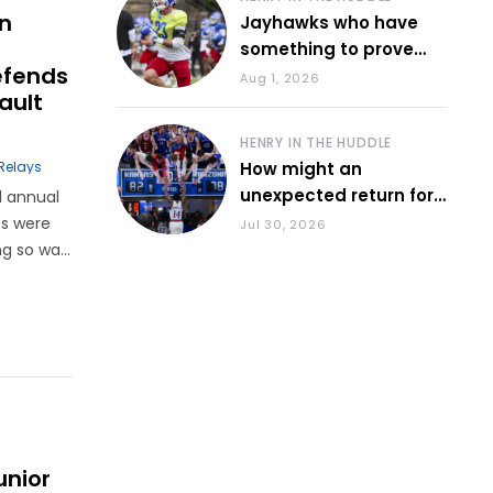
on
Jayhawks who have
something to prove
efends
during fall camp
Aug 1, 2026
ault
HENRY IN THE HUDDLE
Relays
How might an
unexpected return for
d annual
Council impact KU
es were
Jul 30, 2026
basketball?
ng so was
 PA
er the
unior