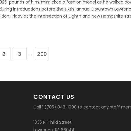
1, 325-pounds of him, mimicked a fashion model as he walked d
 during introductions before the sixth-annual Downtown Lawren
ion Friday at the intersection of Eighth and New Hampshire stre
2
3
200
…
CONTACT US
Call 1 (785) 843-1000 to contact any staff me
1035 N. Third Street
Lawrence, KS 66044