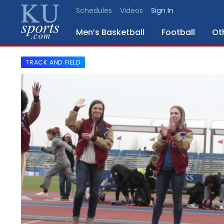
Schedules
Videos
Sign In
Men’s Basketball
Football
Ot
TRACK AND FIELD
SPORTS
STAFF
BLOGS
SCHEDULES
VIDEO
GALLERY
CONTACT