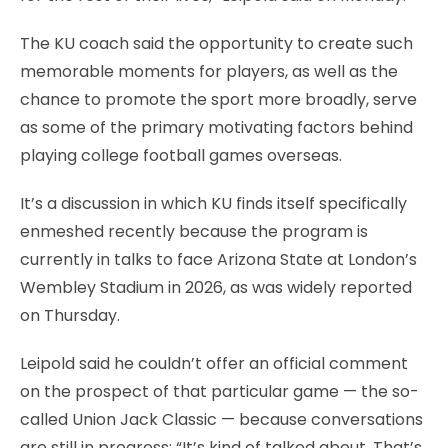
The KU coach said the opportunity to create such
memorable moments for players, as well as the
chance to promote the sport more broadly, serve
as some of the primary motivating factors behind
playing college football games overseas.
It’s a discussion in which KU finds itself specifically
enmeshed recently because the program is
currently in talks to face Arizona State at London’s
Wembley Stadium in 2026, as was widely reported
on Thursday.
Leipold said he couldn’t offer an official comment
on the prospect of that particular game — the so-
called Union Jack Classic — because conversations
are still in progress: “It’s kind of talked about. That’s