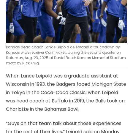
Kansas head coach Lance Leipold celebrates a touchdown by
Kansas wide receiver Cam Pickett during the second quarter on
Saturday, Aug. 23, 2025 at David Booth Kansas Memorial Stadium.
Photo by Nick Krug
When Lance Leipold was a graduate assistant at
Wisconsin in 1993, the Badgers faced Michigan State
in Tokyo in the Coca-Coca Classic; when Leipold
was head coach at Buffalo in 2019, the Bulls took on
Charlotte in the Bahamas Bowl.
“Guys on that team talk about those experiences
for the rest of their lives,” Leipold said on Monday.