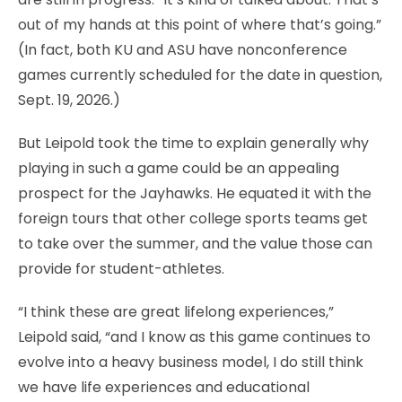
out of my hands at this point of where that’s going.”
(In fact, both KU and ASU have nonconference
games currently scheduled for the date in question,
Sept. 19, 2026.)
But Leipold took the time to explain generally why
playing in such a game could be an appealing
prospect for the Jayhawks. He equated it with the
foreign tours that other college sports teams get
to take over the summer, and the value those can
provide for student-athletes.
“I think these are great lifelong experiences,”
Leipold said, “and I know as this game continues to
evolve into a heavy business model, I do still think
we have life experiences and educational