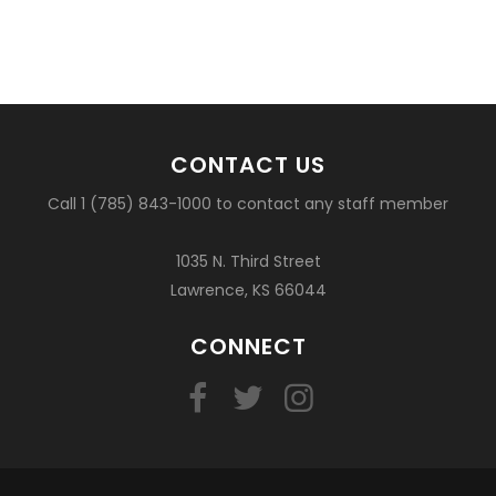
CONTACT US
Call 1 (785) 843-1000 to contact any staff member
1035 N. Third Street
Lawrence, KS 66044
CONNECT