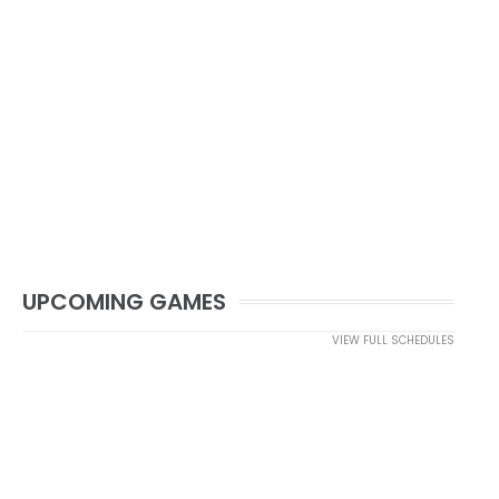
UPCOMING GAMES
VIEW FULL SCHEDULES