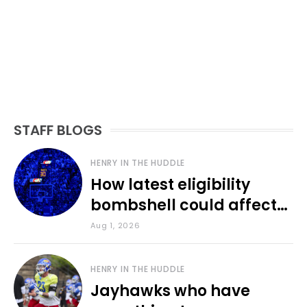
STAFF BLOGS
HENRY IN THE HUDDLE
How latest eligibility
bombshell could affect
various KU sports
Aug 1, 2026
HENRY IN THE HUDDLE
Jayhawks who have