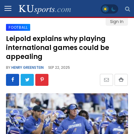
Sign In
FOOTBALL
SPORTS
Leipold explains why playing
international games could be
STAFF
BLOGS
appealing
BY
HENRY GREENSTEIN
SEP 22, 2025
SCHEDULES
VIDEO
GALLERY
CONTACT
LEGAL