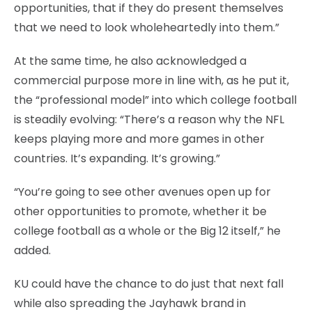
opportunities, that if they do present themselves
that we need to look wholeheartedly into them.”
At the same time, he also acknowledged a
commercial purpose more in line with, as he put it,
the “professional model” into which college football
is steadily evolving: “There’s a reason why the NFL
keeps playing more and more games in other
countries. It’s expanding. It’s growing.”
“You’re going to see other avenues open up for
other opportunities to promote, whether it be
college football as a whole or the Big 12 itself,” he
added.
KU could have the chance to do just that next fall
while also spreading the Jayhawk brand in