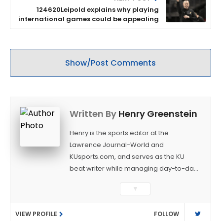
124620Leipold explains why playing
international games could be appealing
Show/Post Comments
Written By
Henry Greenstein
Henry is the sports editor at the
Lawrence Journal-World and
KUsports.com, and serves as the KU
beat writer while managing day-to-day
sports coverage. He previously worked
▼
as a sports reporter at The Bakersfield
Californian and is a graduate of
VIEW PROFILE
FOLLOW
Washington University in St. Louis (B.A.,