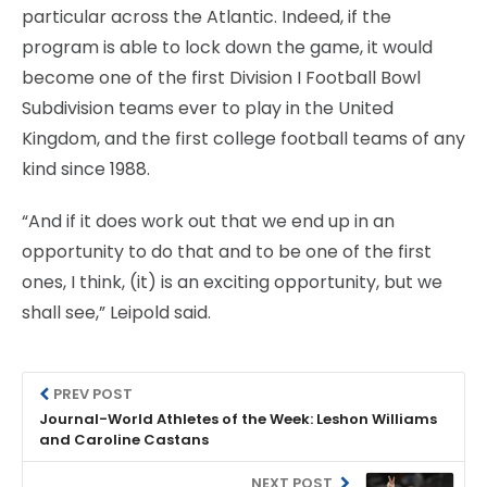
particular across the Atlantic. Indeed, if the
program is able to lock down the game, it would
become one of the first Division I Football Bowl
Subdivision teams ever to play in the United
Kingdom, and the first college football teams of any
kind since 1988.
“And if it does work out that we end up in an
opportunity to do that and to be one of the first
ones, I think, (it) is an exciting opportunity, but we
shall see,” Leipold said.
PREV POST
Journal-World Athletes of the Week: Leshon Williams
and Caroline Castans
NEXT POST