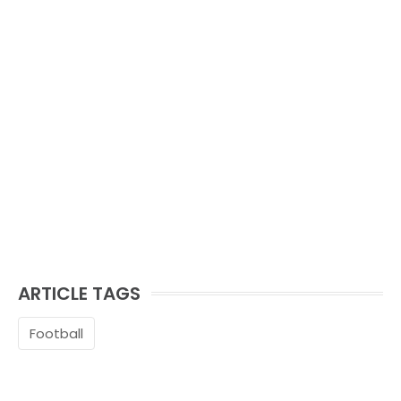
ARTICLE TAGS
Football