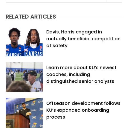
Linguistics) and Arizona State University
(M.A., Sports Journalism). Though a
RELATED ARTICLES
native of Los Angeles, he has frequently
been told he does not give off "California
vibes," whatever that means.
Davis, Harris engaged in
mutually beneficial competition
at safety
Learn more about KU’s newest
coaches, including
distinguished senior analysts
Offseason development follows
KU’s expanded onboarding
process