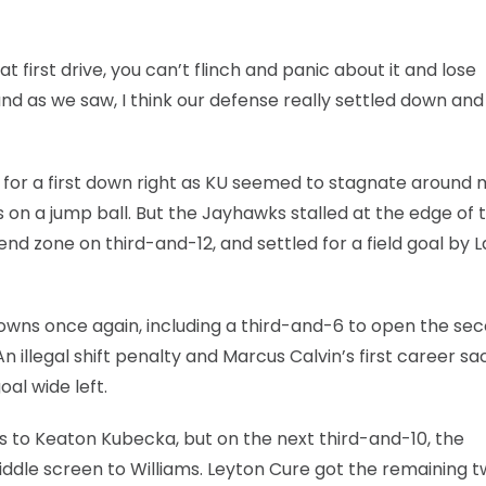
 first drive, you can’t flinch and panic about it and lose
 and as we saw, I think our defense really settled down an
for a first down right as KU seemed to stagnate around m
on a jump ball. But the Jayhawks stalled at the edge of 
nd zone on third-and-12, and settled for a field goal by L
owns once again, including a third-and-6 to open the se
 illegal shift penalty and Marcus Calvin’s first career sa
al wide left.
s to Keaton Kubecka, but on the next third-and-10, the
iddle screen to Williams. Leyton Cure got the remaining 