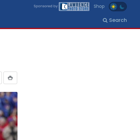
Shop
Search