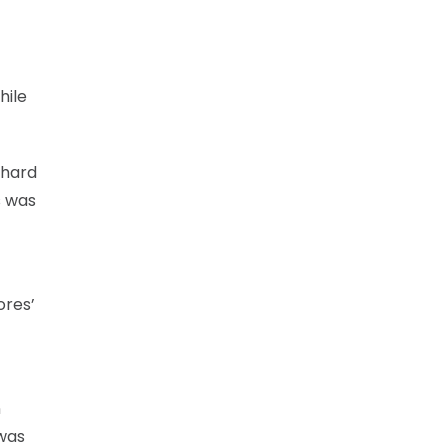
hile
 hard
s was
ores’
n
was