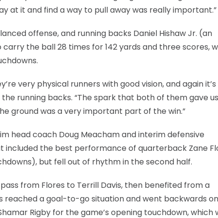
ay at it and find a way to pull away was really important.”
anced offense, and running backs Daniel Hishaw Jr. (an
arry the ball 28 times for 142 yards and three scores, w
ouchdowns.
re very physical runners with good vision, and again it’s
of the running backs. “The spark that both of them gave u
the ground was a very important part of the win.”
nterim head coach Doug Meacham and interim defensive
hat included the best performance of quarterback Zane Fl
downs), but fell out of rhythm in the second half.
pass from Flores to Terrill Davis, then benefited from a
reached a goal-to-go situation and went backwards o
 Shamar Rigby for the game’s opening touchdown, which 