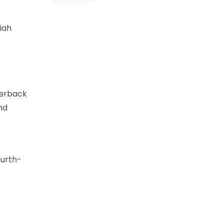
iah
terback
nd
ourth-