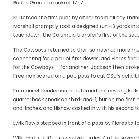
Boden Groen to make it 17-7.
KU forced the first punt by either team all day tha
Marshall promptly took a designed run 43 yards into
touchdown, the Columbia transfer’s first of the sea
The Cowboys returned to their somewhat more metho
connecting for a pair of first downs, and Flores fi
for the Cowboys — for another. Jackson then broke
Freeman scored on a pop pass to cut OSU’s deficit ba
Emmanuel Henderson Jr. returned the ensuing kickoff
quarterback sneak on third-and-1, but on the first p
and-inches, and Hishaw cashed in with his second t
Lyrik Rawls stepped in front of a pass by Flores to 
Williams took 10 consecutive carries. On the sevent