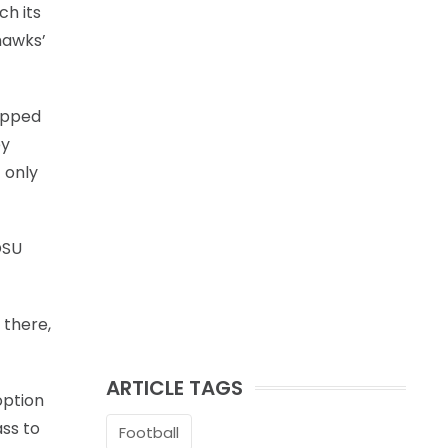
ch its
hawks’
opped
ey
 only
OSU
 there,
ARTICLE TAGS
option
ss to
Football