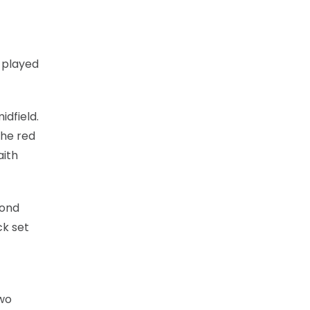
d played
idfield.
the red
aith
cond
ck set
two