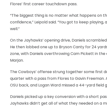
Flores’ first career touchdown pass.
“The biggest thing is no matter what happens on that
confidence,” Leipold said. “You got to keep playing,
well.”
On the Jayhawks’ opening drive, Daniels scrambled 
He then lobbed one up to Bryson Canty for 24 yards 
zone, with Daniels overthrowing Cam Pickett in the e
Marjan.
The Cowboys’ offense strung together some first d
quarter with a pass from Flores to Gavin Freeman. An
OSU back, and Logan Ward missed a 44-yard field go
Daniels picked up a key conversion with a short pas
Jayhawks didn’t get all of what they needed on a m