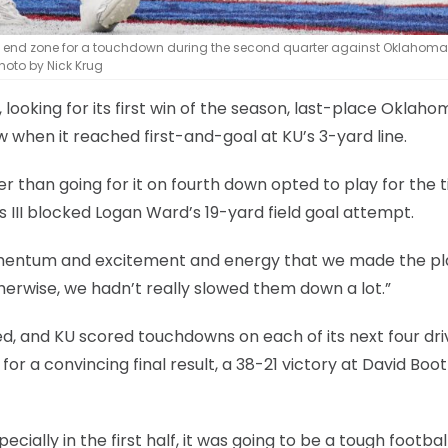
the end zone for a touchdown during the second quarter against Oklahoma
hoto by Nick Krug
f, looking for its first win of the season, last-place Oklah
w when it reached first-and-goal at KU’s 3-yard line.
r than going for it on fourth down opted to play for the t
ris III blocked Logan Ward’s 19-yard field goal attempt.
 momentum and excitement and energy that we made the pl
herwise, we hadn’t really slowed them down a lot.”
ed, and KU scored touchdowns on each of its next four dri
 a convincing final result, a 38-21 victory at David Boo
cially in the first half, it was going to be a tough footbal