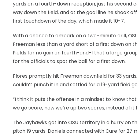
yards on a fourth-down reception, just his second c
way down the field, and at the goal line he shook of
first touchdown of the day, which made it 10-7.
With a chance to embark on a two-minute drill, O
Freeman less than a yard short of a first down on 
Fields for no gain on fourth-and-1 that a large gro
for the officials to spot the ball for a first down.
Flores promptly hit Freeman downfield for 33 yards
couldn’t punch it in and settled for a 19-yard field g
“I think it puts the offense in a mindset to know tha
we go score, now we’re up two scores, instead of it
The Jayhawks got into OSU territory in a hurry on th
pitch 19 yards. Daniels connected with Cure for 27