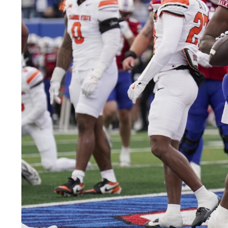
LEGAL