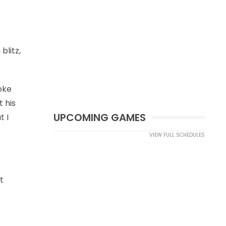
litz,
poke
t his
UPCOMING GAMES
t I
VIEW FULL SCHEDULES
t