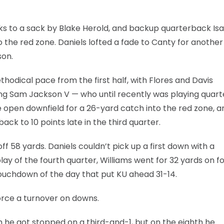
nks to a sack by Blake Herold, and backup quarterback Isa
 the red zone. Daniels lofted a fade to Canty for another
son.
dical pace from the first half, with Flores and Davis
nding Sam Jackson V — who until recently was playing quar
 open downfield for a 26-yard catch into the red zone, a
ck to 10 points late in the third quarter.
 58 yards. Daniels couldn’t pick up a first down with a
lay of the fourth quarter, Williams went for 32 yards on f
ouchdown of the day that put KU ahead 31-14.
force a turnover on downs.
h he got stopped on a third-and-1, but on the eighth he