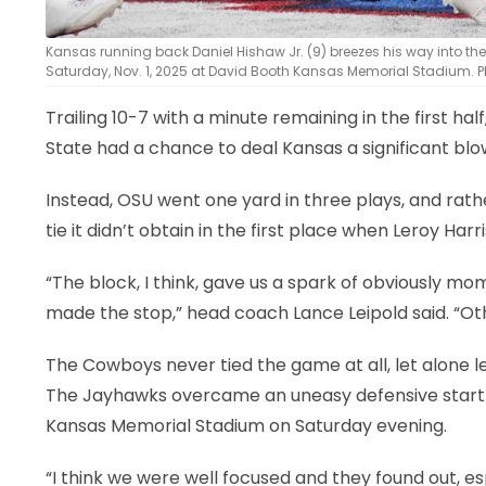
Kansas running back Daniel Hishaw Jr. (9) breezes his way into 
Saturday, Nov. 1, 2025 at David Booth Kansas Memorial Stadium. P
Trailing 10-7 with a minute remaining in the first hal
State had a chance to deal Kansas a significant blo
Instead, OSU went one yard in three plays, and rathe
tie it didn’t obtain in the first place when Leroy Har
“The block, I think, gave us a spark of obviously
made the stop,” head coach Lance Leipold said. “Ot
The Cowboys never tied the game at all, let alone l
The Jayhawks overcame an uneasy defensive start for
Kansas Memorial Stadium on Saturday evening.
“I think we were well focused and they found out, espe