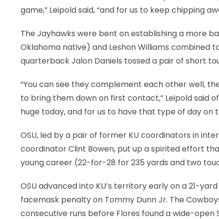
game,” Leipold said, “and for us to keep chipping aw
The Jayhawks were bent on establishing a more bal
Oklahoma native) and Leshon Williams combined to c
quarterback Jalon Daniels tossed a pair of short t
“You can see they complement each other well, they’
to bring them down on first contact,” Leipold said 
huge today, and for us to have that type of day on 
OSU, led by a pair of former KU coordinators in i
coordinator Clint Bowen, put up a spirited effort t
young career (22-for-28 for 235 yards and two touch
OSU advanced into KU’s territory early on a 21-yard 
facemask penalty on Tommy Dunn Jr. The Cowboys 
consecutive runs before Flores found a wide-open