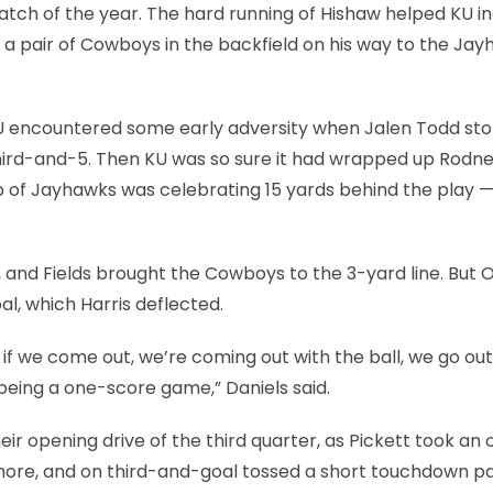
atch of the year. The hard running of Hishaw helped KU in
f a pair of Cowboys in the backfield on his way to the Jay
SU encountered some early adversity when Jalen Todd st
third-and-5. Then KU was so sure it had wrapped up Rodn
up of Jayhawks was celebrating 15 yards behind the play —
, and Fields brought the Cowboys to the 3-yard line. But 
oal, which Harris deflected.
t if we come out, we’re coming out with the ball, we go out
 being a one-score game,” Daniels said.
eir opening drive of the third quarter, as Pickett took an 
 more, and on third-and-goal tossed a short touchdown pa