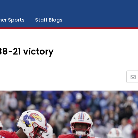
her Sports
Staff Blogs
8-21 victory