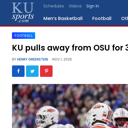
Schedules
Videos
Sign In
Men’s Basketball
Football
Ot
FOOTBALL
SPORTS
KU pulls away from OSU for 3
STAFF
BY
HENRY GREENSTEIN
NOV 1, 2025
BLOGS
SCHEDULES
VIDEO
GALLERY
CONTACT