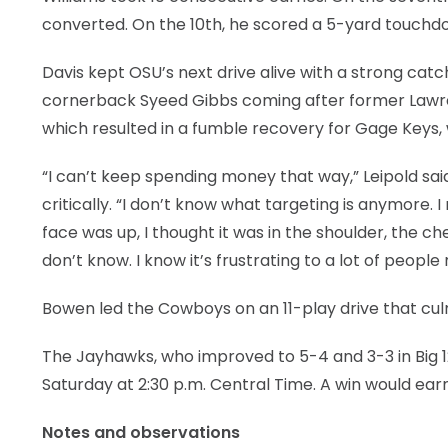
converted. On the 10th, he scored a 5-yard touchd
Davis kept OSU’s next drive alive with a strong cat
cornerback Syeed Gibbs coming after former Lawre
which resulted in a fumble recovery for Gage Keys
“I can’t keep spending money that way,” Leipold said 
critically. “I don’t know what targeting is anymore. I 
face was up, I thought it was in the shoulder, the ches
don’t know. I know it’s frustrating to a lot of people
Bowen led the Cowboys on an 11-play drive that culm
The Jayhawks, who improved to 5-4 and 3-3 in Big 12
Saturday at 2:30 p.m. Central Time. A win would earn 
Notes and observations