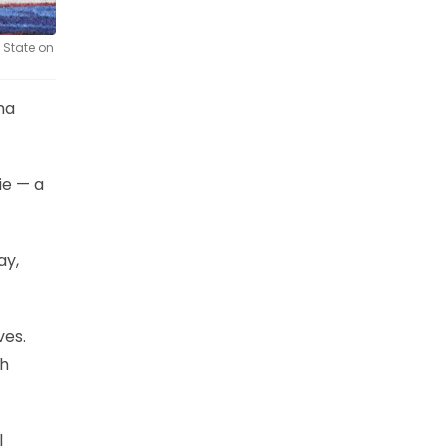
 State on
oma
ie — a
ay,
ves.
th
l