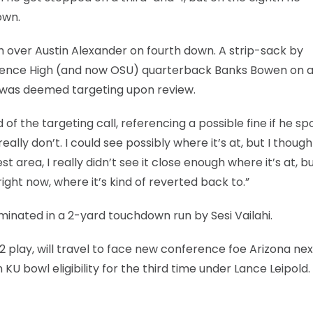
own.
ch over Austin Alexander on fourth down. A strip-sack by
nce High (and now OSU) quarterback Banks Bowen on a b
, was deemed targeting upon review.
of the targeting call, referencing a possible fine if he s
really don’t. I could see possibly where it’s at, but I though
t area, I really didn’t see it close enough where it’s at, bu
 right now, where it’s kind of reverted back to.”
inated in a 2-yard touchdown run by Sesi Vailahi.
 play, will travel to face new conference foe Arizona nex
KU bowl eligibility for the third time under Lance Leipold.