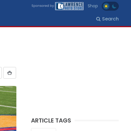
Shop
Search
ARTICLE TAGS