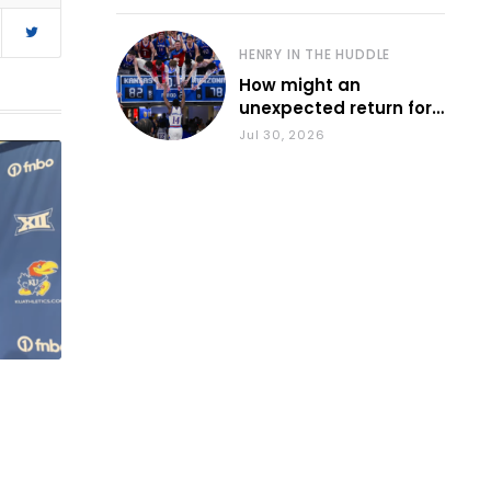
HENRY IN THE HUDDLE
How might an
unexpected return for
Council impact KU
Jul 30, 2026
basketball?
t