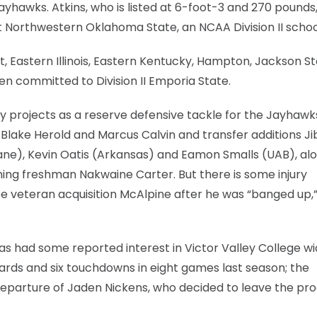
yhawks. Atkins, who is listed at 6-foot-3 and 270 pounds,
 Northwestern Oklahoma State, an NCAA Division II schoo
 Eastern Illinois, Eastern Kentucky, Hampton, Jackson St
en committed to Division II Emporia State.
 projects as a reserve defensive tackle for the Jayhawks.
 Blake Herold and Marcus Calvin and transfer additions Jib
ane), Kevin Oatis (Arkansas) and Eamon Smalls (UAB), al
ng freshman Nakwaine Carter. But there is some injury
ee veteran acquisition McAlpine after he was “banged up,
has had some reported interest in Victor Valley College w
ards and six touchdowns in eight games last season; the
departure of Jaden Nickens, who decided to leave the p