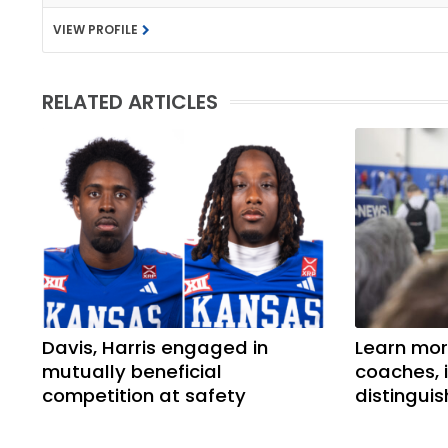
VIEW PROFILE
RELATED ARTICLES
Davis, Harris engaged in
Learn mor
mutually beneficial
coaches, 
competition at safety
distingui