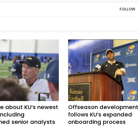
FOLLOW
e about KU’s newest
Offseason developmen
including
follows KU’s expanded
shed senior analysts
onboarding process