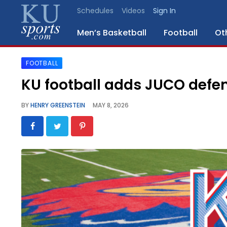
Schedules
Videos
Sign In
Men’s Basketball
Football
Ot
FOOTBALL
SPORTS
KU football adds JUCO defe
STAFF
BY
HENRY GREENSTEIN
MAY 8, 2026
BLOGS
SCHEDULES
VIDEO
GALLERY
CONTACT