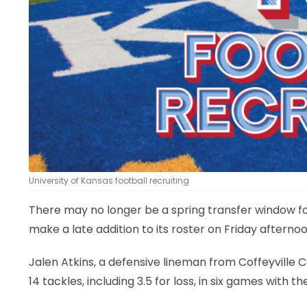
LEGAL
University of Kansas football recruiting
There may no longer be a spring transfer window for
make a late addition to its roster on Friday afternoo
Jalen Atkins, a defensive lineman from Coffeyville
14 tackles, including 3.5 for loss, in six games with