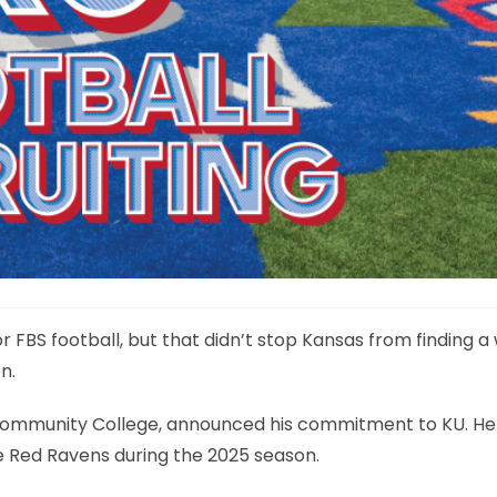
 FBS football, but that didn’t stop Kansas from finding a
n.
 Community College, announced his commitment to KU. He 
 the Red Ravens during the 2025 season.