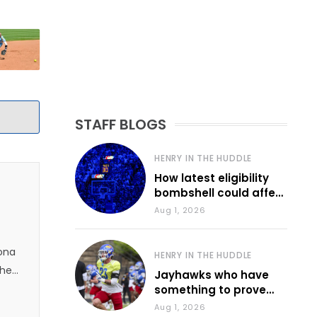
STAFF BLOGS
HENRY IN THE HUDDLE
How latest eligibility
bombshell could affect
various KU sports
Aug 1, 2026
zona
HENRY IN THE HUDDLE
 he
Jayhawks who have
something to prove
during fall camp
Aug 1, 2026