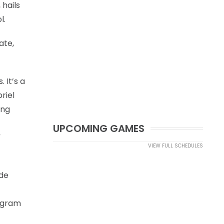
 hails
l.
ate,
 It’s a
riel
ong
UPCOMING GAMES
”
VIEW FULL SCHEDULES
ide
rogram