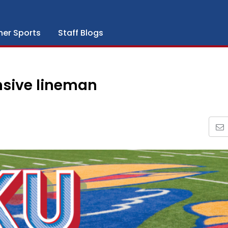
her Sports
Staff Blogs
nsive lineman