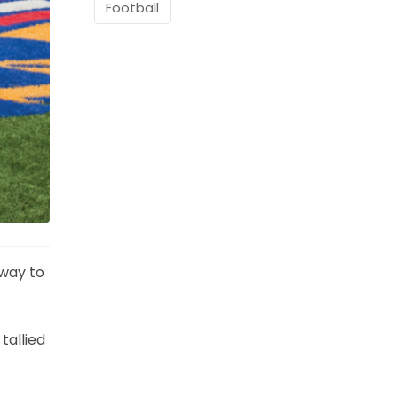
Football
 way to
tallied