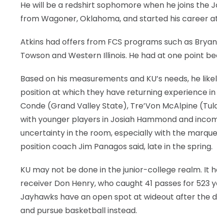
He will be a redshirt sophomore when he joins the Ja
from Wagoner, Oklahoma, and started his career at
Atkins had offers from FCS programs such as Bryant,
Towson and Western Illinois. He had at one point be
Based on his measurements and KU’s needs, he likely
position at which they have returning experience in
Conde (Grand Valley State), Tre’Von McAlpine (Tul
with younger players in Josiah Hammond and incomi
uncertainty in the room, especially with the marqu
position coach Jim Panagos said, late in the spring.
KU may not be done in the junior-college realm. It 
receiver Don Henry, who caught 41 passes for 523 y
Jayhawks have an open spot at wideout after the 
and pursue basketball instead.