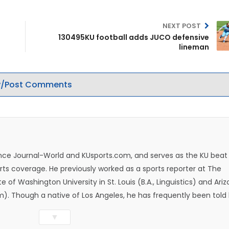
NEXT POST
130495KU football adds JUCO defensive
lineman
/Post Comments
rence Journal-World and KUsports.com, and serves as the KU beat
ts coverage. He previously worked as a sports reporter at The
e of Washington University in St. Louis (B.A., Linguistics) and Ari
ism). Though a native of Los Angeles, he has frequently been told
whatever that means.
▼