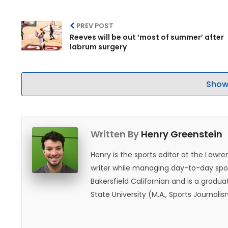
PREV POST
Reeves will be out ‘most of summer’ after
labrum surgery
Show
Written By
Henry Greenstein
Henry is the sports editor at the Law
writer while managing day-to-day spor
Bakersfield Californian and is a graduat
State University (M.A., Sports Journal
does not give off "California vibes," 