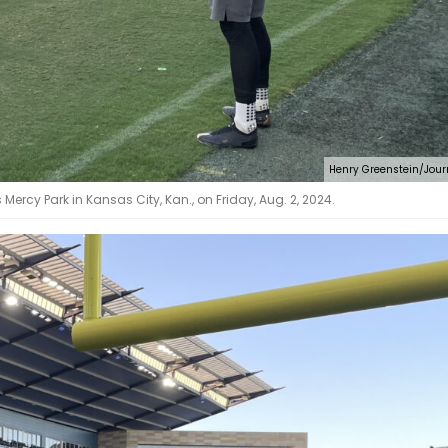
Henry Greenstein/Jour
Mercy Park in Kansas City, Kan., on Friday, Aug. 2, 2024.