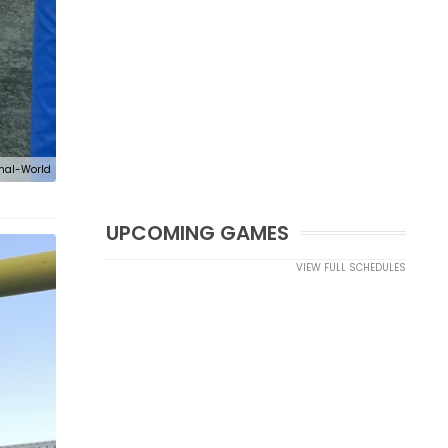
nal-World
UPCOMING GAMES
VIEW FULL SCHEDULES