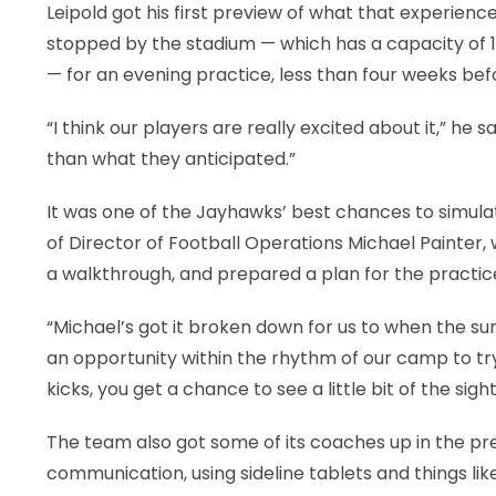
Leipold got his first preview of what that experienc
stopped by the stadium — which has a capacity of 18
— for an evening practice, less than four weeks b
“I think our players are really excited about it,” he sa
than what they anticipated.”
It was one of the Jayhawks’ best chances to simula
of Director of Football Operations Michael Painter, 
a walkthrough, and prepared a plan for the practic
“Michael’s got it broken down for us to when the sun
an opportunity within the rhythm of our camp to try
kicks, you get a chance to see a little bit of the sight 
The team also got some of its coaches up in the 
communication, using sideline tablets and things lik