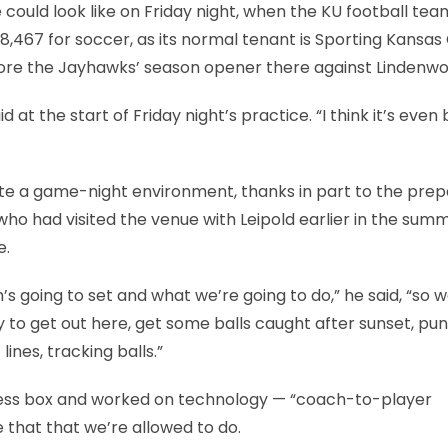
e could look like on Friday night, when the KU football tea
,467 for soccer, as its normal tenant is Sporting Kansas 
efore the Jayhawks’ season opener there against Lindenwo
id at the start of Friday night’s practice. “I think it’s even
te a game-night environment, thanks in part to the prep
who had visited the venue with Leipold earlier in the sum
e.
’s going to set and what we’re going to do,” he said, “so 
 to get out here, get some balls caught after sunset, pun
lines, tracking balls.”
press box and worked on technology — “coach-to-player
e that that we’re allowed to do.