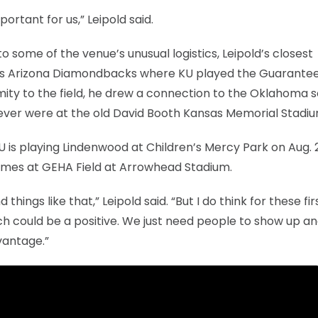
portant for us,” Leipold said.
 some of the venue’s unusual logistics, Leipold’s closest
l’s Arizona Diamondbacks where KU played the Guarante
mity to the field, he drew a connection to the Oklahoma s
 never were at the old David Booth Kansas Memorial Stadiu
U is playing Lindenwood at Children’s Mercy Park on Aug. 
ames at GEHA Field at Arrowhead Stadium.
hings like that,” Leipold said. “But I do think for these fi
uch could be a positive. We just need people to show up a
vantage.”