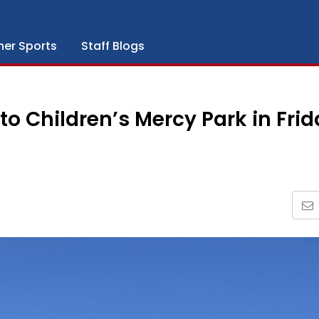
her Sports
Staff Blogs
to Children’s Mercy Park in Fri