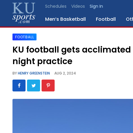
Schedules
Videos
Sign In
Men’s Basketball
Football
Ot
FOOTBALL
SPORTS
KU football gets acclimated 
STAFF
night practice
BLOGS
BY
HENRY GREENSTEIN
AUG 2, 2024
SCHEDULES
VIDEO
GALLERY
CONTACT