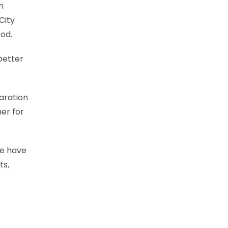
m
City
od.
 better
aration
mer for
we have
ts,