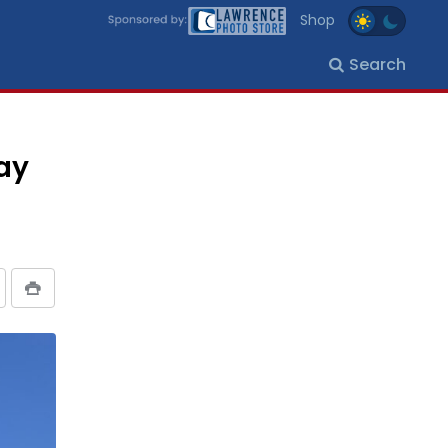
Shop
Search
day