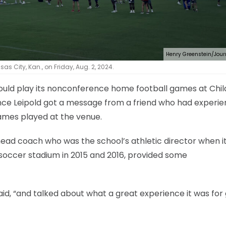
Henry Greenstein/Jour
s City, Kan., on Friday, Aug. 2, 2024.
ould play its nonconference home football games at Chil
nce Leipold got a message from a friend who had experi
ames played at the venue.
ead coach who was the school’s athletic director when i
 soccer stadium in 2015 and 2016, provided some
aid, “and talked about what a great experience it was fo