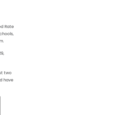
ed Rate
chools,
m.
29,
rst two
nd have