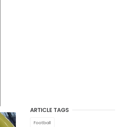
ARTICLE TAGS
Football