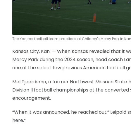
The Kansas football team practices at Children's Mercy Park in Kansa
Kansas City, Kan. — When Kansas revealed that it w
Mercy Park during the 2024 season, head coach La
one of the select few previous American football g
Mel Tjeerdsma, a former Northwest Missouri State h
Division II football championships at the converted
encouragement.
“When it was announced, he reached out,” Leipold s
here.”