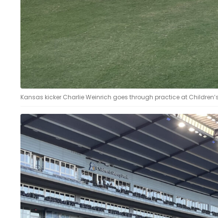
Kansas kicker Charlie Weinrich goes through practice at Children’s 