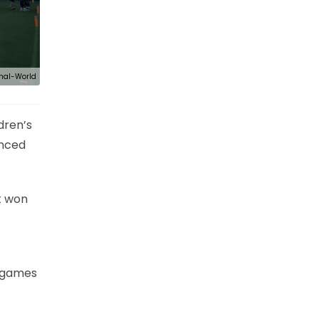
nal-World
dren’s
enced
t won
r games