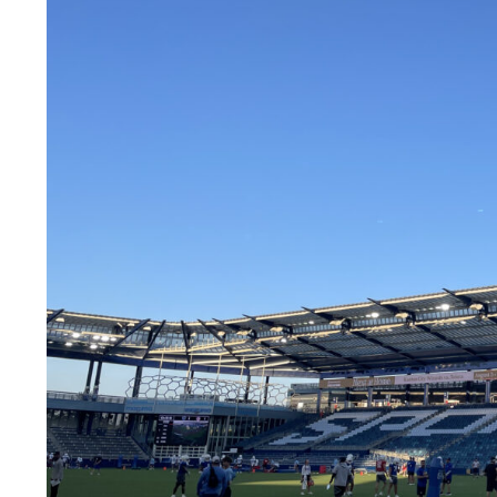
LEGAL