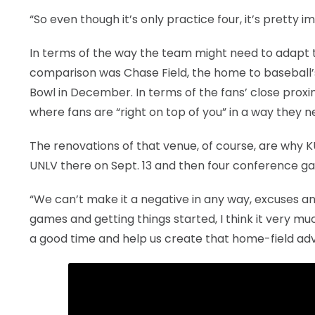
“So even though it’s only practice four, it’s pretty im
In terms of the way the team might need to adapt to
comparison was Chase Field, the home to basebal
Bowl in December. In terms of the fans’ close proxi
where fans are “right on top of you” in a way they
The renovations of that venue, of course, are why K
UNLV there on Sept. 13 and then four conference g
“We can’t make it a negative in any way, excuses and t
games and getting things started, I think it very m
a good time and help us create that home-field ad