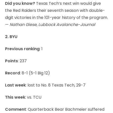
Did you know?
Texas Tech’s next win would give
the Red Raiders their seventh season with double-
digit victories in the 101-year history of the program.
—
Nathan Giese, Lubbock Avalanche-Journal
2. BYU
Previous ranking
: 1
Points
: 237
Record
: 8-1 (5-1 Big 12)
Last week
: lost to No. 8 Texas Tech, 29-7
This week
: vs. TCU
Comment
: Quarterback Bear Bachmeier suffered