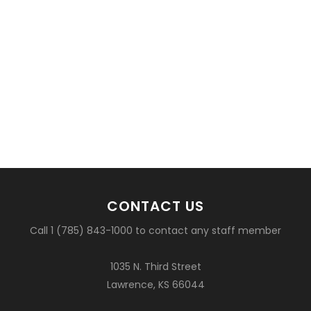
CONTACT US
Call 1 (785) 843-1000 to contact any staff member
1035 N. Third Street
Lawrence, KS 66044