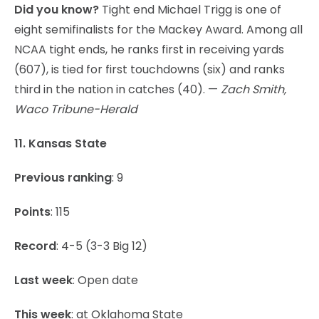
Did you know?
Tight end Michael Trigg is one of
eight semifinalists for the Mackey Award. Among all
NCAA tight ends, he ranks first in receiving yards
(607), is tied for first touchdowns (six) and ranks
third in the nation in catches (40). —
Zach Smith,
Waco Tribune-Herald
11. Kansas State
Previous ranking
: 9
Points
: 115
Record
: 4-5 (3-3 Big 12)
Last week
: Open date
This week
: at Oklahoma State