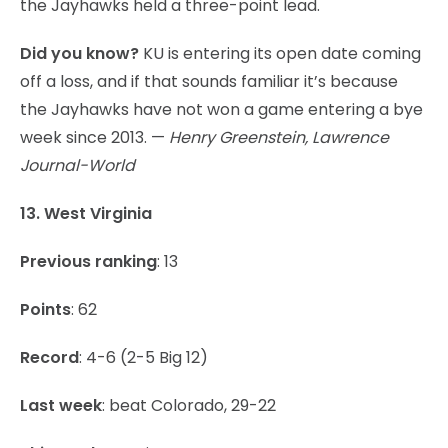
the Jayhawks held a three-point lead.
Did you know?
KU is entering its open date coming
off a loss, and if that sounds familiar it’s because
the Jayhawks have not won a game entering a bye
week since 2013. —
Henry Greenstein, Lawrence
Journal-World
13. West Virginia
Previous ranking
: 13
Points
: 62
Record
: 4-6 (2-5 Big 12)
Last week
: beat Colorado, 29-22