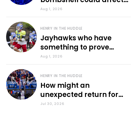
various KU sports
Aug 1, 2026
HENRY IN THE HUDDLE
Jayhawks who have
something to prove
during fall camp
Aug 1, 2026
HENRY IN THE HUDDLE
How might an
unexpected return for
Council impact KU
Jul 30, 2026
basketball?