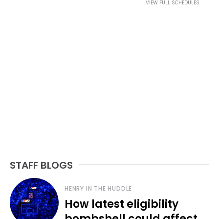
VIEW FULL SCHEDULES
STAFF BLOGS
HENRY IN THE HUDDLE
How latest eligibility
bombshell could affect