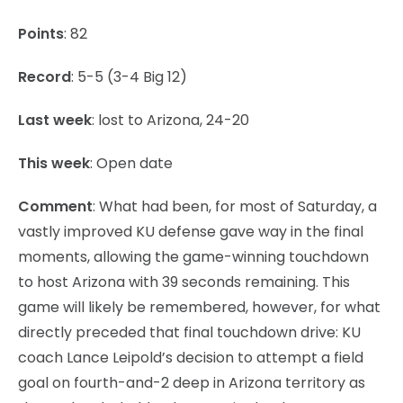
Points
: 82
Record
: 5-5 (3-4 Big 12)
Last week
: lost to Arizona, 24-20
This week
: Open date
Comment
: What had been, for most of Saturday, a
vastly improved KU defense gave way in the final
moments, allowing the game-winning touchdown
to host Arizona with 39 seconds remaining. This
game will likely be remembered, however, for what
directly preceded that final touchdown drive: KU
coach Lance Leipold’s decision to attempt a field
goal on fourth-and-2 deep in Arizona territory as