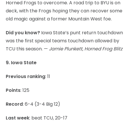
Horned Frogs to overcome. A road trip to BYU is on
deck, with the Frogs hoping they can recover some
old magic against a former Mountain West foe.
Did you know?
Iowa State’s punt return touchdown
was the first special teams touchdown allowed by
TCU this season. —
Jamie Plunkett, Horned Frog Blitz
9. Iowa State
Previous ranking
: 11
Points
: 125
Record
: 6-4 (3-4 Big 12)
Last week
: beat TCU, 20-17