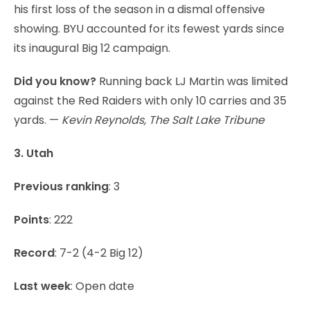
his first loss of the season in a dismal offensive
showing. BYU accounted for its fewest yards since
its inaugural Big 12 campaign.
Did you know?
Running back LJ Martin was limited
against the Red Raiders with only 10 carries and 35
yards. —
Kevin Reynolds, The Salt Lake Tribune
3. Utah
Previous ranking
: 3
Points
: 222
Record
: 7-2 (4-2 Big 12)
Last week
: Open date