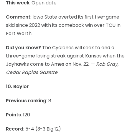
This week
: Open date
Comment
: Iowa State averted its first five-game
skid since 2022 with its comeback win over TCU in
Fort Worth.
Did you know?
The Cyclones will seek to end a
three-game losing streak against Kansas when the
Jayhawks come to Ames on Nov. 22. —
Rob Gray,
Cedar Rapids Gazette
10. Baylor
Previous ranking
: 8
Points
: 120
Record
: 5-4 (3-3 Big 12)