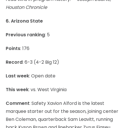
Houston Chronicle
6. Arizona State
Previous ranking
: 5
Points
: 176
Record
: 6-3 (4-2 Big 12)
Last week
: Open date
This week
: vs. West Virginia
Comment
: Safety Xavion Alford is the latest
marquee starter out for the season, joining center
Ben Coleman, quarterback Sam Leavitt, running
back Kyson Brown and linebacker Zyrus Fiaseu.