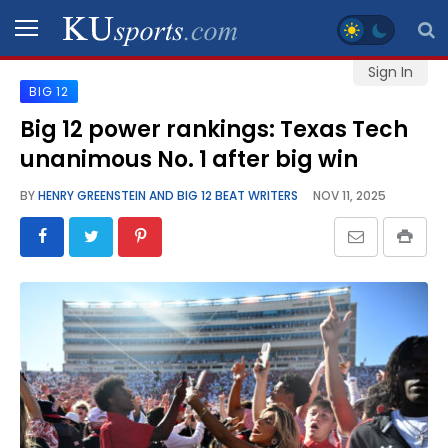
Sign In
BIG 12
SPORTS
Big 12 power rankings: Texas Tech
unanimous No. 1 after big win
STAFF
BLOGS
BY
HENRY GREENSTEIN AND BIG 12 BEAT WRITERS
NOV 11, 2025
SCHEDULES
VIDEO
GALLERY
CONTACT
LEGAL