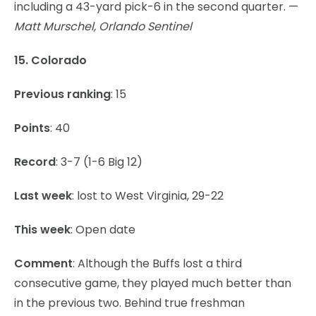
including a 43-yard pick-6 in the second quarter. —
Matt Murschel, Orlando Sentinel
15. Colorado
Previous ranking
: 15
Points
: 40
Record
: 3-7 (1-6 Big 12)
Last week
: lost to West Virginia, 29-22
This week
: Open date
Comment
: Although the Buffs lost a third
consecutive game, they played much better than
in the previous two. Behind true freshman