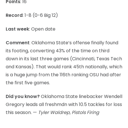
Points
: 16
Record
: 1-8 (0-6 Big 12)
Last week
: Open date
Comment
: Oklahoma State’s offense finally found
its footing, converting 43% of the time on third
down in its last three games (Cincinnati, Texas Tech
and Kansas). That would rank 45th nationally, which
is a huge jump from the 116th ranking OSU had after
the first five games.
Did you know?
Oklahoma State linebacker Wendell
Gregory leads all freshmdn with 10.5 tackles for loss
this season. —
Tyler Waldrep, Pistols Firing