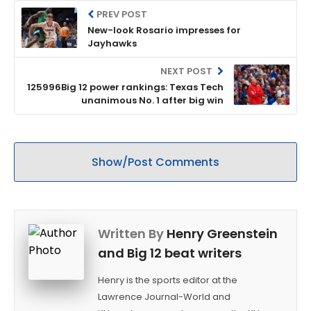
PREV POST
New-look Rosario impresses for
Jayhawks
NEXT POST
125996Big 12 power rankings: Texas Tech
unanimous No. 1 after big win
Show/Post Comments
Written By
Henry Greenstein
and Big 12 beat writers
Henry is the sports editor at the
Lawrence Journal-World and