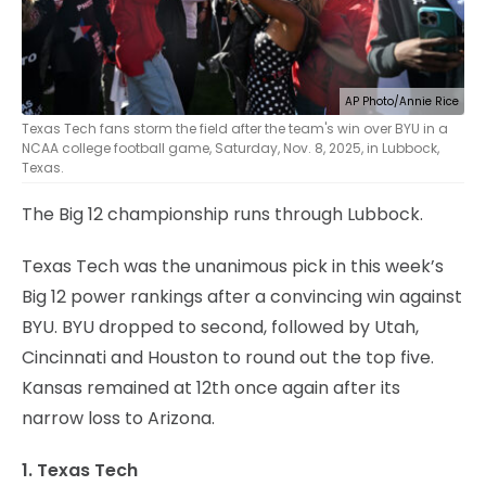
AP Photo/Annie Rice
Texas Tech fans storm the field after the team's win over BYU in a
NCAA college football game, Saturday, Nov. 8, 2025, in Lubbock,
Texas.
The Big 12 championship runs through Lubbock.
Texas Tech was the unanimous pick in this week’s
Big 12 power rankings after a convincing win against
BYU. BYU dropped to second, followed by Utah,
Cincinnati and Houston to round out the top five.
Kansas remained at 12th once again after its
narrow loss to Arizona.
1. Texas Tech