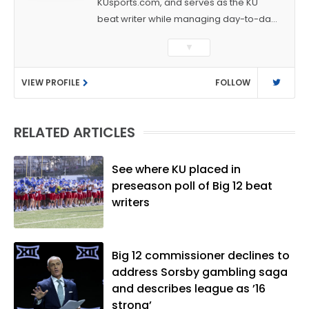
KUsports.com, and serves as the KU
beat writer while managing day-to-day
sports coverage. He previously worked
▼
as a sports reporter at The Bakersfield
Californian and is a graduate of
VIEW PROFILE
FOLLOW
Washington University in St. Louis (B.A.,
Linguistics) and Arizona State University
(M.A., Sports Journalism). Though a
RELATED ARTICLES
native of Los Angeles, he has frequently
been told he does not give off "California
vibes," whatever that means.
See where KU placed in
preseason poll of Big 12 beat
writers
Big 12 commissioner declines to
address Sorsby gambling saga
and describes league as ’16
strong’