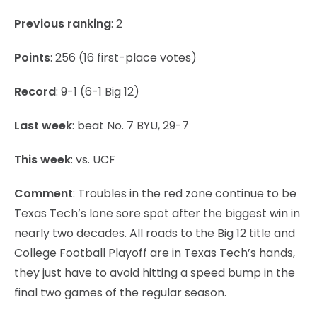
Previous ranking
: 2
Points
: 256 (16 first-place votes)
Record
: 9-1 (6-1 Big 12)
Last week
: beat No. 7 BYU, 29-7
This week
: vs. UCF
Comment
: Troubles in the red zone continue to be
Texas Tech’s lone sore spot after the biggest win in
nearly two decades. All roads to the Big 12 title and
College Football Playoff are in Texas Tech’s hands,
they just have to avoid hitting a speed bump in the
final two games of the regular season.