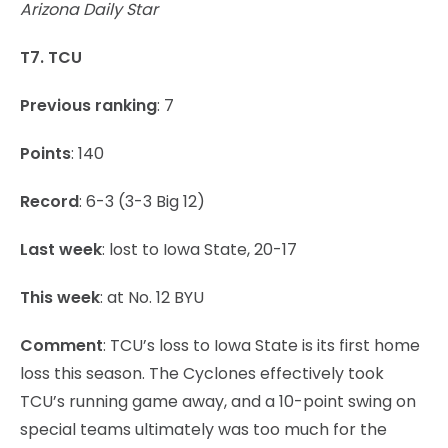
Arizona Daily Star
T7. TCU
Previous ranking
: 7
Points
: 140
Record
: 6-3 (3-3 Big 12)
Last week
: lost to Iowa State, 20-17
This week
: at No. 12 BYU
Comment
: TCU’s loss to Iowa State is its first home
loss this season. The Cyclones effectively took
TCU’s running game away, and a 10-point swing on
special teams ultimately was too much for the