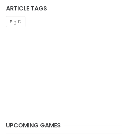
ARTICLE TAGS
Big 12
UPCOMING GAMES