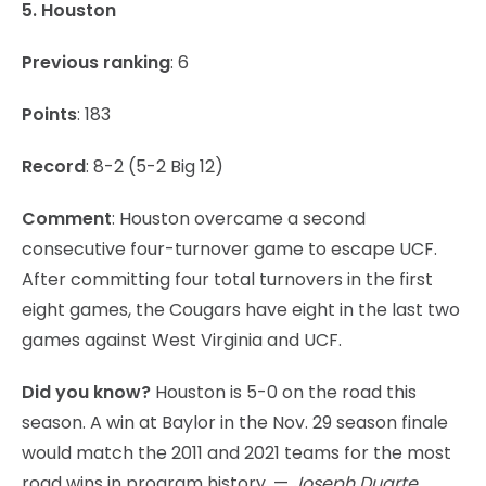
5. Houston
Previous ranking
: 6
Points
: 183
Record
: 8-2 (5-2 Big 12)
Comment
: Houston overcame a second
consecutive four-turnover game to escape UCF.
After committing four total turnovers in the first
eight games, the Cougars have eight in the last two
games against West Virginia and UCF.
Did you know?
Houston is 5-0 on the road this
season. A win at Baylor in the Nov. 29 season finale
would match the 2011 and 2021 teams for the most
road wins in program history. —
Joseph Duarte,