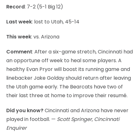
Record
: 7-2 (5-1 Big 12)
Last week
: lost to Utah, 45-14
This week
: vs. Arizona
Comment
: After a six-game stretch, Cincinnati had
an opportune off week to heal some players. A
healthy Evan Pryor will boost its running game and
linebacker Jake Golday should return after leaving
the Utah game early. The Bearcats have two of
their last three at home to improve their resumé.
Did you know?
Cincinnati and Arizona have never
played in football. —
Scott Springer, Cincinnati
Enquirer