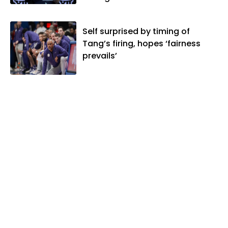
Self surprised by timing of
Tang’s firing, hopes ‘fairness
prevails’