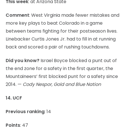
This week
: at Arizona State
Comment
: West Virginia made fewer mistakes and
more key plays to beat Colorado in a game
between teams fighting for their postseason lives.
Linebacker Curtis Jones Jr. had to fill in at running
back and scored a pair of rushing touchdowns.
Did you know?
Israel Boyce blocked a punt out of
the end zone for a safety in the first quarter, the
Mountaineers’ first blocked punt for a safety since
2014. —
Cody Nespor, Gold and Blue Nation
14. UCF
Previous ranking
: 14
Points
: 47