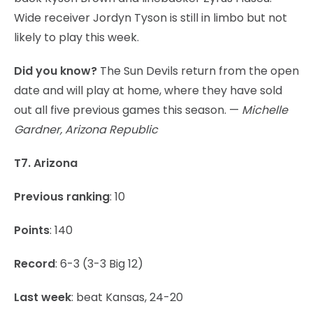
Wide receiver Jordyn Tyson is still in limbo but not
likely to play this week.
Did you know?
The Sun Devils return from the open
date and will play at home, where they have sold
out all five previous games this season. —
Michelle
Gardner, Arizona Republic
T7. Arizona
Previous ranking
: 10
Points
: 140
Record
: 6-3 (3-3 Big 12)
Last week
: beat Kansas, 24-20