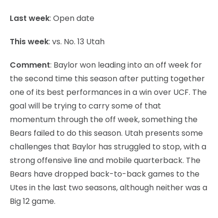
Last week
: Open date
This week
: vs. No. 13 Utah
Comment
: Baylor won leading into an off week for
the second time this season after putting together
one of its best performances in a win over UCF. The
goal will be trying to carry some of that
momentum through the off week, something the
Bears failed to do this season. Utah presents some
challenges that Baylor has struggled to stop, with a
strong offensive line and mobile quarterback. The
Bears have dropped back-to-back games to the
Utes in the last two seasons, although neither was a
Big 12 game.