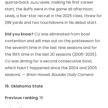
quarterback JuJu Lewis, making his first career
start, the Buffs were in the game all afternoon.
Lewis, a five-star recruit in the 2025 class, threw for
299 yards and two touchdowns in his debut start.
Did you know?
CU was eliminated from bowl
contention and will miss out on the postseason for
the seventh time in the last nine seasons and for
the 16th time in the last 20 seasons (2006-2025).
CU was aiming for a second consecutive bowl,
which hasn’t happened since the 2004 and 2005
seasons. —
Brian Howell, Boulder Daily Camera
16. Oklahoma State
Previous ranking
: 16