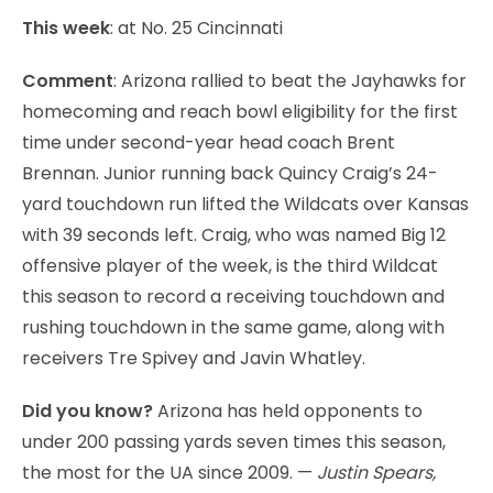
This week
: at No. 25 Cincinnati
Comment
: Arizona rallied to beat the Jayhawks for
homecoming and reach bowl eligibility for the first
time under second-year head coach Brent
Brennan. Junior running back Quincy Craig’s 24-
yard touchdown run lifted the Wildcats over Kansas
with 39 seconds left. Craig, who was named Big 12
offensive player of the week, is the third Wildcat
this season to record a receiving touchdown and
rushing touchdown in the same game, along with
receivers Tre Spivey and Javin Whatley.
Did you know?
Arizona has held opponents to
under 200 passing yards seven times this season,
the most for the UA since 2009. —
Justin Spears,