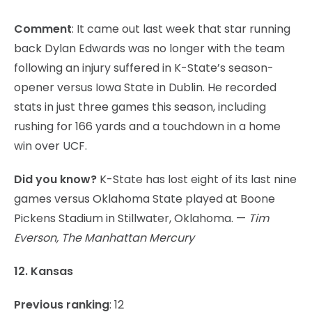
Comment
: It came out last week that star running
back Dylan Edwards was no longer with the team
following an injury suffered in K-State’s season-
opener versus Iowa State in Dublin. He recorded
stats in just three games this season, including
rushing for 166 yards and a touchdown in a home
win over UCF.
Did you know?
K-State has lost eight of its last nine
games versus Oklahoma State played at Boone
Pickens Stadium in Stillwater, Oklahoma. —
Tim
Everson, The Manhattan Mercury
12. Kansas
Previous ranking
: 12