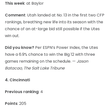
This week
: at Baylor
Comment
: Utah landed at No. 13 in the first two CFP
rankings, breathing new life into its season with the
chance of an at-large bid still possible if the Utes
win out.
Did you know?
Per ESPN’s Power Index, the Utes
have a 6.9% chance to win the Big 12 with three
games remaining on the schedule. —
Jason
Batacao, The Salt Lake Tribune
4. Cincinnati
Previous ranking
: 4
Points
: 205