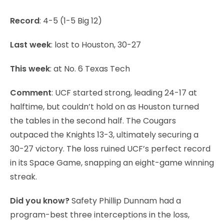
Record
: 4-5 (1-5 Big 12)
Last week
: lost to Houston, 30-27
This week
: at No. 6 Texas Tech
Comment
: UCF started strong, leading 24-17 at
halftime, but couldn’t hold on as Houston turned
the tables in the second half. The Cougars
outpaced the Knights 13-3, ultimately securing a
30-27 victory. The loss ruined UCF’s perfect record
in its Space Game, snapping an eight-game winning
streak.
Did you know?
Safety Phillip Dunnam had a
program-best three interceptions in the loss,