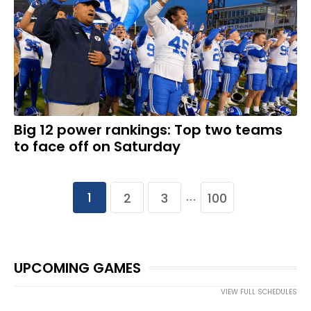
Big 12 power rankings: Top two teams
to face off on Saturday
1
2
3
100
…
UPCOMING GAMES
VIEW FULL SCHEDULES