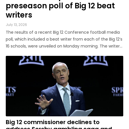
preseason poll of Big 12 beat
writers
July 13, 2026
The results of a recent Big 12 Conference football media
poll, which included a beat writer from each of the Big 12’s
16 schools, were unveiled on Monday morning. The writers
predicted Texas Tech to repeat as league champion, as
the Red Raiders garnered 14 of a possible 16 first-place
votes, ...
Big 12 commissioner declines to
address Sorsby gambling saga and