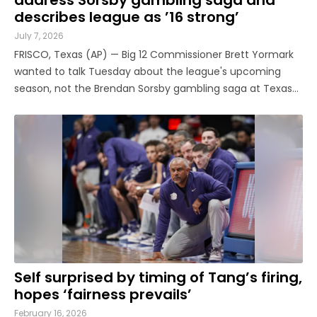
describes league as ’16 strong’
July 7, 2026
FRISCO, Texas (AP) — Big 12 Commissioner Brett Yormark
wanted to talk Tuesday about the league's upcoming
season, not the Brendan Sorsby gambling saga at Texas
Tech that led to a lot of legal wrangling and a since-
dismissed court order that had sent shockwaves through
college sports. Even ...
Self surprised by timing of Tang’s firing,
hopes ‘fairness prevails’
February 16, 2026