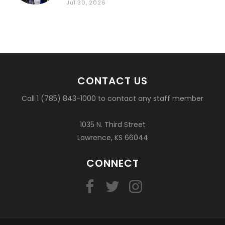
Jul 30, 2026
CONTACT US
Call 1 (785) 843-1000 to contact any staff member
1035 N. Third Street
Lawrence, KS 66044
CONNECT