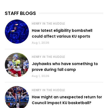
STAFF BLOGS
HENRY IN THE HUDDLE
How latest eligibility bombshell
could affect various KU sports
Aug 1, 2026
HENRY IN THE HUDDLE
Jayhawks who have something to
prove during fall camp
Aug 1, 2026
HENRY IN THE HUDDLE
How might an unexpected return for
Council impact KU basketball?