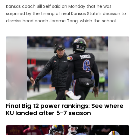
Kansas coach Bill Self said on Monday that he was
surprised by the timing of rival Kansas State’s decision to
dismiss head coach Jerome Tang, which the school
announced on Sunday with six games remaining in the
regular season. “I like Jerome,” Self said. “I hate to see
when any coach ...
Final Big 12 power rankings: See where
KU landed after 5-7 season