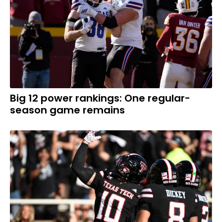
Big 12 power rankings: One regular-
season game remains