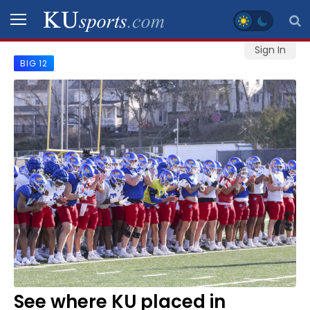
Sign In
BIG 12
SPORTS
STAFF
BLOGS
SCHEDULES
VIDEO
GALLERY
CONTACT
See where KU placed in
LEGAL