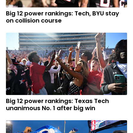
Big 12 power rankings: Tech, BYU stay
on collision course
Big 12 power rankings: Texas Tech
unanimous No. 1 after big win