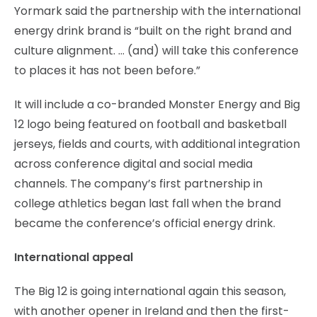
Yormark said the partnership with the international
energy drink brand is “built on the right brand and
culture alignment. … (and) will take this conference
to places it has not been before.”
It will include a co-branded Monster Energy and Big
12 logo being featured on football and basketball
jerseys, fields and courts, with additional integration
across conference digital and social media
channels. The company’s first partnership in
college athletics began last fall when the brand
became the conference’s official energy drink.
International appeal
The Big 12 is going international again this season,
with another opener in Ireland and then the first-