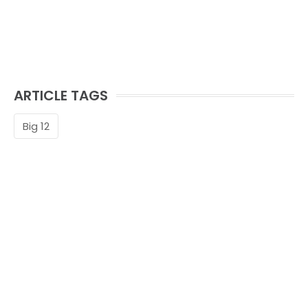
ARTICLE TAGS
Big 12