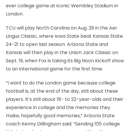
ever college game at iconic Wembley Stadium in
London.
TCU will play North Carolina on Aug. 29 in the Aer
Lingus Classic, where Iowa State beat Kansas State
24-21 to open last season. Arizona State and
Kansas will then play in the Union Jack Classic on
Sept. 19, when Fox is taking its Big Noon Kickoff show
to an international game for the first time.
“I want to do the London game because college
football is, at the end of the day, still about these
players. It’s still about 18- to 22-year-olds and their
experience in college and the memories they
make, hopefully good memories,” Arizona State
coach Kenny Dillingham said. “Sending 105 college