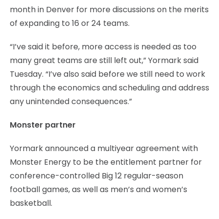
month in Denver for more discussions on the merits
of expanding to 16 or 24 teams.
“I’ve said it before, more access is needed as too
many great teams are still left out,” Yormark said
Tuesday. “I’ve also said before we still need to work
through the economics and scheduling and address
any unintended consequences.”
Monster partner
Yormark announced a multiyear agreement with
Monster Energy to be the entitlement partner for
conference-controlled Big 12 regular-season
football games, as well as men’s and women’s
basketball.