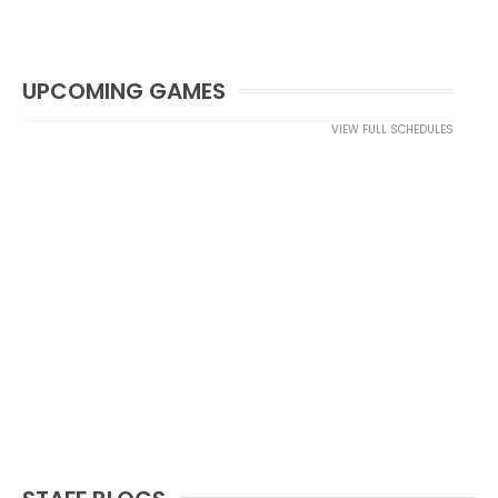
UPCOMING GAMES
VIEW FULL SCHEDULES