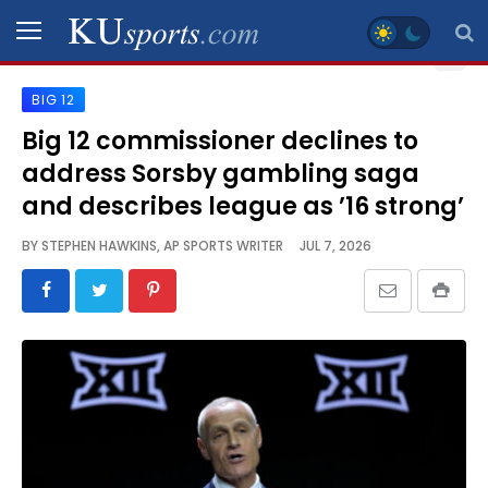
BIG 12
SPORTS
Big 12 commissioner declines to
address Sorsby gambling saga
STAFF
BLOGS
and describes league as ’16 strong’
BY
STEPHEN HAWKINS, AP SPORTS WRITER
JUL 7, 2026
SCHEDULES
VIDEO
GALLERY
CONTACT
LEGAL