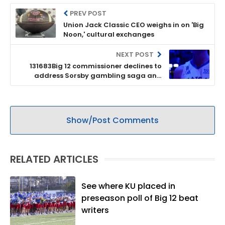
PREV POST
Union Jack Classic CEO weighs in on 'Big
Noon,' cultural exchanges
NEXT POST
131683Big 12 commissioner declines to
address Sorsby gambling saga and
describes league as ’16 strong’
Show/Post Comments
RELATED ARTICLES
See where KU placed in
preseason poll of Big 12 beat
writers