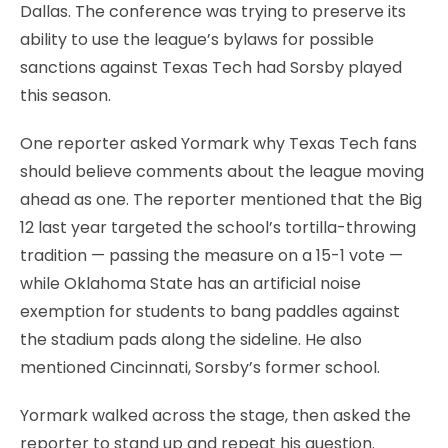
Dallas. The conference was trying to preserve its
ability to use the league’s bylaws for possible
sanctions against Texas Tech had Sorsby played
this season.
One reporter asked Yormark why Texas Tech fans
should believe comments about the league moving
ahead as one. The reporter mentioned that the Big
12 last year targeted the school’s tortilla-throwing
tradition — passing the measure on a 15-1 vote —
while Oklahoma State has an artificial noise
exemption for students to bang paddles against
the stadium pads along the sideline. He also
mentioned Cincinnati, Sorsby’s former school.
Yormark walked across the stage, then asked the
reporter to stand up and repeat his question.