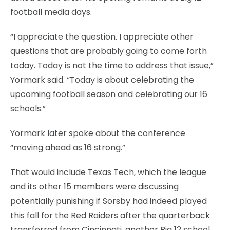
football media days.
“I appreciate the question. I appreciate other
questions that are probably going to come forth
today. Today is not the time to address that issue,”
Yormark said. “Today is about celebrating the
upcoming football season and celebrating our 16
schools.”
Yormark later spoke about the conference
“moving ahead as 16 strong.”
That would include Texas Tech, which the league
and its other 15 members were discussing
potentially punishing if Sorsby had indeed played
this fall for the Red Raiders after the quarterback
transferred from Cincinnati, another Big 12 school