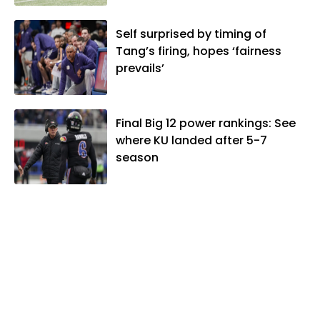
Self surprised by timing of
Tang’s firing, hopes ‘fairness
prevails’
Final Big 12 power rankings: See
where KU landed after 5-7
season