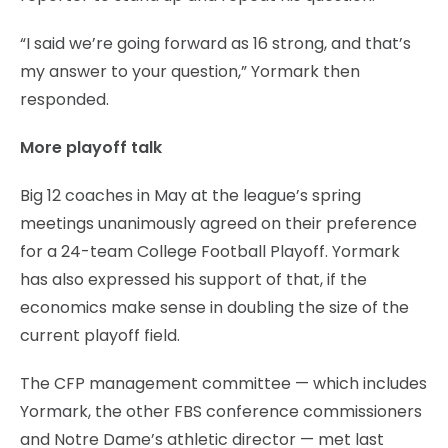
“I said we’re going forward as 16 strong, and that’s
my answer to your question,” Yormark then
responded.
More playoff talk
Big 12 coaches in May at the league’s spring
meetings unanimously agreed on their preference
for a 24-team College Football Playoff. Yormark
has also expressed his support of that, if the
economics make sense in doubling the size of the
current playoff field.
The CFP management committee — which includes
Yormark, the other FBS conference commissioners
and Notre Dame’s athletic director — met last