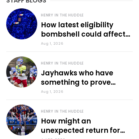
STAFF BLOGS
HENRY IN THE HUDDLE
How latest eligibility
bombshell could affect
various KU sports
Aug 1, 2026
HENRY IN THE HUDDLE
Jayhawks who have
something to prove
during fall camp
Aug 1, 2026
HENRY IN THE HUDDLE
How might an
unexpected return for