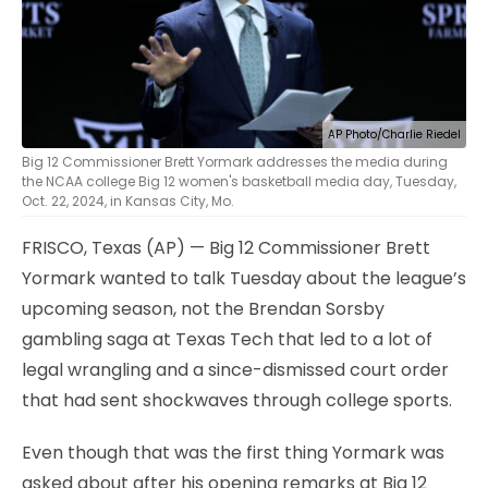
AP Photo/Charlie Riedel
Big 12 Commissioner Brett Yormark addresses the media during
the NCAA college Big 12 women's basketball media day, Tuesday,
Oct. 22, 2024, in Kansas City, Mo.
FRISCO, Texas (AP) — Big 12 Commissioner Brett
Yormark wanted to talk Tuesday about the league’s
upcoming season, not the Brendan Sorsby
gambling saga at Texas Tech that led to a lot of
legal wrangling and a since-dismissed court order
that had sent shockwaves through college sports.
Even though that was the first thing Yormark was
asked about after his opening remarks at Big 12