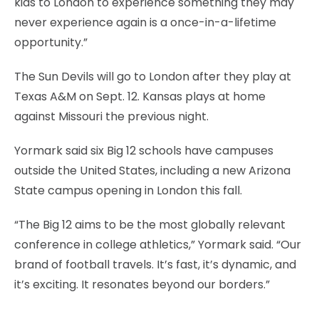
kids to London to experience something they may
never experience again is a once-in-a-lifetime
opportunity.”
The Sun Devils will go to London after they play at
Texas A&M on Sept. 12. Kansas plays at home
against Missouri the previous night.
Yormark said six Big 12 schools have campuses
outside the United States, including a new Arizona
State campus opening in London this fall.
“The Big 12 aims to be the most globally relevant
conference in college athletics,” Yormark said. “Our
brand of football travels. It’s fast, it’s dynamic, and
it’s exciting. It resonates beyond our borders.”