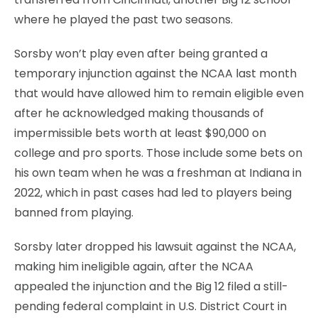
where he played the past two seasons.
Sorsby won’t play even after being granted a
temporary injunction against the NCAA last month
that would have allowed him to remain eligible even
after he acknowledged making thousands of
impermissible bets worth at least $90,000 on
college and pro sports. Those include some bets on
his own team when he was a freshman at Indiana in
2022, which in past cases had led to players being
banned from playing.
Sorsby later dropped his lawsuit against the NCAA,
making him ineligible again, after the NCAA
appealed the injunction and the Big 12 filed a still-
pending federal complaint in U.S. District Court in