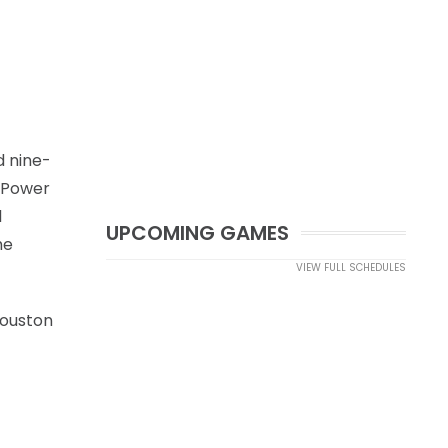
d nine-
g Power
1
UPCOMING GAMES
he
VIEW FULL SCHEDULES
Houston