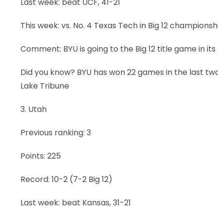
Last week: beat UCF, 41-21
This week: vs. No. 4 Texas Tech in Big 12 champions
Comment: BYU is going to the Big 12 title game in its 
Did you know? BYU has won 22 games in the last two
Lake Tribune
3. Utah
Previous ranking: 3
Points: 225
Record: 10-2 (7-2 Big 12)
Last week: beat Kansas, 31-21