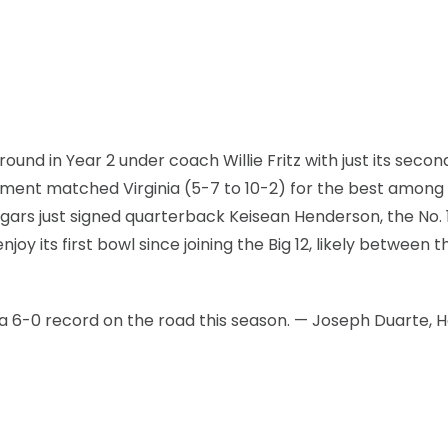
d in Year 2 under coach Willie Fritz with just its secon
vement matched Virginia (5-7 to 10-2) for the best amon
gars just signed quarterback Keisean Henderson, the No. 
njoy its first bowl since joining the Big 12, likely between t
a 6-0 record on the road this season. — Joseph Duarte, 