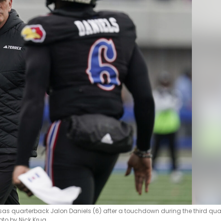
 quarterback Jalon Daniels (6) after a touchdown during the third qua
oto by Nick Krug