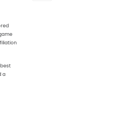
ored
e-game
iliation
-best
d a