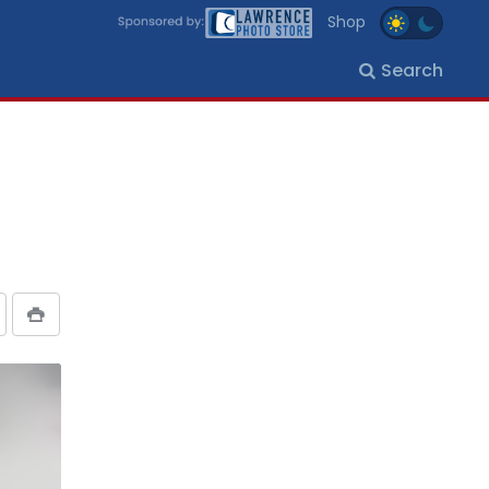
Shop
Search