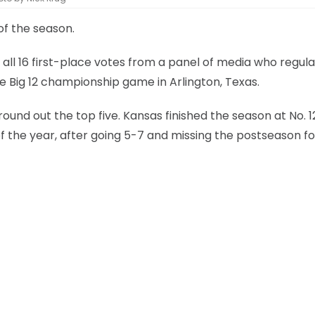
 of the season.
all 16 first-place votes from a panel of media who regula
he Big 12 championship game in Arlington, Texas.
ound out the top five. Kansas finished the season at No. 1
f the year, after going 5-7 and missing the postseason fo