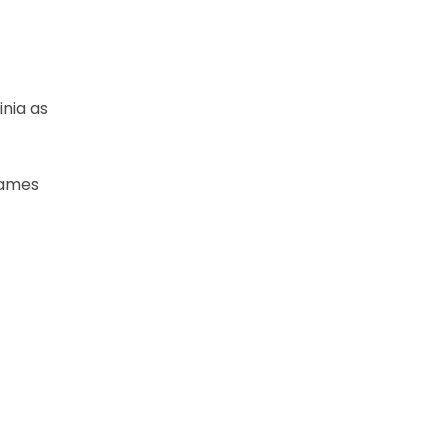
inia as
 games