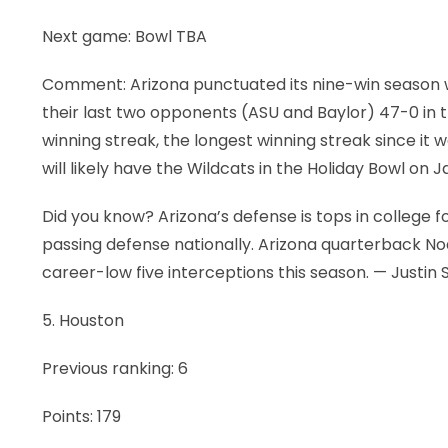
Next game: Bowl TBA
Comment: Arizona punctuated its nine-win season wit
their last two opponents (ASU and Baylor) 47-0 in 
winning streak, the longest winning streak since it 
will likely have the Wildcats in the Holiday Bowl on Ja
Did you know? Arizona’s defense is tops in college 
passing defense nationally. Arizona quarterback No
career-low five interceptions this season. — Justin 
5. Houston
Previous ranking: 6
Points: 179