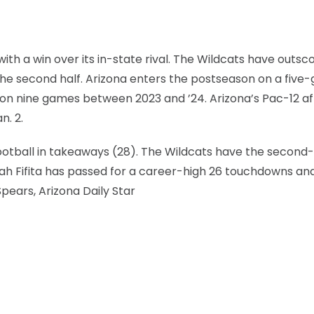
h a win over its in-state rival. The Wildcats have outsc
the second half. Arizona enters the postseason on a fiv
won nine games between 2023 and ’24. Arizona’s Pac-12 aff
n. 2.
football in takeaways (28). The Wildcats have the second
ah Fifita has passed for a career-high 26 touchdowns an
Spears, Arizona Daily Star