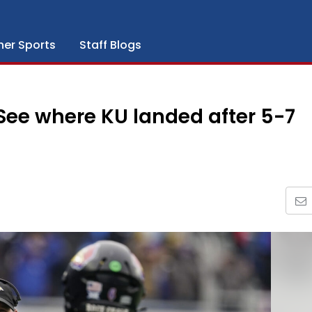
her Sports
Staff Blogs
 See where KU landed after 5-7