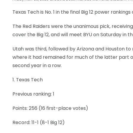
Texas Tech is No. 1 in the final Big 12 power rankings
The Red Raiders were the unanimous pick, receiving 
cover the Big 12, and will meet BYU on Saturday in t
Utah was third, followed by Arizona and Houston to r
where it had remained for much of the latter part o
second year in a row.
1. Texas Tech
Previous ranking: 1
Points: 256 (16 first-place votes)
Record: 11-1 (8-1 Big 12)