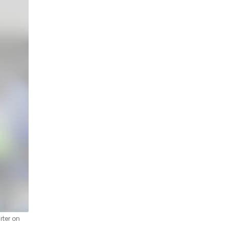
rter on