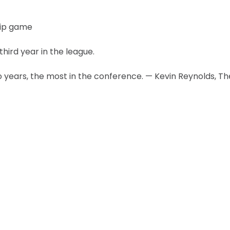
hip game
third year in the league.
 years, the most in the conference. — Kevin Reynolds, Th