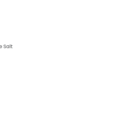
e Salt