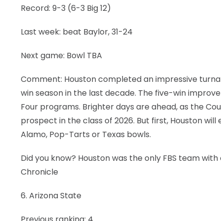
Record: 9-3 (6-3 Big 12)
Last week: beat Baylor, 31-24
Next game: Bowl TBA
Comment: Houston completed an impressive turnaroun
win season in the last decade. The five-win impro
Four programs. Brighter days are ahead, as the Cou
prospect in the class of 2026. But first, Houston will e
Alamo, Pop-Tarts or Texas bowls.
Did you know? Houston was the only FBS team with 
Chronicle
6. Arizona State
Previous ranking: 4