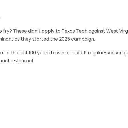
e
 fry? These didn’t apply to Texas Tech against West Virg
minant as they started the 2025 campaign.
m in the last 100 years to win at least 11 regular-season
alanche-Journal