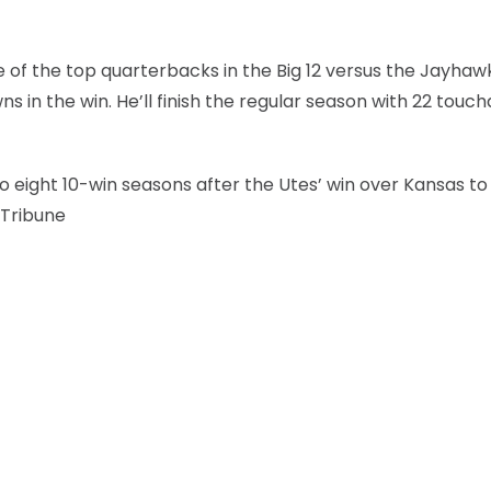
 the top quarterbacks in the Big 12 versus the Jayhawk
s in the win. He’ll finish the regular season with 22 tou
 eight 10-win seasons after the Utes’ win over Kansas to
 Tribune