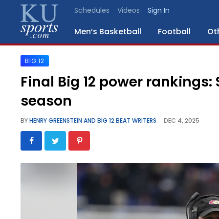
Schedules
Videos
Sign In
Men’s Basketball
Football
Ot
BIG 12
SPORTS
Final Big 12 power rankings:
STAFF
season
BLOGS
BY
HENRY GREENSTEIN AND BIG 12 BEAT WRITERS
DEC 4, 2025
SCHEDULES
VIDEO
GALLERY
CONTACT