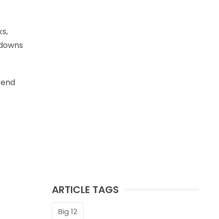
s,
chdowns
 end
ARTICLE TAGS
Big 12