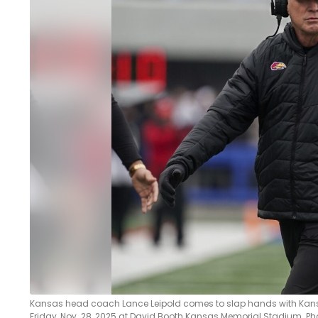
LEGAL
Kansas head coach Lance Leipold comes to slap hands with Kansas
Friday, Nov. 28, 2025 at David Booth Kansas Memorial Stadium. Ph