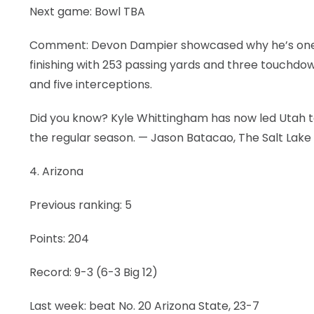
Next game: Bowl TBA
Comment: Devon Dampier showcased why he’s one of
finishing with 253 passing yards and three touchdown
and five interceptions.
Did you know? Kyle Whittingham has now led Utah to
the regular season. — Jason Batacao, The Salt Lake
4. Arizona
Previous ranking: 5
Points: 204
Record: 9-3 (6-3 Big 12)
Last week: beat No. 20 Arizona State, 23-7