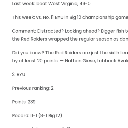
Last week: beat West Virginia, 49-0
This week: vs. No. 11 BYU in Big 12 championship gam
Comment: Distracted? Looking ahead? Bigger fish to
the Red Raiders wrapped the regular season as do
Did you know? The Red Raiders are just the sixth tea
by at least 20 points. — Nathan Giese, Lubbock Av
2. BYU
Previous ranking: 2
Points: 239
Record: 11-1 (8-1 Big 12)