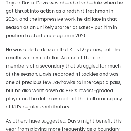
Taylor Davis: Davis was ahead of schedule when he
got thrust into action as a redshirt freshman in
2024, and the impressive work he did late in that
season as an unlikely starter at safety put him in
position to start once again in 2025.
He was able to do so in 11 of KU’s 12 games, but the
results were not stellar. As one of the core
members of a secondary that struggled for much
of the season, Davis recorded 41 tackles and was
one of precious few Jayhawks to intercept a pass,
but he also went down as PFF’s lowest-graded
player on the defensive side of the ball among any
of KU’s regular contributors.
As others have suggested, Davis might benefit this
year from playing more frequently as a boundary