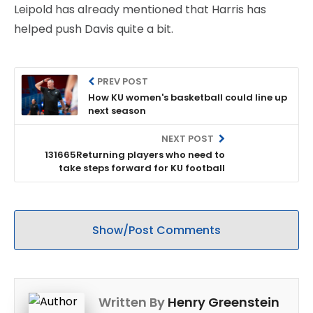
Leipold has already mentioned that Harris has
helped push Davis quite a bit.
PREV POST
How KU women's basketball could line up
next season
NEXT POST
131665Returning players who need to
take steps forward for KU football
Show/Post Comments
Written By
Henry Greenstein