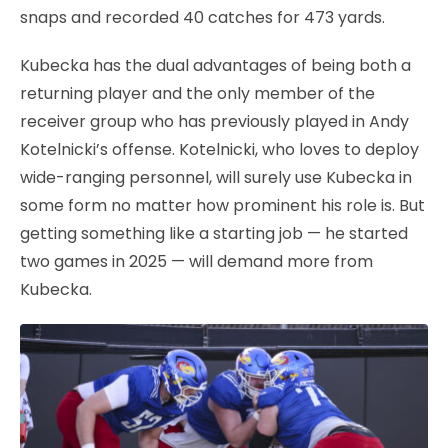
snaps and recorded 40 catches for 473 yards.
Kubecka has the dual advantages of being both a
returning player and the only member of the
receiver group who has previously played in Andy
Kotelnicki’s offense. Kotelnicki, who loves to deploy
wide-ranging personnel, will surely use Kubecka in
some form no matter how prominent his role is. But
getting something like a starting job — he started
two games in 2025 — will demand more from
Kubecka.