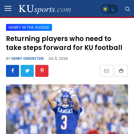
HENRY IN THE HUDDLE
SPORTS
Returning players who need to
take steps forward for KU football
STAFF
BLOGS
BY
HENRY GREENSTEIN
JUL 5, 2026
SCHEDULES
VIDEO
GALLERY
CONTACT
LEGAL