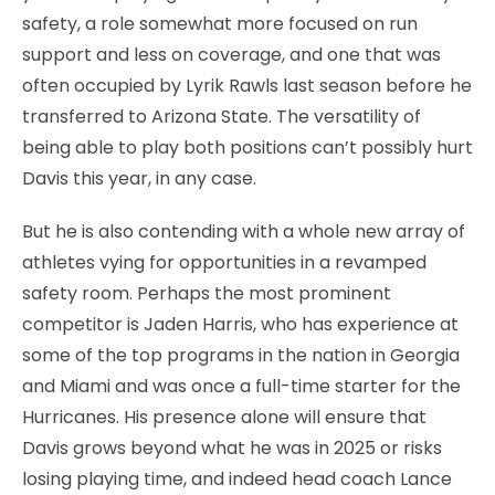
safety, a role somewhat more focused on run
support and less on coverage, and one that was
often occupied by Lyrik Rawls last season before he
transferred to Arizona State. The versatility of
being able to play both positions can’t possibly hurt
Davis this year, in any case.
But he is also contending with a whole new array of
athletes vying for opportunities in a revamped
safety room. Perhaps the most prominent
competitor is Jaden Harris, who has experience at
some of the top programs in the nation in Georgia
and Miami and was once a full-time starter for the
Hurricanes. His presence alone will ensure that
Davis grows beyond what he was in 2025 or risks
losing playing time, and indeed head coach Lance