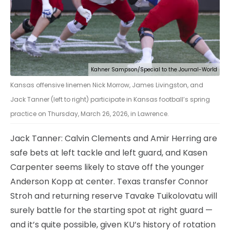
Kahner Sampson/Special to the Journal-World
Kansas offensive linemen Nick Morrow, James Livingston, and
Jack Tanner (left to right) participate in Kansas football’s spring
practice on Thursday, March 26, 2026, in Lawrence.
Jack Tanner: Calvin Clements and Amir Herring are
safe bets at left tackle and left guard, and Kasen
Carpenter seems likely to stave off the younger
Anderson Kopp at center. Texas transfer Connor
Stroh and returning reserve Tavake Tuikolovatu will
surely battle for the starting spot at right guard —
and it’s quite possible, given KU’s history of rotation