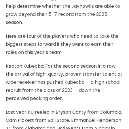
help determine whether the Jayhawks are able to
grow beyond their 5-7 record from the 2025
season.
Here are four of the players who need to take the
biggest steps forward if they want to earn their
roles on this year’s team.
Keaton Kubecka: For the second season in a row,
the arrival of high-quality, proven transfer talent at
wide receiver has pushed Kubecka — a high school
recruit from the class of 2023 — down the
perceived pecking order.
Last year KU reeled in Bryson Canty from Columbia,
Cam Pickett from Ball State, Emmanuel Henderson
Jr. from Alabama and Levi Wentz from Albany in