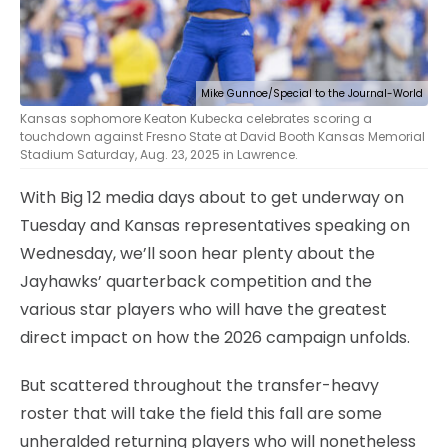
Mike Gunnoe/Special to the Journal-World
Kansas sophomore Keaton Kubecka celebrates scoring a
touchdown against Fresno State at David Booth Kansas Memorial
Stadium Saturday, Aug. 23, 2025 in Lawrence.
With Big 12 media days about to get underway on
Tuesday and Kansas representatives speaking on
Wednesday, we’ll soon hear plenty about the
Jayhawks’ quarterback competition and the
various star players who will have the greatest
direct impact on how the 2026 campaign unfolds.
But scattered throughout the transfer-heavy
roster that will take the field this fall are some
unheralded returning players who will nonetheless