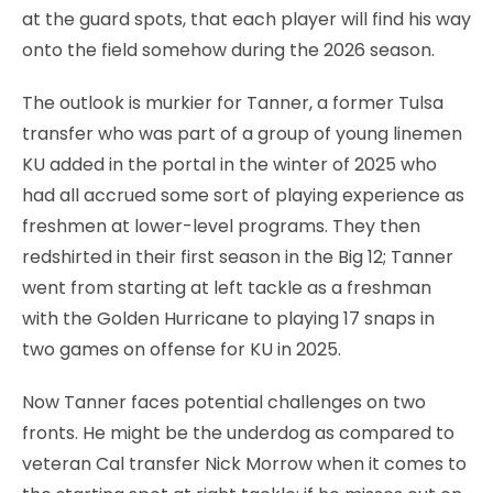
at the guard spots, that each player will find his way
onto the field somehow during the 2026 season.
The outlook is murkier for Tanner, a former Tulsa
transfer who was part of a group of young linemen
KU added in the portal in the winter of 2025 who
had all accrued some sort of playing experience as
freshmen at lower-level programs. They then
redshirted in their first season in the Big 12; Tanner
went from starting at left tackle as a freshman
with the Golden Hurricane to playing 17 snaps in
two games on offense for KU in 2025.
Now Tanner faces potential challenges on two
fronts. He might be the underdog as compared to
veteran Cal transfer Nick Morrow when it comes to