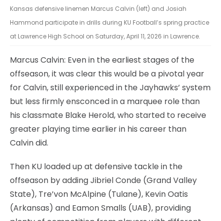
Kansas defensive linemen Marcus Calvin (left) and Josiah
Hammond participate in drills during KU Football’s spring practice
at Lawrence High School on Saturday, April 11, 2026 in Lawrence.
Marcus Calvin: Even in the earliest stages of the
offseason, it was clear this would be a pivotal year
for Calvin, still experienced in the Jayhawks’ system
but less firmly ensconced in a marquee role than
his classmate Blake Herold, who started to receive
greater playing time earlier in his career than
Calvin did.
Then KU loaded up at defensive tackle in the
offseason by adding Jibriel Conde (Grand Valley
State), Tre’von McAlpine (Tulane), Kevin Oatis
(Arkansas) and Eamon Smalls (UAB), providing