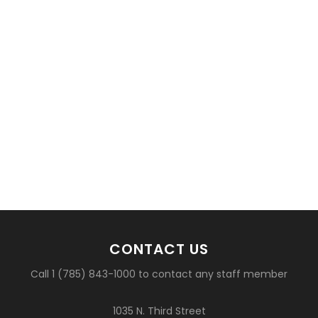
CONTACT US
Call 1 (785) 843-1000 to contact any staff member
1035 N. Third Street