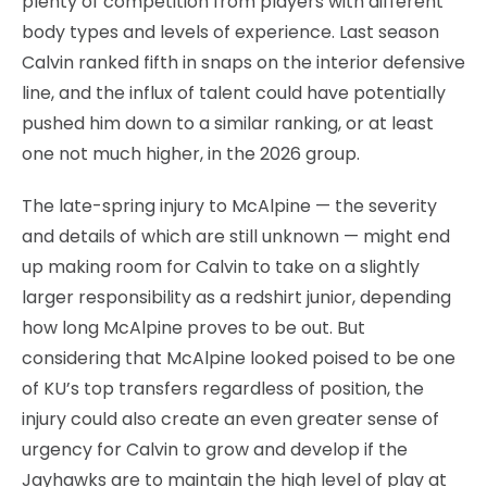
plenty of competition from players with different
body types and levels of experience. Last season
Calvin ranked fifth in snaps on the interior defensive
line, and the influx of talent could have potentially
pushed him down to a similar ranking, or at least
one not much higher, in the 2026 group.
The late-spring injury to McAlpine — the severity
and details of which are still unknown — might end
up making room for Calvin to take on a slightly
larger responsibility as a redshirt junior, depending
how long McAlpine proves to be out. But
considering that McAlpine looked poised to be one
of KU’s top transfers regardless of position, the
injury could also create an even greater sense of
urgency for Calvin to grow and develop if the
Jayhawks are to maintain the high level of play at