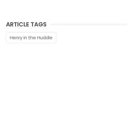
ARTICLE TAGS
Henry in the Huddle