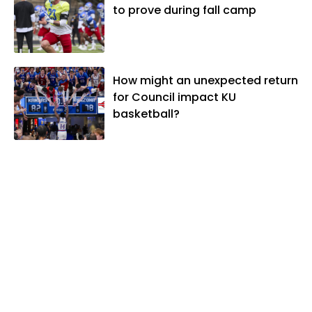
to prove during fall camp
How might an unexpected return
for Council impact KU
basketball?