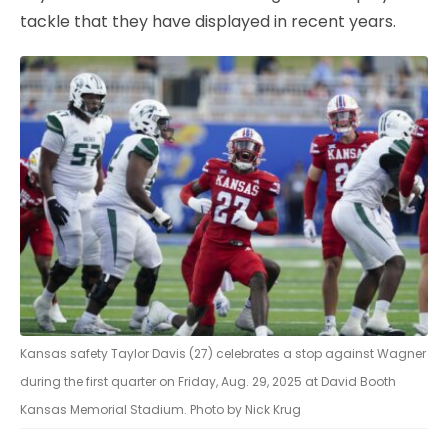
tackle that they have displayed in recent years.
Kansas safety Taylor Davis (27) celebrates a stop against Wagner
during the first quarter on Friday, Aug. 29, 2025 at David Booth
Kansas Memorial Stadium. Photo by Nick Krug