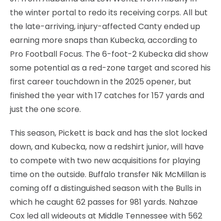
the winter portal to redo its receiving corps. All but
the late-arriving, injury-affected Canty ended up
earning more snaps than Kubecka, according to
Pro Football Focus. The 6-foot-2 Kubecka did show
some potential as a red-zone target and scored his
first career touchdown in the 2025 opener, but
finished the year with 17 catches for 157 yards and
just the one score.
This season, Pickett is back and has the slot locked
down, and Kubecka, now a redshirt junior, will have
to compete with two new acquisitions for playing
time on the outside. Buffalo transfer Nik McMillan is
coming off a distinguished season with the Bulls in
which he caught 62 passes for 981 yards. Nahzae
Cox led all wideouts at Middle Tennessee with 562