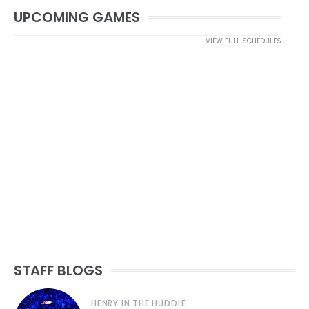
UPCOMING GAMES
VIEW FULL SCHEDULES
STAFF BLOGS
HENRY IN THE HUDDLE