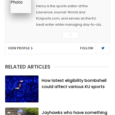
Henry is the sports editor at the
Lawrence Journal-World and
KUsports.com, and serves as the KU
beat writer while managing day-to-day
sports coverage. He previously worked
▼
as a sports reporter at The Bakersfield
Californian and is a graduate of
VIEW PROFILE
FOLLOW
Washington University in St. Louis (B.A.,
Linguistics) and Arizona State University
(M.A., Sports Journalism). Though a
RELATED ARTICLES
native of Los Angeles, he has frequently
been told he does not give off "California
vibes," whatever that means.
How latest eligibility bombshell
could affect various KU sports
Jayhawks who have something