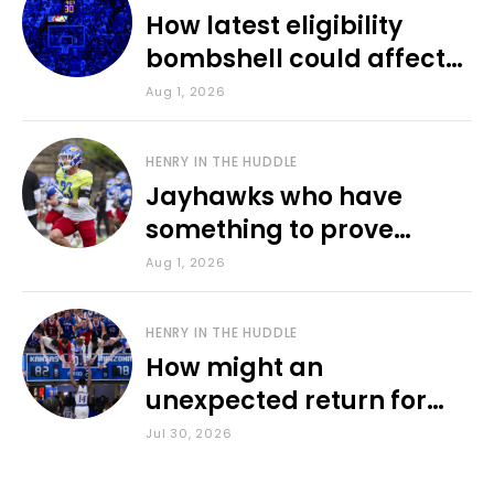
How latest eligibility
bombshell could affect
various KU sports
Aug 1, 2026
HENRY IN THE HUDDLE
Jayhawks who have
something to prove
during fall camp
Aug 1, 2026
HENRY IN THE HUDDLE
How might an
unexpected return for
Council impact KU
Jul 30, 2026
basketball?