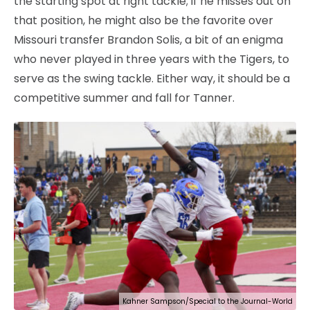
the starting spot at right tackle; if he misses out on
that position, he might also be the favorite over
Missouri transfer Brandon Solis, a bit of an enigma
who never played in three years with the Tigers, to
serve as the swing tackle. Either way, it should be a
competitive summer and fall for Tanner.
Kahner Sampson/Special to the Journal-World