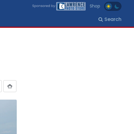
Shop
Search