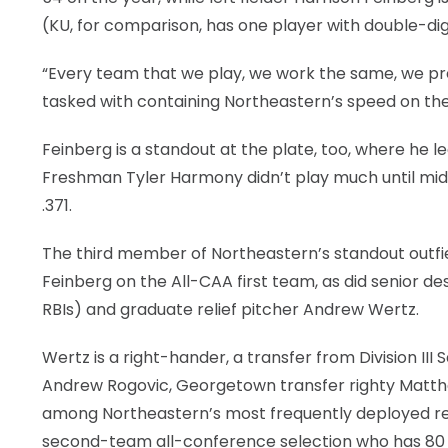
(KU, for comparison, has one player with double-digit
“Every team that we play, we work the same, we pr
tasked with containing Northeastern’s speed on th
Feinberg is a standout at the plate, too, where he 
Freshman Tyler Harmony didn’t play much until mid-
.371.
The third member of Northeastern’s standout outfield
Feinberg on the All-CAA first team, as did senior des
RBIs) and graduate relief pitcher Andrew Wertz.
Wertz is a right-hander, a transfer from Division II
Andrew Rogovic, Georgetown transfer righty Matthe
among Northeastern’s most frequently deployed relie
second-team all-conference selection who has 80 st