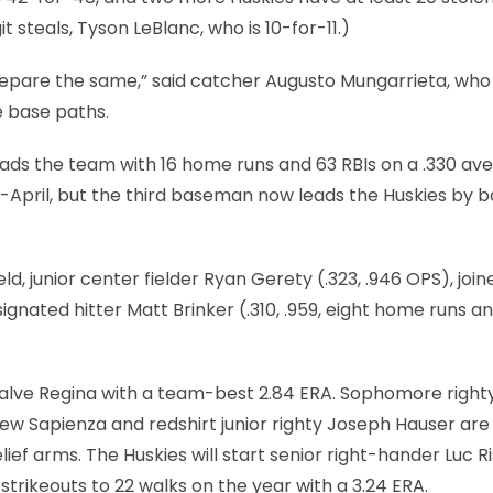
 steals, Tyson LeBlanc, who is 10-for-11.)
epare the same,” said catcher Augusto Mungarrieta, who 
e base paths.
leads the team with 16 home runs and 63 RBIs on a .330 av
April, but the third baseman now leads the Huskies by b
, junior center fielder Ryan Gerety (.323, .946 OPS), join
ignated hitter Matt Brinker (.310, .959, eight home runs a
I Salve Regina with a team-best 2.84 ERA. Sophomore right
w Sapienza and redshirt junior righty Joseph Hauser are
f arms. The Huskies will start senior right-hander Luc Ris
rikeouts to 22 walks on the year with a 3.24 ERA.