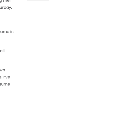
g their
turday.
 game in
all
own
. I’ve
assume