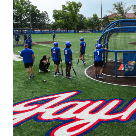
LEGAL