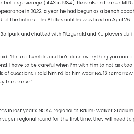
 batting average (.443 in 1984). He is also a former MLB
 appearance in 2022, a year he had begun as a bench coac
t the helm of the Phillies until he was fired on April 28.
allpark and chatted with Fitzgerald and KU players duri
said. “He’s so humble, and he’s done everything you can p
nd. I have to be careful when I’m with him to not ask to
s of questions. I told him I’d let him wear No. 12 tomorrow
sey tomorrow.”
sas in last year’s NCAA regional at Baum-Walker Stadium.
uper regional round for the first time, they will need to 