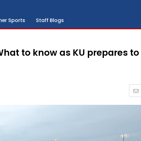
her Sports
Staff Blogs
What to know as KU prepares to