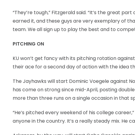
“They’re tough,” Fitzgerald said. “It’s the great pa
earned it, and these guys are very exemplary of that
team. We all sign up to play the best and to compet
PITCHING ON
KU won’t get fancy with its pitching rotation agains
their ace for a second day of action with the idea t
The Jayhawks will start Dominic Voegele against Nor
has come on strong since mid-April, posting double-di
more than three runs on a single occasion in that s
“He’s pitched every weekend of his college career,”
anyone in the country. It’s a really steady mix. He c