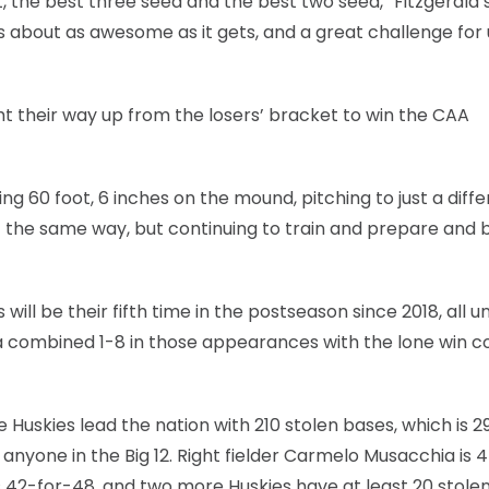
, the best three seed and the best two seed,” Fitzgerald s
it’s about as awesome as it gets, and a great challenge for
ht their way up from the losers’ bracket to win the CAA
ing 60 foot, 6 inches on the mound, pitching to just a diff
 it the same way, but continuing to train and prepare and 
will be their fifth time in the postseason since 2018, all u
a combined 1-8 in those appearances with the lone win 
he Huskies lead the nation with 210 stolen bases, which is 
anyone in the Big 12. Right fielder Carmelo Musacchia is 
 is 42-for-48, and two more Huskies have at least 20 stole