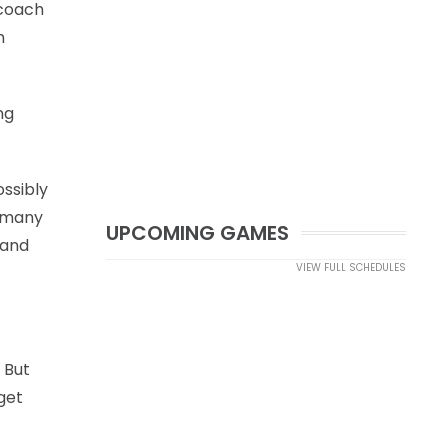
 coach
h
ng
ossibly
o many
UPCOMING GAMES
 and
VIEW FULL SCHEDULES
 But
get