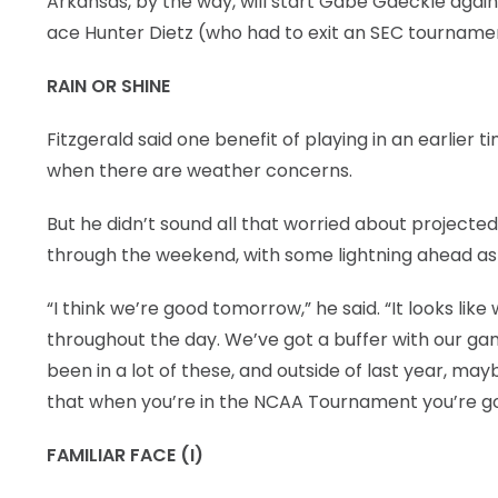
Arkansas, by the way, will start Gabe Gaeckle again
ace Hunter Dietz (who had to exit an SEC tournament 
RAIN OR SHINE
Fitzgerald said one benefit of playing in an earlier t
when there are weather concerns.
But he didn’t sound all that worried about projected r
through the weekend, with some lightning ahead as 
“I think we’re good tomorrow,” he said. “It looks like
throughout the day. We’ve got a buffer with our gam
been in a lot of these, and outside of last year, ma
that when you’re in the NCAA Tournament you’re go
FAMILIAR FACE (I)