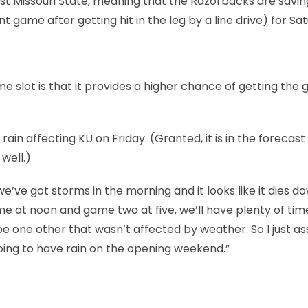
st Missouri State, meaning that the Razorbacks are savin
game after getting hit in the leg by a line drive) for Sa
ime slot is that it provides a higher chance of getting the
ain affecting KU on Friday. (Granted, it is in the forecast 
well.)
 we’ve got storms in the morning and it looks like it dies d
e at noon and game two at five, we’ll have plenty of time
ybe one other that wasn’t affected by weather. So I just 
ing to have rain on the opening weekend.”