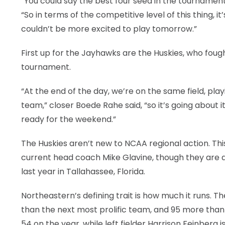
“You could say the best four seed in the tournament
“So in terms of the competitive level of this thing, 
couldn’t be more excited to play tomorrow.”
First up for the Jayhawks are the Huskies, who foug
tournament.
“At the end of the day, we’re on the same field, play
team,” closer Boede Rahe said, “so it’s going about
ready for the weekend.”
The Huskies aren’t new to NCAA regional action. This 
current head coach Mike Glavine, though they are 
last year in Tallahassee, Florida.
Northeastern’s defining trait is how much it runs. T
than the next most prolific team, and 95 more than 
54 on the year, while left fielder Harrison Feinberg