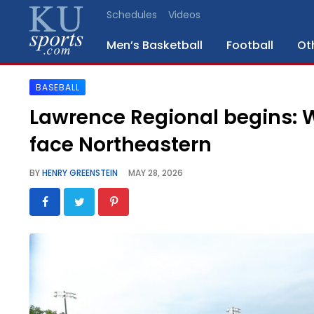
Schedules
Videos
Men’s Basketball
Football
Ot
BASEBALL
SPORTS
Lawrence Regional begins: 
STAFF
face Northeastern
BLOGS
BY
HENRY GREENSTEIN
MAY 28, 2026
SCHEDULES
VIDEO
GALLERY
CONTACT