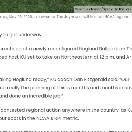
Sarah Buchanan/Special to the Jour
day, May 28, 2026, in Lawrence. The Jayhawks will host an NCAA regional 
dy to get underway.
practiced at a newly reconfigured Hoglund Ballpark on T
ded host KU set to take on Northeastern at 12 p.m. and A
aking Hoglund ready,” KU coach Dan Fitzgerald said. “Our
and really the planning of this is months and months in ad
and done an incredible job.”
ontested regional action anywhere in the country, as KU
our spots in the NCAA’s RPI metric.