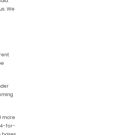
aid.
 us. We
erent
be
nder
coming
29 more
44-for-
n bases.