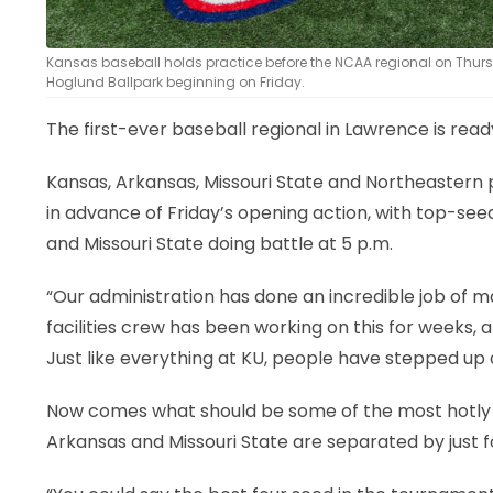
Kansas baseball holds practice before the NCAA regional on Thurs
Hoglund Ballpark beginning on Friday.
The first-ever baseball regional in Lawrence is rea
Kansas, Arkansas, Missouri State and Northeastern 
in advance of Friday’s opening action, with top-see
and Missouri State doing battle at 5 p.m.
“Our administration has done an incredible job of m
facilities crew has been working on this for weeks, 
Just like everything at KU, people have stepped up 
Now comes what should be some of the most hotly c
Arkansas and Missouri State are separated by just f