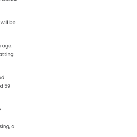
will be
erage.
atting
ed
nd 59
y
ing, a