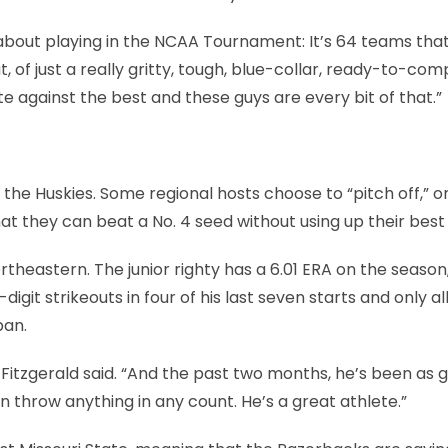
rt about playing in the NCAA Tournament: It’s 64 teams tha
, of just a really gritty, tough, blue-collar, ready-to-co
e against the best and these guys are every bit of that.”
t the Huskies. Some regional hosts choose to “pitch off,” o
hat they can beat a No. 4 seed without using up their best
theastern. The junior righty has a 6.01 ERA on the season
git strikeouts in four of his last seven starts and only a
pan.
 Fitzgerald said. “And the past two months, he’s been as 
an throw anything in any count. He’s a great athlete.”