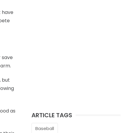
t have
mpete
r save
 arm.
, but
llowing
good as
ARTICLE TAGS
Baseball