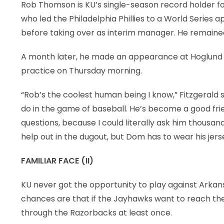
Rob Thomson is KU’s single-season record holder for
who led the Philadelphia Phillies to a World Series
before taking over as interim manager. He remained a
A month later, he made an appearance at Hoglund B
practice on Thursday morning.
“Rob’s the coolest human being I know,” Fitzgerald 
do in the game of baseball. He’s become a good frie
questions, because I could literally ask him thousand
help out in the dugout, but Dom has to wear his jer
FAMILIAR FACE (II)
KU never got the opportunity to play against Arkan
chances are that if the Jayhawks want to reach the s
through the Razorbacks at least once.