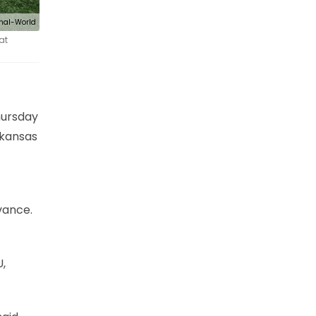
nal-World
at
hursday
rkansas
vance.
,