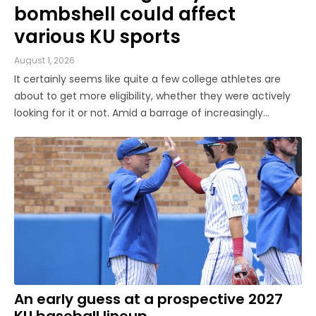
bombshell could affect
various KU sports
August 1, 2026
It certainly seems like quite a few college athletes are
about to get more eligibility, whether they were actively
looking for it or not. Amid a barrage of increasingly
successful lawsuits by members of the high school class
of 2022 who played four straight seasons in college, then
graduated ...
An early guess at a prospective 2027
KU baseball lineup