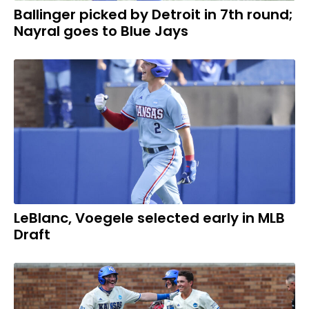
Ballinger picked by Detroit in 7th round;
Nayral goes to Blue Jays
LeBlanc, Voegele selected early in MLB
Draft