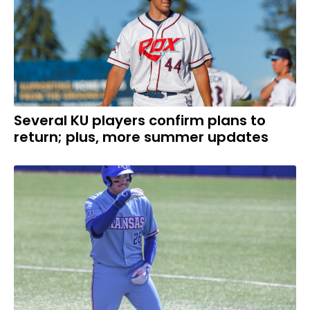
Several KU players confirm plans to
return; plus, more summer updates