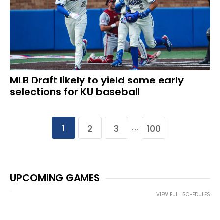
MLB Draft likely to yield some early
selections for KU baseball
1
2
3
100
…
UPCOMING GAMES
VIEW FULL SCHEDULES