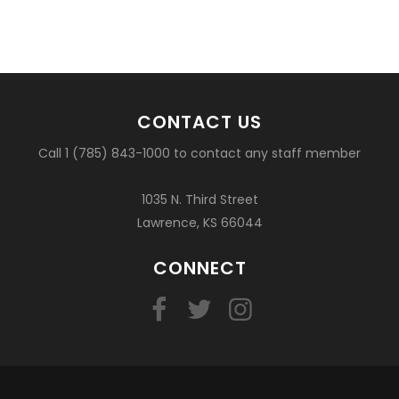
CONTACT US
Call 1 (785) 843-1000 to contact any staff member
1035 N. Third Street
Lawrence, KS 66044
CONNECT