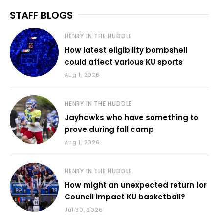
STAFF BLOGS
HENRY IN THE HUDDLE
How latest eligibility bombshell
could affect various KU sports
Aug 1, 2026
HENRY IN THE HUDDLE
Jayhawks who have something to
prove during fall camp
Aug 1, 2026
HENRY IN THE HUDDLE
How might an unexpected return for
Council impact KU basketball?
Jul 30, 2026