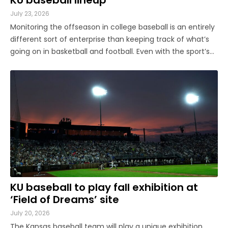
July 23, 2026
Monitoring the offseason in college baseball is an entirely
different sort of enterprise than keeping track of what’s
going on in basketball and football. Even with the sport’s
ongoing growth, player movement receives substantially
less coverage. Prospects announced as signees in the fall
...
KU baseball to play fall exhibition at
‘Field of Dreams’ site
July 20, 2026
The Kansas baseball team will play a unique exhibition