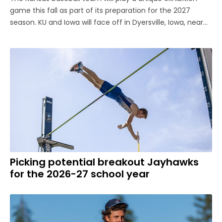
game this fall as part of its preparation for the 2027
season. KU and Iowa will face off in Dyersville, Iowa, near
the site where the 1989 movie “Field of Dreams” was
filmed. The matchup is set for Oct. 10 at 1 p.m., Iowa
announced on ...
Picking potential breakout Jayhawks
for the 2026-27 school year