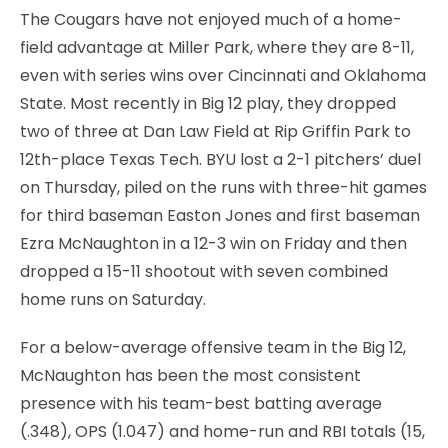
The Cougars have not enjoyed much of a home-
field advantage at Miller Park, where they are 8-11,
even with series wins over Cincinnati and Oklahoma
State. Most recently in Big 12 play, they dropped
two of three at Dan Law Field at Rip Griffin Park to
12th-place Texas Tech. BYU lost a 2-1 pitchers’ duel
on Thursday, piled on the runs with three-hit games
for third baseman Easton Jones and first baseman
Ezra McNaughton in a 12-3 win on Friday and then
dropped a 15-11 shootout with seven combined
home runs on Saturday.
For a below-average offensive team in the Big 12,
McNaughton has been the most consistent
presence with his team-best batting average
(.348), OPS (1.047) and home-run and RBI totals (15,