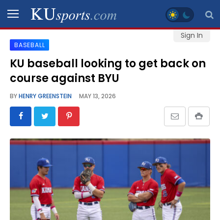
Sign In
BASEBALL
SPORTS
KU baseball looking to get back on
course against BYU
STAFF
BLOGS
BY
HENRY GREENSTEIN
MAY 13, 2026
SCHEDULES
VIDEO
GALLERY
CONTACT
LEGAL