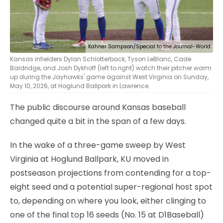
Kahner Sampson/Special to the Journal-World
Kansas infielders Dylan Schlotterback, Tyson LeBlanc, Cade
Baldridge, and Josh Dykhoff (left to right) watch their pitcher warm
up during the Jayhawks' game against West Virginia on Sunday,
May 10, 2026, at Hoglund Ballpark in Lawrence.
The public discourse around Kansas baseball
changed quite a bit in the span of a few days.
In the wake of a three-game sweep by West
Virginia at Hoglund Ballpark, KU moved in
postseason projections from contending for a top-
eight seed and a potential super-regional host spot
to, depending on where you look, either clinging to
one of the final top 16 seeds (No. 15 at D1Baseball)