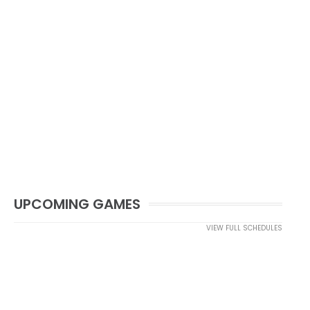
UPCOMING GAMES
VIEW FULL SCHEDULES