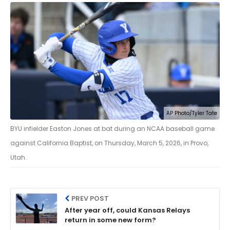
AP Photo/Tyler Tate
BYU infielder Easton Jones at bat during an NCAA baseball game
against California Baptist, on Thursday, March 5, 2026, in Provo,
Utah.
PREV POST
After year off, could Kansas Relays
return in some new form?