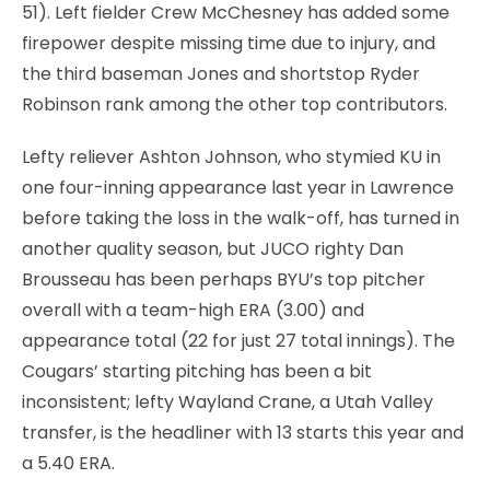
51). Left fielder Crew McChesney has added some
firepower despite missing time due to injury, and
the third baseman Jones and shortstop Ryder
Robinson rank among the other top contributors.
Lefty reliever Ashton Johnson, who stymied KU in
one four-inning appearance last year in Lawrence
before taking the loss in the walk-off, has turned in
another quality season, but JUCO righty Dan
Brousseau has been perhaps BYU’s top pitcher
overall with a team-high ERA (3.00) and
appearance total (22 for just 27 total innings). The
Cougars’ starting pitching has been a bit
inconsistent; lefty Wayland Crane, a Utah Valley
transfer, is the headliner with 13 starts this year and
a 5.40 ERA.