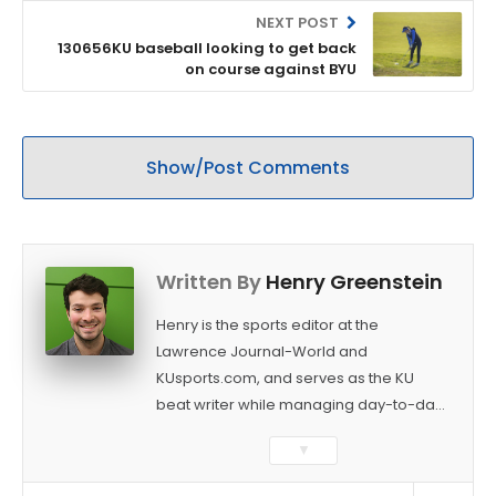
NEXT POST
130656KU baseball looking to get back
on course against BYU
Show/Post Comments
Written By
Henry Greenstein
Henry is the sports editor at the
Lawrence Journal-World and
KUsports.com, and serves as the KU
beat writer while managing day-to-day
sports coverage. He previously worked
▼
as a sports reporter at The Bakersfield
Californian and is a graduate of