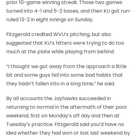
prior 10-game winning streak. Those two games
turned into 4-1 and 5-2 losses, and then KU got run-
ruled 13-2 in eight innings on Sunday.
Fitzgerald credited WVU’s pitching, but also
suggested that KU’s hitters were trying to do too
much at the plate while playing from behind.
“I thought we got away from the approach a little
bit and some guys fell into some bad habits that
they hadn’t fallen into in a long time,” he said.
By all accounts the Jayhawks succeeded in
returning to normal in the aftermath of their poor
weekend, first on Monday’s off day and then at
Tuesday’s practice. Fitzgerald said you’d have no
idea whether they had won or lost last weekend by