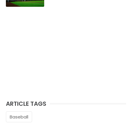
ARTICLE TAGS
Baseball