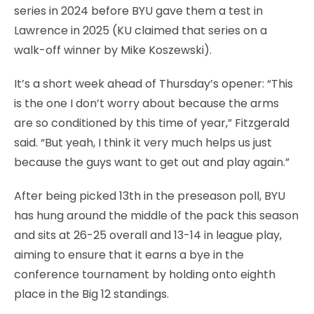
series in 2024 before BYU gave them a test in
Lawrence in 2025 (KU claimed that series on a
walk-off winner by Mike Koszewski).
It’s a short week ahead of Thursday’s opener: “This
is the one I don’t worry about because the arms
are so conditioned by this time of year,” Fitzgerald
said. “But yeah, I think it very much helps us just
because the guys want to get out and play again.”
After being picked 13th in the preseason poll, BYU
has hung around the middle of the pack this season
and sits at 26-25 overall and 13-14 in league play,
aiming to ensure that it earns a bye in the
conference tournament by holding onto eighth
place in the Big 12 standings.