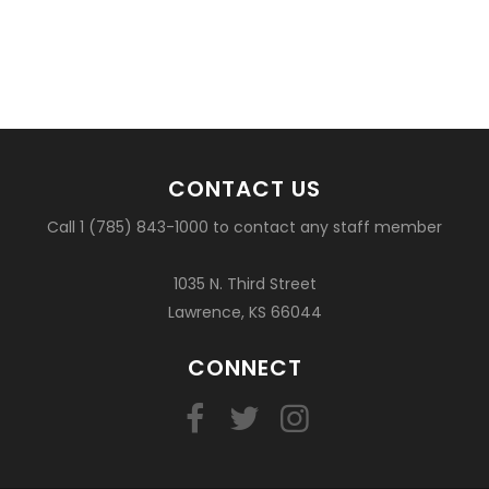
CONTACT US
Call 1 (785) 843-1000 to contact any staff member
1035 N. Third Street
Lawrence, KS 66044
CONNECT