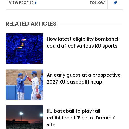
VIEW PROFILE
FOLLOW
Washington University in St. Louis (B.A.,
Linguistics) and Arizona State University
(M.A., Sports Journalism). Though a
RELATED ARTICLES
native of Los Angeles, he has frequently
been told he does not give off "California
vibes," whatever that means.
How latest eligibility bombshell
could affect various KU sports
An early guess at a prospective
2027 KU baseball lineup
KU baseball to play fall
exhibition at ‘Field of Dreams’
site