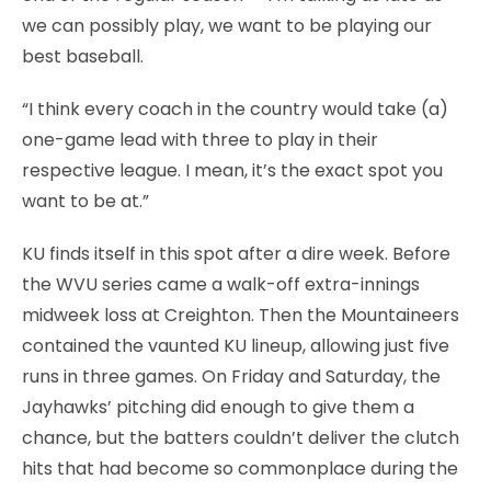
we can possibly play, we want to be playing our
best baseball.
“I think every coach in the country would take (a)
one-game lead with three to play in their
respective league. I mean, it’s the exact spot you
want to be at.”
KU finds itself in this spot after a dire week. Before
the WVU series came a walk-off extra-innings
midweek loss at Creighton. Then the Mountaineers
contained the vaunted KU lineup, allowing just five
runs in three games. On Friday and Saturday, the
Jayhawks’ pitching did enough to give them a
chance, but the batters couldn’t deliver the clutch
hits that had become so commonplace during the