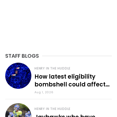
STAFF BLOGS
HENRY IN THE HUDDLE
How latest eligibility
bombshell could affect
various KU sports
Aug 1, 2026
HENRY IN THE HUDDLE