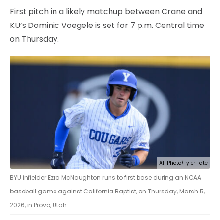
First pitch in a likely matchup between Crane and
KU’s Dominic Voegele is set for 7 p.m. Central time
on Thursday.
AP Photo/Tyler Tate
BYU infielder Ezra McNaughton runs to first base during an NCAA
baseball game against California Baptist, on Thursday, March 5,
2026, in Provo, Utah.