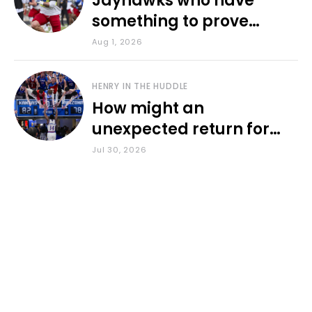
Jayhawks who have
something to prove
during fall camp
Aug 1, 2026
HENRY IN THE HUDDLE
How might an
unexpected return for
Council impact KU
Jul 30, 2026
basketball?