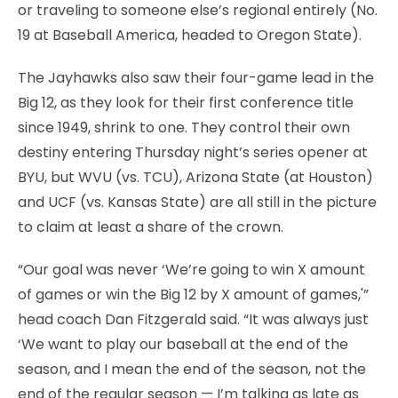
or traveling to someone else’s regional entirely (No.
19 at Baseball America, headed to Oregon State).
The Jayhawks also saw their four-game lead in the
Big 12, as they look for their first conference title
since 1949, shrink to one. They control their own
destiny entering Thursday night’s series opener at
BYU, but WVU (vs. TCU), Arizona State (at Houston)
and UCF (vs. Kansas State) are all still in the picture
to claim at least a share of the crown.
“Our goal was never ‘We’re going to win X amount
of games or win the Big 12 by X amount of games,'”
head coach Dan Fitzgerald said. “It was always just
‘We want to play our baseball at the end of the
season, and I mean the end of the season, not the
end of the regular season — I’m talking as late as