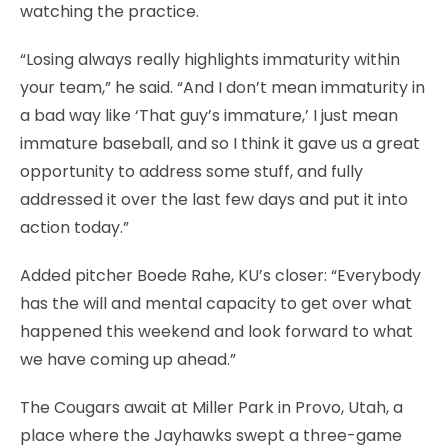
watching the practice.
“Losing always really highlights immaturity within
your team,” he said. “And I don’t mean immaturity in
a bad way like ‘That guy’s immature,’ I just mean
immature baseball, and so I think it gave us a great
opportunity to address some stuff, and fully
addressed it over the last few days and put it into
action today.”
Added pitcher Boede Rahe, KU’s closer: “Everybody
has the will and mental capacity to get over what
happened this weekend and look forward to what
we have coming up ahead.”
The Cougars await at Miller Park in Provo, Utah, a
place where the Jayhawks swept a three-game