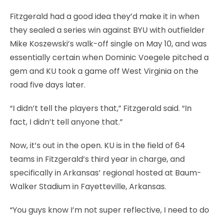
Fitzgerald had a good idea they’d make it in when
they sealed a series win against BYU with outfielder
Mike Koszewski’s walk-off single on May 10, and was
essentially certain when Dominic Voegele pitched a
gem and KU took a game off West Virginia on the
road five days later.
“I didn’t tell the players that,” Fitzgerald said. “In
fact, I didn’t tell anyone that.”
Now, it’s out in the open. KU is in the field of 64
teams in Fitzgerald’s third year in charge, and
specifically in Arkansas’ regional hosted at Baum-
Walker Stadium in Fayetteville, Arkansas.
“You guys know I’m not super reflective, I need to do