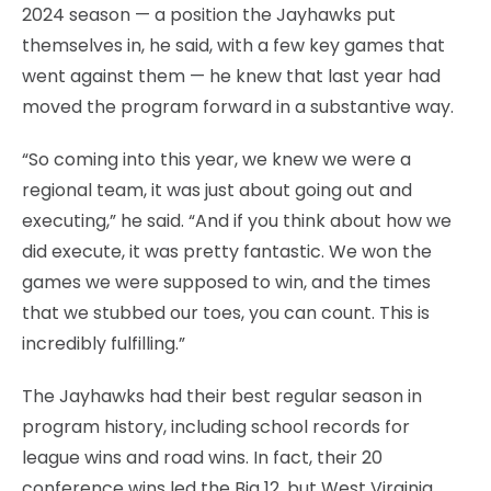
2024 season — a position the Jayhawks put
themselves in, he said, with a few key games that
went against them — he knew that last year had
moved the program forward in a substantive way.
“So coming into this year, we knew we were a
regional team, it was just about going out and
executing,” he said. “And if you think about how we
did execute, it was pretty fantastic. We won the
games we were supposed to win, and the times
that we stubbed our toes, you can count. This is
incredibly fulfilling.”
The Jayhawks had their best regular season in
program history, including school records for
league wins and road wins. In fact, their 20
conference wins led the Big 12, but West Virginia