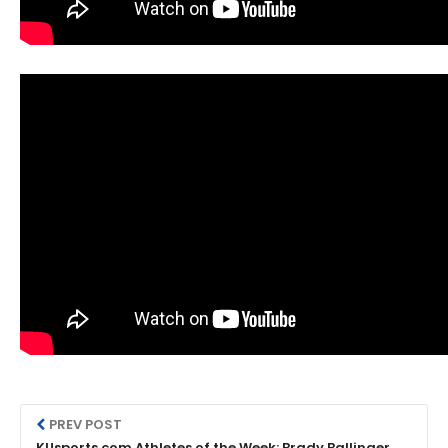
PREV POST
KUsports.com Athletes of the Week: Brady Ballinger