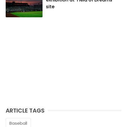
site
ARTICLE TAGS
Baseball