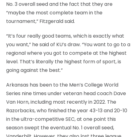
No. 3 overall seed and the fact that they are
“maybe the most complete team in the
tournament,” Fitzgerald said.
“It’s four really good teams, which is exactly what
you want,” he said of KU’s draw. “You want to go to a
regional where you got to compete at the highest
level. That’s literally the highest form of sport, is
going against the best.”
Arkansas has been to the Men’s College World
Series nine times under veteran head coach Dave
Van Horn, including most recently in 2022. The
Razorbacks, who finished the year 43-13 and 20-10
in the ultra-competitive SEC, at one point this
season swept the eventual No. 1 overall seed,
Vanderbilt. However, they also lost three league