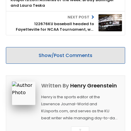
and Laura Teska
NEXT POST
122676KU baseball headed to
Fayetteville for NCAA Tournament, will
open against Creighton
Show/Post Comments
Written By
Henry Greenstein
Henry is the sports editor at the
Lawrence Journal-World and
KUsports.com, and serves as the KU
beat writer while managing day-to-day
sports coverage. He previously worked
▼