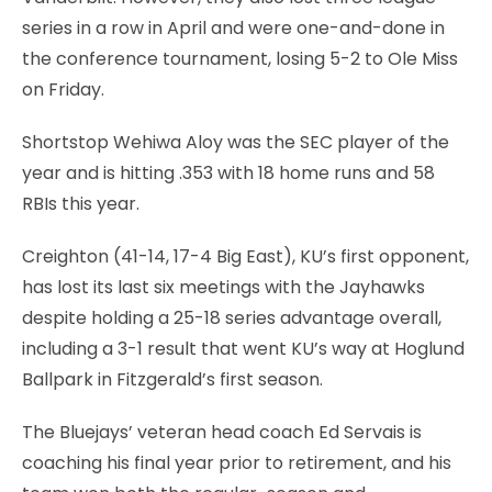
series in a row in April and were one-and-done in
the conference tournament, losing 5-2 to Ole Miss
on Friday.
Shortstop Wehiwa Aloy was the SEC player of the
year and is hitting .353 with 18 home runs and 58
RBIs this year.
Creighton (41-14, 17-4 Big East), KU’s first opponent,
has lost its last six meetings with the Jayhawks
despite holding a 25-18 series advantage overall,
including a 3-1 result that went KU’s way at Hoglund
Ballpark in Fitzgerald’s first season.
The Bluejays’ veteran head coach Ed Servais is
coaching his final year prior to retirement, and his