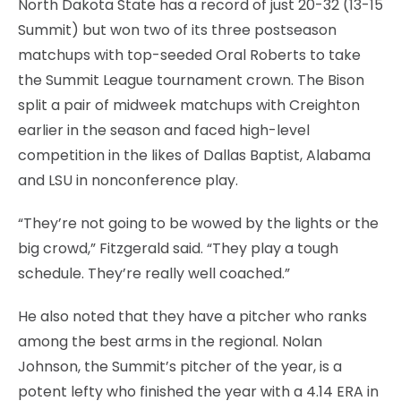
North Dakota State has a record of just 20-32 (13-15
Summit) but won two of its three postseason
matchups with top-seeded Oral Roberts to take
the Summit League tournament crown. The Bison
split a pair of midweek matchups with Creighton
earlier in the season and faced high-level
competition in the likes of Dallas Baptist, Alabama
and LSU in nonconference play.
“They’re not going to be wowed by the lights or the
big crowd,” Fitzgerald said. “They play a tough
schedule. They’re really well coached.”
He also noted that they have a pitcher who ranks
among the best arms in the regional. Nolan
Johnson, the Summit’s pitcher of the year, is a
potent lefty who finished the year with a 4.14 ERA in