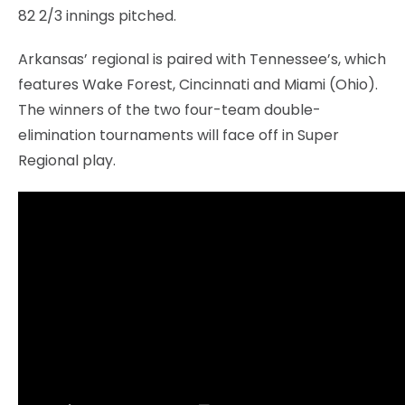
82 2/3 innings pitched.
Arkansas’ regional is paired with Tennessee’s, which
features Wake Forest, Cincinnati and Miami (Ohio).
The winners of the two four-team double-
elimination tournaments will face off in Super
Regional play.