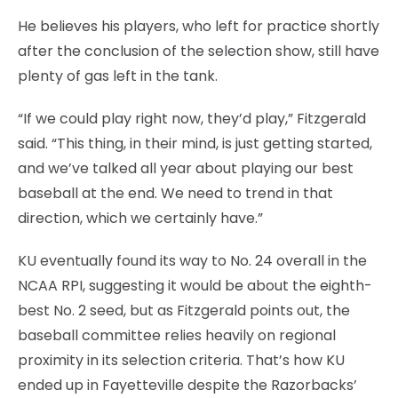
He believes his players, who left for practice shortly
after the conclusion of the selection show, still have
plenty of gas left in the tank.
“If we could play right now, they’d play,” Fitzgerald
said. “This thing, in their mind, is just getting started,
and we’ve talked all year about playing our best
baseball at the end. We need to trend in that
direction, which we certainly have.”
KU eventually found its way to No. 24 overall in the
NCAA RPI, suggesting it would be about the eighth-
best No. 2 seed, but as Fitzgerald points out, the
baseball committee relies heavily on regional
proximity in its selection criteria. That’s how KU
ended up in Fayetteville despite the Razorbacks’