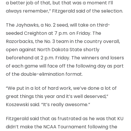
a better job of that, but that was a moment I’ll
always remember,” Fitzgerald said of the selection.
The Jayhawks, a No. 2 seed, will take on third-
seeded Creighton at 7 p.m. on Friday. The
Razorbacks, the No. 3 team in the country overall,
open against North Dakota State shortly
beforehand at 2 p.m. Friday. The winners and losers
of each game will face off the following day as part
of the double-elimination format.
“We put in a lot of hard work, we’ve done a lot of
great things this year and it’s well deserved,”
Koszewski said. “It’s really awesome.”
Fitzgerald said that as frustrated as he was that KU
didn’t make the NCAA Tournament following the