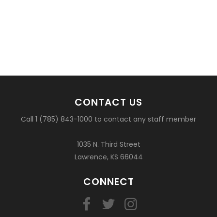
CONTACT US
Call 1 (785) 843-1000 to contact any staff member
1035 N. Third Street
Lawrence, KS 66044
CONNECT