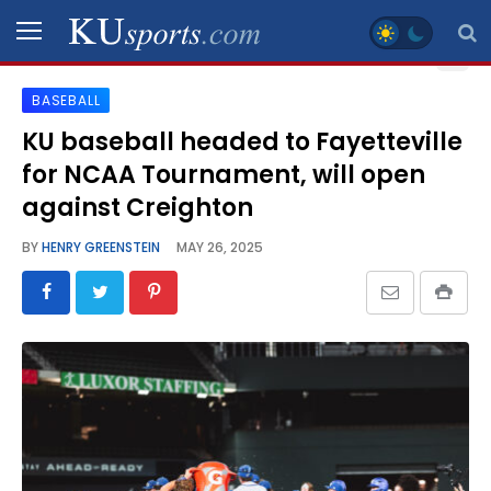
BASEBALL
SPORTS
KU baseball headed to Fayetteville
for NCAA Tournament, will open
STAFF
BLOGS
against Creighton
BY
HENRY GREENSTEIN
MAY 26, 2025
SCHEDULES
VIDEO
GALLERY
CONTACT
LEGAL