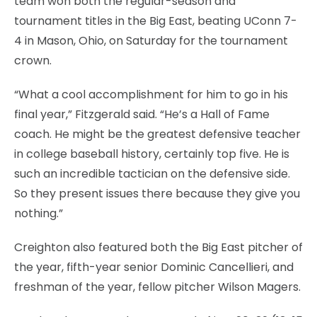
team won both the regular-season and
tournament titles in the Big East, beating UConn 7-
4 in Mason, Ohio, on Saturday for the tournament
crown.
“What a cool accomplishment for him to go in his
final year,” Fitzgerald said. “He’s a Hall of Fame
coach. He might be the greatest defensive teacher
in college baseball history, certainly top five. He is
such an incredible tactician on the defensive side.
So they present issues there because they give you
nothing.”
Creighton also featured both the Big East pitcher of
the year, fifth-year senior Dominic Cancellieri, and
freshman of the year, fellow pitcher Wilson Magers.