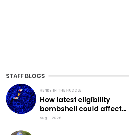
STAFF BLOGS
HENRY IN THE HUDDLE
How latest eligibility
bombshell could affect
various KU sports
Aug 1, 2026