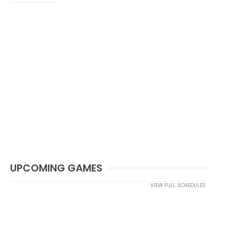
UPCOMING GAMES
VIEW FULL SCHEDULES