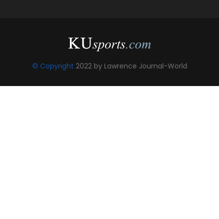
© Copyright
2022 by Lawrence Journal-World