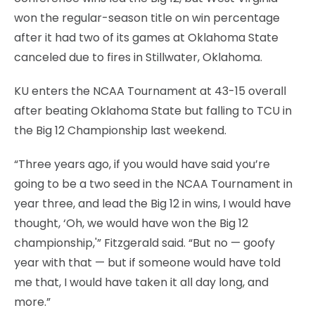
won the regular-season title on win percentage
after it had two of its games at Oklahoma State
canceled due to fires in Stillwater, Oklahoma.
KU enters the NCAA Tournament at 43-15 overall
after beating Oklahoma State but falling to TCU in
the Big 12 Championship last weekend.
“Three years ago, if you would have said you’re
going to be a two seed in the NCAA Tournament in
year three, and lead the Big 12 in wins, I would have
thought, ‘Oh, we would have won the Big 12
championship,'” Fitzgerald said. “But no — goofy
year with that — but if someone would have told
me that, I would have taken it all day long, and
more.”