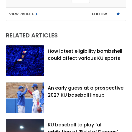
as a sports reporter at The Bakersfield
Californian and is a graduate of
VIEW PROFILE
FOLLOW
Washington University in St. Louis (B.A.,
Linguistics) and Arizona State University
(M.A., Sports Journalism). Though a
RELATED ARTICLES
native of Los Angeles, he has frequently
been told he does not give off "California
vibes," whatever that means.
How latest eligibility bombshell
could affect various KU sports
An early guess at a prospective
2027 KU baseball lineup
KU baseball to play fall
exhibition at ‘Field of Dreams’