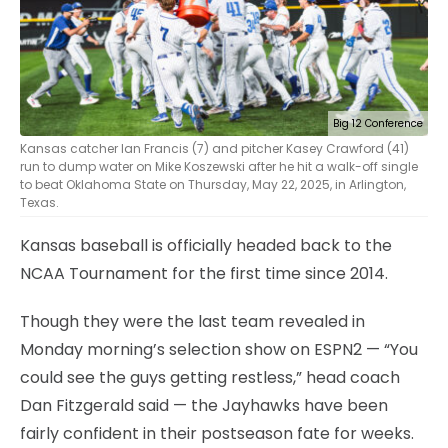
Big 12 Conference
Kansas catcher Ian Francis (7) and pitcher Kasey Crawford (41)
run to dump water on Mike Koszewski after he hit a walk-off single
to beat Oklahoma State on Thursday, May 22, 2025, in Arlington,
Texas.
Kansas baseball is officially headed back to the
NCAA Tournament for the first time since 2014.
Though they were the last team revealed in
Monday morning’s selection show on ESPN2 — “You
could see the guys getting restless,” head coach
Dan Fitzgerald said — the Jayhawks have been
fairly confident in their postseason fate for weeks.