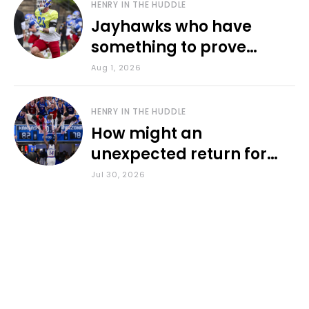
HENRY IN THE HUDDLE
Jayhawks who have
something to prove
during fall camp
Aug 1, 2026
HENRY IN THE HUDDLE
How might an
unexpected return for
Council impact KU
Jul 30, 2026
basketball?