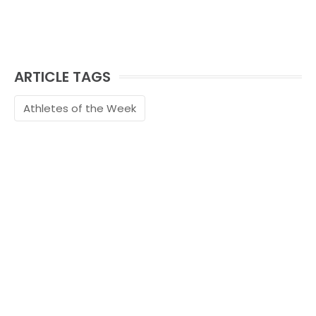
ARTICLE TAGS
Athletes of the Week