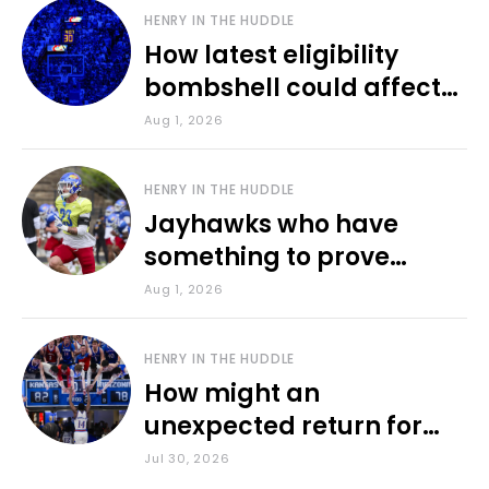
HENRY IN THE HUDDLE
How latest eligibility
bombshell could affect
various KU sports
Aug 1, 2026
HENRY IN THE HUDDLE
Jayhawks who have
something to prove
during fall camp
Aug 1, 2026
HENRY IN THE HUDDLE
How might an
unexpected return for
Council impact KU
Jul 30, 2026