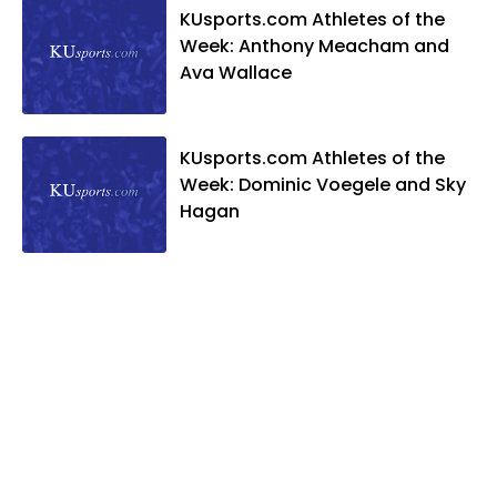
KUsports.com Athletes of the
Week: Anthony Meacham and
Ava Wallace
KUsports.com Athletes of the
Week: Dominic Voegele and Sky
Hagan