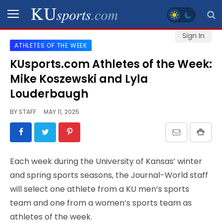
Sign In
ATHLETES OF THE WEEK
SPORTS
KUsports.com Athletes of the Week:
Mike Koszewski and Lyla
STAFF
BLOGS
Louderbaugh
BY
STAFF
MAY 11, 2025
SCHEDULES
VIDEO
Each week during the University of Kansas’ winter
GALLERY
and spring sports seasons, the Journal-World staff
will select one athlete from a KU men’s sports
CONTACT
team and one from a women’s sports team as
athletes of the week.
LEGAL