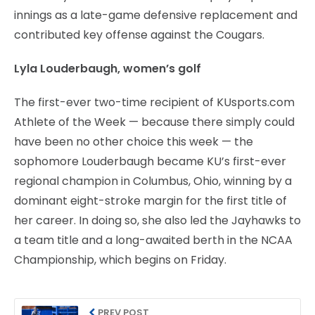
innings as a late-game defensive replacement and
contributed key offense against the Cougars.
Lyla Louderbaugh, women’s golf
The first-ever two-time recipient of KUsports.com
Athlete of the Week — because there simply could
have been no other choice this week — the
sophomore Louderbaugh became KU’s first-ever
regional champion in Columbus, Ohio, winning by a
dominant eight-stroke margin for the first title of
her career. In doing so, she also led the Jayhawks to
a team title and a long-awaited berth in the NCAA
Championship, which begins on Friday.
PREV POST