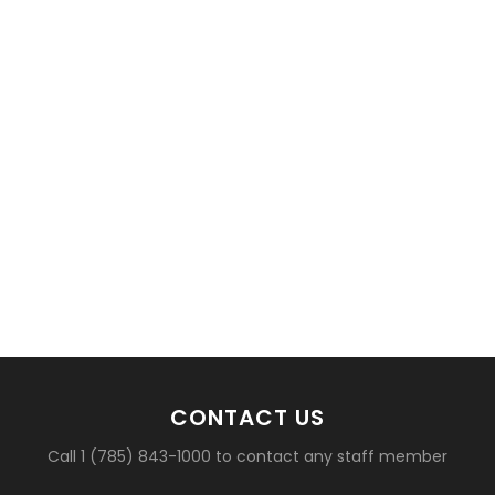
basketball?
CONTACT US
Call 1 (785) 843-1000 to contact any staff member