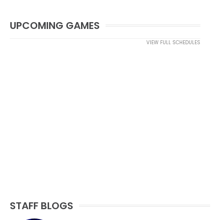
UPCOMING GAMES
VIEW FULL SCHEDULES
STAFF BLOGS