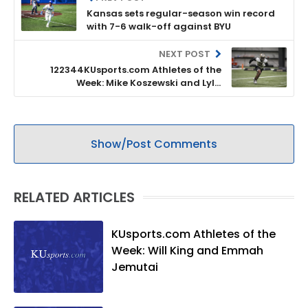
Kansas sets regular-season win record
with 7-6 walk-off against BYU
NEXT POST
122344KUsports.com Athletes of the
Week: Mike Koszewski and Lyla
Louderbaugh
Show/Post Comments
RELATED ARTICLES
KUsports.com Athletes of the
Week: Will King and Emmah
Jemutai