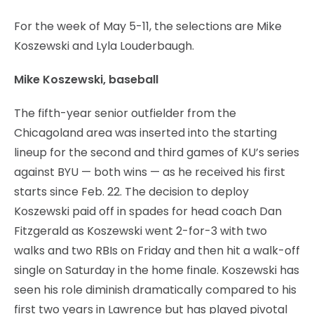
For the week of May 5-11, the selections are Mike
Koszewski and Lyla Louderbaugh.
Mike Koszewski, baseball
The fifth-year senior outfielder from the
Chicagoland area was inserted into the starting
lineup for the second and third games of KU’s series
against BYU — both wins — as he received his first
starts since Feb. 22. The decision to deploy
Koszewski paid off in spades for head coach Dan
Fitzgerald as Koszewski went 2-for-3 with two
walks and two RBIs on Friday and then hit a walk-off
single on Saturday in the home finale. Koszewski has
seen his role diminish dramatically compared to his
first two years in Lawrence but has played pivotal