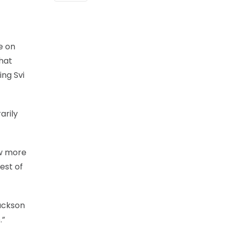
e on
that
ing Svi
arily
ow more
est of
Jackson
.”