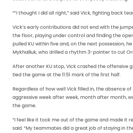
“”I thought I did all right,” said Vick, fighting back te
Vick’s early contributions did not end with the jump
the floor, playing under control and finding the op
pulled KU within five and, on the next possession, he 
Mykhailiuk, who drilled a rhythm 3-pointer to cut Or
After another KU stop, Vick crashed the offensive g
tied the game at the 11:51 mark of the first half.
Regardless of how well Vick filled in, the absence
aggressive week after week, month after month, wa
the game.
“I feel like it took me out of the game and made it 
said. “My teammates did a great job of staying in th