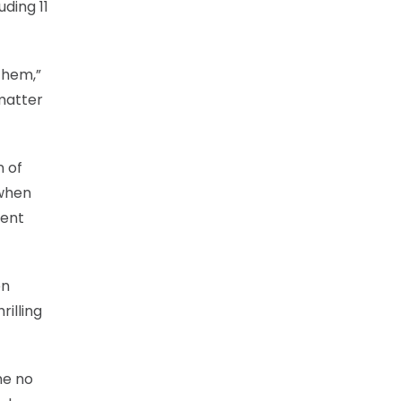
ding 11
them,”
matter
n of
 when
pent
en
illing
me no