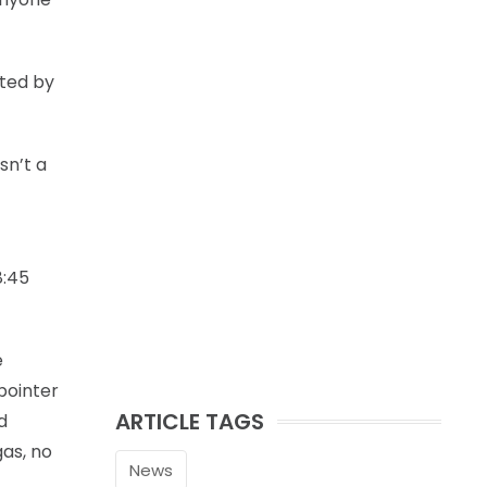
uted by
sn’t a
8:45
e
pointer
ARTICLE TAGS
d
gas, no
News