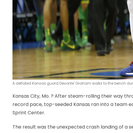
A deflated Kansas guard Devonte' Graham walks to the bench during
Kansas City, Mo.
? After steam-rolling their way thr
record pace, top-seeded Kansas ran into a team equa
Sprint Center.
The result was the unexpected crash landing of a se