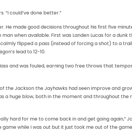
ars. “I could’ve done better.”
er. He made good decisions throughout his first five minut
en man when available. First was Landen Lucas for a dunk 
calmly flipped a pass (instead of forcing a shot) to a trail
egon’s lead to 12-10.
lass and was fouled, earning two free throws that tempor
 of of the Jackson the Jayhawks had seen improve and gr
s a huge blow, both in the moment and throughout the r
really hard for me to come back in and get going again,” 
e game while I was out but it just took me out of the game