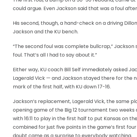
could argue. Even Jackson said that was a foul afte
His second, though, a hand-check on a driving Dillo
Jackson and the KU bench.
“The second foul was complete bullcrap,” Jackson sa
foul. That’s all I had to say about it.”
Either way, KU coach Bill Self immediately asked Ja
Lagerald Vick — and Jackson stayed there for the ne
mark of the first half, with KU down 17-16.
Jackson’s replacement, Lagerald Vick, the same pl
opening game of the Big 12 tournament two weeks a
with 16:11 to play in the first half to put Kansas o
combined for just five points in the game’s first four
doubt came as a surprise to everybody watching.