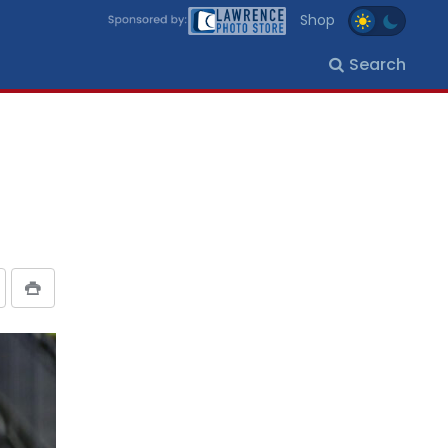
Shop
Search