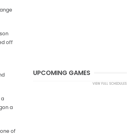
range
ason
ed off
UPCOMING GAMES
nd
VIEW FULL SCHEDULES
 a
egon a
 one of