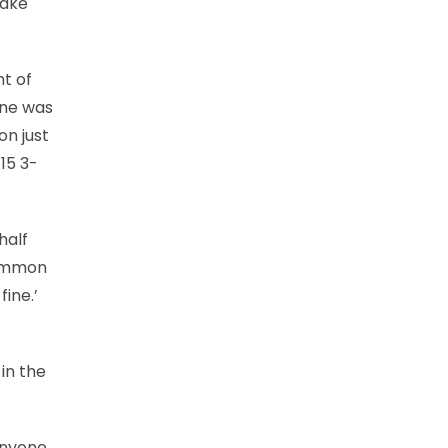
make
ht of
one was
on just
15 3-
half
common
ine.’
in the
anyone