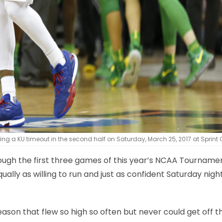
 a KU timeout in the second half on Saturday, March 25, 2017 at Sprint 
ough the first three games of this year’s NCAA Tournamen
lly as willing to run and just as confident Saturday nigh
ason that flew so high so often but never could get off t