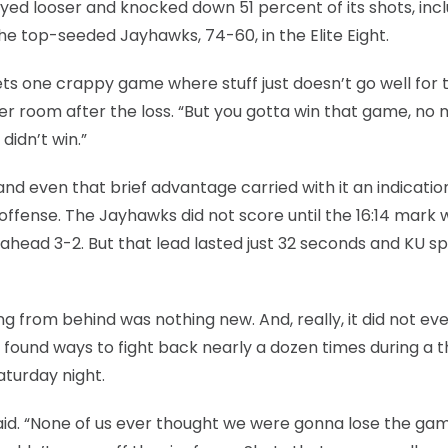
yed looser and knocked down 51 percent of its shots, inclu
he top-seeded Jayhawks, 74-60, in the Elite Eight.
ts one crappy game where stuff just doesn’t go well for 
r room after the loss. “But you gotta win that game, no 
didn’t win.”
and even that brief advantage carried with it an indicatio
 offense. The Jayhawks did not score until the 16:14 mark
ahead 3-2. But that lead lasted just 32 seconds and KU s
ing from behind was nothing new. And, really, it did not ev
ound ways to fight back nearly a dozen times during a thr
turday night.
aid. “None of us ever thought we were gonna lose the ga