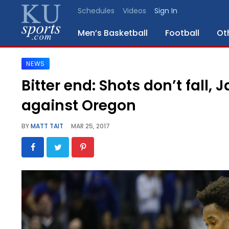
Schedules
Videos
Sign In
Men’s Basketball
Football
Ot
NEWS
SPORTS
Bitter end: Shots don’t fall,
STAFF
against Oregon
BLOGS
BY
MATT TAIT
MAR 25, 2017
SCHEDULES
VIDEO
GALLERY
CONTACT