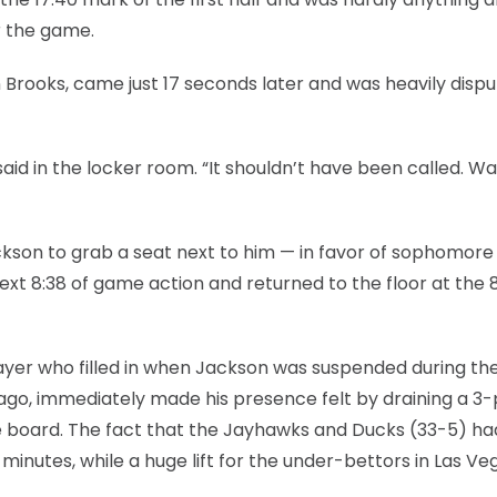
r the game.
n Brooks, came just 17 seconds later and was heavily disp
id in the locker room. “It shouldn’t have been called. Wa
ckson to grab a seat next to him — in favor of sophomore
xt 8:38 of game action and returned to the floor at the 
ayer who filled in when Jackson was suspended during th
go, immediately made his presence felt by draining a 3-
n the board. The fact that the Jayhawks and Ducks (33-5) ha
 minutes, while a huge lift for the under-bettors in Las Ve