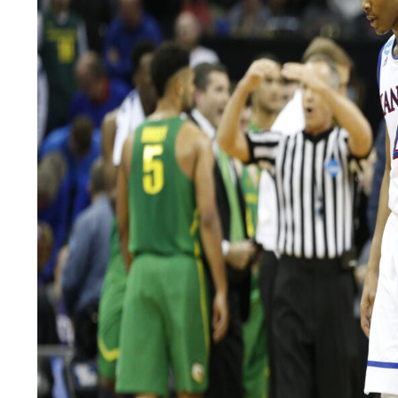
LEGAL