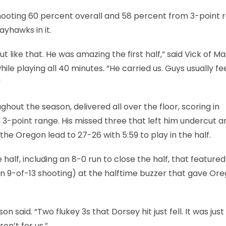
hooting 60 percent overall and 58 percent from 3-point 
ayhawks in it.
ut like that. He was amazing the first half,” said Vick of M
hile playing all 40 minutes. “He carried us. Guys usually fe
”
out the season, delivered all over the floor, scoring in
om 3-point range. His missed three that left him undercut a
 the Oregon lead to 27-26 with 5:59 to play in the half.
half, including an 8-0 run to close the half, that featured
n 9-of-13 shooting) at the halftime buzzer that gave Or
said. “Two flukey 3s that Dorsey hit just fell. It was just
en’t for us.”