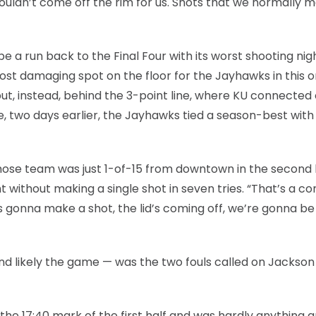
ouldn’t come off the rim for us. Shots that we normally 
a run back to the Final Four with its worst shooting nig
most damaging spot on the floor for the Jayhawks in this 
but, instead, behind the 3-point line, where KU connected 
, two days earlier, the Jayhawks tied a season-best with 
 whose team was just 1-of-15 from downtown in the second 
t without making a single shot in seven tries. “That’s a 
 gonna make a shot, the lid’s coming off, we’re gonna be f
and likely the game — was the two fouls called on Jackson 
the 17:40 mark of the first half and was hardly anything 