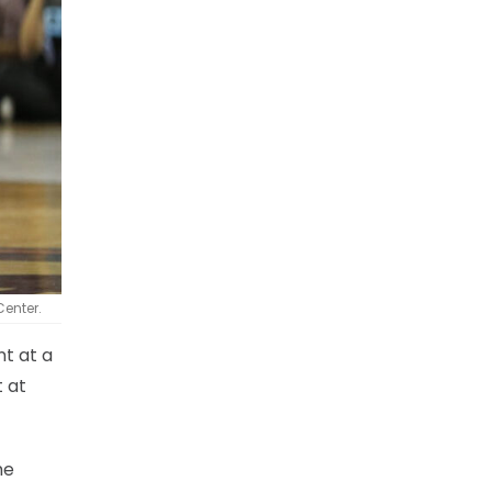
Center.
t at a
t at
he