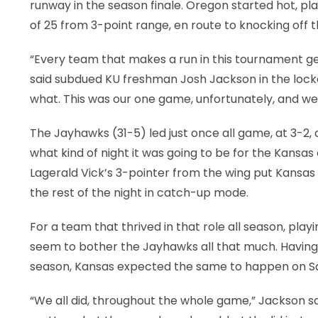
runway in the season finale. Oregon started hot, pla
of 25 from 3-point range, en route to knocking off t
“Every team that makes a run in this tournament ge
said subdued KU freshman Josh Jackson in the locke
what. This was our one game, unfortunately, and we 
The Jayhawks (31-5) led just once all game, at 3-2, 
what kind of night it was going to be for the Kansas
Lagerald Vick’s 3-pointer from the wing put Kansas 
the rest of the night in catch-up mode.
For a team that thrived in that role all season, play
seem to bother the Jayhawks all that much. Having f
season, Kansas expected the same to happen on Sa
“We all did, throughout the whole game,” Jackson s