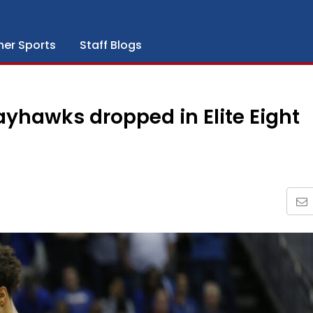
her Sports
Staff Blogs
 Jayhawks dropped in Elite Eight