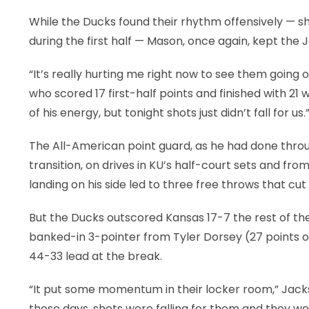
While the Ducks found their rhythm offensively — s
during the first half — Mason, once again, kept the J
“It’s really hurting me right now to see them going o
who scored 17 first-half points and finished with 21 w
of his energy, but tonight shots just didn’t fall for us.
The All-American point guard, as he had done through
transition, on drives in KU’s half-court sets and fr
landing on his side led to three free throws that cut
But the Ducks outscored Kansas 17-7 the rest of the 
banked-in 3-pointer from Tyler Dorsey (27 points o
44-33 lead at the break.
“It put some momentum in their locker room,” Jackson 
those days, shots were falling for them and they wer