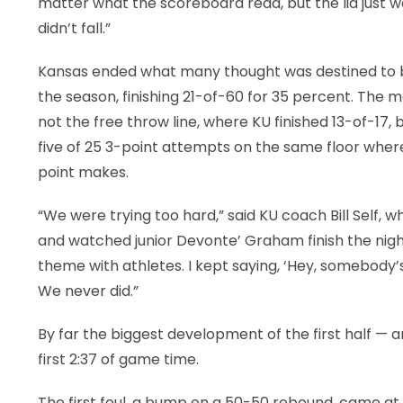
matter what the scoreboard read, but the lid just w
didn’t fall.”
Kansas ended what many thought was destined to be 
the season, finishing 21-of-60 for 35 percent. The 
not the free throw line, where KU finished 13-of-17, 
five of 25 3-point attempts on the same floor where
point makes.
“We were trying too hard,” said KU coach Bill Self,
and watched junior Devonte’ Graham finish the nigh
theme with athletes. I kept saying, ‘Hey, somebody’s
We never did.”
By far the biggest development of the first half — 
first 2:37 of game time.
The first foul, a bump on a 50-50 rebound, came at 