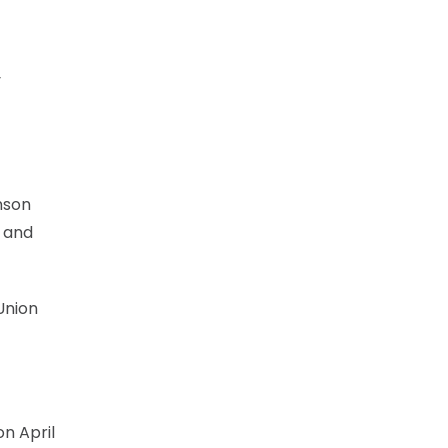
y
nson
s and
Union
on April