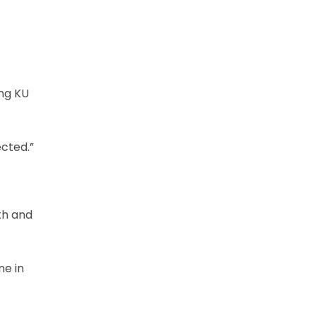
ing KU
ected.”
th and
ne in