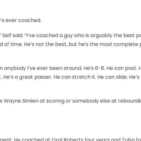
e’s ever coached.
e,” Self said. “I’ve coached a guy who is arguably the best p
od of time. He’s not the best, but he’s the most complete 
n anybody I’ve ever been around. He’s 6-8. He can post. 
 He’s a great passer. He can stretch it. He can slide. He’s
as Wayne Simien at scoring or somebody else at reboundi
ament. He coached at Oral Roberts four years and Tulsa fo