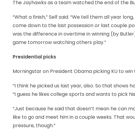
The Jayhawks as a team watched the end of the But
“What a finish,” Self said. “We tell them all year lon
come down to the last possession or last couple p
was the difference in overtime in winning (by Butler).
game tomorrow watching others play.”
Presidential picks
Morningstar on President Obama picking KU to win t
“I think he picked us last year, also. So that shows 
“I guess he likes college sports and wants to pick hi
“Just because he said that doesn’t mean he can make
like to go and meet him in a couple weeks. That wou
pressure, though.”