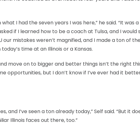
n what I had the seven years I was here,” he said. “It was a
e asked if I learned how to be a coach at Tulsa, and I would
U our mistakes weren’t magnified, and I made a ton of th
 today’s time at an Illinois or a Kansas.
nd move on to bigger and better things isn’t the right thi
 opportunities, but I don’t know if I’ve ever had it bette
es, and I’ve seen a ton already today,” Self said. “But it do
iar Illinois faces out there, too.”