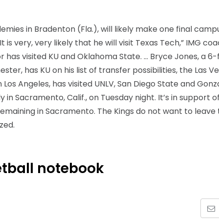
ies in Bradenton (Fla.), will likely make one final campu
 is very, very likely that he will visit Texas Tech,” IMG co
 has visited KU and Oklahoma State. … Bryce Jones, a 6-
er, has KU on his list of transfer possibilities, the Las V
in Los Angeles, has visited UNLV, San Diego State and Gonz
in Sacramento, Calif., on Tuesday night. It’s in support o
remaining in Sacramento. The Kings do not want to leave 
ized.
tball notebook