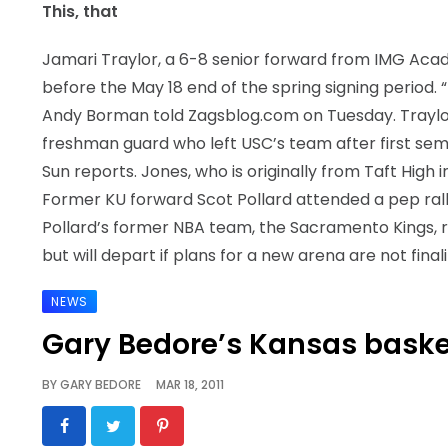
This, that
Jamari Traylor, a 6-8 senior forward from IMG Academ
before the May 18 end of the spring signing period. “It
Andy Borman told Zagsblog.com on Tuesday. Traylor
freshman guard who left USC’s team after first semest
Sun reports. Jones, who is originally from Taft High 
Former KU forward Scot Pollard attended a pep rally 
Pollard’s former NBA team, the Sacramento Kings, 
but will depart if plans for a new arena are not final
NEWS
Gary Bedore’s Kansas baske
BY
GARY BEDORE
MAR 18, 2011