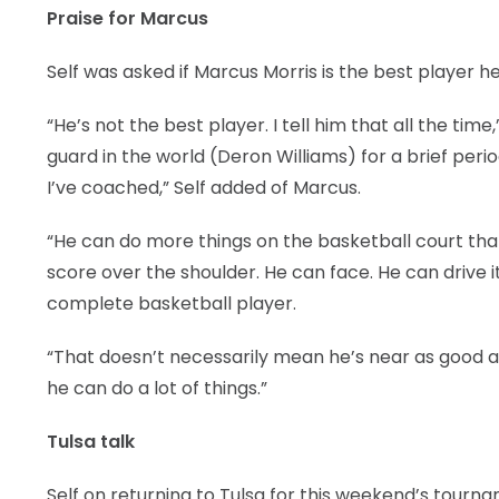
Praise for Marcus
Self was asked if Marcus Morris is the best player h
“He’s not the best player. I tell him that all the tim
guard in the world (Deron Williams) for a brief peri
I’ve coached,” Self added of Marcus.
“He can do more things on the basketball court tha
score over the shoulder. He can face. He can drive it.
complete basketball player.
“That doesn’t necessarily mean he’s near as good 
he can do a lot of things.”
Tulsa talk
Self on returning to Tulsa for this weekend’s tourn