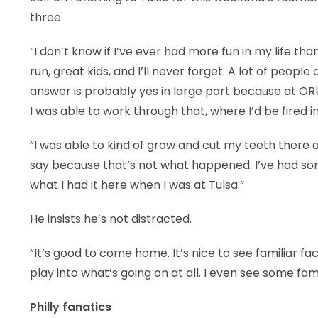
three.
“I don’t know if I’ve ever had more fun in my life tha
run, great kids, and I’ll never forget. A lot of peopl
answer is probably yes in large part because at OR
I was able to work through that, where I’d be fired in
“I was able to kind of grow and cut my teeth there a
say because that’s not what happened. I’ve had some
what I had it here when I was at Tulsa.”
He insists he’s not distracted.
“It’s good to come home. It’s nice to see familiar fac
play into what’s going on at all. I even see some famil
Philly fanatics