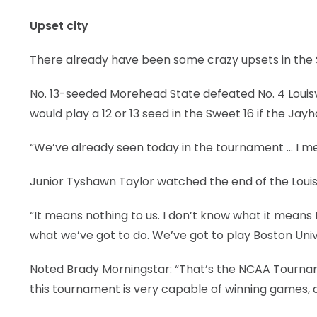
Upset city
There already have been some crazy upsets in the 
No. 13-seeded Morehead State defeated No. 4 Louisv
would play a 12 or 13 seed in the Sweet 16 if the Ja
“We’ve already seen today in the tournament … I mean,
Junior Tyshawn Taylor watched the end of the Louis
“It means nothing to us. I don’t know what it means
what we’ve got to do. We’ve got to play Boston Unive
Noted Brady Morningstar: “That’s the NCAA Tourname
this tournament is very capable of winning games, 