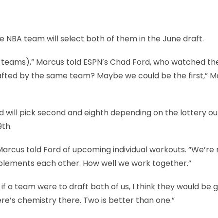
 NBA team will select both of them in the June draft.
ent teams),” Marcus told ESPN’s Chad Ford, who watched t
drafted by the same team? Maybe we could be the first,” 
nd will pick second and eighth depending on the lottery o
9th.
rcus told Ford of upcoming individual workouts. “We’re 
lements each other. How well we work together.”
if a team were to draft both of us, I think they would be 
re’s chemistry there. Two is better than one.”