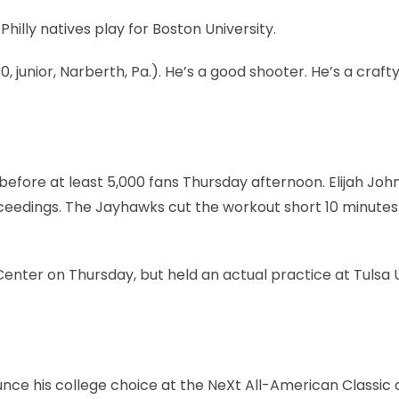
Philly natives play for Boston University.
0, junior, Narberth, Pa.). He’s a good shooter. He’s a craft
efore at least 5,000 fans Thursday afternoon. Elijah Joh
oceedings. The Jayhawks cut the workout short 10 minute
nter on Thursday, but held an actual practice at Tulsa 
unce his college choice at the NeXt All-American Classic 