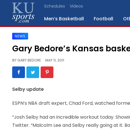
Schedules
Videos
Men’s Basketball
Football
Ot
NEWS
SPORTS
Gary Bedore’s Kansas baske
STAFF
BY
GARY BEDORE
MAY 11, 2011
BLOGS
SCHEDULES
Selby update
VIDEO
ESPN’s NBA draft expert, Chad Ford, watched forme
GALLERY
“Josh Selby had an incredible workout today. Showi
CONTACT
Twitter. “Malcolm Lee and Selby really going at it.