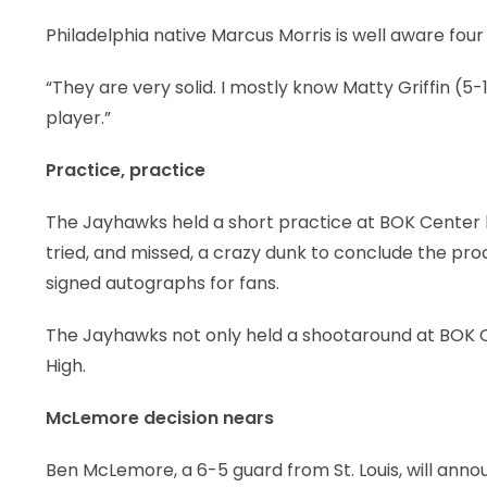
Philadelphia native Marcus Morris is well aware four 
“They are very solid. I mostly know Matty Griffin (5-1
player.”
Practice, practice
The Jayhawks held a short practice at BOK Center b
tried, and missed, a crazy dunk to conclude the pr
signed autographs for fans.
The Jayhawks not only held a shootaround at BOK Ce
High.
McLemore decision nears
Ben McLemore, a 6-5 guard from St. Louis, will anno