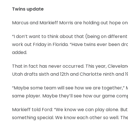
Twins update
LEGAL
Marcus and Markieff Morris are holding out hope one
“I don’t want to think about that (being on differ
work out Friday in Florida. “Have twins ever been 
added.
That in fact has never occurred. This year, Clevela
Utah drafts sixth and 12th and Charlotte ninth and 1
“Maybe some team will see how we are together,” Ma
same player. Maybe they’ll see how our game comp
Markieff told Ford: “We know we can play alone. But 
something special. We know each other so well. The