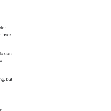
oint
player
He can
 a
ng, but
r