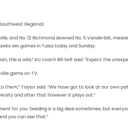
Southwest Regional.
ille, and No. 12 Richmond downed No. 5 Vanderbilt, mean
yhawks win games in Tulsa today and Sunday.
 this is wild,” KU coach Bill Self said. “Expect the unexp
ville game on TV.
 to them,” Taylor said. “We have got to look at our own pa
rsity and after that however it plays out.”
nt for you. Seeding is a big deal sometimes, but everyo
and you can see that.”