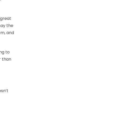
 great
 say the
em, and
ng to
r than
esn’t