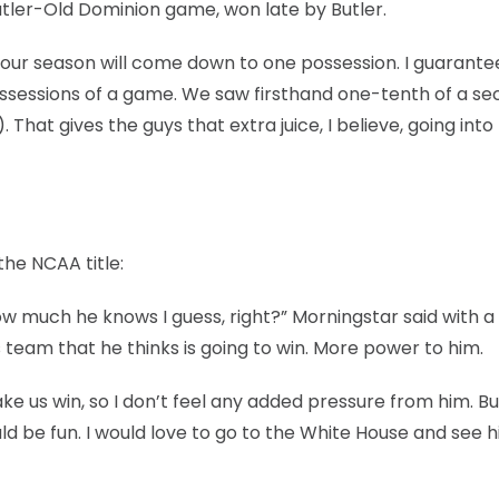
ler-Old Dominion game, won late by Butler.
g, our season will come down to one possession. I guarantee 
ossessions of a game. We saw firsthand one-tenth of a s
 That gives the guys that extra juice, I believe, going into
he NCAA title:
how much he knows I guess, right?” Morningstar said with a
s team that he thinks is going to win. More power to him.
 us win, so I don’t feel any added pressure from him. But
ld be fun. I would love to go to the White House and see h