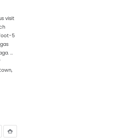
s visit
ach
foot-5
egas
aga. …
f
town,