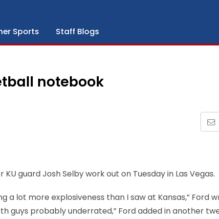
her Sports
Staff Blogs
tball notebook
r KU guard Josh Selby work out on Tuesday in Las Vegas.
ng a lot more explosiveness than I saw at Kansas,” Ford w
 Both guys probably underrated,” Ford added in another twe