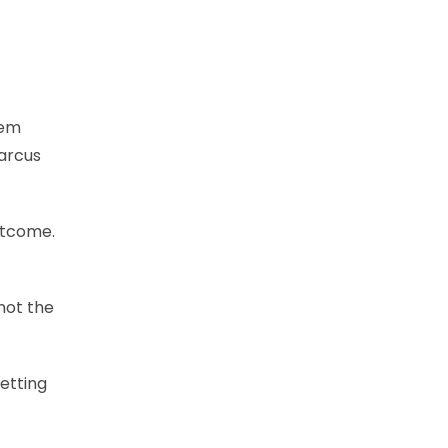
hem
Marcus
utcome.
not the
getting