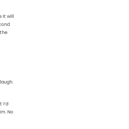
it will
econd
 the
 laugh.
 I’d
im. No