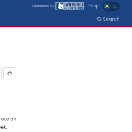
Shop
Search
rote on
et.