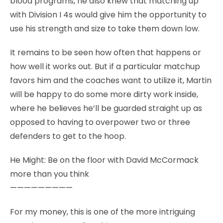
blood programs, he also knew that matching up
with Division I 4s would give him the opportunity to
use his strength and size to take them down low.
It remains to be seen how often that happens or
how well it works out. But if a particular matchup
favors him and the coaches want to utilize it, Martin
will be happy to do some more dirty work inside,
where he believes he’ll be guarded straight up as
opposed to having to overpower two or three
defenders to get to the hoop.
He Might: Be on the floor with David McCormack
more than you think
—————————
For my money, this is one of the more intriguing