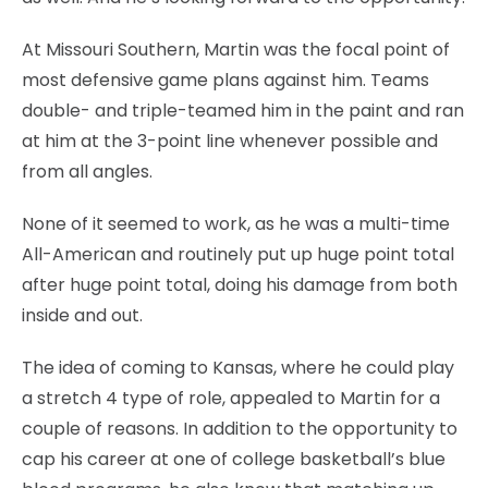
At Missouri Southern, Martin was the focal point of
most defensive game plans against him. Teams
double- and triple-teamed him in the paint and ran
at him at the 3-point line whenever possible and
from all angles.
None of it seemed to work, as he was a multi-time
All-American and routinely put up huge point total
after huge point total, doing his damage from both
inside and out.
The idea of coming to Kansas, where he could play
a stretch 4 type of role, appealed to Martin for a
couple of reasons. In addition to the opportunity to
cap his career at one of college basketball’s blue