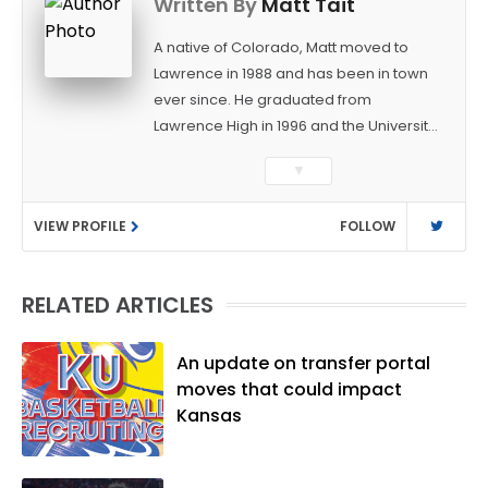
Written By
Matt Tait
A native of Colorado, Matt moved to
Lawrence in 1988 and has been in town
ever since. He graduated from
Lawrence High in 1996 and the University
of Kansas in 2000 with a degree in
▼
Journalism. After covering KU sports for
the University Daily Kansan and
VIEW PROFILE
FOLLOW
Rivals.com, Matt joined the World
Company (and later Ogden
Publications) in 2001 and has held
RELATED ARTICLES
several positions with the paper and
KUsports.com in the past 20+ years. He
became the Journal-World Sports Editor
An update on transfer portal
in 2018. Throughout his career, Matt has
moves that could impact
won several local and national awards
Kansas
from both the Associated Press Sports
Editors and the Kansas Press