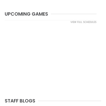
UPCOMING GAMES
VIEW FULL SCHEDULES
STAFF BLOGS