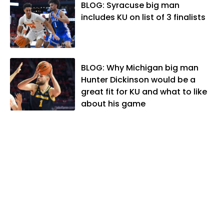
Association. In 2021, he was named the
BLOG: Syracuse big man
Kansas Sportswriter of the Year by the
includes KU on list of 3 finalists
National Sports Media Association. Matt
lives in Lawrence with his wife, Allison,
and two daughters, Kate and Molly.
When he's not covering KU sports, he
BLOG: Why Michigan big man
likes to spend his time playing basketball
Hunter Dickinson would be a
and golf, listening to and writing music
great fit for KU and what to like
and traveling the world with friends and
about his game
family.