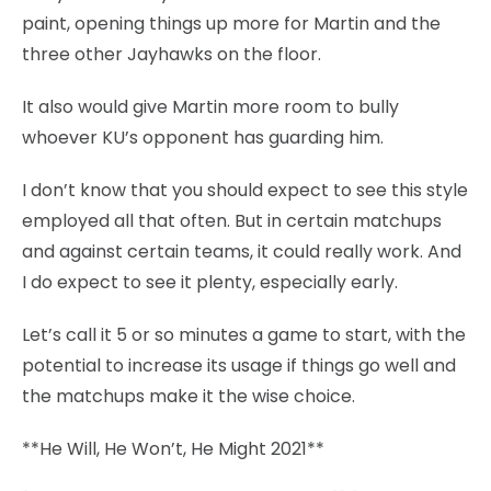
paint, opening things up more for Martin and the
three other Jayhawks on the floor.
It also would give Martin more room to bully
whoever KU’s opponent has guarding him.
I don’t know that you should expect to see this style
employed all that often. But in certain matchups
and against certain teams, it could really work. And
I do expect to see it plenty, especially early.
Let’s call it 5 or so minutes a game to start, with the
potential to increase its usage if things go well and
the matchups make it the wise choice.
**He Will, He Won’t, He Might 2021**