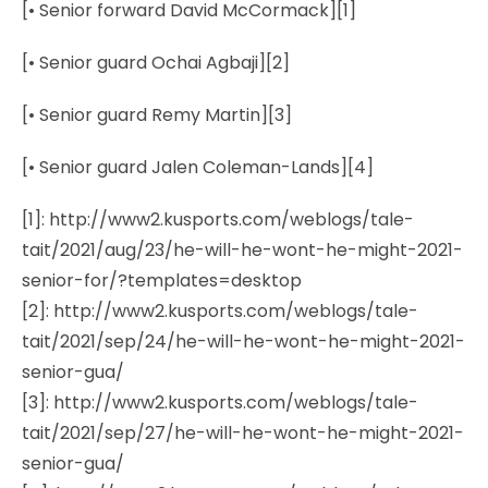
[• Senior forward David McCormack][1]
[• Senior guard Ochai Agbaji][2]
[• Senior guard Remy Martin][3]
[• Senior guard Jalen Coleman-Lands][4]
[1]: http://www2.kusports.com/weblogs/tale-
tait/2021/aug/23/he-will-he-wont-he-might-2021-
senior-for/?templates=desktop
[2]: http://www2.kusports.com/weblogs/tale-
tait/2021/sep/24/he-will-he-wont-he-might-2021-
senior-gua/
[3]: http://www2.kusports.com/weblogs/tale-
tait/2021/sep/27/he-will-he-wont-he-might-2021-
senior-gua/