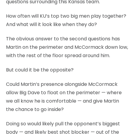
questions surrounding this Kansas team.
How often will KU’s top two big men play together?
And what will it look like when they do?
The obvious answer to the second questions has
Martin on the perimeter and McCormack down low,
with the rest of the floor spread around him.
But could it be the opposite?
Could Martin’s presence alongside McCormack
allow Big Dave to float on the perimeter — where
we all know he is comfortable — and give Martin
the chance to go inside?
Doing so would likely pull the opponent’s biggest
body — and likely best shot blocker — out of the