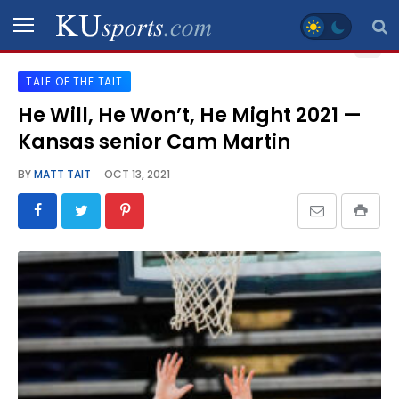
TALE OF THE TAIT
SPORTS
He Will, He Won’t, He Might 2021 —
Kansas senior Cam Martin
STAFF
BLOGS
BY
MATT TAIT
OCT 13, 2021
SCHEDULES
VIDEO
GALLERY
CONTACT
LEGAL