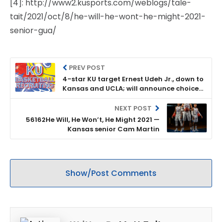
[4]: http://www2.kusports.com/weblogs/tale-
tait/2021/oct/8/he-will-he-wont-he-might-2021-
senior-gua/
PREV POST
4-star KU target Ernest Udeh Jr., down to
Kansas and UCLA; will announce choice
on Oct. 20
NEXT POST
56162He Will, He Won’t, He Might 2021 —
Kansas senior Cam Martin
Show/Post Comments