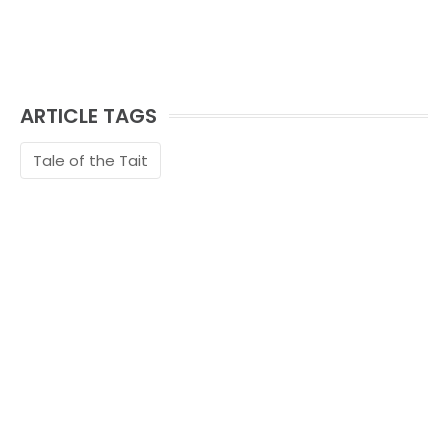
ARTICLE TAGS
Tale of the Tait