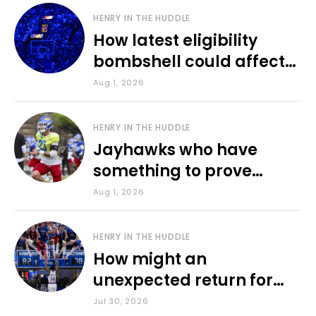
HENRY IN THE HUDDLE
How latest eligibility
bombshell could affect
various KU sports
Aug 1, 2026
HENRY IN THE HUDDLE
Jayhawks who have
something to prove
during fall camp
Aug 1, 2026
HENRY IN THE HUDDLE
How might an
unexpected return for
Council impact KU
Jul 30, 2026