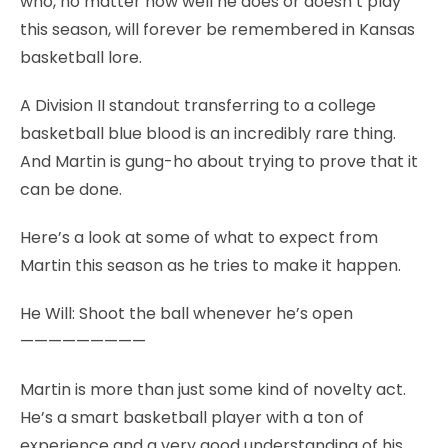
who, no matter how well he does or doesn’t play
this season, will forever be remembered in Kansas
basketball lore.
A Division II standout transferring to a college
basketball blue blood is an incredibly rare thing.
And Martin is gung-ho about trying to prove that it
can be done.
Here’s a look at some of what to expect from
Martin this season as he tries to make it happen.
He Will: Shoot the ball whenever he’s open
—————————
Martin is more than just some kind of novelty act.
He’s a smart basketball player with a ton of
experience and a very good understanding of his