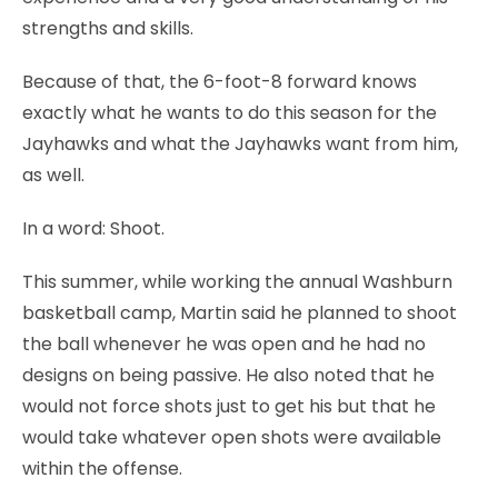
strengths and skills.
Because of that, the 6-foot-8 forward knows
exactly what he wants to do this season for the
Jayhawks and what the Jayhawks want from him,
as well.
In a word: Shoot.
This summer, while working the annual Washburn
basketball camp, Martin said he planned to shoot
the ball whenever he was open and he had no
designs on being passive. He also noted that he
would not force shots just to get his but that he
would take whatever open shots were available
within the offense.