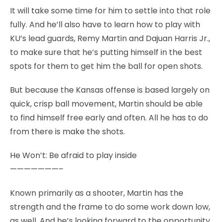
It will take some time for him to settle into that role
fully. And he’ll also have to learn how to play with
KU’s lead guards, Remy Martin and Dajuan Harris Jr.,
to make sure that he’s putting himself in the best
spots for them to get him the ball for open shots.
But because the Kansas offense is based largely on
quick, crisp ball movement, Martin should be able
to find himself free early and often. All he has to do
from there is make the shots.
He Won’t: Be afraid to play inside
———————–
Known primarily as a shooter, Martin has the
strength and the frame to do some work down low,
as well. And he’s looking forward to the opportunity.