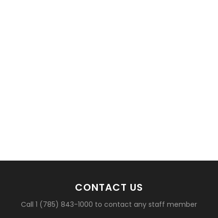
basketball?
CONTACT US
Call 1 (785) 843-1000 to contact any staff member