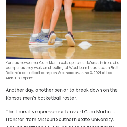
Kansas newcomer Cam Martin puts up some defense in front of a
camper as they work on shooting at Washburn head coach Brett
Ballard's basketball camp on Wednesday, June 9, 2021 at Lee
Arena in Topeka.
Another day, another senior to break down on the
Kansas men’s basketball roster.
This time, it’s super-senior forward Cam Martin, a
transfer from Missouri Southern State University,