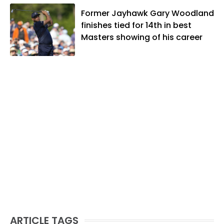
When he's not covering KU sports, he
likes to spend his time playing basketball
Former Jayhawk Gary Woodland
and golf, listening to and writing music
finishes tied for 14th in best
and traveling the world with friends and
Masters showing of his career
family.
ARTICLE TAGS