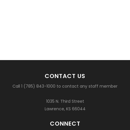
CONTACT US
Call 1 (785) 843-1000 to contact any staff member
1035 N. Third Street
Lawrence, KS 66044
CONNECT