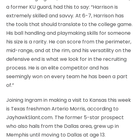
a former KU guard, had this to say: “Harrison is
extremely skilled and savvy. At 6-7, Harrison has
the tools that should translate to the college game.
His ball handling and playmaking skills for someone
his size is a rarity. He can score from the perimeter,
mid-range, and at the rim, and his versatility on the
defensive end is what we look for in the recruiting
process. He is an elite competitor and has
seemingly won on every team he has been a part
of.”
Joining Ingram in making a visit to Kansas this week
is Texas freshman Arterio Morris, according to
JayhawkSlant.com. The former 5-star prospect
who also hails from the Dallas area, grew up in
Memphis until moving to Dallas at age 13.