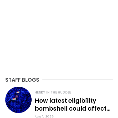
STAFF BLOGS
HENRY IN THE HUDDLE
How latest eligibility
bombshell could affect
various KU sports
Aug 1, 2026