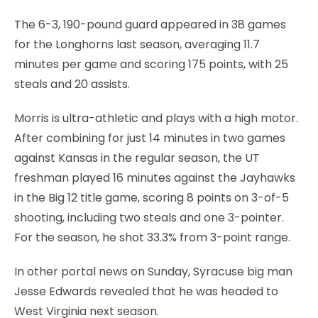
The 6-3, 190-pound guard appeared in 38 games
for the Longhorns last season, averaging 11.7
minutes per game and scoring 175 points, with 25
steals and 20 assists.
Morris is ultra-athletic and plays with a high motor.
After combining for just 14 minutes in two games
against Kansas in the regular season, the UT
freshman played 16 minutes against the Jayhawks
in the Big 12 title game, scoring 8 points on 3-of-5
shooting, including two steals and one 3-pointer.
For the season, he shot 33.3% from 3-point range.
In other portal news on Sunday, Syracuse big man
Jesse Edwards revealed that he was headed to
West Virginia next season.