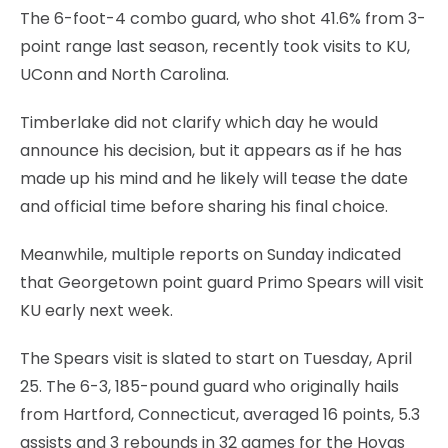
The 6-foot-4 combo guard, who shot 41.6% from 3-
point range last season, recently took visits to KU,
UConn and North Carolina.
Timberlake did not clarify which day he would
announce his decision, but it appears as if he has
made up his mind and he likely will tease the date
and official time before sharing his final choice.
Meanwhile, multiple reports on Sunday indicated
that Georgetown point guard Primo Spears will visit
KU early next week.
The Spears visit is slated to start on Tuesday, April
25. The 6-3, 185-pound guard who originally hails
from Hartford, Connecticut, averaged 16 points, 5.3
assists and 3 rebounds in 32 games for the Hoyas