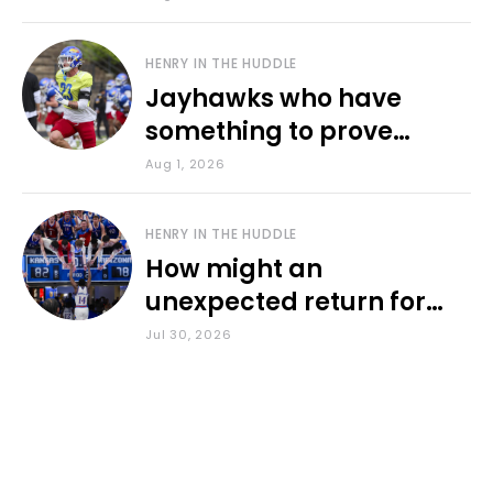
HENRY IN THE HUDDLE
Jayhawks who have
something to prove
during fall camp
Aug 1, 2026
HENRY IN THE HUDDLE
How might an
unexpected return for
Council impact KU
Jul 30, 2026
basketball?