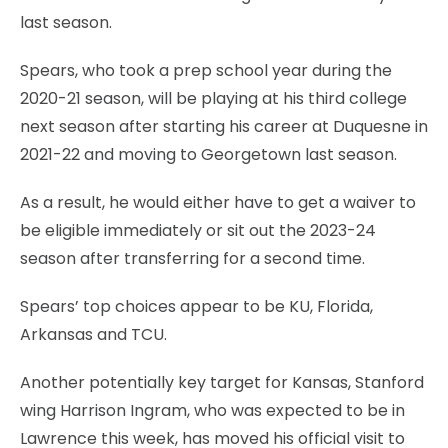
last season.
Spears, who took a prep school year during the
2020-21 season, will be playing at his third college
next season after starting his career at Duquesne in
2021-22 and moving to Georgetown last season.
As a result, he would either have to get a waiver to
be eligible immediately or sit out the 2023-24
season after transferring for a second time.
Spears’ top choices appear to be KU, Florida,
Arkansas and TCU.
Another potentially key target for Kansas, Stanford
wing Harrison Ingram, who was expected to be in
Lawrence this week, has moved his official visit to