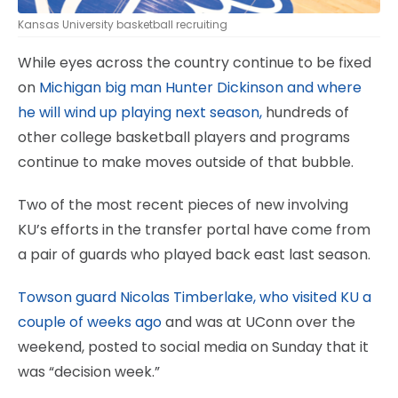
Kansas University basketball recruiting
While eyes across the country continue to be fixed
on
Michigan big man Hunter Dickinson and where
he will wind up playing next season,
hundreds of
other college basketball players and programs
continue to make moves outside of that bubble.
Two of the most recent pieces of new involving
KU’s efforts in the transfer portal have come from
a pair of guards who played back east last season.
Towson guard Nicolas Timberlake, who visited KU a
couple of weeks ago
and was at UConn over the
weekend, posted to social media on Sunday that it
was “decision week.”