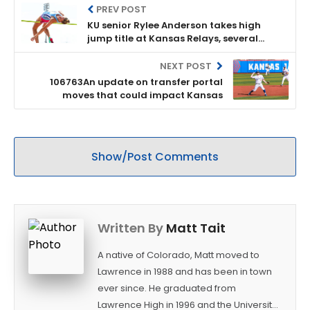
PREV POST
KU senior Rylee Anderson takes high
jump title at Kansas Relays, several
other Jayhawks claim top spots as well
NEXT POST
106763An update on transfer portal
moves that could impact Kansas
Show/Post Comments
Written By
Matt Tait
A native of Colorado, Matt moved to
Lawrence in 1988 and has been in town
ever since. He graduated from
Lawrence High in 1996 and the University