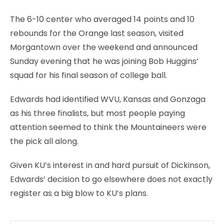
The 6-10 center who averaged 14 points and 10
rebounds for the Orange last season, visited
Morgantown over the weekend and announced
Sunday evening that he was joining Bob Huggins’
squad for his final season of college ball.
Edwards had identified WVU, Kansas and Gonzaga
as his three finalists, but most people paying
attention seemed to think the Mountaineers were
the pick all along.
Given KU’s interest in and hard pursuit of Dickinson,
Edwards’ decision to go elsewhere does not exactly
register as a big blow to KU’s plans.