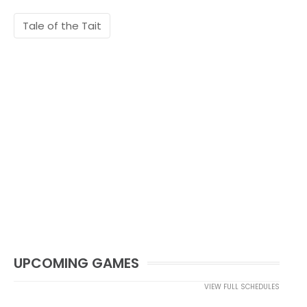
Tale of the Tait
UPCOMING GAMES
VIEW FULL SCHEDULES