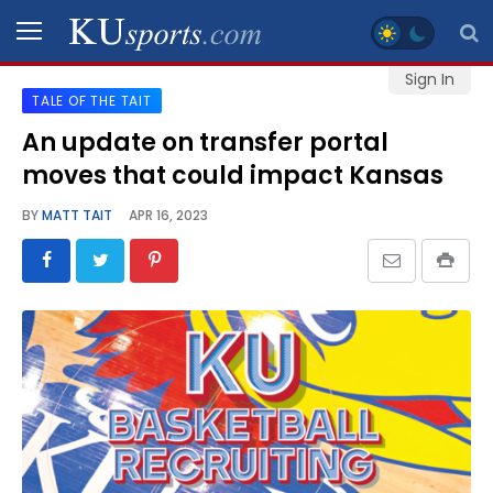
Sign In
TALE OF THE TAIT
SPORTS
An update on transfer portal
moves that could impact Kansas
STAFF
BLOGS
BY
MATT TAIT
APR 16, 2023
SCHEDULES
VIDEO
GALLERY
CONTACT
LEGAL