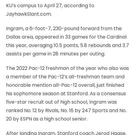
KU’s campus to April 27, according to
JayhawkSlant.com.
Ingram, a 6-foot-7, 230-pound forward from the
Dallas area, appeared in 33 games for the Cardinal
this year, averaging 10.5 points, 5.8 rebounds and 3.7
assists per game in 28 minutes per outing.
The 2022 Pac-12 freshman of the year who also was
a member of the Pac-12’s all-freshman team and
honorable mention all-Pac-12 overall, just finished
his sophomore season at Stanford. As a consensus
five-star recruit out of high school, Ingram was
ranked No. 12 by Rivals, No. 16 by 247 Sports and No.
20 by ESPN as a high school senior.
After landing Ingram, Stanford coach Jerod Haase,