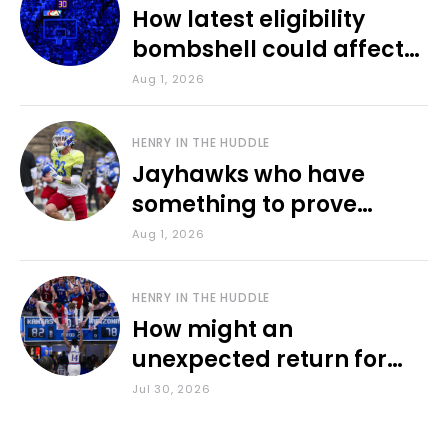
How latest eligibility
bombshell could affect
various KU sports
Aug 1, 2026
HENRY IN THE HUDDLE
Jayhawks who have
something to prove
during fall camp
Aug 1, 2026
HENRY IN THE HUDDLE
How might an
unexpected return for
Council impact KU
Jul 30, 2026
basketball?