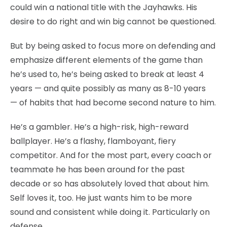
could win a national title with the Jayhawks. His
desire to do right and win big cannot be questioned.
But by being asked to focus more on defending and
emphasize different elements of the game than
he’s used to, he’s being asked to break at least 4
years — and quite possibly as many as 8-10 years
— of habits that had become second nature to him.
He’s a gambler. He’s a high-risk, high-reward
ballplayer. He’s a flashy, flamboyant, fiery
competitor. And for the most part, every coach or
teammate he has been around for the past
decade or so has absolutely loved that about him.
Self loves it, too. He just wants him to be more
sound and consistent while doing it. Particularly on
defense.