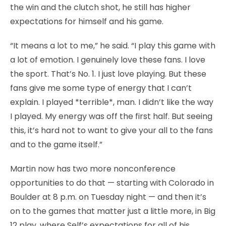
the win and the clutch shot, he still has higher
expectations for himself and his game.
“It means a lot to me,” he said. “I play this game with
a lot of emotion. I genuinely love these fans. I love
the sport. That’s No. 1. I just love playing. But these
fans give me some type of energy that I can’t
explain. I played *terrible*, man. I didn’t like the way
I played. My energy was off the first half. But seeing
this, it’s hard not to want to give your all to the fans
and to the game itself.”
Martin now has two more nonconference
opportunities to do that — starting with Colorado in
Boulder at 8 p.m. on Tuesday night — and then it’s
on to the games that matter just a little more, in Big
12 play, where Self’s expectations for all of his