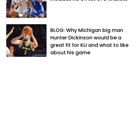
National Sports Media Association. Matt
lives in Lawrence with his wife, Allison,
and two daughters, Kate and Molly.
When he's not covering KU sports, he
BLOG: Why Michigan big man
likes to spend his time playing basketball
Hunter Dickinson would be a
and golf, listening to and writing music
great fit for KU and what to like
and traveling the world with friends and
about his game
family.