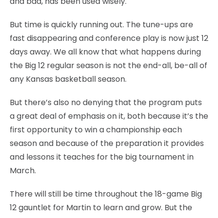
and bad, has been used wisely.
But time is quickly running out. The tune-ups are
fast disappearing and conference play is now just 12
days away. We all know that what happens during
the Big 12 regular season is not the end-all, be-all of
any Kansas basketball season.
But there’s also no denying that the program puts
a great deal of emphasis on it, both because it’s the
first opportunity to win a championship each
season and because of the preparation it provides
and lessons it teaches for the big tournament in
March.
There will still be time throughout the 18-game Big
12 gauntlet for Martin to learn and grow. But the