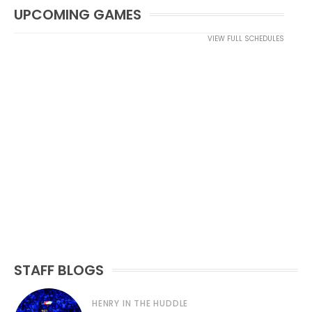
UPCOMING GAMES
VIEW FULL SCHEDULES
STAFF BLOGS
HENRY IN THE HUDDLE