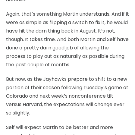
Again, that’s something Martin understands. And if it
were as simple as flipping a switch to fix it, he would
have hit the darn thing back in August. It’s not,
though. It takes time. And both Martin and Self have
done a pretty darn good job of allowing the
process to play out as naturally as possible during
the past couple of months.
But now, as the Jayhawks prepare to shift to a new
portion of their season following Tuesday’s game at
Colorado and next week’s nonconference tilt
versus Harvard, the expectations will change ever
so slightly.
Self will expect Martin to be better and more