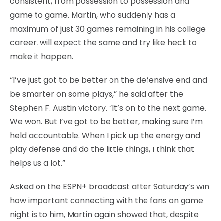
consistent, from possession to possession and
game to game. Martin, who suddenly has a
maximum of just 30 games remaining in his college
career, will expect the same and try like heck to
make it happen.
“I’ve just got to be better on the defensive end and
be smarter on some plays,” he said after the
Stephen F. Austin victory. “It’s on to the next game.
We won. But I’ve got to be better, making sure I’m
held accountable. When I pick up the energy and
play defense and do the little things, I think that
helps us a lot.”
Asked on the ESPN+ broadcast after Saturday’s win
how important connecting with the fans on game
night is to him, Martin again showed that, despite