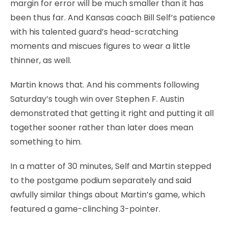
margin for error will be much smaller than it has
been thus far. And Kansas coach Bill Self’s patience
with his talented guard’s head-scratching
moments and miscues figures to wear a little
thinner, as well.
Martin knows that. And his comments following
Saturday’s tough win over Stephen F. Austin
demonstrated that getting it right and putting it all
together sooner rather than later does mean
something to him.
In a matter of 30 minutes, Self and Martin stepped
to the postgame podium separately and said
awfully similar things about Martin’s game, which
featured a game-clinching 3-pointer.