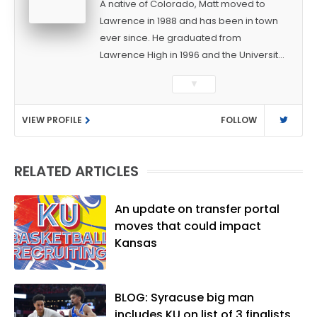
A native of Colorado, Matt moved to
Lawrence in 1988 and has been in town
ever since. He graduated from
Lawrence High in 1996 and the University
of Kansas in 2000 with a degree in
▼
Journalism. After covering KU sports for
the University Daily Kansan and
VIEW PROFILE
FOLLOW
Rivals.com, Matt joined the World
Company (and later Ogden
Publications) in 2001 and has held
RELATED ARTICLES
several positions with the paper and
KUsports.com in the past 20+ years. He
became the Journal-World Sports Editor
An update on transfer portal
in 2018. Throughout his career, Matt has
moves that could impact
won several local and national awards
Kansas
from both the Associated Press Sports
Editors and the Kansas Press
Association. In 2021, he was named the
BLOG: Syracuse big man
Kansas Sportswriter of the Year by the
includes KU on list of 3 finalists