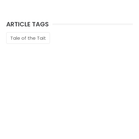
ARTICLE TAGS
Tale of the Tait