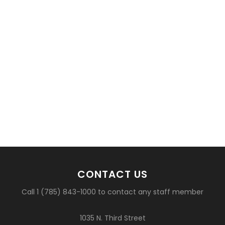
CONTACT US
Call 1 (785) 843-1000 to contact any staff member
1035 N. Third Street