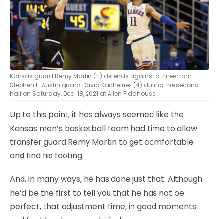
Kansas guard Remy Martin (11) defends against a three from
Stephen F. Austin guard David Kachelries (4) during the second
half on Saturday, Dec. 18, 2021 at Allen Fieldhouse.
Up to this point, it has always seemed like the
Kansas men’s basketball team had time to allow
transfer guard Remy Martin to get comfortable
and find his footing.
And, in many ways, he has done just that. Although
he’d be the first to tell you that he has not be
perfect, that adjustment time, in good moments