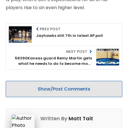
players rise to an even higher level.
PREV POST
Jayhawks still 7th in latest AP poll
NEXT POST
56390Kansas guard Remy Martin gets
what he needs to do to become more
consistent; can he do it?
Show/Post Comments
Written By
Matt Tait