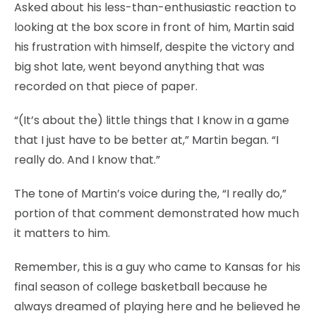
Asked about his less-than-enthusiastic reaction to
looking at the box score in front of him, Martin said
his frustration with himself, despite the victory and
big shot late, went beyond anything that was
recorded on that piece of paper.
“(It’s about the) little things that I know in a game
that I just have to be better at,” Martin began. “I
really do. And I know that.”
The tone of Martin’s voice during the, “I really do,”
portion of that comment demonstrated how much
it matters to him.
Remember, this is a guy who came to Kansas for his
final season of college basketball because he
always dreamed of playing here and he believed he