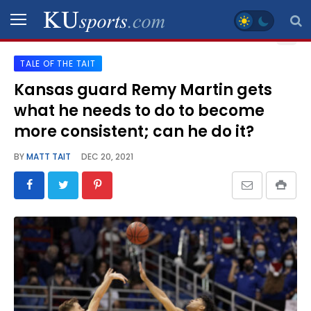
TALE OF THE TAIT
SPORTS
Kansas guard Remy Martin gets
what he needs to do to become
STAFF
BLOGS
more consistent; can he do it?
BY
MATT TAIT
DEC 20, 2021
SCHEDULES
VIDEO
GALLERY
CONTACT
LEGAL