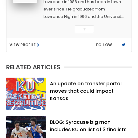
Lawrence in 1988 and has been in town
ever since. He graduated from
Lawrence High in 1996 and the University
of Kansas in 2000 with a degree in
▼
Journalism. After covering KU sports for
the University Daily Kansan and
VIEW PROFILE
FOLLOW
Rivals.com, Matt joined the World
Company (and later Ogden
Publications) in 2001 and has held
RELATED ARTICLES
several positions with the paper and
KUsports.com in the past 20+ years. He
became the Journal-World Sports Editor
An update on transfer portal
in 2018. Throughout his career, Matt has
moves that could impact
won several local and national awards
Kansas
from both the Associated Press Sports
Editors and the Kansas Press
Association. In 2021, he was named the
BLOG: Syracuse big man
Kansas Sportswriter of the Year by the
includes KU on list of 3 finalists
National Sports Media Association. Matt