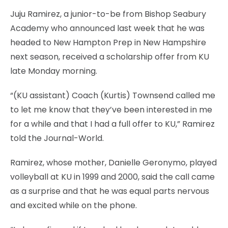
Juju Ramirez, a junior-to-be from Bishop Seabury
Academy who announced last week that he was
headed to New Hampton Prep in New Hampshire
next season, received a scholarship offer from KU
late Monday morning.
“(KU assistant) Coach (Kurtis) Townsend called me
to let me know that they’ve been interested in me
for a while and that I had a full offer to KU,” Ramirez
told the Journal-World.
Ramirez, whose mother, Danielle Geronymo, played
volleyball at KU in 1999 and 2000, said the call came
as a surprise and that he was equal parts nervous
and excited while on the phone.