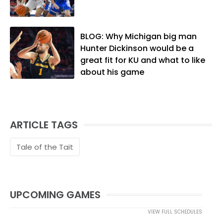
lives in Lawrence with his wife, Allison,
and two daughters, Kate and Molly.
When he's not covering KU sports, he
BLOG: Why Michigan big man
likes to spend his time playing basketball
Hunter Dickinson would be a
and golf, listening to and writing music
great fit for KU and what to like
and traveling the world with friends and
about his game
family.
ARTICLE TAGS
Tale of the Tait
UPCOMING GAMES
VIEW FULL SCHEDULES