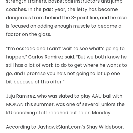
strength trainers, basketball instructors and jump
coaches. In the past year, the lefty has become
dangerous from behind the 3-point line, and he also
is focused on adding enough muscle to become a
factor on the glass.
“I’m ecstatic and I can’t wait to see what’s going to
happen,” Carlos Ramirez said. “But we both know he
still has a lot of work to do to get where he wants to
go, and I promise you he’s not going to let up one
bit because of this offer.”
Juju Ramirez, who was slated to play AAU ball with
MOKAN this summer, was one of several juniors the
KU coaching staff reached out to on Monday.
According to JayhawkSlant.com’s Shay Wildeboor,