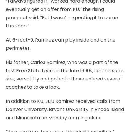
“I always figured if I worked hard enough I could
eventually get an offer from KU,” the rising
prospect said. “But I wasn’t expecting it to come
this soon.”
At 6-foot-9, Ramirez can play inside and on the
perimeter.
His father, Carlos Ramirez, who was a part of the
first Free State team in the late 1990s, said his son’s
size, versatility and potential have enticed several
coaches to take a look.
In addition to KU, Juju Ramirez received calls from
Denver University, Bryant University in Rhode Island
and Minnesota on Monday morning alone.
“As a guy from Lawrence, this is just incredible,”