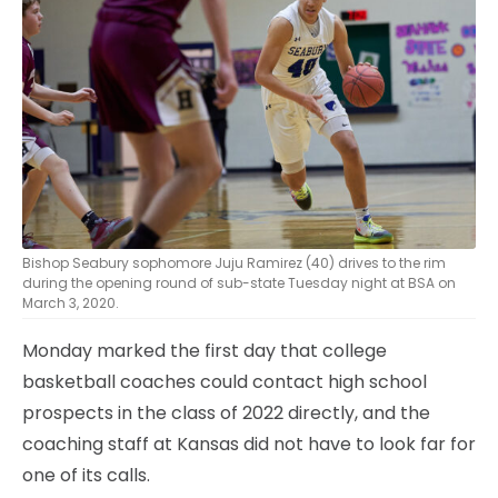
Bishop Seabury sophomore Juju Ramirez (40) drives to the rim
during the opening round of sub-state Tuesday night at BSA on
March 3, 2020.
Monday marked the first day that college
basketball coaches could contact high school
prospects in the class of 2022 directly, and the
coaching staff at Kansas did not have to look far for
one of its calls.