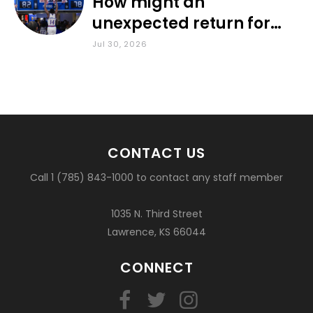
How might an
unexpected return for
Council impact KU
Jul 30, 2026
basketball?
CONTACT US
Call 1 (785) 843-1000 to contact any staff member
1035 N. Third Street
Lawrence, KS 66044
CONNECT