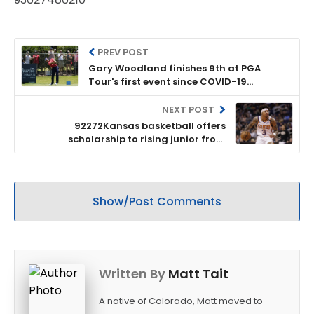
PREV POST
Gary Woodland finishes 9th at PGA
Tour's first event since COVID-19
pandemic shutdown
NEXT POST
92272Kansas basketball offers
scholarship to rising junior from
Lawrence
Show/Post Comments
Written By
Matt Tait
A native of Colorado, Matt moved to