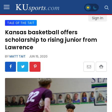
Sign In
TALE OF THE TAIT
SPORTS
Kansas basketball offers
scholarship to rising junior from
STAFF
BLOGS
Lawrence
BY
MATT TAIT
JUN 15, 2020
SCHEDULES
VIDEO
GALLERY
CONTACT
LEGAL