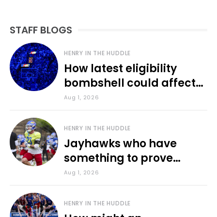
STAFF BLOGS
HENRY IN THE HUDDLE
How latest eligibility
bombshell could affect
various KU sports
Aug 1, 2026
HENRY IN THE HUDDLE
Jayhawks who have
something to prove
during fall camp
Aug 1, 2026
HENRY IN THE HUDDLE