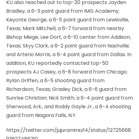
KU also reached out to top-20 prospects Jayden
Bradley, a 6-3 point guard from IMG Academy;
Keyonte George, a 6-5 point guard from Lewisville,
Texas; Mark Mitchell, a 6-7 forward from nearby
Bishop Miege; Lee Dort, a 6-10 center from Addison,
Texas; Skyy Clark, a 6-2 point guard from Nashville;
and Arterio Morris, a 6-4 point guard from Dallas. In
addition, KU reportedly contacted top-50
prospects AJ Casey, a 6-8 forward from Chicago;
Rylan Griffen, a 6-5 shooting guard from
Richardson, Texas; Gradey Dick, a 6-6 guard from
Sunrise Christian; Nick Smith, a 6-4 point guard from
Sherwood, Ark., and Roddy Gayle Jr., a 6-4 shooting
guard from Niagara Falls, N.Y.
https://twitter.com/jujuramirez14/status/12725668
93627486210