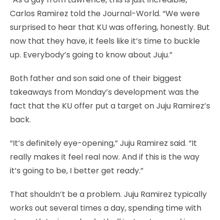
Carlos Ramirez told the Journal-World. “We were
surprised to hear that KU was offering, honestly. But
now that they have, it feels like it’s time to buckle
up. Everybody’s going to know about Juju.”
Both father and son said one of their biggest
takeaways from Monday’s development was the
fact that the KU offer put a target on Juju Ramirez’s
back.
“It’s definitely eye-opening,” Juju Ramirez said. “It
really makes it feel real now. And if this is the way
it’s going to be, I better get ready.”
That shouldn’t be a problem. Juju Ramirez typically
works out several times a day, spending time with