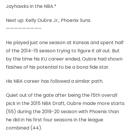
Jayhawks in the NBA.*
Next up: Kelly Oubre Jr., Phoenix Suns.
————————–
He played just one season at Kansas and spent half
of the 2014-15 season trying to figure it all out. But
by the time his KU career ended, Oubre had shown
flashes of his potential to be a bona fide star.
His NBA career has followed a similar path.
Quiet out of the gate after being the 15th overall
pick in the 2015 NBA Draft, Oubre made more starts
(55) during the 2019-20 season with Phoenix than
he did in his first four seasons in the league
combined (44).