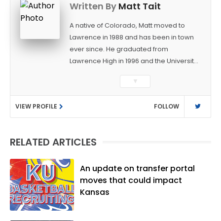
Written By
Matt Tait
A native of Colorado, Matt moved to
Lawrence in 1988 and has been in town
ever since. He graduated from
Lawrence High in 1996 and the University
of Kansas in 2000 with a degree in
▼
Journalism. After covering KU sports for
the University Daily Kansan and
VIEW PROFILE
FOLLOW
Rivals.com, Matt joined the World
Company (and later Ogden
Publications) in 2001 and has held
RELATED ARTICLES
several positions with the paper and
KUsports.com in the past 20+ years. He
became the Journal-World Sports Editor
An update on transfer portal
in 2018. Throughout his career, Matt has
moves that could impact
won several local and national awards
Kansas
from both the Associated Press Sports
Editors and the Kansas Press