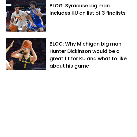
Association. In 2021, he was named the
BLOG: Syracuse big man
Kansas Sportswriter of the Year by the
includes KU on list of 3 finalists
National Sports Media Association. Matt
lives in Lawrence with his wife, Allison,
and two daughters, Kate and Molly.
When he's not covering KU sports, he
BLOG: Why Michigan big man
likes to spend his time playing basketball
Hunter Dickinson would be a
and golf, listening to and writing music
great fit for KU and what to like
and traveling the world with friends and
about his game
family.