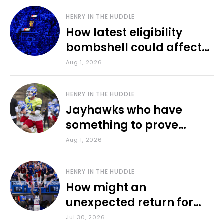
HENRY IN THE HUDDLE
How latest eligibility
bombshell could affect
various KU sports
Aug 1, 2026
HENRY IN THE HUDDLE
Jayhawks who have
something to prove
during fall camp
Aug 1, 2026
HENRY IN THE HUDDLE
How might an
unexpected return for
Council impact KU
Jul 30, 2026