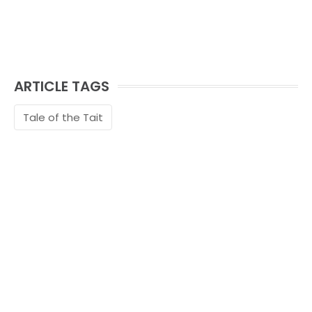
ARTICLE TAGS
Tale of the Tait