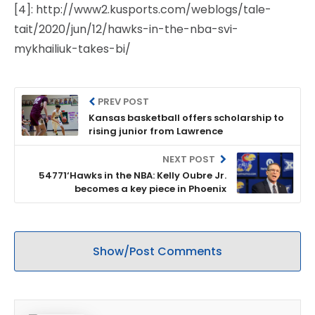
[4]: http://www2.kusports.com/weblogs/tale-
tait/2020/jun/12/hawks-in-the-nba-svi-
mykhailiuk-takes-bi/
PREV POST
Kansas basketball offers scholarship to
rising junior from Lawrence
NEXT POST
54771‘Hawks in the NBA: Kelly Oubre Jr.
becomes a key piece in Phoenix
Show/Post Comments