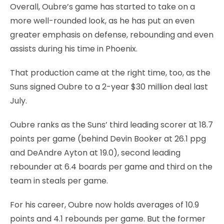
Overall, Oubre’s game has started to take on a
more well-rounded look, as he has put an even
greater emphasis on defense, rebounding and even
assists during his time in Phoenix.
That production came at the right time, too, as the
Suns signed Oubre to a 2-year $30 million deal last
July.
Oubre ranks as the Suns’ third leading scorer at 18.7
points per game (behind Devin Booker at 26.1 ppg
and DeAndre Ayton at 19.0), second leading
rebounder at 6.4 boards per game and third on the
team in steals per game.
For his career, Oubre now holds averages of 10.9
points and 4.1 rebounds per game. But the former