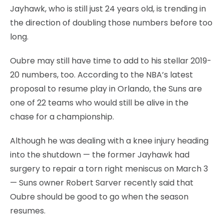
Jayhawk, who is still just 24 years old, is trending in
the direction of doubling those numbers before too
long.
Oubre may still have time to add to his stellar 2019-
20 numbers, too. According to the NBA’s latest
proposal to resume play in Orlando, the Suns are
one of 22 teams who would still be alive in the
chase for a championship.
Although he was dealing with a knee injury heading
into the shutdown — the former Jayhawk had
surgery to repair a torn right meniscus on March 3
— Suns owner Robert Sarver recently said that
Oubre should be good to go when the season
resumes.