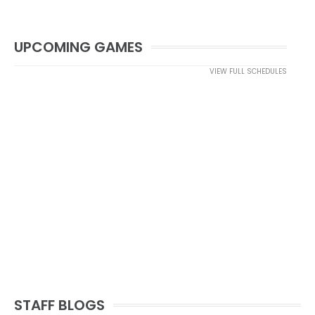
UPCOMING GAMES
VIEW FULL SCHEDULES
STAFF BLOGS