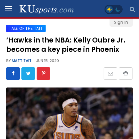
Sign In
TALE OF THE TAIT
SPORTS
‘Hawks in the NBA: Kelly Oubre Jr.
becomes a key piece in Phoenix
STAFF
BLOGS
BY
MATT TAIT
JUN 15, 2020
SCHEDULES
VIDEO
GALLERY
CONTACT
LEGAL