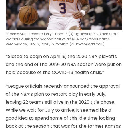
Phoenix Suns forward Kelly Oubre Jr. (3) against the Golden State
Warriors during the second half of an NBA basketball game,
Wednesday, Feb. 12, 2020, in Phoenix. (AP Photo/Matt York)
*Slated to begin on April 19, the 2020 NBA playoffs
and the end of the 2019-20 NBA season were put on
hold because of the COVID-19 health crisis.*
*League officials recently announced the approval
of the NBA’s plan to restart play in early July,
leaving 22 teams still alive in the 2020 title chase.
While we wait for July to arrive, it seemed like a
good idea to spend some of this idle time looking
back at the season that was for the former Kansas