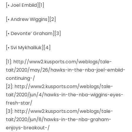
[• Joel Embiid][1]
[• Andrew Wiggins][2]
[• Devonte’ Graham][3]
[• Svi Mykhailiuk][4]
[1]: http://www2.kusports.com/weblogs/tale-
tait/2020/may/26/hawks-in-the-nba-joel-embiid-
continuing-/
[2]: http://www2.kusports.com/weblogs/tale-
tait/2020/jun/4/hawks-in-the-nba-wiggins-eyes-
fresh-star/
[3]: http://www2.kusports.com/weblogs/tale-
tait/2020/jun/8/hawks-in-the-nba-graham-
enjoys-breakout-/