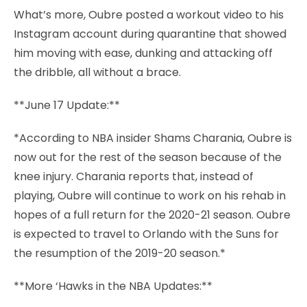
What’s more, Oubre posted a workout video to his
Instagram account during quarantine that showed
him moving with ease, dunking and attacking off
the dribble, all without a brace.
**June 17 Update:**
*According to NBA insider Shams Charania, Oubre is
now out for the rest of the season because of the
knee injury. Charania reports that, instead of
playing, Oubre will continue to work on his rehab in
hopes of a full return for the 2020-21 season. Oubre
is expected to travel to Orlando with the Suns for
the resumption of the 2019-20 season.*
**More ‘Hawks in the NBA Updates:**