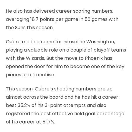
He also has delivered career scoring numbers,
averaging 18.7 points per game in 56 games with
the Suns this season.
Oubre made a name for himself in Washington,
playing a valuable role on a couple of playoff teams
with the Wizards. But the move to Phoenix has
opened the door for him to become one of the key
pieces of a franchise.
This season, Oubre’s shooting numbers are up
almost across the board and he has hit a career-
best 35.2% of his 3-point attempts and also
registered the best effective field goal percentage
of his career at 51.7%.