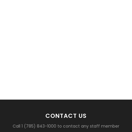
basketball?
CONTACT US
Call 1 (785) 843-1000 to contact any staff member