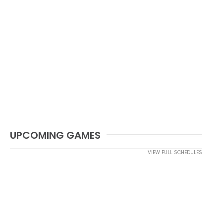
UPCOMING GAMES
VIEW FULL SCHEDULES