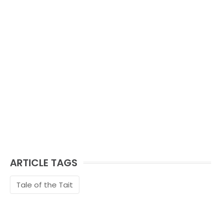
ARTICLE TAGS
Tale of the Tait