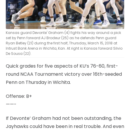
Kansas guard Devonte' Graham (4) fights his way around a pick
set by Penn forward AJ Brodeur (25) as he defends Penn guard
Ryan Betley (21) during the first half, Thursday, March 15, 2018 at
Intrust Bank Arena in Wichita, Kan. At right is Kansas forward Silvio
De Sousa (22).
Quick grades for five aspects of KU’s 76-60, first-
round NCAA Tournament victory over 16th-seeded
Penn on Thursday in Wichita.
Offense: B+
——-
If Devonte’ Graham had not been outstanding, the
Jayhawks could have been in real trouble. And even