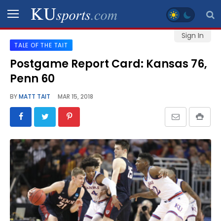
Sign In
TALE OF THE TAIT
SPORTS
Postgame Report Card: Kansas 76,
Penn 60
STAFF
BLOGS
BY
MATT TAIT
MAR 15, 2018
SCHEDULES
VIDEO
GALLERY
CONTACT
LEGAL