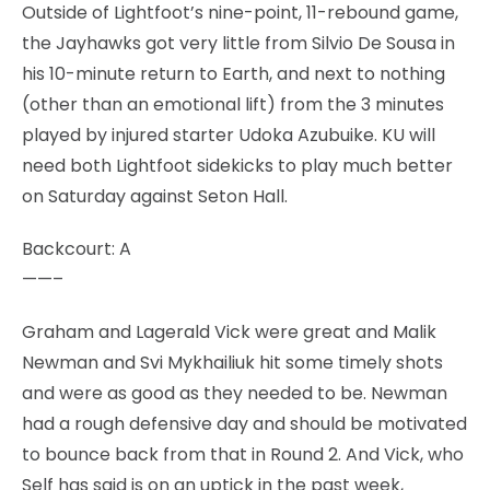
Outside of Lightfoot’s nine-point, 11-rebound game,
the Jayhawks got very little from Silvio De Sousa in
his 10-minute return to Earth, and next to nothing
(other than an emotional lift) from the 3 minutes
played by injured starter Udoka Azubuike. KU will
need both Lightfoot sidekicks to play much better
on Saturday against Seton Hall.
Backcourt: A
——–
Graham and Lagerald Vick were great and Malik
Newman and Svi Mykhailiuk hit some timely shots
and were as good as they needed to be. Newman
had a rough defensive day and should be motivated
to bounce back from that in Round 2. And Vick, who
Self has said is on an uptick in the past week,