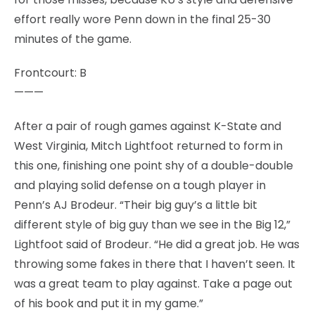
effort really wore Penn down in the final 25-30
minutes of the game.
Frontcourt: B
———
After a pair of rough games against K-State and
West Virginia, Mitch Lightfoot returned to form in
this one, finishing one point shy of a double-double
and playing solid defense on a tough player in
Penn’s AJ Brodeur. “Their big guy’s a little bit
different style of big guy than we see in the Big 12,”
Lightfoot said of Brodeur. “He did a great job. He was
throwing some fakes in there that I haven’t seen. It
was a great team to play against. Take a page out
of his book and put it in my game.”