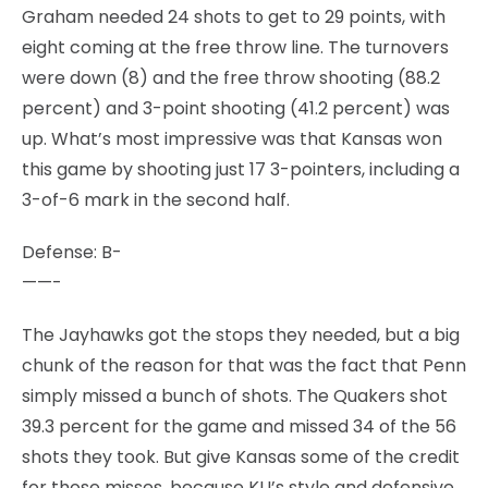
Graham needed 24 shots to get to 29 points, with
eight coming at the free throw line. The turnovers
were down (8) and the free throw shooting (88.2
percent) and 3-point shooting (41.2 percent) was
up. What’s most impressive was that Kansas won
this game by shooting just 17 3-pointers, including a
3-of-6 mark in the second half.
Defense: B-
——-
The Jayhawks got the stops they needed, but a big
chunk of the reason for that was the fact that Penn
simply missed a bunch of shots. The Quakers shot
39.3 percent for the game and missed 34 of the 56
shots they took. But give Kansas some of the credit
for those misses, because KU’s style and defensive