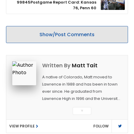
99845Postgame Report Card: Kansas
76, Penn 60
Show/Post Comments
Written By
Matt Tait
A native of Colorado, Matt moved to
Lawrence in 1988 and has been in town
ever since. He graduated from
Lawrence High in 1996 and the University
of Kansas in 2000 with a degree in
▼
Journalism. After covering KU sports for
the University Daily Kansan and
VIEW PROFILE
FOLLOW
Rivals.com, Matt joined the World