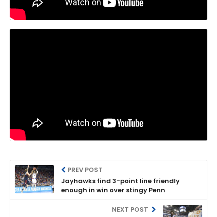
PREV POST
Jayhawks find 3-point line friendly
enough in win over stingy Penn
NEXT POST