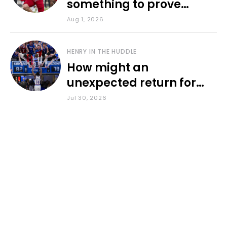
something to prove
during fall camp
Aug 1, 2026
HENRY IN THE HUDDLE
How might an
unexpected return for
Council impact KU
Jul 30, 2026
basketball?