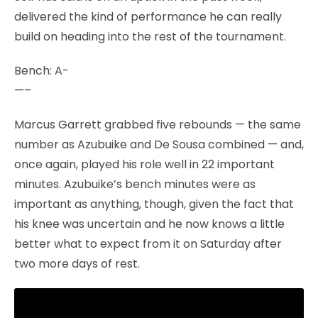
delivered the kind of performance he can really
build on heading into the rest of the tournament.
Bench: A-
—–
Marcus Garrett grabbed five rebounds — the same
number as Azubuike and De Sousa combined — and,
once again, played his role well in 22 important
minutes. Azubuike’s bench minutes were as
important as anything, though, given the fact that
his knee was uncertain and he now knows a little
better what to expect from it on Saturday after
two more days of rest.