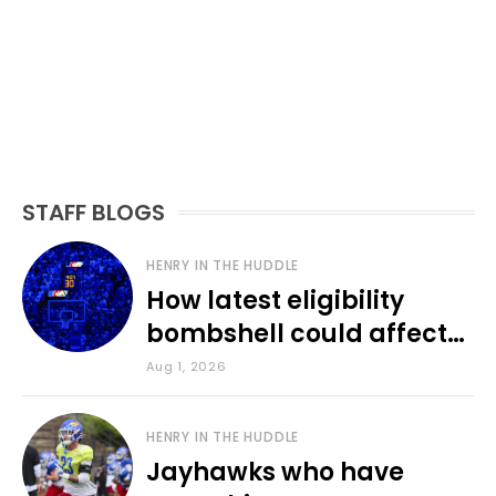
STAFF BLOGS
HENRY IN THE HUDDLE
How latest eligibility
bombshell could affect
various KU sports
Aug 1, 2026
HENRY IN THE HUDDLE
Jayhawks who have