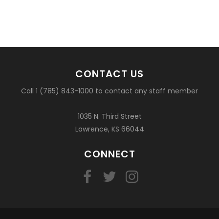
CONTACT US
Call 1 (785) 843-1000 to contact any staff member
1035 N. Third Street
Lawrence, KS 66044
CONNECT