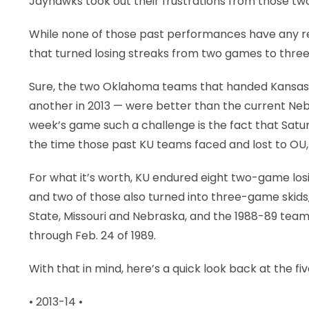
Jayhawks took out their frustrations from those tw
While none of those past performances have any real
that turned losing streaks from two games to three
Sure, the two Oklahoma teams that handed Kansas a
another in 2013 — were better than the current Neb
week’s game such a challenge is the fact that Satur
the time those past KU teams faced and lost to OU,
For what it’s worth, KU endured eight two-game losi
and two of those also turned into three-game skids
State, Missouri and Nebraska, and the 1988-89 team (
through Feb. 24 of 1989.
With that in mind, here’s a quick look back at the f
• 2013-14 •