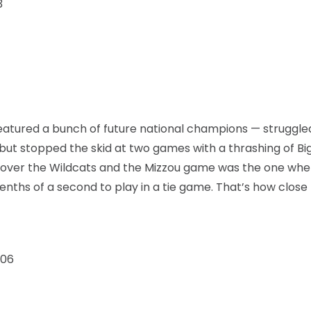
3
tured a bunch of future national champions — struggled
 but stopped the skid at two games with a thrashing of Bi
 over the Wildcats and the Mizzou game was the one whe
nths of a second to play in a tie game. That’s how close 
006