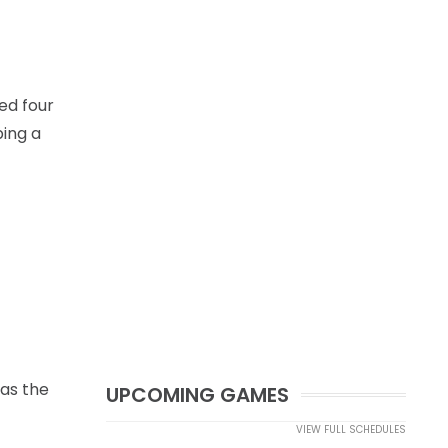
ed four
ping a
 as the
UPCOMING GAMES
VIEW FULL SCHEDULES