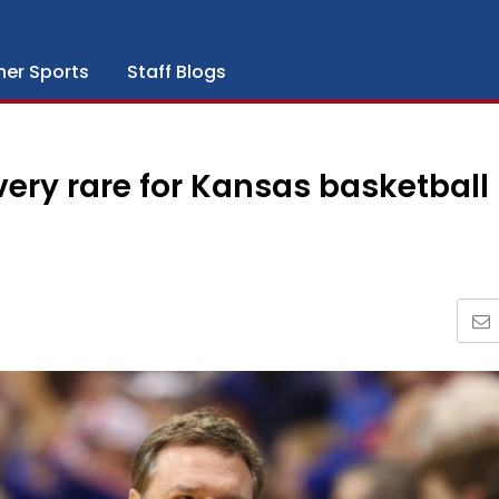
her Sports
Staff Blogs
ery rare for Kansas basketball