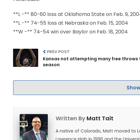
**L -** 80-60 loss at Oklahoma State on Feb. 9, 20
**L -** 74-55 loss at Nebraska on Feb. 15, 2004
**W -** 74-54 win over Baylor on Feb. 18, 2004
PREV POST
Kansas not attempting many free throws 
season
Show
Written By
Matt Tait
A native of Colorado, Matt moved to 
Lawrence High in 1996 and the Universi