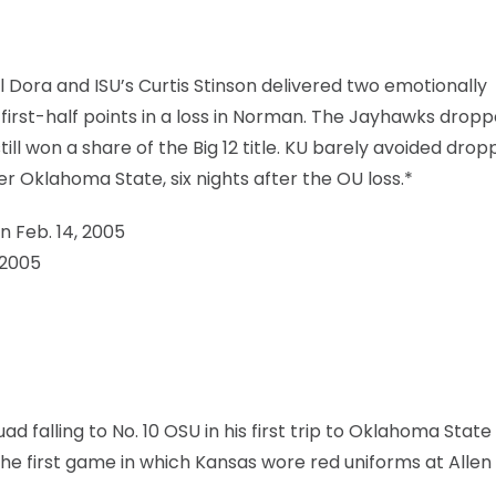
 Dora and ISU’s Curtis Stinson delivered two emotionally
 first-half points in a loss in Norman. The Jayhawks dropp
still won a share of the Big 12 title. KU barely avoided drop
 Oklahoma State, six nights after the OU loss.*
n Feb. 14, 2005
 2005
ad falling to No. 10 OSU in his first trip to Oklahoma State
he first game in which Kansas wore red uniforms at Allen