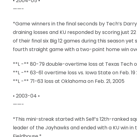
• 2004-05 •
——-
*Game winners in the final seconds by Tech’s Darryl
draining losses and KU responded by scoring just 22
of their final six Big 12 games during this season yet 
fourth straight game with a two-point home win over
**L -** 80-79 double-overtime loss at Texas Tech o
**L -** 63-61 overtime loss vs. Iowa State on Feb. 19
**L -** 71-63 loss at Oklahoma on Feb. 21, 2005
• 2003-04 •
——-
*This mini-streak started with Self’s 12th-ranked squ
leader of the Jayhawks and ended with a KU win in t
Fieldhouse.*