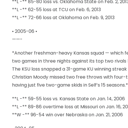
**L -** 85-80 loss vs. Oklahoma State on Feb. 2, 201
**L -** 62-55 loss at TCU on Feb. 6, 2013
**L -** 72-66 loss at Oklahoma on Feb. 9, 2013
• 2005-06 •
——-
*Another freshman-heavy Kansas squad — which fea
two games in three nights against its top two rivals
The KSU loss snapped a 31-game KU winning streak
Christian Moody missed two free throws with four-te
having just five two-game skids in Self’s 15 seasons.*
**L -** 59-55 loss vs. Kansas State on Jan. 14, 2006
**L -** 89-86 overtime loss at Missouri on Jan. 16, 2
**W -** 96-54 win over Nebraska on Jan. 21, 2006