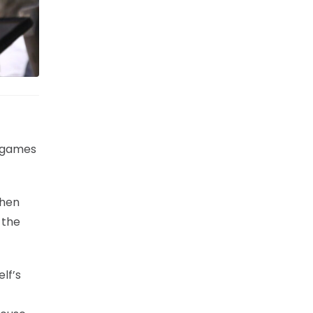
o games
when
 the
lf’s