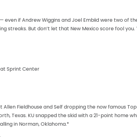
— even if Andrew Wiggins and Joel Embiid were two of t
ng streaks. But don’t let that New Mexico score fool you.
 at Sprint Center
at Allen Fieldhouse and Self dropping the now famous To
rth, Texas. KU snapped the skid with a 21-point home wh
falling in Norman, Oklahoma.*