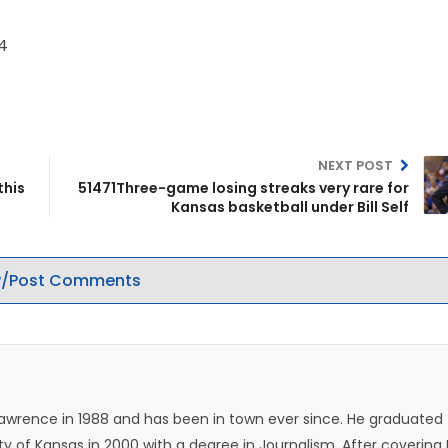
04
NEXT POST
this
51471Three-game losing streaks very rare for
Kansas basketball under Bill Self
/Post Comments
Lawrence in 1988 and has been in town ever since. He graduated
ty of Kansas in 2000 with a degree in Journalism. After covering