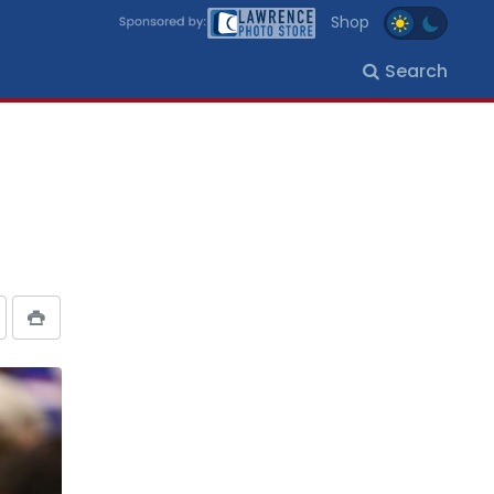
Shop
Search