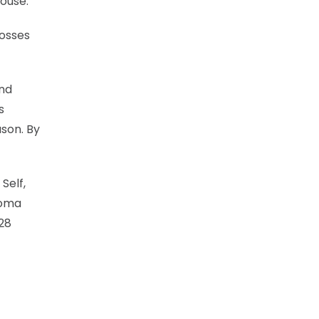
house.
losses
and
s
ason. By
Self,
homa
 28