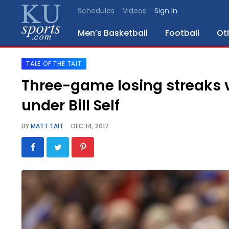
Schedules
Videos
Sign In
Men’s Basketball
Football
Ot
TALE OF THE TAIT
SPORTS
Three-game losing streaks v
STAFF
under Bill Self
BLOGS
BY
MATT TAIT
DEC 14, 2017
SCHEDULES
VIDEO
GALLERY
CONTACT