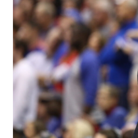
LEGAL