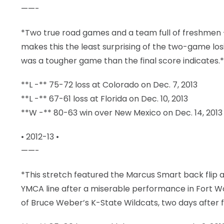
——-
*Two true road games and a team full of freshmen 
makes this the least surprising of the two-game losi
was a tougher game than the final score indicates.*
**L -** 75-72 loss at Colorado on Dec. 7, 2013
**L -** 67-61 loss at Florida on Dec. 10, 2013
**W -** 80-63 win over New Mexico on Dec. 14, 2013
• 2012-13 •
——-
*This stretch featured the Marcus Smart back flip 
YMCA line after a miserable performance in Fort Wo
of Bruce Weber’s K-State Wildcats, two days after 