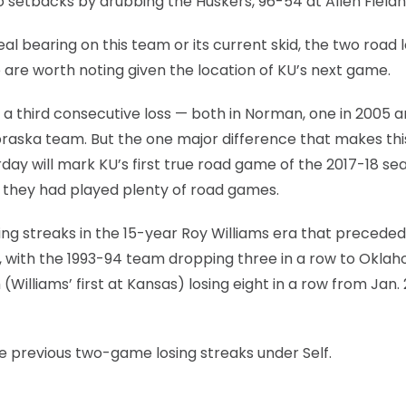
o setbacks by drubbing the Huskers, 96-54 at Allen Field
 bearing on this team or its current skid, the two road 
 are worth noting given the location of KU’s next game.
 third consecutive loss — both in Norman, one in 2005 
raska team. But the one major difference that makes thi
day will mark KU’s first true road game of the 2017-18 se
 they had played plenty of road games.
ng streaks in the 15-year Roy Williams era that preceded 
, with the 1993-94 team dropping three in a row to Okla
Williams’ first at Kansas) losing eight in a row from Jan.
ive previous two-game losing streaks under Self.