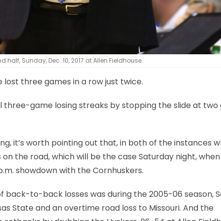
 half, Sunday, Dec. 10, 2017 at Allen Fieldhouse.
e lost three games in a row just twice.
 three-game losing streaks by stopping the slide at tw
 it’s worth pointing out that, in both of the instances 
on the road, which will be the case Saturday night, when
7 p.m. showdown with the Cornhuskers.
f back-to-back losses was during the 2005-06 season, Se
as State and an overtime road loss to Missouri. And the