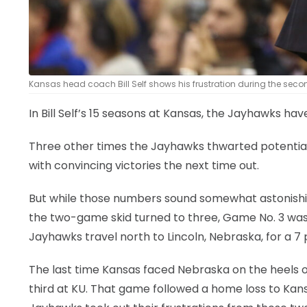
Kansas head coach Bill Self shows his frustration during the second
In Bill Self’s 15 seasons at Kansas, the Jayhawks hav
Three other times the Jayhawks thwarted potential
with convincing victories the next time out.
But while those numbers sound somewhat astonishing,
the two-game skid turned to three, Game No. 3 was 
Jayhawks travel north to Lincoln, Nebraska, for a 
The last time Kansas faced Nebraska on the heels o
third at KU. That game followed a home loss to Kans