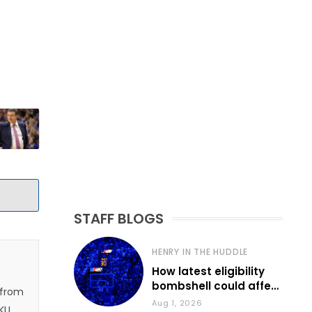
STAFF BLOGS
HENRY IN THE HUDDLE
How latest eligibility
bombshell could affect
 from
various KU sports
Aug 1, 2026
 KU