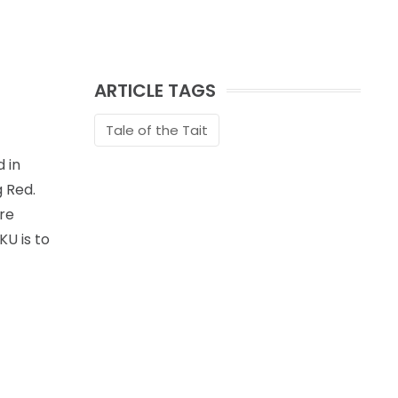
ARTICLE TAGS
Tale of the Tait
 in
g Red.
re
KU is to