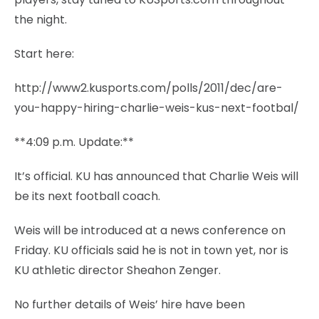
the night.
Start here:
http://www2.kusports.com/polls/2011/dec/are-
you-happy-hiring-charlie-weis-kus-next-footbal/
**4:09 p.m. Update:**
It’s official. KU has announced that Charlie Weis will
be its next football coach.
Weis will be introduced at a news conference on
Friday. KU officials said he is not in town yet, nor is
KU athletic director Sheahon Zenger.
No further details of Weis’ hire have been