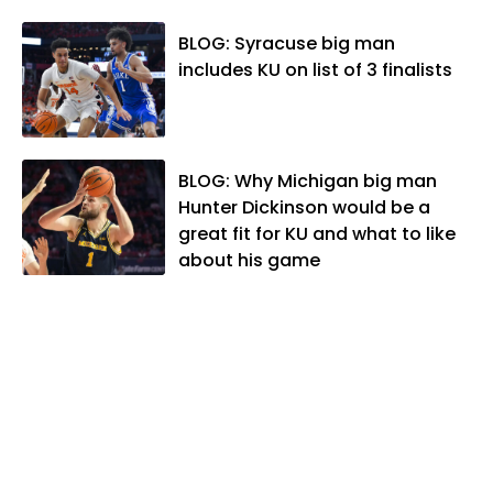
Editors and the Kansas Press
Association. In 2021, he was named the
BLOG: Syracuse big man
Kansas Sportswriter of the Year by the
includes KU on list of 3 finalists
National Sports Media Association. Matt
lives in Lawrence with his wife, Allison,
and two daughters, Kate and Molly.
When he's not covering KU sports, he
BLOG: Why Michigan big man
likes to spend his time playing basketball
Hunter Dickinson would be a
and golf, listening to and writing music
great fit for KU and what to like
and traveling the world with friends and
about his game
family.