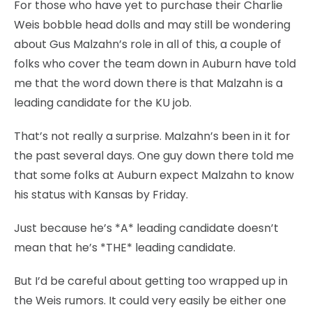
For those who have yet to purchase their Charlie
Weis bobble head dolls and may still be wondering
about Gus Malzahn’s role in all of this, a couple of
folks who cover the team down in Auburn have told
me that the word down there is that Malzahn is a
leading candidate for the KU job.
That’s not really a surprise. Malzahn’s been in it for
the past several days. One guy down there told me
that some folks at Auburn expect Malzahn to know
his status with Kansas by Friday.
Just because he’s *A* leading candidate doesn’t
mean that he’s *THE* leading candidate.
But I’d be careful about getting too wrapped up in
the Weis rumors. It could very easily be either one