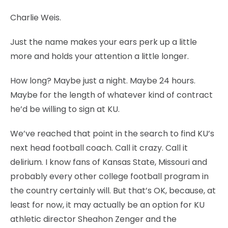
Charlie Weis.
Just the name makes your ears perk up a little
more and holds your attention a little longer.
How long? Maybe just a night. Maybe 24 hours.
Maybe for the length of whatever kind of contract
he’d be willing to sign at KU.
We’ve reached that point in the search to find KU’s
next head football coach. Call it crazy. Call it
delirium. I know fans of Kansas State, Missouri and
probably every other college football program in
the country certainly will. But that’s OK, because, at
least for now, it may actually be an option for KU
athletic director Sheahon Zenger and the