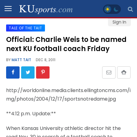
Sign In
TALE OF THE TAIT
SPORTS
Official: Charlie Weis to be named
next KU football coach Friday
STAFF
BLOGS
BY
MATT TAIT
DEC 8, 2011
SCHEDULES
http://worldonline.media.clients.ellingtoncms.com/i
VIDEO
mg/photos/2004/12/17/sportsnotredame.jpg
GALLERY
**4:12 p.m. Update:**
CONTACT
When Kansas University athletic director hit the
road Nov. 30 in search of a football coach to
LEGAL