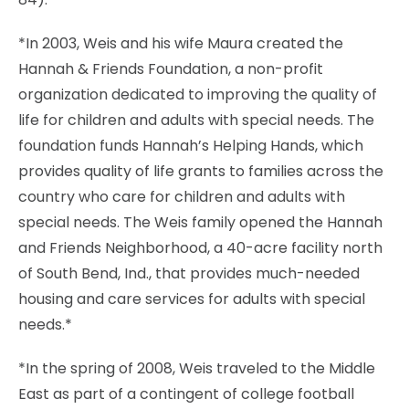
*In 2003, Weis and his wife Maura created the
Hannah & Friends Foundation, a non-profit
organization dedicated to improving the quality of
life for children and adults with special needs. The
foundation funds Hannah’s Helping Hands, which
provides quality of life grants to families across the
country who care for children and adults with
special needs. The Weis family opened the Hannah
and Friends Neighborhood, a 40-acre facility north
of South Bend, Ind., that provides much-needed
housing and care services for adults with special
needs.*
*In the spring of 2008, Weis traveled to the Middle
East as part of a contingent of college football