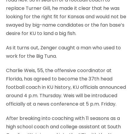
replace Turner Gill, he made it clear that he was
looking for the right fit for Kansas and would not be
swayed by big-name candidates or the fan base’s
desire for KU to land a big fish.
As it turns out, Zenger caught a man who used to
work for the Big Tuna.
Charlie Weis, 55, the offensive coordinator at
Florida, has agreed to become the 37th head
football coach in KU history, KU officials announced
around 4 p.m. Thursday. Weis will be introduced
officially at a news conference at 5 p.m. Friday.
After breaking into coaching with 11 seasons as a
high school coach and college assistant at South