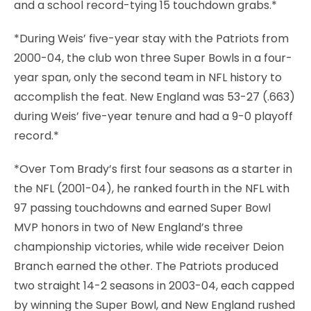
and a school record-tying 15 touchdown grabs.*
*During Weis’ five-year stay with the Patriots from
2000-04, the club won three Super Bowls in a four-
year span, only the second team in NFL history to
accomplish the feat. New England was 53-27 (.663)
during Weis’ five-year tenure and had a 9-0 playoff
record.*
*Over Tom Brady’s first four seasons as a starter in
the NFL (2001-04), he ranked fourth in the NFL with
97 passing touchdowns and earned Super Bowl
MVP honors in two of New England’s three
championship victories, while wide receiver Deion
Branch earned the other. The Patriots produced
two straight 14-2 seasons in 2003-04, each capped
by winning the Super Bowl, and New England rushed