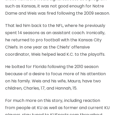
such as Kansas, it was not good enough for Notre
Dame and Weis was fired following the 2009 season.
That led him back to the NFL, where he previously
spent 14 seasons as an assistant coach. Ironically,
he returned to pro football with the Kansas City
Chiefs. In one year as the Chiefs’ offensive
coordinator, Weis helped lead K.C. to the playoffs.
He bolted for Florida following the 2010 season
because of a desire to focus more of his attention
on his family. Weis and his wife, Maura, have two
children, Charles, 17, and Hannah, 15.
For much more on this story, including reaction
from people at KU as well as former and current KU
players, stay tuned to KUSports.com throughout