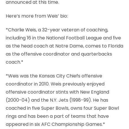
announced at this time.
Here’s more from Weis’ bio:
*Charlie Weis, a 32-year veteran of coaching,
including 16 in the National Football League and five
as the head coach at Notre Dame, comes to Florida
as the offensive coordinator and quarterbacks
coach.*
*Weis was the Kansas City Chiefs offensive
coordinator in 2010. Weis previously enjoyed
offensive coordinator stints with New England
(2000-04) and the N.Y. Jets (1998-99). He has
coached in five Super Bowls, owns four Super Bowl
rings and has been a part of teams that have
appeared in six AFC Championship Games.*