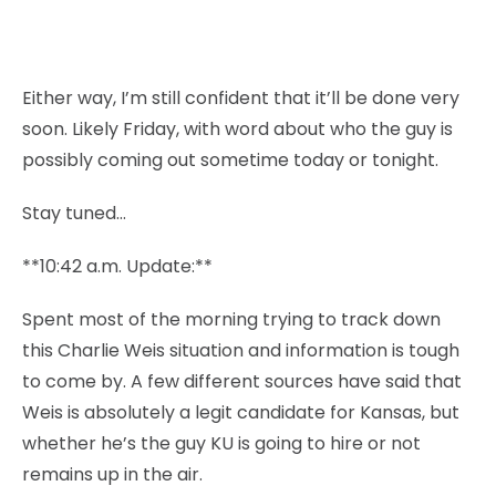
Either way, I’m still confident that it’ll be done very
soon. Likely Friday, with word about who the guy is
possibly coming out sometime today or tonight.
Stay tuned…
**10:42 a.m. Update:**
Spent most of the morning trying to track down
this Charlie Weis situation and information is tough
to come by. A few different sources have said that
Weis is absolutely a legit candidate for Kansas, but
whether he’s the guy KU is going to hire or not
remains up in the air.