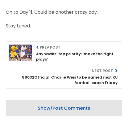
On to Day 11. Could be another crazy day.
Stay tuned…
PREV POST
Jayhawks’ top priority: ‘make the right
plays’
NEXT POST
88032Official: Charlie Weis to be named next KU
football coach Friday
Show/Post Comments