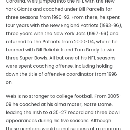
Carolina, Weis jumped into the NFL with the New
York Giants and coached under Bill Parcells for
three seasons from 1990-92. From there, he spent
four years with the New England Patriots (1993-96),
three years with the New York Jets (1997-99) and
returned to the Patriots from 2000-04, where he
teamed with Bill Belichick and Tom Brady to win
three Super Bowls. All but one of his NFL seasons
were spent coaching offense, including holding
down the title of offensive coordinator from 1998
on.
Weis is no stranger to college football. From 2005-
09 he coached at his alma mater, Notre Dame,
leading the Irish to a 35-27 record and three bowl
appearances during his five seasons. Although
those numbers would signal success at a program