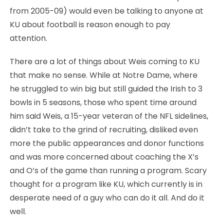
from 2005-09) would even be talking to anyone at
KU about football is reason enough to pay
attention.
There are a lot of things about Weis coming to KU
that make no sense. While at Notre Dame, where
he struggled to win big but still guided the Irish to 3
bowls in 5 seasons, those who spent time around
him said Weis, a 15-year veteran of the NFL sidelines,
didn’t take to the grind of recruiting, disliked even
more the public appearances and donor functions
and was more concerned about coaching the X’s
and O’s of the game than running a program. Scary
thought for a program like KU, which currently is in
desperate need of a guy who can do it all. And do it
well.