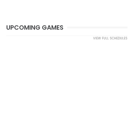
UPCOMING GAMES
VIEW FULL SCHEDULES