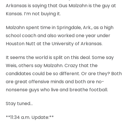
Arkansas is saying that Gus Malzahn is the guy at
Kansas. I’m not buying it.
Malzahn spent time in Springdale, Ark., as a high
school coach and also worked one year under
Houston Nutt at the University of Arkansas.
It seems the world is split on this deal. Some say
Weis, others say Malzahn. Crazy that the
candidates could be so different. Or are they? Both
are great offensive minds and both are no-
nonsense guys who live and breathe football.
Stay tuned…
**11:34 a.m. Update:**