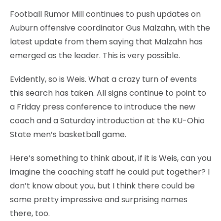
Football Rumor Mill continues to push updates on
Auburn offensive coordinator Gus Malzahn, with the
latest update from them saying that Malzahn has
emerged as the leader. This is very possible.
Evidently, so is Weis. What a crazy turn of events
this search has taken. All signs continue to point to
a Friday press conference to introduce the new
coach and a Saturday introduction at the KU-Ohio
State men’s basketball game.
Here’s something to think about, if it is Weis, can you
imagine the coaching staff he could put together? I
don’t know about you, but I think there could be
some pretty impressive and surprising names
there, too.