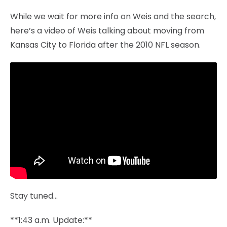
While we wait for more info on Weis and the search,
here’s a video of Weis talking about moving from
Kansas City to Florida after the 2010 NFL season.
Stay tuned…
**1:43 a.m. Update:**