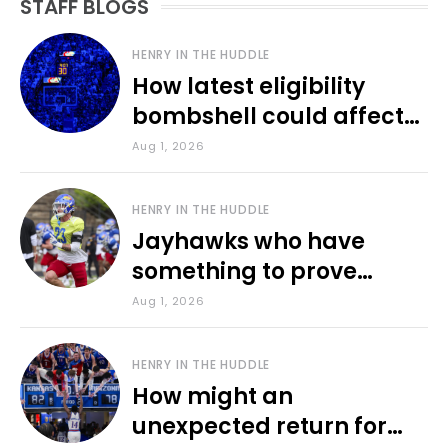
STAFF BLOGS
HENRY IN THE HUDDLE
How latest eligibility
bombshell could affect
various KU sports
Aug 1, 2026
HENRY IN THE HUDDLE
Jayhawks who have
something to prove
during fall camp
Aug 1, 2026
HENRY IN THE HUDDLE
How might an
unexpected return for