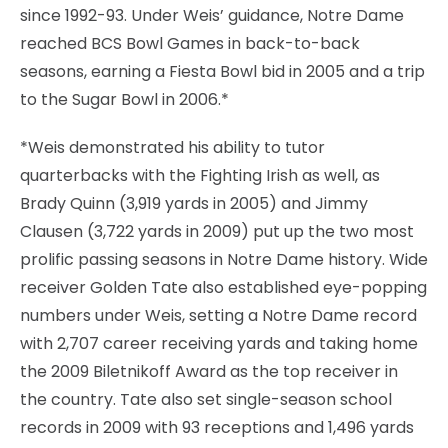
since 1992-93. Under Weis’ guidance, Notre Dame
reached BCS Bowl Games in back-to-back
seasons, earning a Fiesta Bowl bid in 2005 and a trip
to the Sugar Bowl in 2006.*
*Weis demonstrated his ability to tutor
quarterbacks with the Fighting Irish as well, as
Brady Quinn (3,919 yards in 2005) and Jimmy
Clausen (3,722 yards in 2009) put up the two most
prolific passing seasons in Notre Dame history. Wide
receiver Golden Tate also established eye-popping
numbers under Weis, setting a Notre Dame record
with 2,707 career receiving yards and taking home
the 2009 Biletnikoff Award as the top receiver in
the country. Tate also set single-season school
records in 2009 with 93 receptions and 1,496 yards