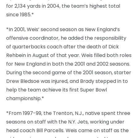
for 2,134 yards in 2004, the team’s highest total
since 1985.*
*In 2001, Weis’ second season as New England’s
offensive coordinator, he added the responsibility
of quarterbacks coach after the death of Dick
Rehbein in August of that year. Weis filled both roles
for New England in both the 2001 and 2002 seasons.
During the second game of the 2001 season, starter
Drew Bledsoe was injured, and Brady stepped in to
help the team achieve its first Super Bowl
championship.*
*From 1997-99, the Trenton, N.J., native spent three
seasons on staff with the N.Y. Jets, working under
head coach Bill Parcells. Weis came on staff as the