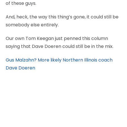
of these guys.
And, heck, the way this thing’s gone, it could still be
somebody else entirely.
Our own Tom Keegan just penned this column
saying that Dave Doeren could still be in the mix.
Gus Malzahn? More likely Northern Illinois coach
Dave Doeren