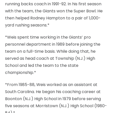
running backs coach in 1991-92. In his first season
with the team, the Giants won the Super Bowl. He
then helped Rodney Hampton to a pair of 1,000-
yard rushing seasons.*
*Weis spent time working in the Giants’ pro
personnel department in 1989 before joining the
team on a full-time basis. While doing that, he
served as head coach at Township (N.J.) High
School and led the team to the state
championship.*
*From 1985-88, Weis worked as an assistant at
South Carolina. He began his coaching career at
Boonton (N.J.) High School in 1979 before serving
five seasons at Morristown (N.J.) High School (1980-
84).*