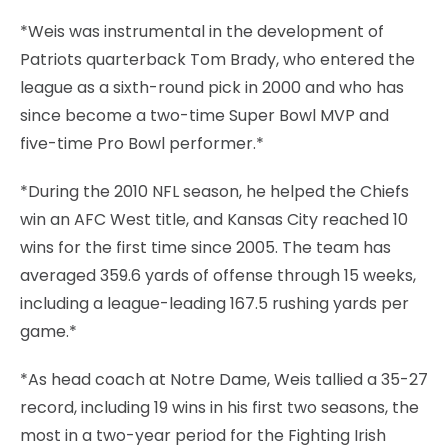
*Weis was instrumental in the development of
Patriots quarterback Tom Brady, who entered the
league as a sixth-round pick in 2000 and who has
since become a two-time Super Bowl MVP and
five-time Pro Bowl performer.*
*During the 2010 NFL season, he helped the Chiefs
win an AFC West title, and Kansas City reached 10
wins for the first time since 2005. The team has
averaged 359.6 yards of offense through 15 weeks,
including a league-leading 167.5 rushing yards per
game.*
*As head coach at Notre Dame, Weis tallied a 35-27
record, including 19 wins in his first two seasons, the
most in a two-year period for the Fighting Irish