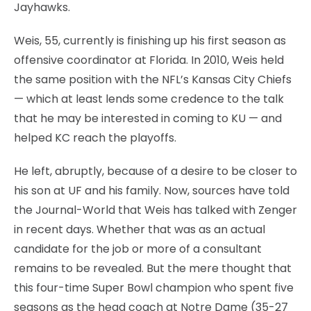
Jayhawks.
Weis, 55, currently is finishing up his first season as
offensive coordinator at Florida. In 2010, Weis held
the same position with the NFL’s Kansas City Chiefs
— which at least lends some credence to the talk
that he may be interested in coming to KU — and
helped KC reach the playoffs.
He left, abruptly, because of a desire to be closer to
his son at UF and his family. Now, sources have told
the Journal-World that Weis has talked with Zenger
in recent days. Whether that was as an actual
candidate for the job or more of a consultant
remains to be revealed. But the mere thought that
this four-time Super Bowl champion who spent five
seasons as the head coach at Notre Dame (35-27