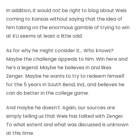
In addition, it would not be right to blog about Weis
coming to Kansas without saying that the idea of
him taking on the enormous gamble of trying to win
at KU seems at least a little odd.
As for why he might consider it… Who knows?
Maybe the challenge appeals to him. Win here and
he’s a legend. Maybe he believes in and likes
Zenger. Maybe he wants to try to redeem himself
for the 5 years in South Bend, Ind., and believes he
can do better in the college game.
And maybe he doesn’t. Again, our sources are
simply telling us that Weis has talked with Zenger.
To what extent and what was discussed is unknown
at this time.