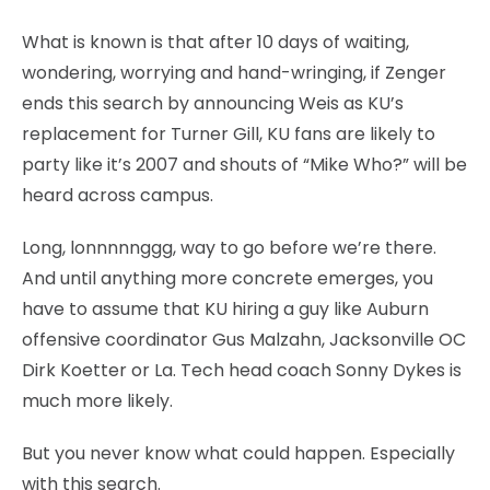
What is known is that after 10 days of waiting,
wondering, worrying and hand-wringing, if Zenger
ends this search by announcing Weis as KU’s
replacement for Turner Gill, KU fans are likely to
party like it’s 2007 and shouts of “Mike Who?” will be
heard across campus.
Long, lonnnnnggg, way to go before we’re there.
And until anything more concrete emerges, you
have to assume that KU hiring a guy like Auburn
offensive coordinator Gus Malzahn, Jacksonville OC
Dirk Koetter or La. Tech head coach Sonny Dykes is
much more likely.
But you never know what could happen. Especially
with this search.