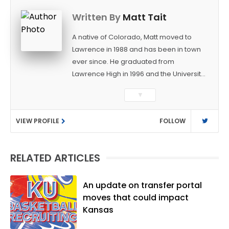
Written By
Matt Tait
A native of Colorado, Matt moved to
Lawrence in 1988 and has been in town
ever since. He graduated from
Lawrence High in 1996 and the University
of Kansas in 2000 with a degree in
▼
Journalism. After covering KU sports for
the University Daily Kansan and
VIEW PROFILE
FOLLOW
Rivals.com, Matt joined the World
Company (and later Ogden
Publications) in 2001 and has held
RELATED ARTICLES
several positions with the paper and
KUsports.com in the past 20+ years. He
became the Journal-World Sports Editor
An update on transfer portal
in 2018. Throughout his career, Matt has
moves that could impact
won several local and national awards
Kansas
from both the Associated Press Sports