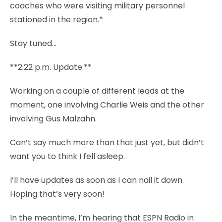
coaches who were visiting military personnel
stationed in the region.*
Stay tuned…
**2:22 p.m. Update:**
Working on a couple of different leads at the
moment, one involving Charlie Weis and the other
involving Gus Malzahn.
Can’t say much more than that just yet, but didn’t
want you to think I fell asleep.
I’ll have updates as soon as I can nail it down.
Hoping that’s very soon!
In the meantime, I’m hearing that ESPN Radio in