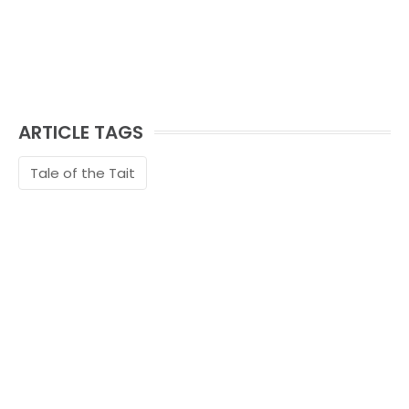
ARTICLE TAGS
Tale of the Tait