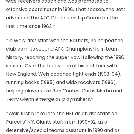
wide receivers coach and was promoted to
offensive coordinator in 1998. That season, the Jets
advanced the AFC Championship Game for the
first time since 1982.*
*In Weis’ first stint with the Patriots, he helped the
club earn its second AFC Championship in team
history, reaching the Super Bowl following the 1996
season. Over the four years of his first tour with
New England, Weis coached tight ends (1993-94),
running backs (1995) and wide receivers (1996),
helping players like Ben Coates, Curtis Martin and
Terry Glenn emerge as playmakers.*
*Weis first broke into the NFL as an assistant on
Parcells’ N.Y. Giants staff from 1990-92, as a
defensive/special teams assistant in 1990 and as