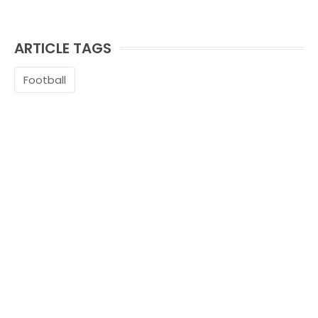
ARTICLE TAGS
Football