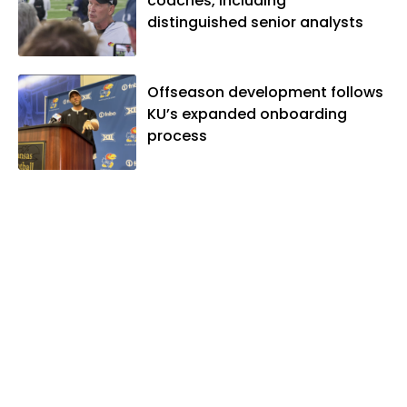
coaches, including
distinguished senior analysts
Offseason development follows
KU’s expanded onboarding
process