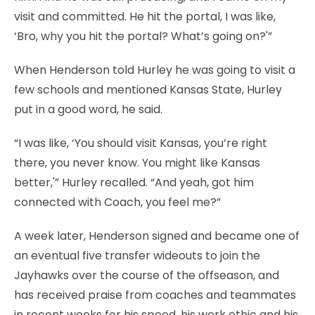
visit and committed. He hit the portal, I was like,
‘Bro, why you hit the portal? What’s going on?'”
When Henderson told Hurley he was going to visit a
few schools and mentioned Kansas State, Hurley
put in a good word, he said.
“I was like, ‘You should visit Kansas, you’re right
there, you never know. You might like Kansas
better,'” Hurley recalled. “And yeah, got him
connected with Coach, you feel me?”
A week later, Henderson signed and became one of
an eventual five transfer wideouts to join the
Jayhawks over the course of the offseason, and
has received praise from coaches and teammates
in recent weeks for his speed, his work ethic and his