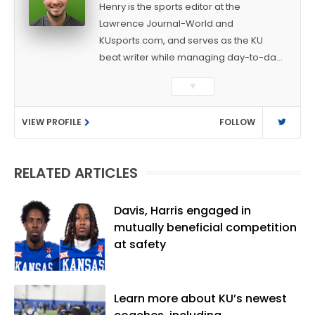
Henry is the sports editor at the
Lawrence Journal-World and
KUsports.com, and serves as the KU
beat writer while managing day-to-day
sports coverage. He previously worked
▼
as a sports reporter at The Bakersfield
Californian and is a graduate of
VIEW PROFILE
FOLLOW
Washington University in St. Louis (B.A.,
Linguistics) and Arizona State University
(M.A., Sports Journalism). Though a
RELATED ARTICLES
native of Los Angeles, he has frequently
been told he does not give off "California
vibes," whatever that means.
Davis, Harris engaged in
mutually beneficial competition
at safety
Learn more about KU’s newest