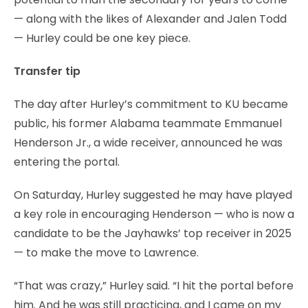
— along with the likes of Alexander and Jalen Todd
— Hurley could be one key piece.
Transfer tip
The day after Hurley’s commitment to KU became
public, his former Alabama teammate Emmanuel
Henderson Jr., a wide receiver, announced he was
entering the portal.
On Saturday, Hurley suggested he may have played
a key role in encouraging Henderson — who is now a
candidate to be the Jayhawks’ top receiver in 2025
— to make the move to Lawrence.
“That was crazy,” Hurley said. “I hit the portal before
him. And he was still practicing, and I came on my