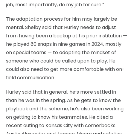
job, most importantly, do my job for sure.”
The adaptation process for him may largely be
mental. Shelby said that Hurley needs to adjust
from having been a backup at his prior institution —
he played 80 snaps in nine games in 2024, mostly
on special teams — to adopting the mindset of
someone who could be called upon to play. He
could also need to get more comfortable with on-
field communication.
Hurley said that in general, he’s more settled in
than he was in the spring. As he gets to know the
playbook and the scheme, he’s also been working
on getting to know his teammates. He cited a
recent outing to Kansas City with cornerbacks
Austin Alexander and Jameer Moore and safeties