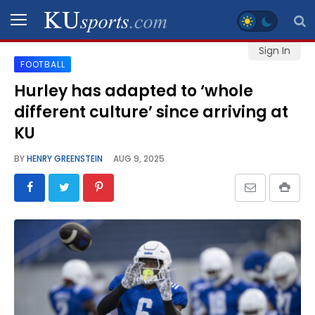
Sign In
FOOTBALL
SPORTS
Hurley has adapted to ‘whole
different culture’ since arriving at
STAFF
BLOGS
KU
BY
HENRY GREENSTEIN
AUG 9, 2025
SCHEDULES
VIDEO
GALLERY
CONTACT
LEGAL