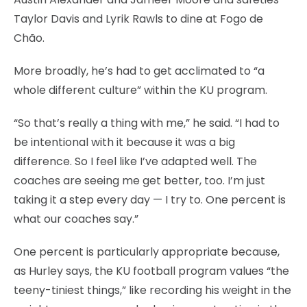
Taylor Davis and Lyrik Rawls to dine at Fogo de
Chão.
More broadly, he’s had to get acclimated to “a
whole different culture” within the KU program.
“So that’s really a thing with me,” he said. “I had to
be intentional with it because it was a big
difference. So I feel like I’ve adapted well. The
coaches are seeing me get better, too. I’m just
taking it a step every day — I try to. One percent is
what our coaches say.”
One percent is particularly appropriate because,
as Hurley says, the KU football program values “the
teeny-tiniest things,” like recording his weight in the