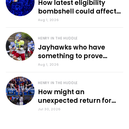
How latest eligibility
bombshell could affect
various KU sports
Aug 1, 2026
HENRY IN THE HUDDLE
Jayhawks who have
something to prove
during fall camp
Aug 1, 2026
HENRY IN THE HUDDLE
How might an
unexpected return for
Council impact KU
Jul 30, 2026
basketball?