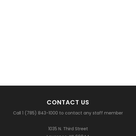
CONTACT US
Call 1 (785) 843-1000 to contact any staff member
1035 N. Third Street