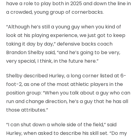
have a role to play both in 2025 and down the line in
a crowded, young group of cornerbacks.
“Although he’s still a young guy when you kind of
look at his playing experience, we just got to keep
taking it day by day,” defensive backs coach
Brandon Shelby said, “and he’s going to be very,
very special, I think, in the future here.”
Shelby described Hurley, a long corner listed at 6-
foot-2, as one of the most athletic players in the
position group: “When you talk about a guy who can
run and change direction, he’s a guy that he has all
those attributes.”
“I can shut down a whole side of the field,” said
Hurley, when asked to describe his skill set. “Do my