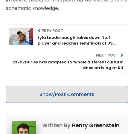
schematic knowledge.
PREV POST
Lyla Louderbaugh takes down No. 1
player and reaches semifinals of US
Women's Amateur
NEXT POST
123792Hurley has adapted to ‘whole different culture’
since arriving at KU
Show/Post Comments
Written By
Henry Greenstein