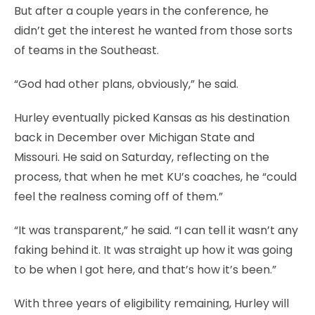
But after a couple years in the conference, he
didn’t get the interest he wanted from those sorts
of teams in the Southeast.
“God had other plans, obviously,” he said.
Hurley eventually picked Kansas as his destination
back in December over Michigan State and
Missouri. He said on Saturday, reflecting on the
process, that when he met KU’s coaches, he “could
feel the realness coming off of them.”
“It was transparent,” he said. “I can tell it wasn’t any
faking behind it. It was straight up how it was going
to be when I got here, and that’s how it’s been.”
With three years of eligibility remaining, Hurley will