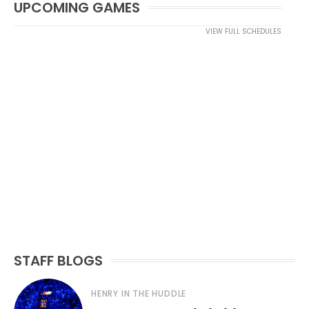
UPCOMING GAMES
VIEW FULL SCHEDULES
STAFF BLOGS
HENRY IN THE HUDDLE