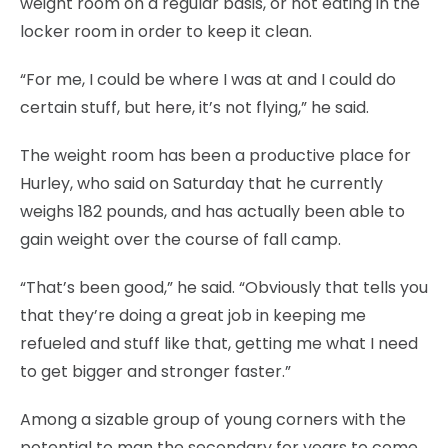
weight room on a regular basis, or not eating in the
locker room in order to keep it clean.
“For me, I could be where I was at and I could do
certain stuff, but here, it’s not flying,” he said.
The weight room has been a productive place for
Hurley, who said on Saturday that he currently
weighs 182 pounds, and has actually been able to
gain weight over the course of fall camp.
“That’s been good,” he said. “Obviously that tells you
that they’re doing a great job in keeping me
refueled and stuff like that, getting me what I need
to get bigger and stronger faster.”
Among a sizable group of young corners with the
potential to man the secondary for years to come