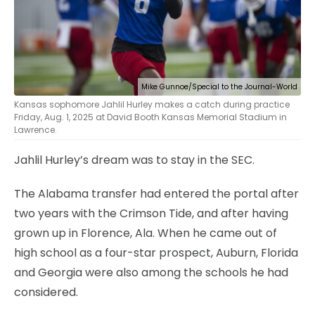
Mike Gunnoe/Special to the Journal-World
Kansas sophomore Jahlil Hurley makes a catch during practice
Friday, Aug. 1, 2025 at David Booth Kansas Memorial Stadium in
Lawrence.
Jahlil Hurley’s dream was to stay in the SEC.
The Alabama transfer had entered the portal after
two years with the Crimson Tide, and after having
grown up in Florence, Ala. When he came out of
high school as a four-star prospect, Auburn, Florida
and Georgia were also among the schools he had
considered.