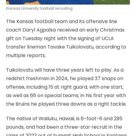
Kansas University football recruiting
The Kansas football team and its offensive line
coach Daryl Agpalsa received an early Christmas
gift on Tuesday night with the signing of UCLA
transfer lineman Tavake Tuikolovatu, according to
multiple reports.
Tuikolovatu will have three years left to play. As a
redshirt freshman in 2024, he played 37 snaps on
offense, including 15 at right guard, with one start,
as well as 66 on special teams; in his first year with
the Bruins he played three downs as a right tackle.
The native of Wailuku, Hawaii, is 6-foot-6 and 295
pounds, and had been a three-star recruit in the
class of 2023 out of Summit High School in Fontana,