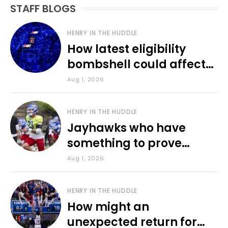
STAFF BLOGS
HENRY IN THE HUDDLE
How latest eligibility
bombshell could affect
various KU sports
Aug 1, 2026
HENRY IN THE HUDDLE
Jayhawks who have
something to prove
during fall camp
Aug 1, 2026
HENRY IN THE HUDDLE
How might an
unexpected return for