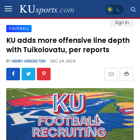
Sign In
FOOTBALL
SPORTS
KU adds more offensive line depth
with Tuikolovatu, per reports
STAFF
BLOGS
BY
HENRY GREENSTEIN
DEC 24, 2024
SCHEDULES
VIDEO
GALLERY
CONTACT
LEGAL