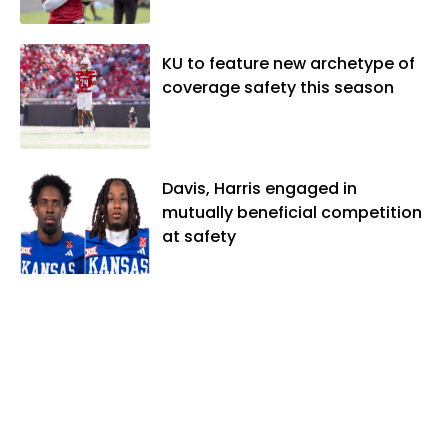
KU to feature new archetype of
coverage safety this season
Davis, Harris engaged in
mutually beneficial competition
at safety