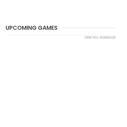
UPCOMING GAMES
VIEW FULL SCHEDULES