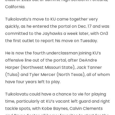
California.
Tuikolovatu’s move to KU came together very
quickly, as he entered the portal on Dec. 17 and was
committed to the Jayhawks a week later, with On3
the first outlet to report his move on Tuesday.
He is now the fourth underclassman joining KU’s
offensive line out of the portal, after DeAndre
Harper (Northwest Missouri State), Jack Tanner
(Tulsa) and Tyler Mercer (North Texas), all of whom
have four years left to play.
Tuikolovatu could have a chance to vie for playing
time, particularly at KU’s vacant left guard and right
tackle spots, with Kobe Baynes, Calvin Clements