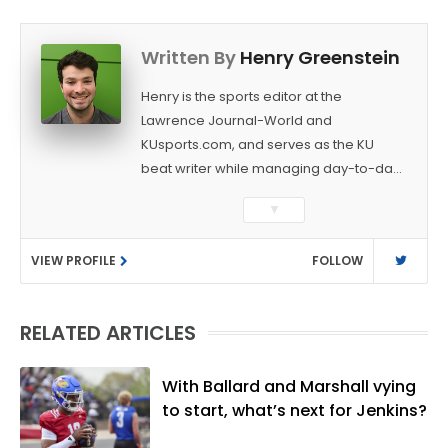
Written By
Henry Greenstein
Henry is the sports editor at the
Lawrence Journal-World and
KUsports.com, and serves as the KU
beat writer while managing day-to-day
sports coverage. He previously worked
▼
as a sports reporter at The Bakersfield
Californian and is a graduate of
VIEW PROFILE
FOLLOW
Washington University in St. Louis (B.A.,
Linguistics) and Arizona State University
(M.A., Sports Journalism). Though a
RELATED ARTICLES
native of Los Angeles, he has frequently
been told he does not give off "California
vibes," whatever that means.
With Ballard and Marshall vying
to start, what’s next for Jenkins?