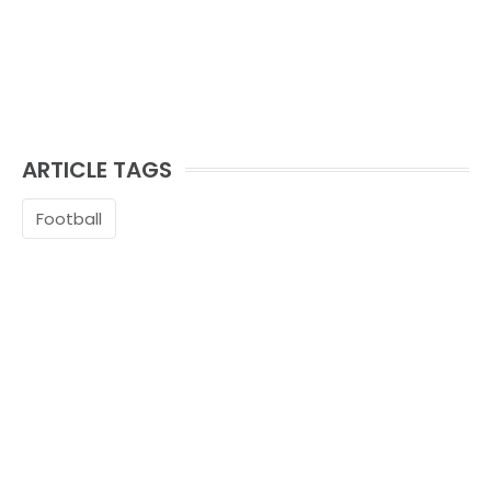
ARTICLE TAGS
Football