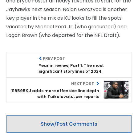
and Bryce Foster all heavy favorites to start for the
Jayhawks next season. Nolan Gorczyca is another
key player in the mix as KU looks to fill the spots
vacated by Michael Ford Jr. (who graduated) and
Logan Brown (who departed for the NFL Draft).
PREV POST
Year in review, Part 1: The most
significant storylines of 2024
NEXT POST
118595KU adds more offensive line depth
with Tuikolovatu, per reports
Show/Post Comments