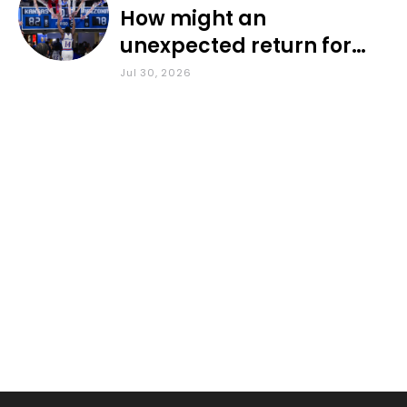
How might an
unexpected return for
Council impact KU
Jul 30, 2026
basketball?