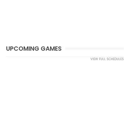
UPCOMING GAMES
VIEW FULL SCHEDULES