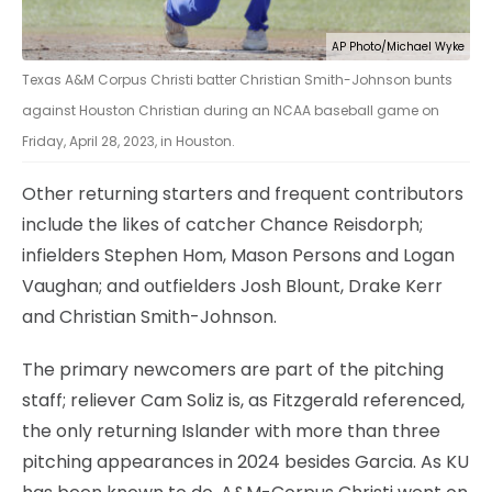
AP Photo/Michael Wyke
Texas A&M Corpus Christi batter Christian Smith-Johnson bunts
against Houston Christian during an NCAA baseball game on
Friday, April 28, 2023, in Houston.
Other returning starters and frequent contributors
include the likes of catcher Chance Reisdorph;
infielders Stephen Hom, Mason Persons and Logan
Vaughan; and outfielders Josh Blount, Drake Kerr
and Christian Smith-Johnson.
The primary newcomers are part of the pitching
staff; reliever Cam Soliz is, as Fitzgerald referenced,
the only returning Islander with more than three
pitching appearances in 2024 besides Garcia. As KU