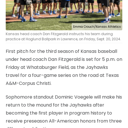
Emma Crouch/Kansas Athletics
Kansas head coach Dan Fitzgerald instructs his team during
practice at Hoglund Ballpark in Lawrence, on Friday, Sept. 20, 2024.
First pitch for the third season of Kansas baseball
under head coach Dan Fitzgerald is set for 5 p.m. on
Friday at Whataburger Field, as the Jayhawks
travel for a four-game series on the road at Texas
A&M-Corpus Christi.
Sophomore standout Dominic Voegele will make his
return to the mound for the Jayhawks after
becoming the first player in program history to
receive preseason All-American honors from three