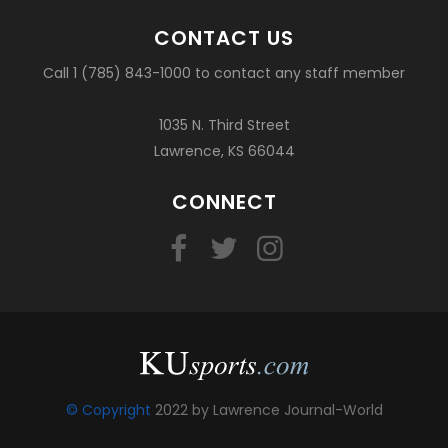
CONTACT US
Call 1 (785) 843-1000 to contact any staff member
1035 N. Third Street
Lawrence, KS 66044
CONNECT
© Copyright
2022 by Lawrence Journal-World