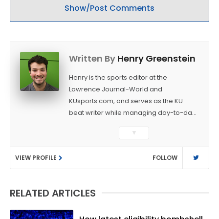
Show/Post Comments
Written By
Henry Greenstein
Henry is the sports editor at the
Lawrence Journal-World and
KUsports.com, and serves as the KU
beat writer while managing day-to-day
sports coverage. He previously worked
▼
as a sports reporter at The Bakersfield
Californian and is a graduate of
VIEW PROFILE
FOLLOW
Washington University in St. Louis (B.A.,
Linguistics) and Arizona State University
(M.A., Sports Journalism). Though a
RELATED ARTICLES
native of Los Angeles, he has frequently
been told he does not give off "California
vibes," whatever that means.