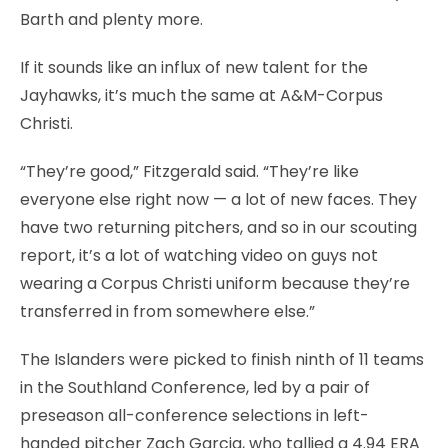
Barth and plenty more.
If it sounds like an influx of new talent for the
Jayhawks, it’s much the same at A&M-Corpus
Christi.
“They’re good,” Fitzgerald said. “They’re like
everyone else right now — a lot of new faces. They
have two returning pitchers, and so in our scouting
report, it’s a lot of watching video on guys not
wearing a Corpus Christi uniform because they’re
transferred in from somewhere else.”
The Islanders were picked to finish ninth of 11 teams
in the Southland Conference, led by a pair of
preseason all-conference selections in left-
handed pitcher Zach Garcia, who tallied a 4.94 ERA