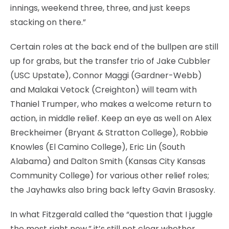
innings, weekend three, three, and just keeps
stacking on there.”
Certain roles at the back end of the bullpen are still
up for grabs, but the transfer trio of Jake Cubbler
(USC Upstate), Connor Maggi (Gardner-Webb)
and Malakai Vetock (Creighton) will team with
Thaniel Trumper, who makes a welcome return to
action, in middle relief. Keep an eye as well on Alex
Breckheimer (Bryant & Stratton College), Robbie
Knowles (El Camino College), Eric Lin (South
Alabama) and Dalton Smith (Kansas City Kansas
Community College) for various other relief roles;
the Jayhawks also bring back lefty Gavin Brasosky.
In what Fitzgerald called the “question that I juggle
the most right now,” it’s still not clear whether