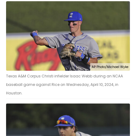
AP Photo/Michael Wyke
Texas A&M Corpus Christi infielder Isaac Webb during an NCAA
baseball game against Rice on Wednesday, April 10, 2024, in
Houston.