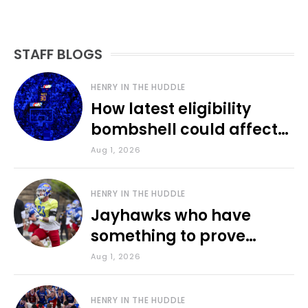
STAFF BLOGS
HENRY IN THE HUDDLE
How latest eligibility
bombshell could affect
various KU sports
Aug 1, 2026
HENRY IN THE HUDDLE
Jayhawks who have
something to prove
during fall camp
Aug 1, 2026
HENRY IN THE HUDDLE