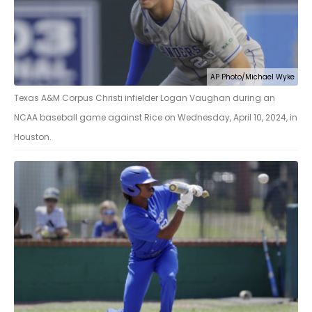
AP Photo/Michael Wyke
Texas A&M Corpus Christi infielder Logan Vaughan during an
NCAA baseball game against Rice on Wednesday, April 10, 2024, in
Houston.