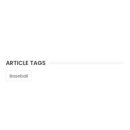
ARTICLE TAGS
Baseball