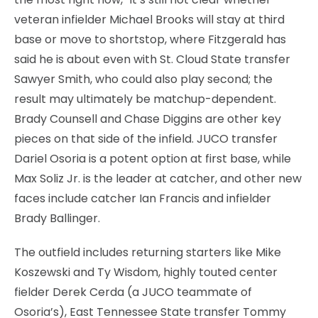
veteran infielder Michael Brooks will stay at third
base or move to shortstop, where Fitzgerald has
said he is about even with St. Cloud State transfer
Sawyer Smith, who could also play second; the
result may ultimately be matchup-dependent.
Brady Counsell and Chase Diggins are other key
pieces on that side of the infield. JUCO transfer
Dariel Osoria is a potent option at first base, while
Max Soliz Jr. is the leader at catcher, and other new
faces include catcher Ian Francis and infielder
Brady Ballinger.
The outfield includes returning starters like Mike
Koszewski and Ty Wisdom, highly touted center
fielder Derek Cerda (a JUCO teammate of
Osoria’s), East Tennessee State transfer Tommy