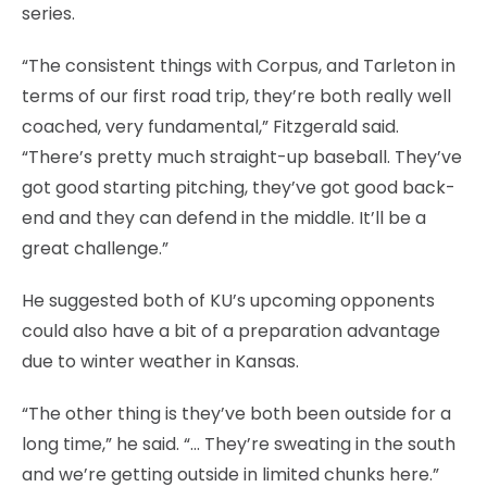
series.
“The consistent things with Corpus, and Tarleton in
terms of our first road trip, they’re both really well
coached, very fundamental,” Fitzgerald said.
“There’s pretty much straight-up baseball. They’ve
got good starting pitching, they’ve got good back-
end and they can defend in the middle. It’ll be a
great challenge.”
He suggested both of KU’s upcoming opponents
could also have a bit of a preparation advantage
due to winter weather in Kansas.
“The other thing is they’ve both been outside for a
long time,” he said. “… They’re sweating in the south
and we’re getting outside in limited chunks here.”