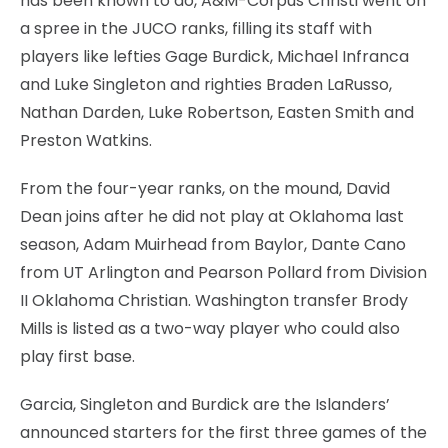
has been known to do, A&M-Corpus Christi went on
a spree in the JUCO ranks, filling its staff with
players like lefties Gage Burdick, Michael Infranca
and Luke Singleton and righties Braden LaRusso,
Nathan Darden, Luke Robertson, Easten Smith and
Preston Watkins.
From the four-year ranks, on the mound, David
Dean joins after he did not play at Oklahoma last
season, Adam Muirhead from Baylor, Dante Cano
from UT Arlington and Pearson Pollard from Division
II Oklahoma Christian. Washington transfer Brody
Mills is listed as a two-way player who could also
play first base.
Garcia, Singleton and Burdick are the Islanders’
announced starters for the first three games of the