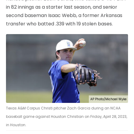
in 82 innings as a starter last season, and senior
second baseman Isaac Webb, a former Arkansas
transfer who batted .339 with 19 stolen bases.
AP Photo/Michael Wyke
Texas A&M Corpus Christi pitcher Zach Garcia during an NCAA
baseball game against Houston Christian on Friday, April 28, 2023,
in Houston.