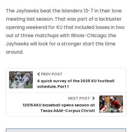
The Jayhawks beat the Islanders 13-7 in their lone
meeting last season. That was part of a lackluster
opening weekend for KU that included losses in two
out of three matchups with Illinois-Chicago; the
Jayhawks will look for a stronger start this time
around.
PREV POST
A quick survey of the 2025 KU football
schedule, Part 1
NEXT POST
120154KU baseball opens season at
Texas A&M-Corpus Christi