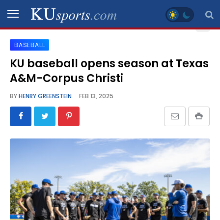
BASEBALL
SPORTS
KU baseball opens season at Texas
A&M-Corpus Christi
STAFF
BLOGS
BY
HENRY GREENSTEIN
FEB 13, 2025
SCHEDULES
VIDEO
GALLERY
CONTACT
LEGAL