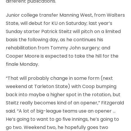
different publications.
Junior college transfer Manning West, from Walters
State, will debut for KU on Saturday; last year’s
Sunday starter Patrick Steitz will pitch on a limited
basis the following day, as he continues his
rehabilitation from Tommy John surgery; and
Cooper Moore is expected to take the hill for the
finale Monday.
“That will probably change in some form (next
weekend at Tarleton State) with Coop bumping
back into maybe a higher spot in the rotation, but
Steitz really becomes kind of an opener,” Fitzgerald
said. “A lot of big-league teams use an opener …
He’s going to want to go five innings, he’s going to
go two. Weekend two, he hopefully goes two