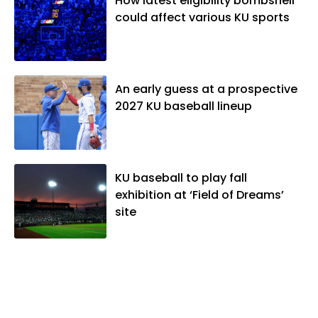
How latest eligibility bombshell
could affect various KU sports
An early guess at a prospective
2027 KU baseball lineup
KU baseball to play fall
exhibition at ‘Field of Dreams’
site