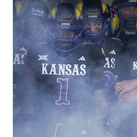
LEGAL