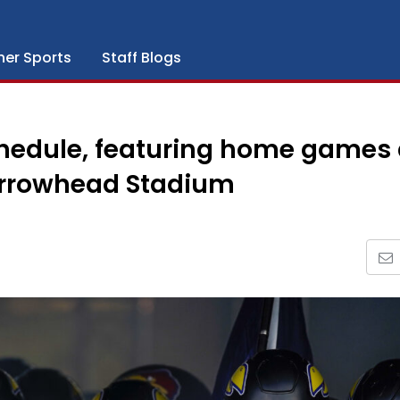
her Sports
Staff Blogs
chedule, featuring home games 
Arrowhead Stadium