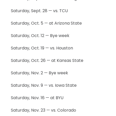
Saturday, Sept. 28 — vs. TCU
Saturday, Oct. 5 — at Arizona State
Saturday, Oct. 12 — Bye week
Saturday, Oct. 19 — vs. Houston
Saturday, Oct. 26 — at Kansas State
Saturday, Nov. 2 — Bye week
Saturday, Nov. 9 — vs. Iowa State
Saturday, Nov. 16 — at BYU
Saturday, Nov. 23 — vs. Colorado