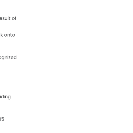
esult of
k onto
ognized
uding
05