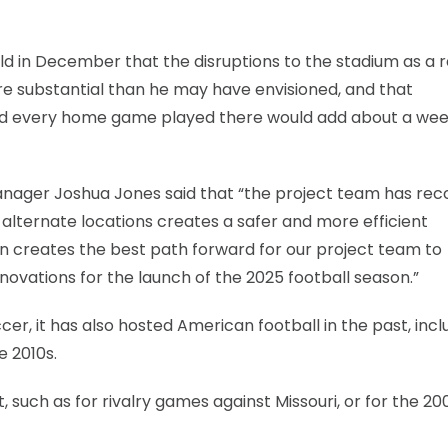
d in December that the disruptions to the stadium as a r
e substantial than he may have envisioned, and that
id every home game played there would add about a wee
Manager Joshua Jones said that “the project team has rec
alternate locations creates a safer and more efficient
on creates the best path forward for our project team to
ovations for the launch of the 2025 football season.”
cer, it has also hosted American football in the past, incl
e 2010s.
 such as for rivalry games against Missouri, or for the 20