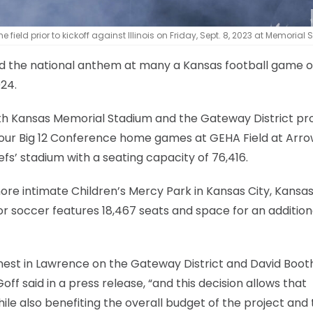
ield prior to kickoff against Illinois on Friday, Sept. 8, 2023 at Memorial
ed the national anthem at many a Kansas football game 
024.
oth Kansas Memorial Stadium and the Gateway District pro
ts four Big 12 Conference home games at GEHA Field at Ar
efs’ stadium with a seating capacity of 76,416.
re intimate Children’s Mercy Park in Kansas City, Kansas
r soccer features 18,467 seats and space for an addition
earnest in Lawrence on the Gateway District and David Boot
ff said in a press release, “and this decision allows that
ile also benefiting the overall budget of the project and