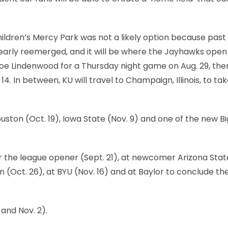
ildren’s Mercy Park was not a likely option because past
early reemerged, and it will be where the Jayhawks open
oe Lindenwood for a Thursday night game on Aug. 29, the
 In between, KU will travel to Champaign, Illinois, to ta
ton (Oct. 19), Iowa State (Nov. 9) and one of the new Bi
for the league opener (Sept. 21), at newcomer Arizona Stat
 (Oct. 26), at BYU (Nov. 16) and at Baylor to conclude th
and Nov. 2).