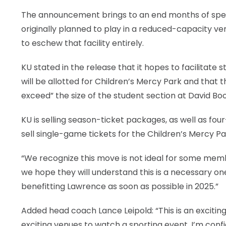
The announcement brings to an end months of spec
originally planned to play in a reduced-capacity v
to eschew that facility entirely.
KU stated in the release that it hopes to facilitate
will be allotted for Children’s Mercy Park and that
exceed” the size of the student section at David B
KU is selling season-ticket packages, as well as fo
sell single-game tickets for the Children’s Mercy 
“We recognize this move is not ideal for some memb
we hope they will understand this is a necessary o
benefitting Lawrence as soon as possible in 2025.”
Added head coach Lance Leipold: “This is an exciti
exciting venues to watch a sporting event. I’m confid