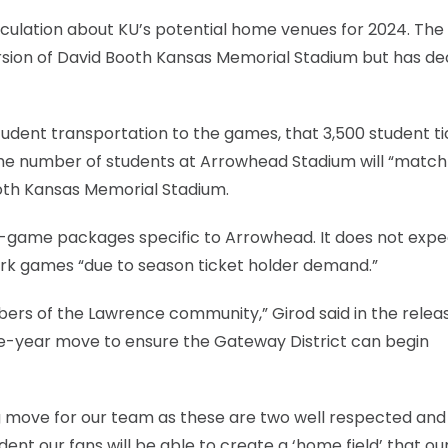
ulation about KU’s potential home venues for 2024. The
ersion of David Booth Kansas Memorial Stadium but has de
 student transportation to the games, that 3,500 student t
 the number of students at Arrowhead Stadium will “match
ooth Kansas Memorial Stadium.
ur-game packages specific to Arrowhead. It does not expe
Park games “due to season ticket holder demand.”
ers of the Lawrence community,” Girod said in the releas
ne-year move to ensure the Gateway District can begin
ng move for our team as these are two well respected and
ent our fans will be able to create a ‘home field’ that ou