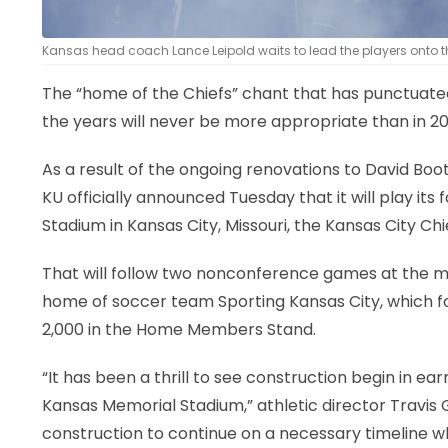
Kansas head coach Lance Leipold waits to lead the players onto the f
The “home of the Chiefs” chant that has punctuat
the years will never be more appropriate than in 2
As a result of the ongoing renovations to David Bo
KU officially announced Tuesday that it will play i
Stadium in Kansas City, Missouri, the Kansas City Chi
That will follow two nonconference games at the mo
home of soccer team Sporting Kansas City, which fo
2,000 in the Home Members Stand.
“It has been a thrill to see construction begin in 
Kansas Memorial Stadium,” athletic director Travis Go
construction to continue on a necessary timeline wh