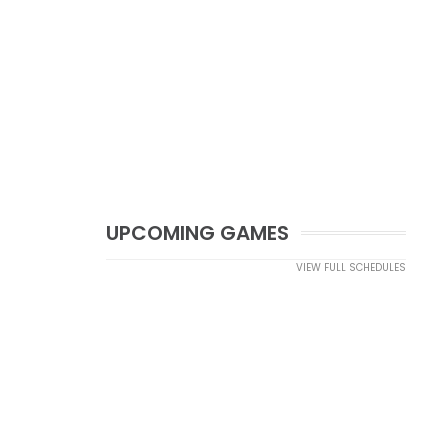
UPCOMING GAMES
VIEW FULL SCHEDULES