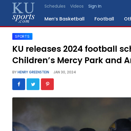
Schedules
Videos
Sign In
Men’s Basketball
Football
Ot
SPORTS
SPORTS
KU releases 2024 football s
STAFF
Children’s Mercy Park and 
BLOGS
BY
HENRY GREENSTEIN
JAN 30, 2024
SCHEDULES
VIDEO
GALLERY
CONTACT