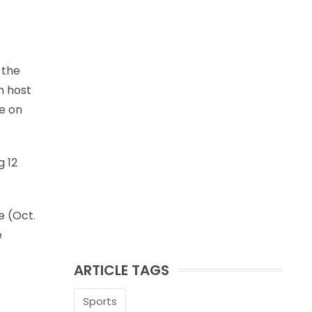
 the
n host
ke on
g 12
e (Oct.
e
ARTICLE TAGS
Sports