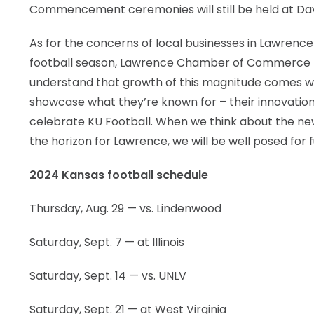
Commencement ceremonies will still be held at Da
As for the concerns of local businesses in Lawrenc
football season, Lawrence Chamber of Commerce Pr
understand that growth of this magnitude comes wi
showcase what they’re known for – their innovation 
celebrate KU Football. When we think about the ne
the horizon for Lawrence, we will be well posed for 
2024 Kansas football schedule
Thursday, Aug. 29 — vs. Lindenwood
Saturday, Sept. 7 — at Illinois
Saturday, Sept. 14 — vs. UNLV
Saturday, Sept. 21 — at West Virginia