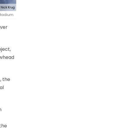
Nick Krug
 Stadium.
over
ject,
rowhead
, the
al
h
 the