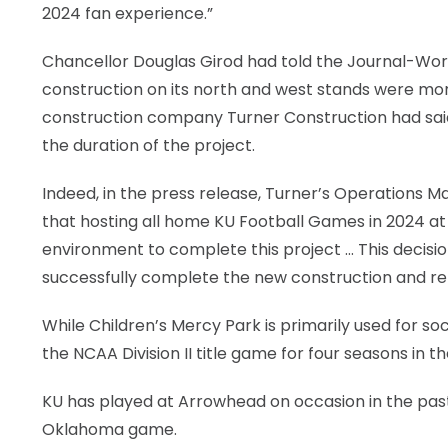
2024 fan experience.”
Chancellor Douglas Girod had told the Journal-Worl
construction on its north and west stands were mor
construction company Turner Construction had sa
the duration of the project.
Indeed, in the press release, Turner’s Operations 
that hosting all home KU Football Games in 2024 at 
environment to complete this project … This decisi
successfully complete the new construction and ren
While Children’s Mercy Park is primarily used for soc
the NCAA Division II title game for four seasons in th
KU has played at Arrowhead on occasion in the past,
Oklahoma game.