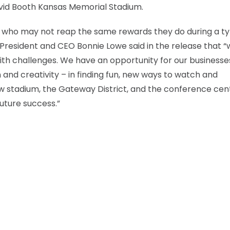
vid Booth Kansas Memorial Stadium.
e who may not reap the same rewards they do during a ty
esident and CEO Bonnie Lowe said in the release that “
th challenges. We have an opportunity for our businesse
and creativity – in finding fun, new ways to watch and
w stadium, the Gateway District, and the conference cen
future success.”