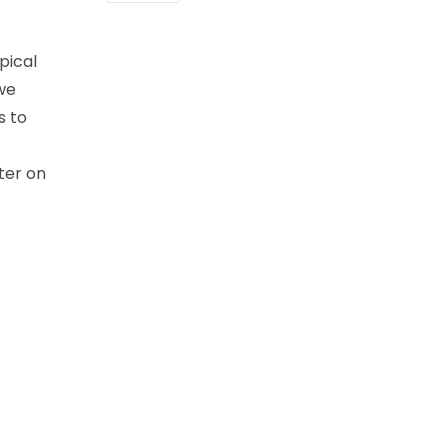
pical
we
s to
ter on