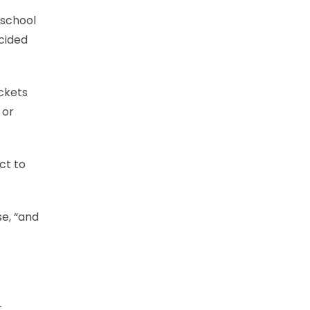
 school
cided
ickets
 or
ct to
e, “and
r