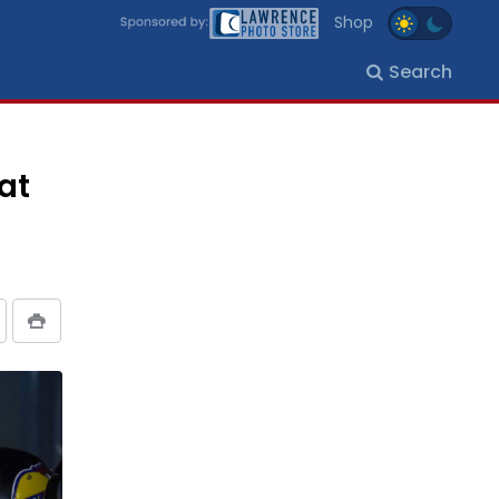
Shop
Search
at