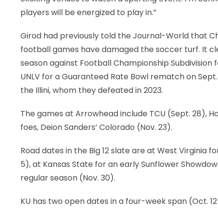
players will be energized to play in.”
Girod had previously told the Journal-World that Ch
football games have damaged the soccer turf. It cl
season against Football Championship Subdivision f
UNLV for a Guaranteed Rate Bowl rematch on Sept. 14.
the Illini, whom they defeated in 2023.
The games at Arrowhead include TCU (Sept. 28), Hous
foes, Deion Sanders’ Colorado (Nov. 23).
Road dates in the Big 12 slate are at West Virginia 
5), at Kansas State for an early Sunflower Showdown
regular season (Nov. 30).
KU has two open dates in a four-week span (Oct. 12 